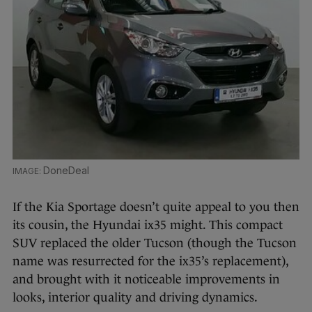
DoneDeal
If the Kia Sportage doesn’t quite appeal to you then
its cousin, the Hyundai ix35 might. This compact
SUV replaced the older Tucson (though the Tucson
name was resurrected for the ix35’s replacement),
and brought with it noticeable improvements in
looks, interior quality and driving dynamics.