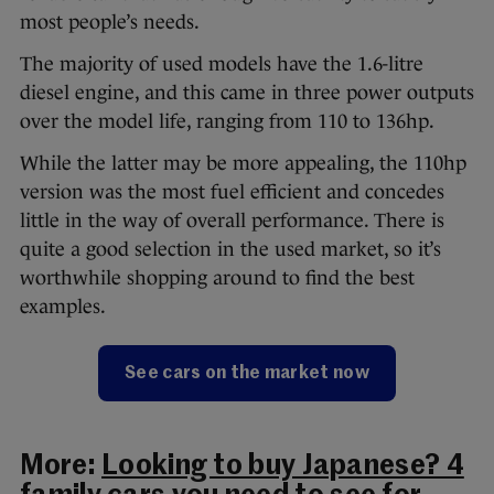
most people’s needs.
The majority of used models have the 1.6-litre
diesel engine, and this came in three power outputs
over the model life, ranging from 110 to 136hp.
While the latter may be more appealing, the 110hp
version was the most fuel efficient and concedes
little in the way of overall performance. There is
quite a good selection in the used market, so it’s
worthwhile shopping around to find the best
examples.
See cars on the market now
More:
Looking to buy Japanese? 4