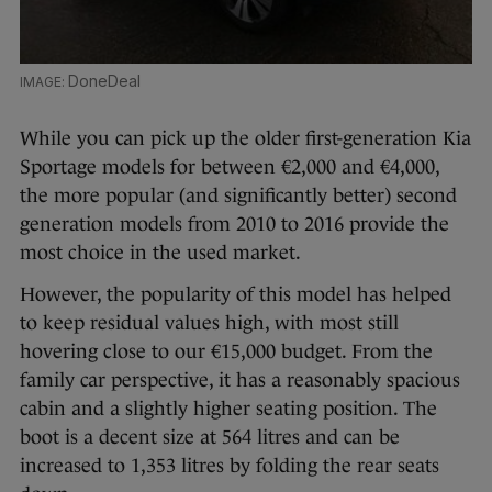
DoneDeal
While you can pick up the older first-generation Kia
Sportage models for between €2,000 and €4,000,
the more popular (and significantly better) second
generation models from 2010 to 2016 provide the
most choice in the used market.
However, the popularity of this model has helped
to keep residual values high, with most still
hovering close to our €15,000 budget. From the
family car perspective, it has a reasonably spacious
cabin and a slightly higher seating position. The
boot is a decent size at 564 litres and can be
increased to 1,353 litres by folding the rear seats