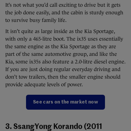
It’s not what you’d call exciting to drive but it gets
the job done easily, and the cabin is sturdy enough
to survive busy family life.
It isn’t quite as large inside as the Kia Sportage,
with only a 465-litre boot. The ix35 uses essentially
the same engine as the Kia Sportage as they are
part of the same automotive group, and like the
Kia, some ix35s also feature a 2.0-litre diesel engine.
If you are just doing regular everyday driving and
don’t tow trailers, then the smaller engine should
provide adequate levels of power.
See cars on the market now
3. SsangYong Korando (2011