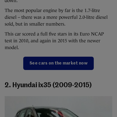
down.
The most popular engine by far is the 1.7-litre
diesel – there was a more powerful 2.0-litre diesel
sold, but in smaller numbers.
This car scored a full five stars in its Euro NCAP
test in 2010, and again in 2015 with the newer
model.
See cars on the market now
2. Hyundai ix35 (2009-2015)