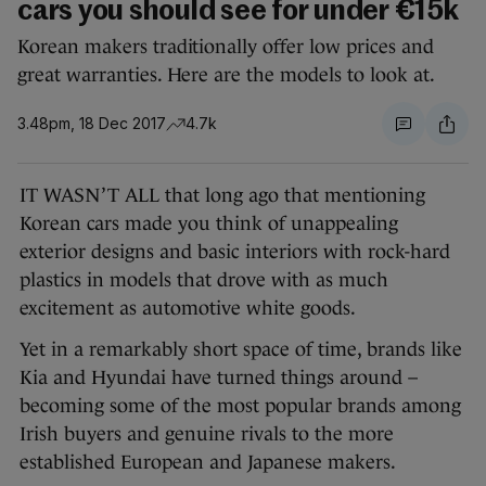
cars you should see for under €15k
Korean makers traditionally offer low prices and
great warranties. Here are the models to look at.
3.48pm, 18 Dec 2017
4.7k
IT WASN’T ALL that long ago that mentioning
Korean cars made you think of unappealing
exterior designs and basic interiors with rock-hard
plastics in models that drove with as much
excitement as automotive white goods.
Yet in a remarkably short space of time, brands like
Kia and Hyundai have turned things around –
becoming some of the most popular brands among
Irish buyers and genuine rivals to the more
established European and Japanese makers.