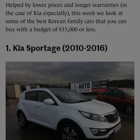
Helped by lower prices and longer warranties (in
the case of Kia especially), this week we look at
some of the best Korean family cars that you can
buy with a budget of €15,000 or less.
1. Kia Sportage (2010-2016)