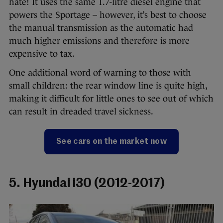
hate! It uses the same 1.7-litre diesel engine that
powers the Sportage – however, it’s best to choose
the manual transmission as the automatic had
much higher emissions and therefore is more
expensive to tax.
One additional word of warning to those with
small children: the rear window line is quite high,
making it difficult for little ones to see out of which
can result in dreaded travel sickness.
See cars on the market now
5. Hyundai i30 (2012-2017)