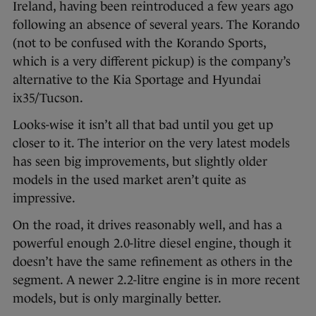
Ireland, having been reintroduced a few years ago
following an absence of several years. The Korando
(not to be confused with the Korando Sports,
which is a very different pickup) is the company’s
alternative to the Kia Sportage and Hyundai
ix35/Tucson.
Looks-wise it isn’t all that bad until you get up
closer to it. The interior on the very latest models
has seen big improvements, but slightly older
models in the used market aren’t quite as
impressive.
On the road, it drives reasonably well, and has a
powerful enough 2.0-litre diesel engine, though it
doesn’t have the same refinement as others in the
segment. A newer 2.2-litre engine is in more recent
models, but is only marginally better.