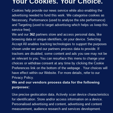
Your Cookies. Your Choice.
Cookies help provide our news service while also enabling the
advertising needed to fund this work. We categorise cookies as
Necessary, Performance (used to analyse the site performance)
and Targeting (used to target advertising which helps us keep this
service free).
We and our
362
partners store and access personal data, like
browsing data or unique identifiers, on your device. Selecting
Accept All enables tracking technologies to support the purposes
shown under we and our partners process data to provide. If
Sections
trackers are disabled, some content and ads you see may not be
as relevant to you. You can resurface this menu to change your
choices or withdraw consent at any time by clicking the Cookie
Journal Media
Preferences link on the bottom of the webpage . Your choices will
have effect within our Website. For more details, refer to our
Privacy Policy.
Our Network
We and our vendors process data for the following
purposes:
Terms & Legal Notices
Use precise geolocation data. Actively scan device characteristics
for identification. Store and/or access information on a device.
Personalised advertising and content, advertising and content
© 2026 Journal Media Ltd
measurement, audience research and services development.