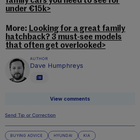
family cars you need to see for
under €15k>
More:
Looking for a great family
hatchback? 3 must-see models
that often get overlooked>
AUTHOR
Dave Humphreys
View comments
Send Tip or Correction
BUYING ADVICE
HYUNDAI
KIA