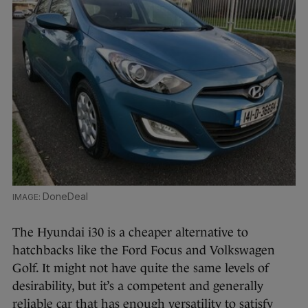
DoneDeal
The Hyundai i30 is a cheaper alternative to
hatchbacks like the Ford Focus and Volkswagen
Golf. It might not have quite the same levels of
desirability, but it’s a competent and generally
reliable car that has enough versatility to satisfy