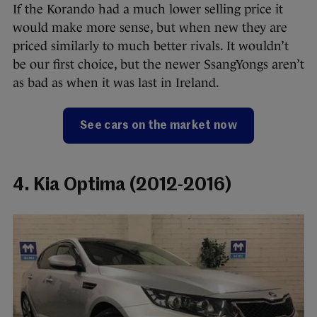
If the Korando had a much lower selling price it
would make more sense, but when new they are
priced similarly to much better rivals. It wouldn’t
be our first choice, but the newer SsangYongs aren’t
as bad as when it was last in Ireland.
See cars on the market now
4. Kia Optima (2012-2016)