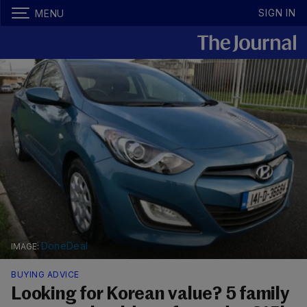
SIGN IN
MENU
DoneDeal
BUYING ADVICE
Looking for Korean value? 5 family