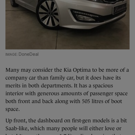
DoneDeal
Many may consider the Kia Optima to be more of a
company car than family car, but it does have its
merits in both departments. It has a spacious
interior with generous amounts of passenger space
both front and back along with 505 litres of boot
space.
Up front, the dashboard on first-gen models is a bit
Saab-like, which many people will either love or