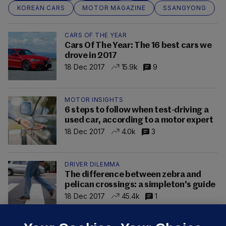
KOREAN CARS
MOTOR MAGAZINE
SSANGYONG
CARS OF THE YEAR
Cars Of The Year: The 16 best cars we
drove in 2017
18 Dec 2017
15.9k
9
MOTOR INSIGHTS
6 steps to follow when test-driving a
used car, according to a motor expert
18 Dec 2017
4.0k
3
DRIVER DILEMMA
The difference between zebra and
pelican crossings: a simpleton's guide
18 Dec 2017
45.4k
1