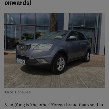
onwards)
DoneDeal
SsangYong is ‘the other’ Korean brand that’s sold in