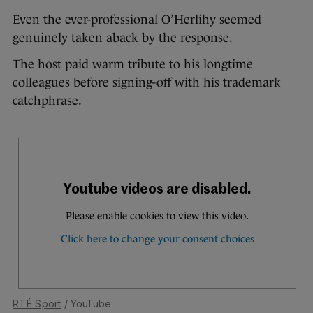
Even the ever-professional O’Herlihy seemed
genuinely taken aback by the response.
The host paid warm tribute to his longtime
colleagues before signing-off with his trademark
catchphrase.
RTÉ Sport
/ YouTube