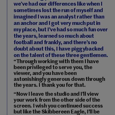
we’ve had our differences like when I
sometimes lost the run of myself and
imagined I was an analyst rather than
an anchor and I got very much put in
my place, but I’ve had so much fun over
the years, learned so much about
football and frankly, and there’s no
doubt about this, I have piggybacked
on the talent of these three gentlemen.
“Through working with them I have
been privileged to serve you, the
viewer, and you have been
astonishingly generous down through
the years. I thank you for that.
“Now I leave the studio and I’ll view
your work from the other side of the
screen. I wish you continued success
but like the Skibbereen Eagle, I’ll be