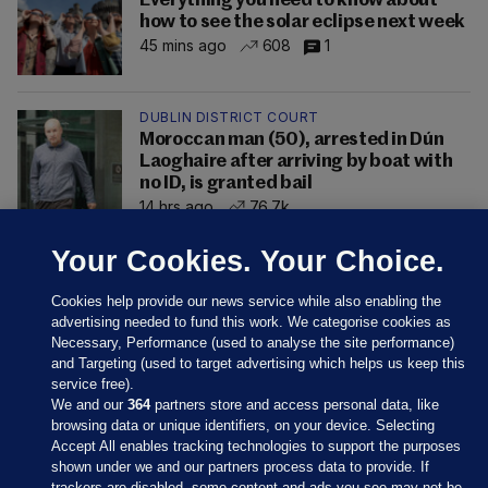
Everything you need to know about
how to see the solar eclipse next week
45 mins ago
608
1
DUBLIN DISTRICT COURT
Moroccan man (50), arrested in Dún
Laoghaire after arriving by boat with
no ID, is granted bail
14 hrs ago
76.7k
Your Cookies. Your Choice.
Cookies help provide our news service while also enabling the
advertising needed to fund this work. We categorise cookies as
Necessary, Performance (used to analyse the site performance)
and Targeting (used to target advertising which helps us keep this
service free).
We and our
364
partners store and access personal data, like
browsing data or unique identifiers, on your device. Selecting
Accept All enables tracking technologies to support the purposes
shown under we and our partners process data to provide. If
Sections
trackers are disabled, some content and ads you see may not be