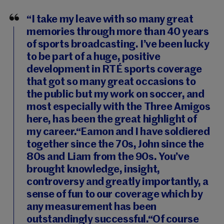
“I take my leave with so many great
memories through more than 40 years
of sports broadcasting. I’ve been lucky
to be part of a huge, positive
development in RTÉ sports coverage
that got so many great occasions to
the public but my work on soccer, and
most especially with the Three Amigos
here, has been the great highlight of
my career.“Eamon and I have soldiered
together since the 70s, John since the
80s and Liam from the 90s. You’ve
brought knowledge, insight,
controversy and greatly importantly, a
sense of fun to our coverage which by
any measurement has been
outstandingly successful.“Of course