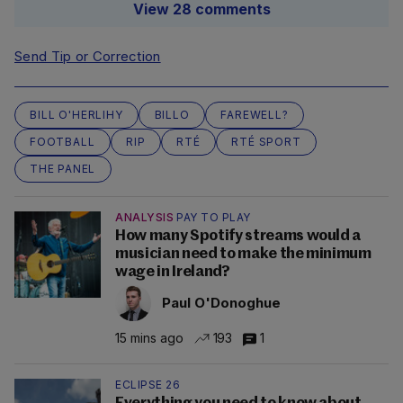
View 28 comments
Send Tip or Correction
BILL O'HERLIHY
BILLO
FAREWELL?
FOOTBALL
RIP
RTÉ
RTÉ SPORT
THE PANEL
ANALYSIS
PAY TO PLAY
How many Spotify streams would a
musician need to make the minimum
wage in Ireland?
Paul O'Donoghue
15 mins ago
193
1
ECLIPSE 26