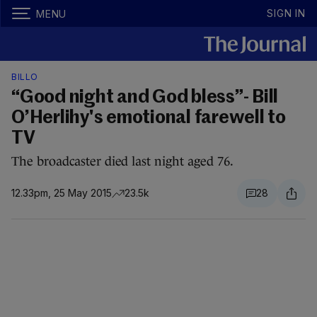
SIGN IN
MENU
BILLO
“Good night and God bless”- Bill
O’Herlihy's emotional farewell to
TV
The broadcaster died last night aged 76.
12.33pm, 25 May 2015
23.5k
28