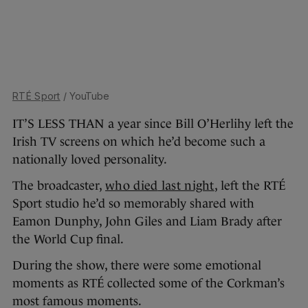
RTÉ Sport
/ YouTube
IT’S LESS THAN a year since Bill O’Herlihy left the
Irish TV screens on which he’d become such a
nationally loved personality.
The broadcaster,
who died
last night
, left the RTÉ
Sport studio he’d so memorably shared with
Eamon Dunphy, John Giles and Liam Brady after
the World Cup final.
During the show, there were some emotional
moments as RTÉ collected some of the Corkman’s
most famous moments.