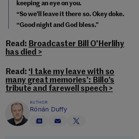
keeping an eye on you.
“So we’ll leave it there so. Okey doke.
“Good night and God bless.”
Read:
Broadcaster Bill O’Herlihy
has died >
Read:
‘I take my leave with so
many great memories’: Billo’s
tribute and farewell speech >
AUTHOR
Rónán Duffy