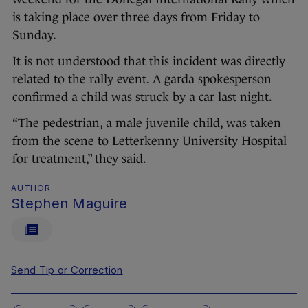
is taking place over three days from Friday to
Sunday.
It is not understood that this incident was directly
related to the rally event. A garda spokesperson
confirmed a child was struck by a car last night.
“The pedestrian, a male juvenile child, was taken
from the scene to Letterkenny University Hospital
for treatment,” they said.
AUTHOR
Stephen Maguire
Send Tip or Correction