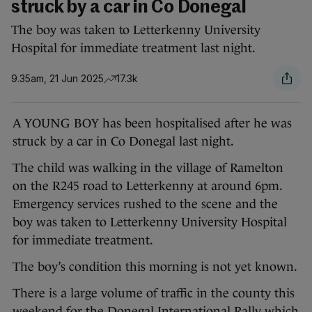
struck by a car in Co Donegal
The boy was taken to Letterkenny University
Hospital for immediate treatment last night.
9.35am, 21 Jun 2025
17.3k
A YOUNG BOY has been hospitalised after he was
struck by a car in Co Donegal last night.
The child was walking in the village of Ramelton
on the R245 road to Letterkenny at around 6pm.
Emergency services rushed to the scene and the
boy was taken to Letterkenny University Hospital
for immediate treatment.
The boy’s condition this morning is not yet known.
There is a large volume of traffic in the county this
weekend for the Donegal International Rally which