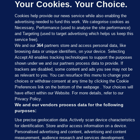
Your Cookies. Your Choice.
Cookies help provide our news service while also enabling the
advertising needed to fund this work. We categorise cookies as
Necessary, Performance (used to analyse the site performance)
and Targeting (used to target advertising which helps us keep this
service free).
We and our
364
partners store and access personal data, like
browsing data or unique identifiers, on your device. Selecting
Accept All enables tracking technologies to support the purposes
shown under we and our partners process data to provide. If
Sections
trackers are disabled, some content and ads you see may not be
as relevant to you. You can resurface this menu to change your
choices or withdraw consent at any time by clicking the Cookie
Journal Media
Preferences link on the bottom of the webpage . Your choices will
have effect within our Website. For more details, refer to our
Privacy Policy.
Our Network
We and our vendors process data for the following
purposes:
Terms & Legal Notices
Use precise geolocation data. Actively scan device characteristics
for identification. Store and/or access information on a device.
Personalised advertising and content, advertising and content
© 2026 Journal Media Ltd
measurement, audience research and services development.