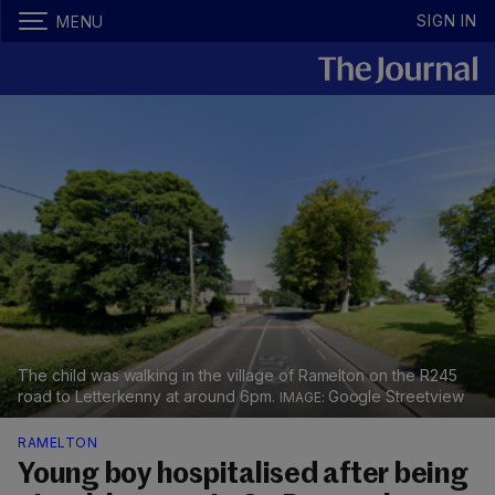
SIGN IN
MENU
The child was walking in the village of Ramelton on the R245
road to Letterkenny at around 6pm.
Google Streetview
RAMELTON
Young boy hospitalised after being