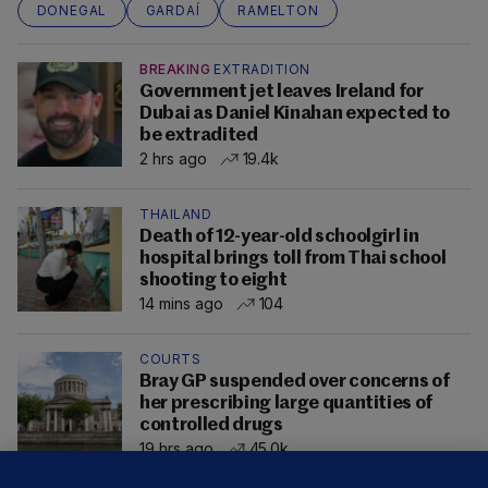
DONEGAL
GARDAÍ
RAMELTON
BREAKING
EXTRADITION
Government jet leaves Ireland for
Dubai as Daniel Kinahan expected to
be extradited
2 hrs ago
19.4k
THAILAND
Death of 12-year-old schoolgirl in
hospital brings toll from Thai school
shooting to eight
14 mins ago
104
COURTS
Bray GP suspended over concerns of
her prescribing large quantities of
controlled drugs
19 hrs ago
45.0k