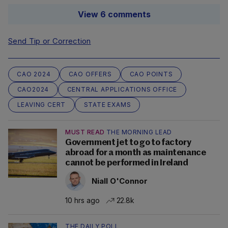
View 6 comments
Send Tip or Correction
CAO 2024
CAO OFFERS
CAO POINTS
CAO2024
CENTRAL APPLICATIONS OFFICE
LEAVING CERT
STATE EXAMS
MUST READ
THE MORNING LEAD
Government jet to go to factory
abroad for a month as maintenance
cannot be performed in Ireland
Niall O'Connor
10 hrs ago
22.8k
THE DAILY POLL