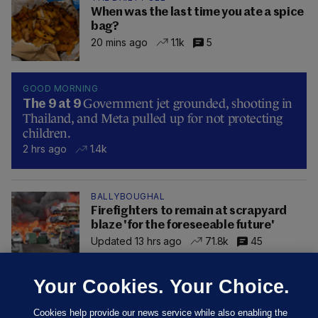
When was the last time you ate a spice
bag?
20 mins ago
1.1k
5
GOOD MORNING
Government jet grounded, shooting in
The 9 at 9
Thailand, and Meta pulled up for not protecting
children.
2 hrs ago
1.4k
BALLYBOUGHAL
Firefighters to remain at scrapyard
blaze 'for the foreseeable future'
Updated 13 hrs ago
71.8k
45
Your Cookies. Your Choice.
Cookies help provide our news service while also enabling the