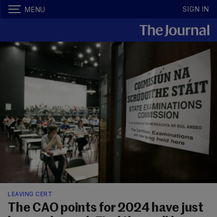
SIGN IN
MENU
LEAVING CERT
The CAO points for 2024 have just