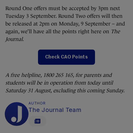
Round One offers must be accepted by 3pm next
Tuesday 3 September. Round Two offers will then
be released at 2pm on Monday, 9 September – and
again, we’ll have all the points right here on
The
Journal
.
Check CAO Points
A free helpline, 1800 265 165, for parents and
students will be in operation from today until
Saturday 31 August, excluding this coming Sunday.
AUTHOR
The Journal Team