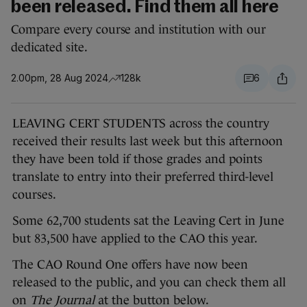
been released. Find them all here
Compare every course and institution with our
dedicated site.
2.00pm, 28 Aug 2024
128k
6
LEAVING CERT STUDENTS across the country
received their results last week but this afternoon
they have been told if those grades and points
translate to entry into their preferred third-level
courses.
Some 62,700 students sat the Leaving Cert in June
but 83,500 have applied to the CAO this year.
The CAO Round One offers have now been
released to the public, and you can check them all
on
The Journal
at the button below.