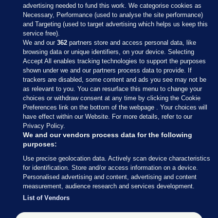
advertising needed to fund this work. We categorise cookies as
Necessary, Performance (used to analyse the site performance)
and Targeting (used to target advertising which helps us keep this
service free).
We and our
362
partners store and access personal data, like
browsing data or unique identifiers, on your device. Selecting
Accept All enables tracking technologies to support the purposes
shown under we and our partners process data to provide. If
Sections
trackers are disabled, some content and ads you see may not be
as relevant to you. You can resurface this menu to change your
choices or withdraw consent at any time by clicking the Cookie
Journal Media
Preferences link on the bottom of the webpage . Your choices will
have effect within our Website. For more details, refer to our
Privacy Policy.
Our Network
We and our vendors process data for the following
purposes:
Terms & Legal Notices
Use precise geolocation data. Actively scan device characteristics
for identification. Store and/or access information on a device.
Personalised advertising and content, advertising and content
© 2026 Journal Media Ltd
measurement, audience research and services development.
List of Vendors
Switch to Desktop