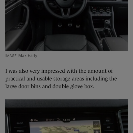
Max Early
I was also very impressed with the amount of
practical and usable storage areas including the
large door bins and double glove box.