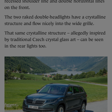
recessed shoulder line and double horizontal lines
on the front.
The two raked double-headlights have a crystalline
structure and flow nicely into the wide grille.
That same crystalline structure – allegedly inspired
by traditional Czech crystal glass art – can be seen
in the rear lights too.