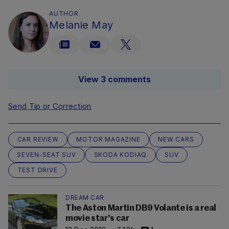
AUTHOR
Melanie May
View 3 comments
Send Tip or Correction
CAR REVIEW
MOTOR MAGAZINE
NEW CARS
SEVEN-SEAT SUV
SKODA KODIAQ
SUV
TEST DRIVE
DREAM CAR
The Aston Martin DB9 Volante is a real
movie star's car