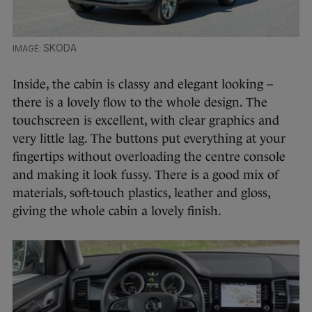
SKODA
Inside, the cabin is classy and elegant looking –
there is a lovely flow to the whole design. The
touchscreen is excellent, with clear graphics and
very little lag. The buttons put everything at your
fingertips without overloading the centre console
and making it look fussy. There is a good mix of
materials, soft-touch plastics, leather and gloss,
giving the whole cabin a lovely finish.