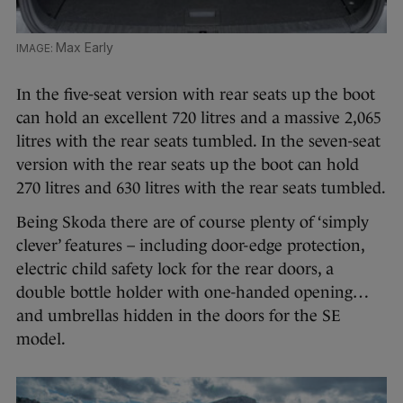
Max Early
In the five-seat version with rear seats up the boot
can hold an excellent 720 litres and a massive 2,065
litres with the rear seats tumbled. In the seven-seat
version with the rear seats up the boot can hold
270 litres and 630 litres with the rear seats tumbled.
Being Skoda there are of course plenty of ‘simply
clever’ features – including door-edge protection,
electric child safety lock for the rear doors, a
double bottle holder with one-handed opening…
and umbrellas hidden in the doors for the SE
model.