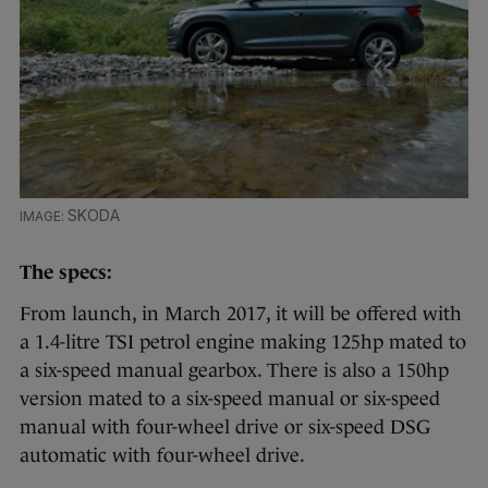
SKODA
The specs:
From launch, in March 2017, it will be offered with
a 1.4-litre TSI petrol engine making 125hp mated to
a six-speed manual gearbox. There is also a 150hp
version mated to a six-speed manual or six-speed
manual with four-wheel drive or six-speed DSG
automatic with four-wheel drive.