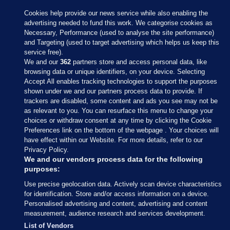
Cookies help provide our news service while also enabling the
advertising needed to fund this work. We categorise cookies as
Necessary, Performance (used to analyse the site performance)
and Targeting (used to target advertising which helps us keep this
service free).
We and our
362
partners store and access personal data, like
browsing data or unique identifiers, on your device. Selecting
Accept All enables tracking technologies to support the purposes
shown under we and our partners process data to provide. If
Sections
trackers are disabled, some content and ads you see may not be
as relevant to you. You can resurface this menu to change your
choices or withdraw consent at any time by clicking the Cookie
Journal Media
Preferences link on the bottom of the webpage . Your choices will
have effect within our Website. For more details, refer to our
Privacy Policy.
Our Network
We and our vendors process data for the following
purposes:
Terms & Legal Notices
Use precise geolocation data. Actively scan device characteristics
for identification. Store and/or access information on a device.
Personalised advertising and content, advertising and content
© 2026 Journal Media Ltd
measurement, audience research and services development.
List of Vendors