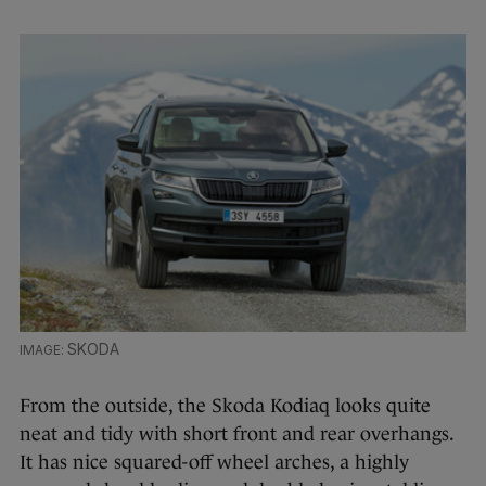
SKODA
From the outside, the Skoda Kodiaq looks quite
neat and tidy with short front and rear overhangs.
It has nice squared-off wheel arches, a highly