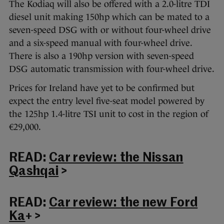
The Kodiaq will also be offered with a 2.0-litre TDI
diesel unit making 150hp which can be mated to a
seven-speed DSG with or without four-wheel drive
and a six-speed manual with four-wheel drive.
There is also a 190hp version with seven-speed
DSG automatic transmission with four-wheel drive.
Prices for Ireland have yet to be confirmed but
expect the entry level five-seat model powered by
the 125hp 1.4-litre TSI unit to cost in the region of
€29,000.
READ:
Car review: the Nissan
Qashqai
>
READ:
Car review: the new Ford
Ka
+ >