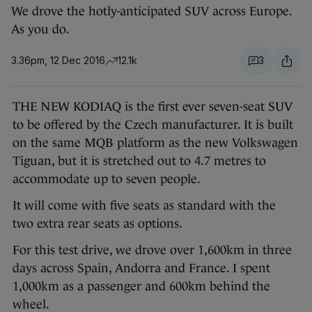
We drove the hotly-anticipated SUV across Europe.
As you do.
3.36pm, 12 Dec 2016
12.1k
3
THE NEW KODIAQ is the first ever seven-seat SUV
to be offered by the Czech manufacturer. It is built
on the same MQB platform as the new Volkswagen
Tiguan, but it is stretched out to 4.7 metres to
accommodate up to seven people.
It will come with five seats as standard with the
two extra rear seats as options.
For this test drive, we drove over 1,600km in three
days across Spain, Andorra and France. I spent
1,000km as a passenger and 600km behind the
wheel.