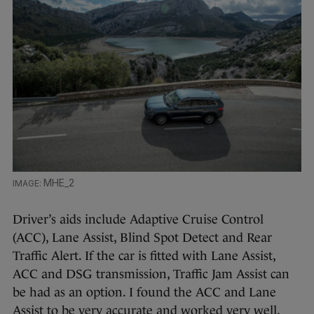
MHE_2
Driver’s aids include Adaptive Cruise Control
(ACC), Lane Assist, Blind Spot Detect and Rear
Traffic Alert. If the car is fitted with Lane Assist,
ACC and DSG transmission, Traffic Jam Assist can
be had as an option. I found the ACC and Lane
Assist to be very accurate and worked very well.