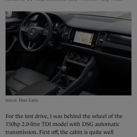
Max Early
For the test drive, I was behind the wheel of the
150hp 2.0-litre TDI model with DSG automatic
transmission. First off, the cabin is quite well