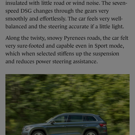
insulated with little road or wind noise. The seven-
speed DSG changes through the gears very
smoothly and effortlessly. The car feels very well-
balanced and the steering accurate if a little light.
Along the twisty, snowy Pyrenees roads, the car felt
very sure-footed and capable even in Sport mode,
which when selected stiffens up the suspension
and reduces power steering assistance.