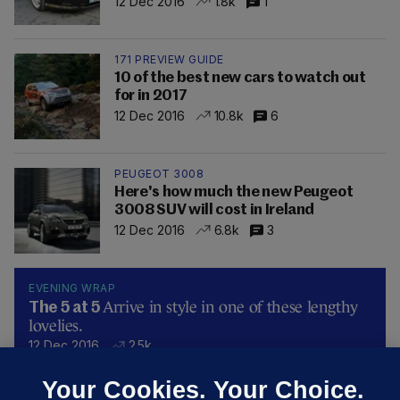
12 Dec 2016
1.8k
1
171 PREVIEW GUIDE
10 of the best new cars to watch out
for in 2017
12 Dec 2016
10.8k
6
PEUGEOT 3008
Here's how much the new Peugeot
3008 SUV will cost in Ireland
12 Dec 2016
6.8k
3
EVENING WRAP
Arrive in style in one of these lengthy
The 5 at 5
lovelies.
12 Dec 2016
2.5k
Your Cookies. Your Choice.