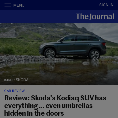
SIGN IN
MENU
SKODA
CAR REVIEW
Review: Skoda's Kodiaq SUV has
everything... even umbrellas
hidden in the doors