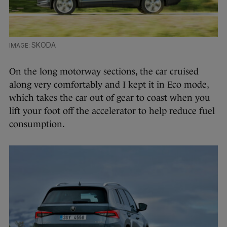
SKODA
On the long motorway sections, the car cruised
along very comfortably and I kept it in Eco mode,
which takes the car out of gear to coast when you
lift your foot off the accelerator to help reduce fuel
consumption.