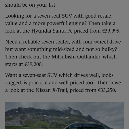
should be on your list.
Looking for a seven-seat SUV with good resale
value and a more powerful engine? Then take a
look at the Hyundai Santa Fe priced from €39,995.
Need a reliable seven-seater, with four-wheel drive
but want something mid-sized and not so bulky?
Then check out the Mitsubishi Outlander, which
starts at €39,200.
Want a seven-seat SUV which drives well, looks
rugged, is practical and well priced too? Then have
a look at the Nissan X-Trail, priced from €33,250.