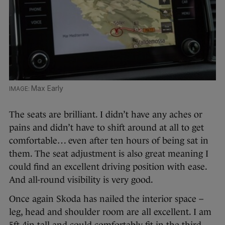
Max Early
The seats are brilliant. I didn’t have any aches or
pains and didn’t have to shift around at all to get
comfortable… even after ten hours of being sat in
them. The seat adjustment is also great meaning I
could find an excellent driving position with ease.
And all-round visibility is very good.
Once again Skoda has nailed the interior space –
leg, head and shoulder room are all excellent. I am