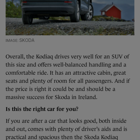
SKODA
Overall, the Kodiaq drives very well for an SUV of
this size and offers well-balanced handling and a
comfortable ride. It has an attractive cabin, great
seats and plenty of room for all passengers. And if
the price is right it could be and should be a
massive success for Skoda in Ireland.
Is this the right car for you?
If you are after a car that looks good, both inside
and out, comes with plenty of driver’s aids and is
practical and spacious then the Skoda Kodiaq