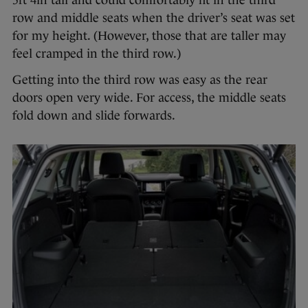
5ft 4in tall and could comfortably fit in the third
row and middle seats when the driver’s seat was set
for my height. (However, those that are taller may
feel cramped in the third row.)
Getting into the third row was easy as the rear
doors open very wide. For access, the middle seats
fold down and slide forwards.