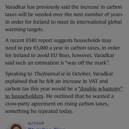
Varadkar has previously said the increase in carbon
taxes will be needed over the next number of years
in order for Ireland to meet its international global
warming targets.
A recent ESRI report suggests households may
need to pay €3,000 a year in carbon taxes, in order
for Ireland to avoid EU fines, however, Varadkar
said such an estimation is “way off the mark”.
Speaking to
TheJournal.ie
in October, Varadkar
explained that he felt an increase in VAT and
carbon tax this year would be a
“double whammy”
to householders
. He outlined that he wanted a
cross-party agreement on rising carbon taxes,
something he repeated today.
AUTHOR