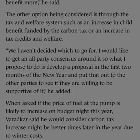
benefit more,” he said.
The other option being considered is through the
tax and welfare system such as an increase in child
benefit funded by the carbon tax or an increase in
tax credits and welfare.
“We haven’t decided which to go for. I would like
to get an all-party consensus around it so what I
propose to do is develop a proposal in the first two
months of the New Year and put that out to the
other parties to see if they are willing to be
supportive of it,” he added.
When asked if the price of fuel at the pump is
likely to increase on budget night this year,
Varadkar said he would consider carbon tax
increase might be better times later in the year due
to winter costs.