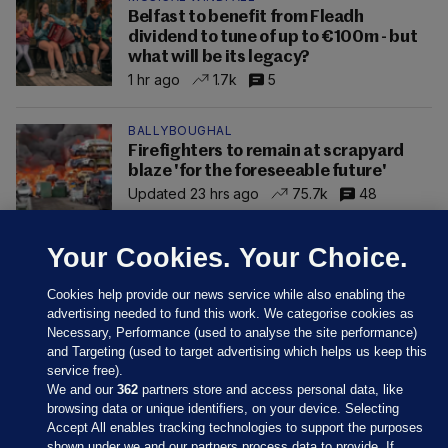
Belfast to benefit from Fleadh
dividend to tune of up to €100m - but
what will be its legacy?
1 hr ago
1.7k
5
BALLYBOUGHAL
Firefighters to remain at scrapyard
blaze 'for the foreseeable future'
Updated 23 hrs ago
75.7k
48
Your Cookies. Your Choice.
Cookies help provide our news service while also enabling the
advertising needed to fund this work. We categorise cookies as
Necessary, Performance (used to analyse the site performance)
and Targeting (used to target advertising which helps us keep this
service free).
We and our
362
partners store and access personal data, like
browsing data or unique identifiers, on your device. Selecting
Accept All enables tracking technologies to support the purposes
shown under we and our partners process data to provide. If