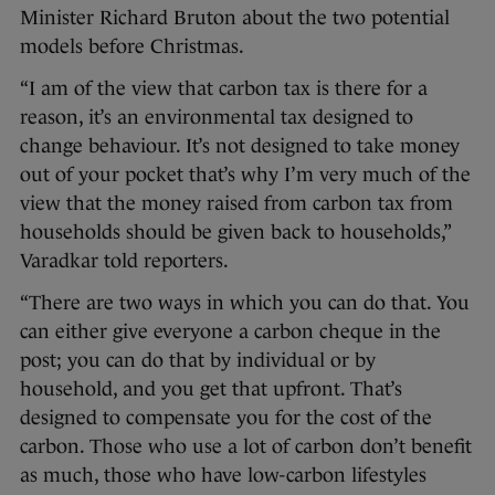
Minister Richard Bruton about the two potential
models before Christmas.
“I am of the view that carbon tax is there for a
reason, it’s an environmental tax designed to
change behaviour. It’s not designed to take money
out of your pocket that’s why I’m very much of the
view that the money raised from carbon tax from
households should be given back to households,”
Varadkar told reporters.
“There are two ways in which you can do that. You
can either give everyone a carbon cheque in the
post; you can do that by individual or by
household, and you get that upfront. That’s
designed to compensate you for the cost of the
carbon. Those who use a lot of carbon don’t benefit
as much, those who have low-carbon lifestyles