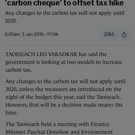
'carbon cheque' to offset tax hike
Any changes to the carbon tax will not apply until
2020.
6.00am, 3 Jan 2019
17.6k
80
TAOISEACH LEO VARADKAR has said the
government is looking at two models to increase
carbon tax.
Any changes to the carbon tax will not apply until
2020, unless the measures are introduced on the
night of the budget this year, said the Taoiseach.
However, that will be a decision made nearer the
time.
The Taoiseach held a meeting with Finance
Minister Paschal Donohoe and Environment