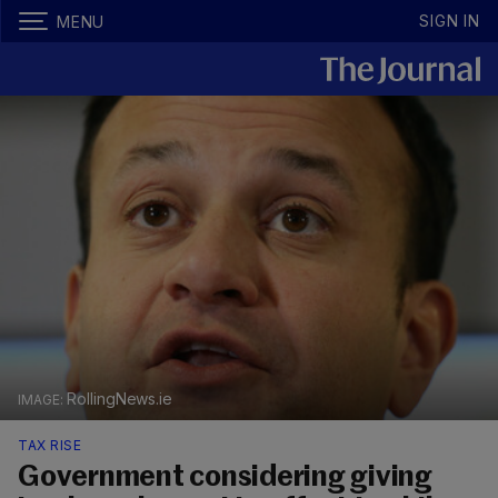
SIGN IN
MENU
RollingNews.ie
TAX RISE
Government considering giving