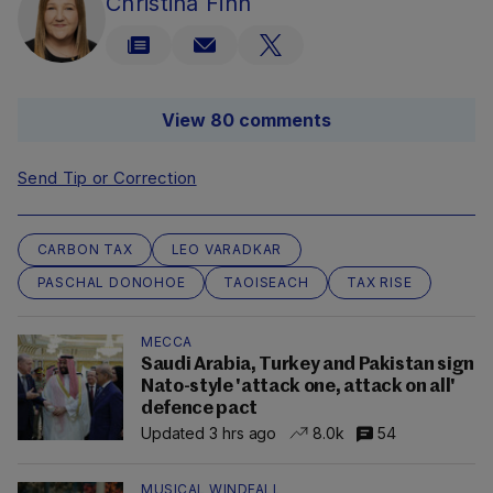
Christina Finn
View 80 comments
Send Tip or Correction
CARBON TAX
LEO VARADKAR
PASCHAL DONOHOE
TAOISEACH
TAX RISE
MECCA
Saudi Arabia, Turkey and Pakistan sign
Nato-style 'attack one, attack on all'
defence pact
Updated 3 hrs ago
8.0k
54
MUSICAL WINDFALL