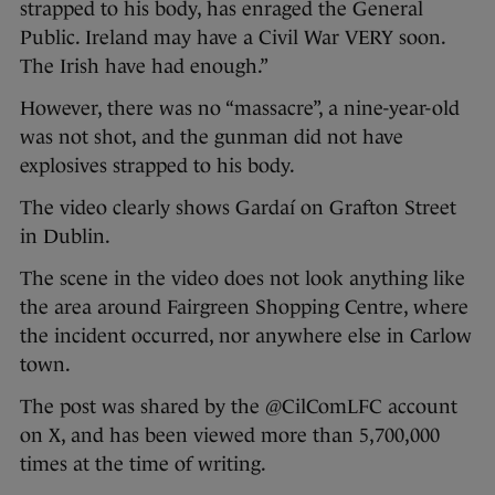
strapped to his body, has enraged the General
Public. Ireland may have a Civil War VERY soon.
The Irish have had enough.”
However, there was no “massacre”, a nine-year-old
was not shot, and the gunman did not have
explosives strapped to his body.
The video clearly shows Gardaí on Grafton Street
in Dublin.
The scene in the video does not look anything like
the area around Fairgreen Shopping Centre, where
the incident occurred, nor anywhere else in Carlow
town.
The post was shared by the @CilComLFC account
on X, and has been viewed more than 5,700,000
times at the time of writing.