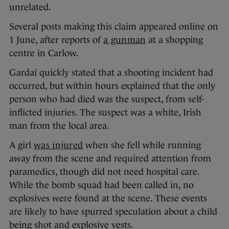
unrelated.
Several posts making this claim appeared online on
1 June, after reports of
a gunman
at a shopping
centre in Carlow.
Gardaí quickly stated that a shooting incident had
occurred, but within hours explained that the only
person who had died was the suspect, from self-
inflicted injuries. The suspect was a white, Irish
man from the local area.
A girl
was injured
when she fell while running
away from the scene and required attention from
paramedics, though did not need hospital care.
While the bomb squad had been called in, no
explosives were found at the scene. These events
are likely to have spurred speculation about a child
being shot and explosive vests.