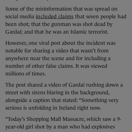
Some of the misinformation that was spread on
social media
included claims
that seven people had
been shot; that the gunman was shot dead by
Gardaí; and that he was an Islamic terrorist.
However, one viral post about the incident was
notable for sharing a video that wasn’t from
anywhere near the scene and for including a
number of other false claims. It was viewed
millions of times.
The post shared a video of Gardaí rushing down a
street with sirens blaring in the background,
alongside a caption that stated: “Something very
serious is unfolding in Ireland right now.
“Today’s Shopping Mall Massacre, which saw a 9-
year-old girl shot by a man who had explosives