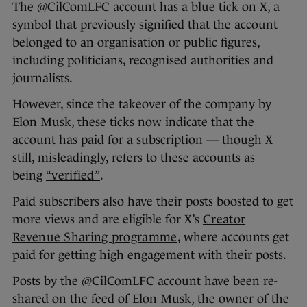
The @CilComLFC account has a blue tick on X, a
symbol that previously signified that the account
belonged to an organisation or public figures,
including politicians, recognised authorities and
journalists.
However, since the takeover of the company by
Elon Musk, these ticks now indicate that the
account has paid for a subscription — though X
still, misleadingly, refers to these accounts as
being
“verified”
.
Paid subscribers also have their posts boosted to get
more views and are eligible for X’s
Creator
Revenue Sharing programme
, where accounts get
paid for getting high engagement with their posts.
Posts by the @CilComLFC account have been re-
shared on the feed of Elon Musk, the owner of the