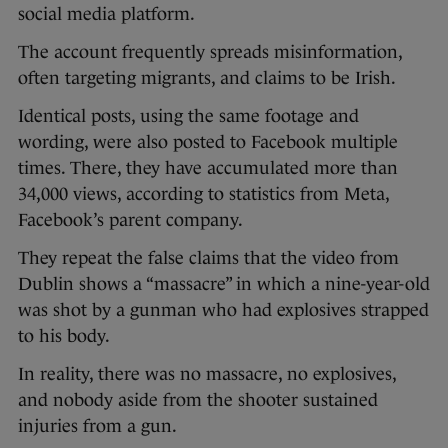
social media platform.
The account frequently spreads misinformation,
often targeting migrants, and claims to be Irish.
Identical posts, using the same footage and
wording, were also posted to Facebook multiple
times. There, they have accumulated more than
34,000 views, according to statistics from Meta,
Facebook’s parent company.
They repeat the false claims that the video from
Dublin shows a “massacre” in which a nine-year-old
was shot by a gunman who had explosives strapped
to his body.
In reality, there was no massacre, no explosives,
and nobody aside from the shooter sustained
injuries from a gun.