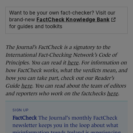
Want to be your own fact-checker? Visit our
brand-new
FactCheck Knowledge Bank
for guides and toolkits
The Journal’s FactCheck is a signatory to the
International Fact-Checking Network’s Code of
Principles. You can read it
here
. For information on
how FactCheck works, what the verdicts mean, and
how you can take part, check out our Reader’s
Guide
here
. You can read about the team of editors
and reporters who work on the factchecks
here
.
SIGN UP
FactCheck
The Journal's monthly FactCheck
newsletter keeps you in the loop about what
misinformation trends Ireland is experiencing