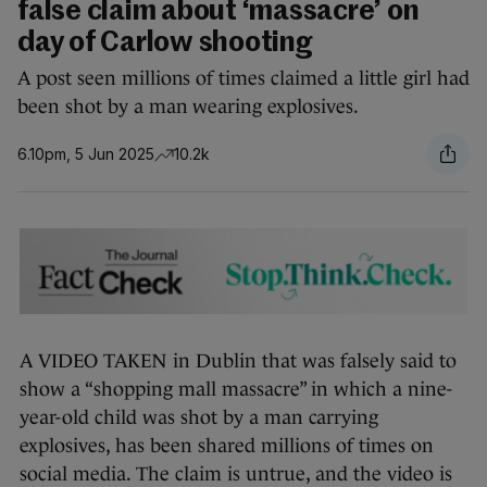
false claim about ‘massacre’ on
day of Carlow shooting
A post seen millions of times claimed a little girl had
been shot by a man wearing explosives.
6.10pm, 5 Jun 2025
10.2k
A VIDEO TAKEN in Dublin that was falsely said to
show a “shopping mall massacre” in which a nine-
year-old child was shot by a man carrying
explosives, has been shared millions of times on
social media. The claim is untrue, and the video is