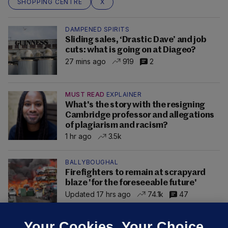
SHOPPING CENTRE
X
DAMPENED SPIRITS
Sliding sales, ‘Drastic Dave’ and job
cuts: what is going on at Diageo?
27 mins ago
919
2
MUST READ
EXPLAINER
What's the story with the resigning
Cambridge professor and allegations
of plagiarism and racism?
1 hr ago
3.5k
BALLYBOUGHAL
Firefighters to remain at scrapyard
blaze 'for the foreseeable future'
Updated 17 hrs ago
74.1k
47
Your Cookies. Your Choice.