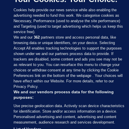
Cookies help provide our news service while also enabling the
advertising needed to fund this work. We categorise cookies as
Necessary, Performance (used to analyse the site performance)
and Targeting (used to target advertising which helps us keep this
service free).
We and our
362
partners store and access personal data, like
browsing data or unique identifiers, on your device. Selecting
Accept All enables tracking technologies to support the purposes
shown under we and our partners process data to provide. If
Sections
trackers are disabled, some content and ads you see may not be
as relevant to you. You can resurface this menu to change your
choices or withdraw consent at any time by clicking the Cookie
Journal Media
Preferences link on the bottom of the webpage . Your choices will
have effect within our Website. For more details, refer to our
Privacy Policy.
Our Network
We and our vendors process data for the following
purposes:
Terms & Legal Notices
Use precise geolocation data. Actively scan device characteristics
for identification. Store and/or access information on a device.
Personalised advertising and content, advertising and content
© 2026 Journal Media Ltd
measurement, audience research and services development.