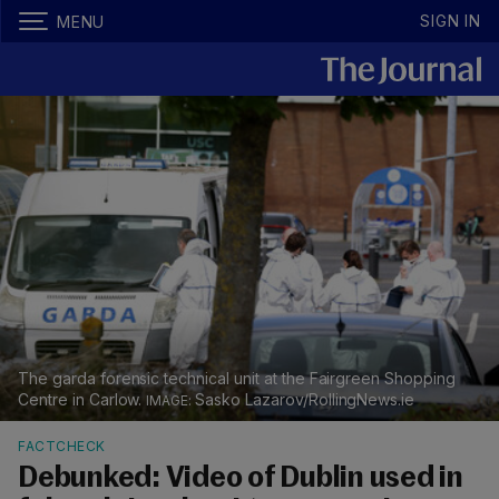
SIGN IN
MENU
The garda forensic technical unit at the Fairgreen Shopping
Centre in Carlow.
Sasko Lazarov/RollingNews.ie
FACTCHECK
Debunked: Video of Dublin used in