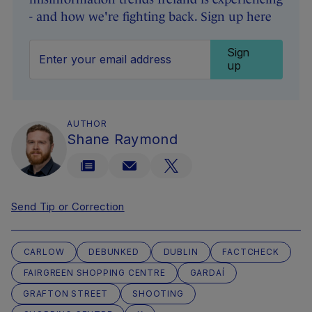
- and how we're fighting back. Sign up here
Sign
up
AUTHOR
Shane Raymond
Send Tip or Correction
CARLOW
DEBUNKED
DUBLIN
FACTCHECK
FAIRGREEN SHOPPING CENTRE
GARDAÍ
GRAFTON STREET
SHOOTING