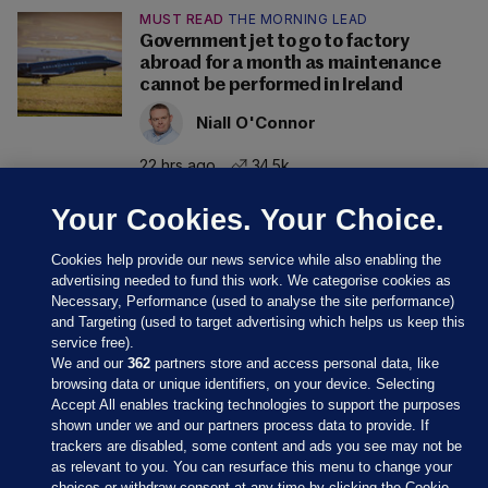
MUST READ
THE MORNING LEAD
Government jet to go to factory
abroad for a month as maintenance
cannot be performed in Ireland
Niall O'Connor
22 hrs ago
34.5k
Your Cookies. Your Choice.
Cookies help provide our news service while also enabling the
advertising needed to fund this work. We categorise cookies as
Necessary, Performance (used to analyse the site performance)
and Targeting (used to target advertising which helps us keep this
service free).
We and our
362
partners store and access personal data, like
browsing data or unique identifiers, on your device. Selecting
Accept All enables tracking technologies to support the purposes
shown under we and our partners process data to provide. If
Sections
trackers are disabled, some content and ads you see may not be
as relevant to you. You can resurface this menu to change your
choices or withdraw consent at any time by clicking the Cookie