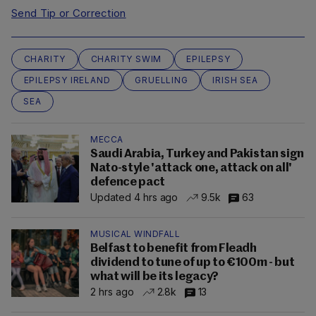
Send Tip or Correction
CHARITY
CHARITY SWIM
EPILEPSY
EPILEPSY IRELAND
GRUELLING
IRISH SEA
SEA
MECCA
Saudi Arabia, Turkey and Pakistan sign
Nato-style 'attack one, attack on all'
defence pact
Updated 4 hrs ago
9.5k
63
MUSICAL WINDFALL
Belfast to benefit from Fleadh
dividend to tune of up to €100m - but
what will be its legacy?
2 hrs ago
2.8k
13