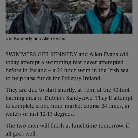
Ger Kennedy and Allen Evans.
SWIMMERS GER KENNEDY and Allen Evans will
today attempt a swimming feat never attempted
before in Ireland – a 24 hour swim in the Irish sea
to help raise funds for Epilepsy Ireland.
They are due to start shortly, at 1pm, at the 40-foot
bathing area in Dublin’s Sandycove. They’ll attempt
to complete a one-hour market course 24 times, in
waters of just 12-13 degrees.
The two men will finish at lunchtime tomorrow, if
all goes well.