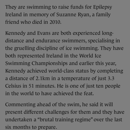
They are swimming to raise funds for Epilepsy
Ireland in memory of Suzanne Ryan, a family
friend who died in 2010.
Kennedy and Evans are both experienced long-
distance and endurance swimmers, specialising in
the gruelling discipline of ice swimming. They have
both represented Ireland in the World Ice
Swimming Championships and earlier this year,
Kennedy achieved world-class status by completing
a distance of 2.1km in a temperature of just 3.3
Celsius in 51 minutes. He is one of just ten people
in the world to have achieved the feat.
Commenting ahead of the swim, he said it will
present different challenges for them and they have
undertaken a “brutal training regime” over the last
six months to prepare.