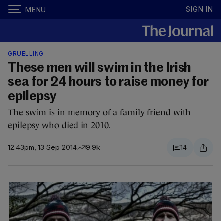
SIGN IN
MENU
GRUELLING
These men will swim in the Irish
sea for 24 hours to raise money for
epilepsy
The swim is in memory of a family friend with
epilepsy who died in 2010.
12.43pm, 13 Sep 2014
9.9k
14