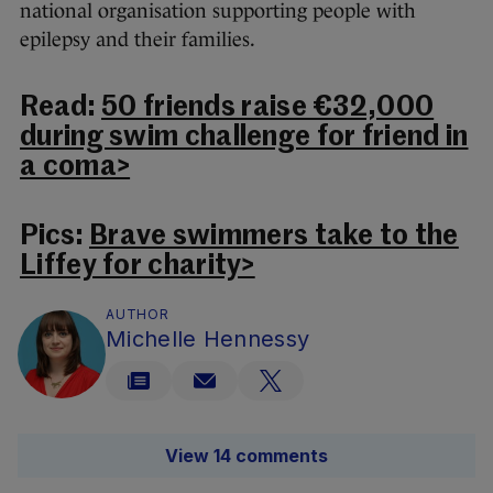
national organisation supporting people with
epilepsy and their families.
Read:
50 friends raise €32,000
during swim challenge for friend in
a coma>
Pics:
Brave swimmers take to the
Liffey for charity>
AUTHOR
Michelle Hennessy
View 14 comments