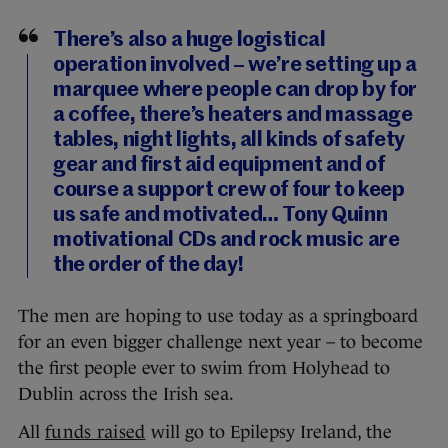
There’s also a huge logistical
operation involved – we’re setting up a
marquee where people can drop by for
a coffee, there’s heaters and massage
tables, night lights, all kinds of safety
gear and first aid equipment and of
course a support crew of four to keep
us safe and motivated… Tony Quinn
motivational CDs and rock music are
the order of the day!
The men are hoping to use today as a springboard
for an even bigger challenge next year – to become
the first people ever to swim from Holyhead to
Dublin across the Irish sea.
All
funds raised
will go to Epilepsy Ireland, the