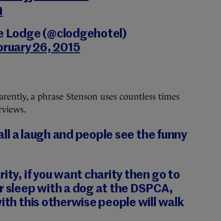
n
le Lodge (@clodgehotel)
bruary 26, 2015
pparently, a phrase Stenson uses countless times
rviews.
s all a laugh and people see the funny
ity, if you want charity then go to
r sleep with a dog at the DSPCA,
with this otherwise people will walk