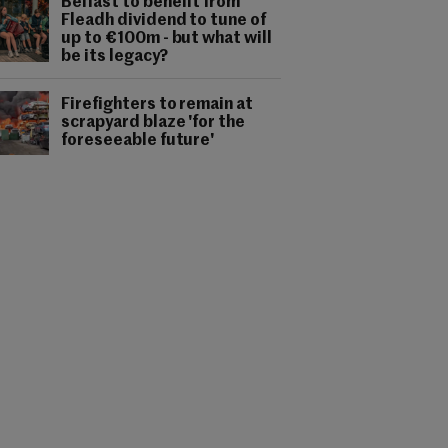
Belfast to benefit from
Fleadh dividend to tune of
up to €100m - but what will
be its legacy?
Firefighters to remain at
scrapyard blaze 'for the
foreseeable future'