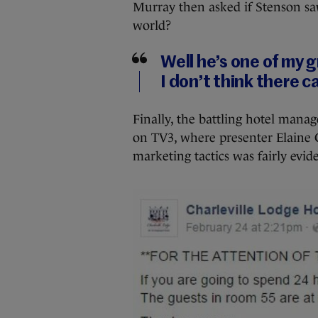
Murray then asked if Stenson sa
world?
Well he’s one of my 
I don’t think there 
Finally, the battling hotel man
on TV3, where presenter Elaine Cr
marketing tactics was fairly evid