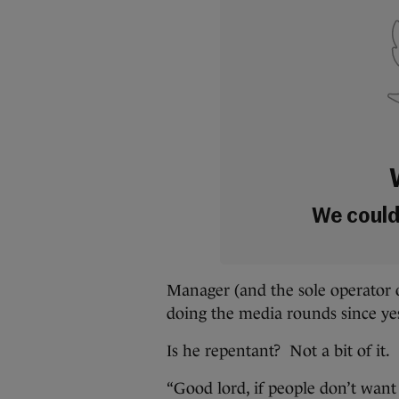
We couldn
Manager (and the sole operator 
doing the media rounds since yes
Is he repentant? Not a bit of it.
“Good lord, if people don’t want 