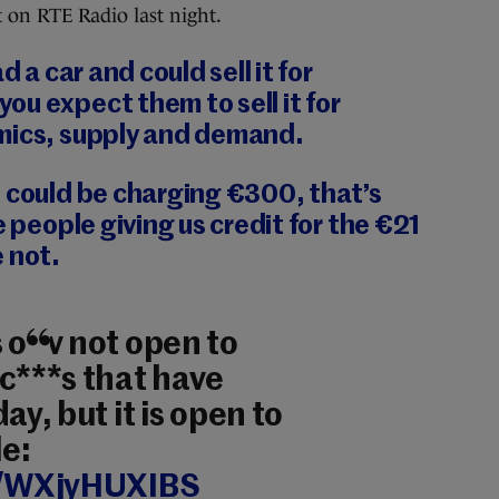
 on RTE Radio last night.
 a car and could sell it for
u expect them to sell it for
mics, supply and demand.
 could be charging €300, that’s
e people giving us credit for the €21
 not.
 obv not open to
c***s that have
ay, but it is open to
e:
co/WXjyHUXIBS