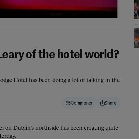
eary of the hotel world?
odge Hotel has been doing a lot of talking in the
55
l on Dublin’s northside has been creating quite
sterday
.