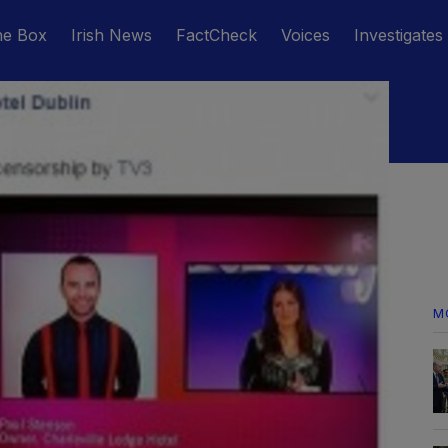
he Box
Irish News
FactCheck
Voices
Investigates
M