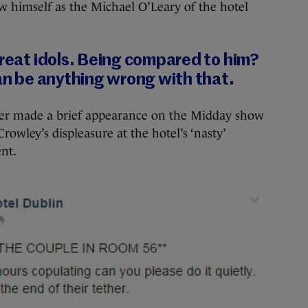
w himself as the Michael O’Leary of the hotel
great idols. Being compared to him?
can be anything wrong with that.
ager made a brief appearance on the Midday show
owley’s displeasure at the hotel’s ‘nasty’
ent.