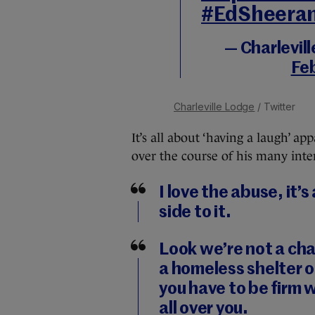
#EdSheera
— Charlevil
Fe
Charleville Lodge
/ Twitter
It’s all about ‘having a laugh’ a
over the course of his many inte
I love the abuse, it’
side to it.
Look we’re not a char
a homeless shelter o
you have to be firm 
all over you.