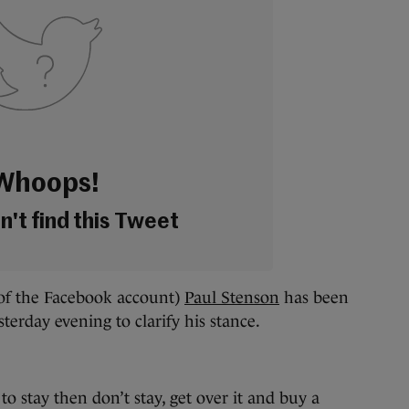
Whoops!
't find this Tweet
of the Facebook account)
Paul Stenson
has been
terday evening to clarify his stance.
to stay then don’t stay, get over it and buy a