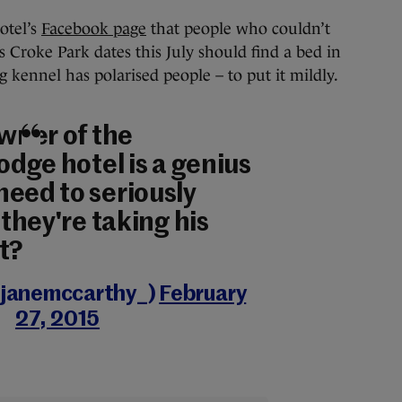
otel’s
Facebook page
that people who couldn’t
’s Croke Park dates this July should find a bed in
g kennel has polarised people – to put it mildly.
owner of the
lodge hotel is a genius
need to seriously
 they're taking his
t?
@janemccarthy_)
February
27, 2015