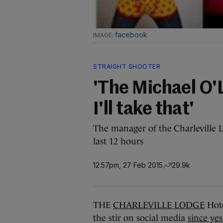
facebook
STRAIGHT SHOOTER
'The Michael O'L
I'll take that'
The manager of the Charleville L
last 12 hours
12.57pm, 27 Feb 2015
29.9k
THE
CHARLEVILLE LODGE
Hote
the stir on social media
since ye