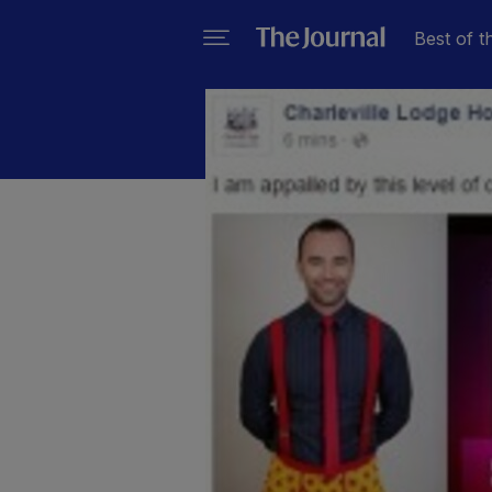
Best of t