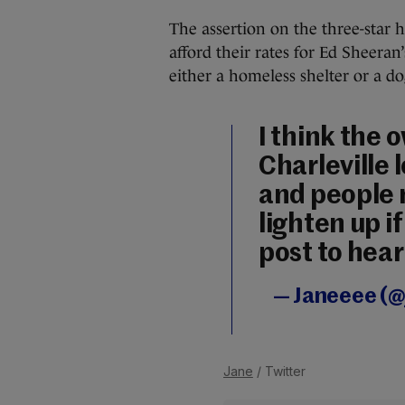
The assertion on the three-star h
afford their rates for Ed Sheeran
either a homeless shelter or a do
I think the 
Charleville 
and people 
lighten up if
post to hear
— Janeeee (
Jane
/ Twitter