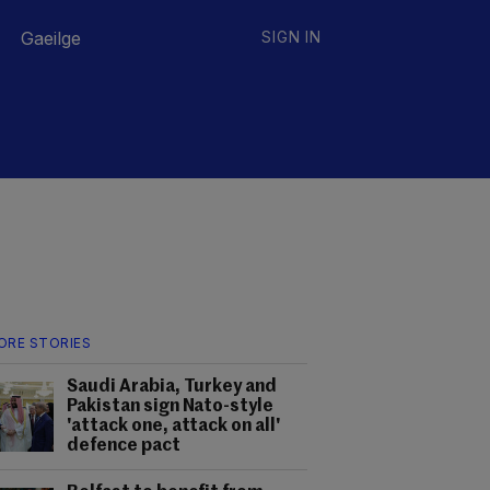
Gaeilge
SIGN IN
ORE STORIES
Saudi Arabia, Turkey and
Pakistan sign Nato-style
'attack one, attack on all'
defence pact