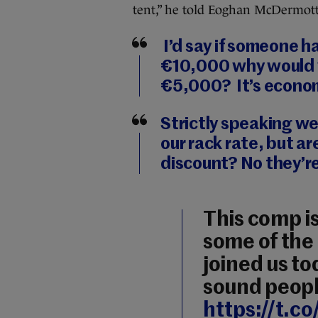
tent,” he told Eoghan McDermott
I’d say if someone had
€10,000 why would yo
€5,000? It’s econo
Strictly speaking we
our rack rate, but ar
discount? No they’re
This comp is
some of the 
joined us tod
sound peopl
https://t.