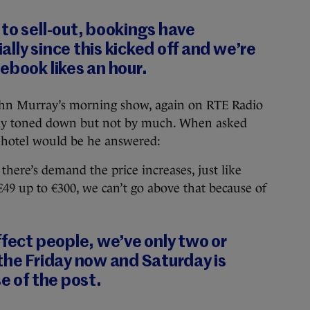
to sell-out, bookings have
lly since this kicked off and we’re
ebook likes an hour.
hn Murray’s morning show, again on RTE Radio
htly toned down but not by much. When asked
e hotel would be he answered:
 there’s demand the price increases, just like
€49 up to €300, we can’t go above that because of
ffect people, we’ve only two or
the Friday now and Saturday is
e of the post.