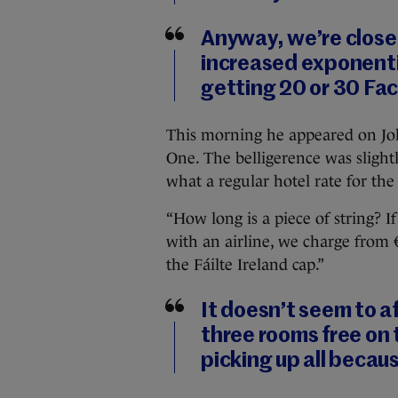
Anyway, we’re close 
increased exponentia
getting 20 or 30 Fac
This morning he appeared on Jo
One. The belligerence was slig
what a regular hotel rate for th
“How long is a piece of string? If
with an airline, we charge from 
the Fáilte Ireland cap.”
It doesn’t seem to a
three rooms free on 
picking up all becaus