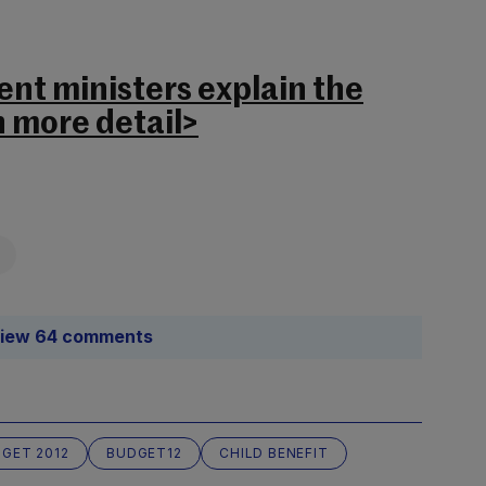
nt ministers explain the
n more detail>
iew 64 comments
GET 2012
BUDGET12
CHILD BENEFIT