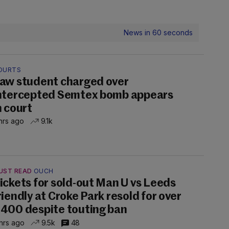
News in 60 seconds
OURTS
aw student charged over
ntercepted Semtex bomb appears
n court
hrs ago
9.1k
UST READ
OUCH
ickets for sold-out Man U vs Leeds
riendly at Croke Park resold for over
400 despite touting ban
hrs ago
9.5k
48