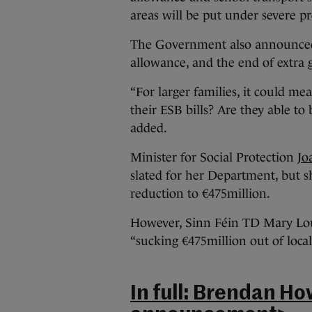
areas will be put under severe pr
The Government also announced c
allowance, and the end of extra g
“For larger families, it could me
their ESB bills? Are they able to
added.
Minister for Social Protection
Jo
slated for her Department, but s
reduction to €475million.
However, Sinn Féin TD Mary Lou
“sucking €475million out of loca
In full: Brendan Ho