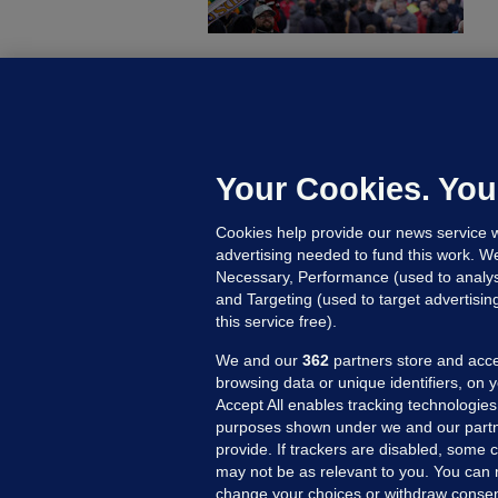
B
F
b
Up
Your Cookies. You
Cookies help provide our news service w
advertising needed to fund this work. W
Necessary, Performance (used to analys
and Targeting (used to target advertisi
this service free).
We and our
362
partners store and acce
browsing data or unique identifiers, on 
Accept All enables tracking technologies
purposes shown under we and our partn
provide. If trackers are disabled, some
may not be as relevant to you. You can 
MORE FROM US
SEC
change your choices or withdraw consent