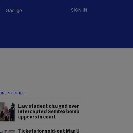
Gaeilge
SIGN IN
ORE STORIES
Law student charged over
intercepted Semtex bomb
appears in court
Tickets for sold-out Man U