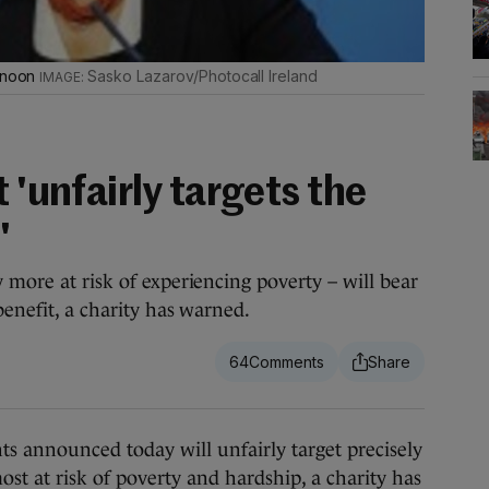
ernoon
Sasko Lazarov/Photocall Ireland
 'unfairly targets the
'
 more at risk of experiencing poverty – will bear
benefit, a charity has warned.
64
announced today will unfairly target precisely
st at risk of poverty and hardship, a charity has