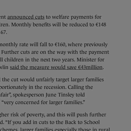
ent
announced cuts
to welfare payments for
dren. Monthly benefits will be reduced to €148
167.
onthly rate will fall to €160, where previously
. Further cuts are on the way with the payment
ll children in the next two years. Minister for
wlin
said the measure would save €43million
.
 the cut would unfairly target larger families
ortionately in the recession. Calling the
air”, spokesperson June Tinsley told
“very concerned for larger families.”
gher risk of poverty, and this will push further
id. “If you add in cuts to the Back to School
hemes, larger families especially those in rural