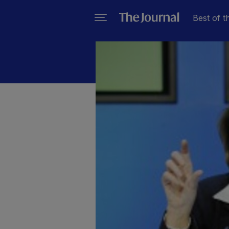
Best of t