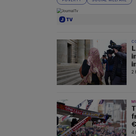
C
L
i
i
2 
M
T
f
€
4 