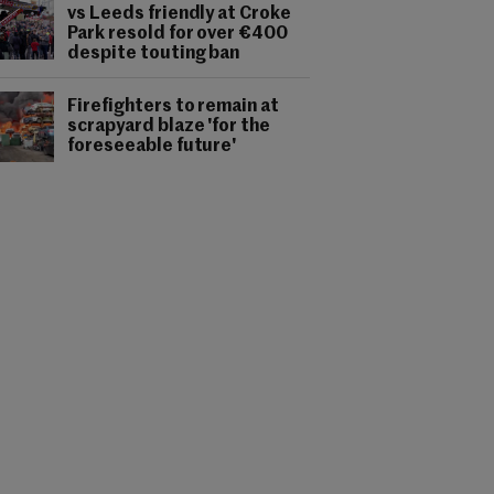
vs Leeds friendly at Croke
Park resold for over €400
despite touting ban
Firefighters to remain at
scrapyard blaze 'for the
foreseeable future'