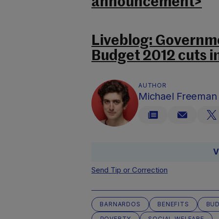
announcement>
Liveblog: Governme
Budget 2012 cuts i
AUTHOR
Michael Freeman
V
Send Tip or Correction
BARNARDOS
BENEFITS
BUD
POVERTY
SOCIAL WELFARE