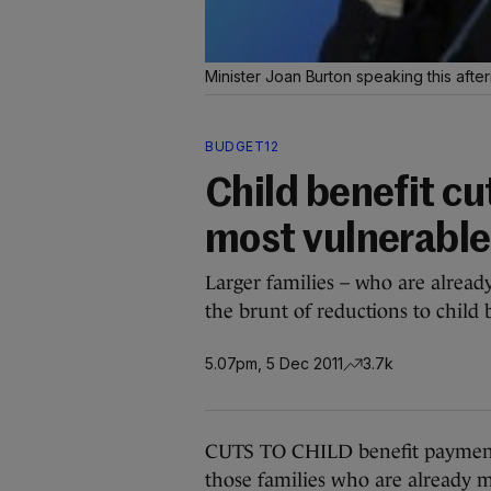
Minister Joan Burton speaking this aft
BUDGET12
Child benefit cut
most vulnerable
Larger families – who are already
the brunt of reductions to child 
5.07pm, 5 Dec 2011
3.7k
CUTS TO CHILD benefit payments 
those families who are already mo