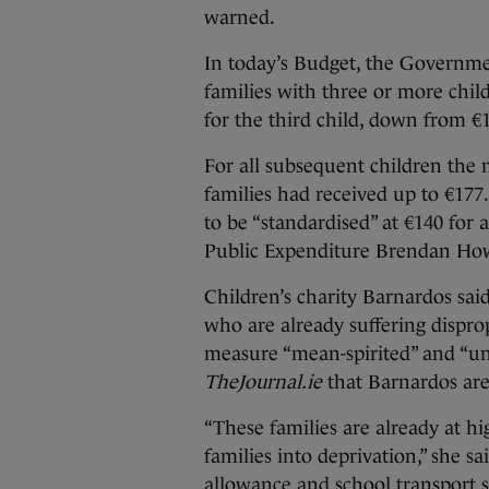
warned.
In today’s Budget, the Governm
families with three or more chil
for the third child, down from €
For all subsequent children the m
families had received up to €177
to be “standardised” at €140 for a
Public Expenditure Brendan Ho
Children’s charity Barnardos said
who are already suffering disprop
measure “mean-spirited” and “unf
TheJournal.ie
that Barnardos are 
“These families are already at hi
families into deprivation,” she sa
allowance and school transport sc