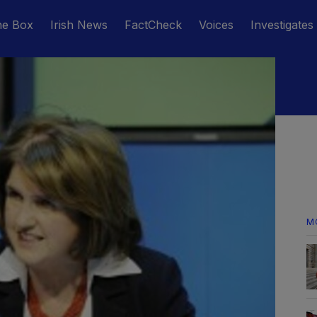
he Box
Irish News
FactCheck
Voices
Investigates
M