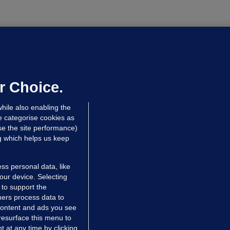
ALLYBOUGHAL
irefighters to remain at scrapyard
laze 'for the foreseeable future'
dated 18 hrs ago
74.4k
47
r Choice.
hile also enabling the
e categorise cookies as
e the site performance)
ng which helps us keep
ss personal data, like
your device. Selecting
 to support the
ers process data to
 content and ads you see
resurface this menu to
TIONS
JOURNAL MEDIA
 at any time by clicking