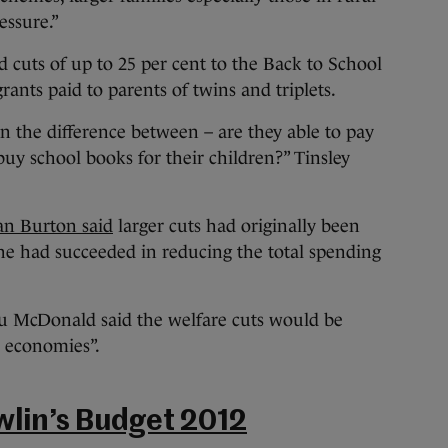
essure.”
uts of up to 25 per cent to the Back to School
rants paid to parents of twins and triplets.
an the difference between – are they able to pay
 buy school books for their children?” Tinsley
an Burton said
larger cuts had originally been
he had succeeded in reducing the total spending
 McDonald said the welfare cuts would be
l economies”.
wlin’s Budget 2012