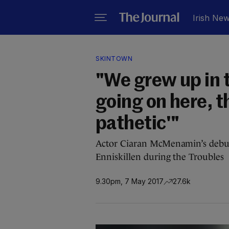
Irish Ne
SKINTOWN
"We grew up in t
going on here, th
pathetic'"
Actor Ciaran McMenamin’s debut 
Enniskillen during the Troubles
9.30pm, 7 May 2017
27.6k