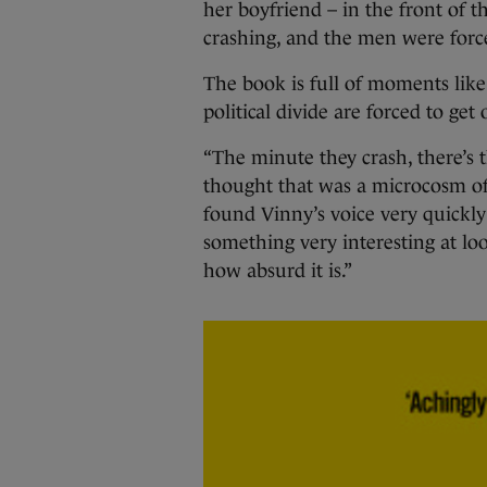
her boyfriend – in the front of t
crashing, and the men were force
The book is full of moments like
political divide are forced to get 
“The minute they crash, there’s
thought that was a microcosm of
found Vinny’s voice very quickly 
something very interesting at lo
how absurd it is.”