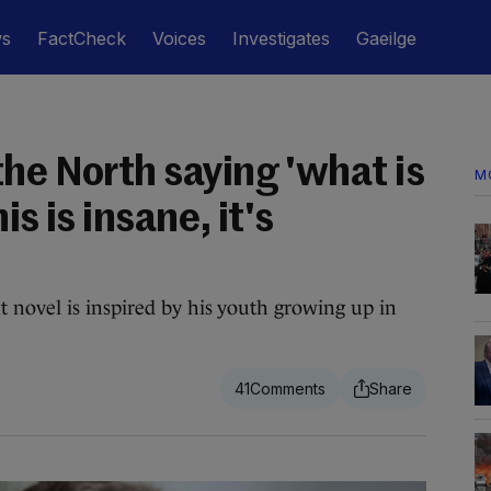
ws
FactCheck
Voices
Investigates
Gaeilge
he North saying 'what is
M
is is insane, it's
novel is inspired by his youth growing up in
41