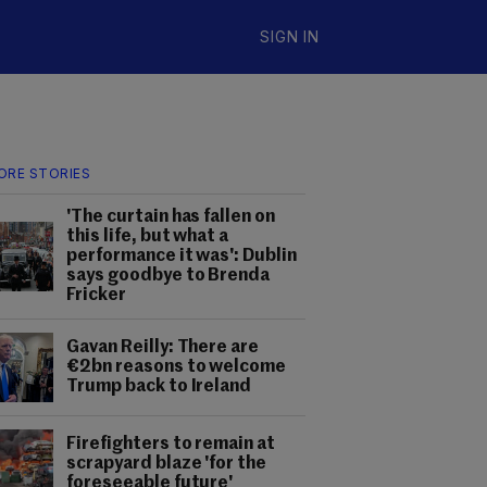
SIGN IN
ORE STORIES
'The curtain has fallen on
this life, but what a
performance it was': Dublin
says goodbye to Brenda
Fricker
Gavan Reilly: There are
€2bn reasons to welcome
Trump back to Ireland
Firefighters to remain at
scrapyard blaze 'for the
foreseeable future'