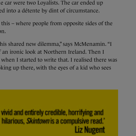
he car were two Loyalists. The car ended up
d into a détente by dint of circumstance.
 this – where people from opposite sides of the
on.
 this shared new dilemma,” says McMenamin. “I
 an ironic look at Northern Ireland. Then I
when I started to write that. I realised there was
oking up there, with the eyes of a kid who sees