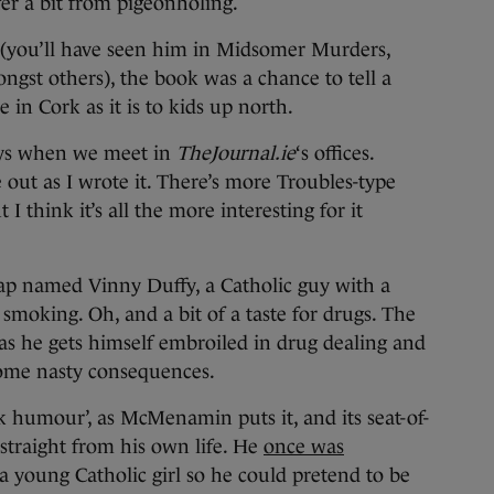
fer a bit from pigeonholing.
(you’ll have seen him in Midsomer Murders,
ngst others), the book was a chance to tell a
e in Cork as it is to kids up north.
 says when we meet in
TheJournal.ie
‘s offices.
 out as I wrote it. There’s more Troubles-type
 I think it’s all the more interesting for it
ap named Vinny Duffy, a Catholic guy with a
moking. Oh, and a bit of a taste for drugs. The
as he gets himself embroiled in drug dealing and
 some nasty consequences.
ck humour’, as McMenamin puts it, and its seat-of-
straight from his own life. He
once was
h a young Catholic girl so he could pretend to be