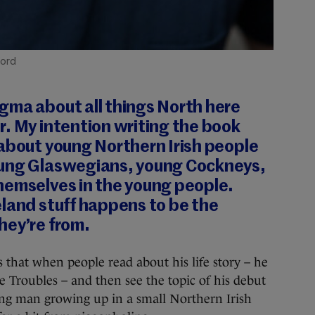
ford
gma about all things North here
. My intention writing the book
 about young Northern Irish people
oung Glaswegians, young Cockneys,
hemselves in the young people.
land stuff happens to be the
hey’re from.
hat when people read about his life story – he
e Troubles – and then see the topic of his debut
ung man growing up in a small Northern Irish