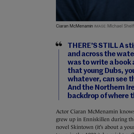
Ciaran McMenamin
MIchael Shel
THERE’S STILL A sti
and across the water
was to write a book
that young Dubs, y
whatever, can see t
And the Northern Ire
backdrop of where t
Actor Ciaran McMenamin knows t
grew up in Enniskillen during th
novel Skintown (it’s about a yo