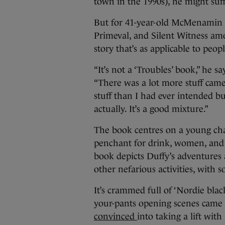
town in the 1990s), he might suf
But for 41-year-old McMenamin 
Primeval, and Silent Witness amo
story that’s as applicable to peopl
“It’s not a ‘Troubles’ book,” he
“There was a lot more stuff came
stuff than I had ever intended but
actually. It’s a good mixture.”
The book centres on a young ch
penchant for drink, women, and s
book depicts Duffy’s adventures 
other nefarious activities, with
It’s crammed full of ‘Nordie bla
your-pants opening scenes came 
convinced
into taking a lift wit