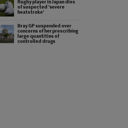
Rugby player in Japan dies
of suspected 'severe
heatstroke'
Bray GP suspended over
concerns of her prescribing
large quantities of
controlled drugs