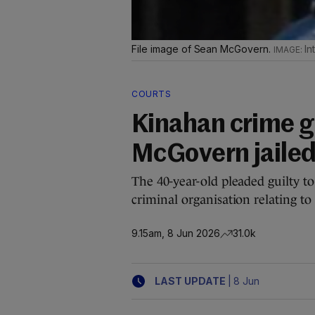
File image of Sean McGovern.
In
COURTS
Kinahan crime g
McGovern jailed
The 40-year-old pleaded guilty to 
criminal organisation relating 
9.15am, 8 Jun 2026
31.0k
|
LAST UPDATE
8 Jun