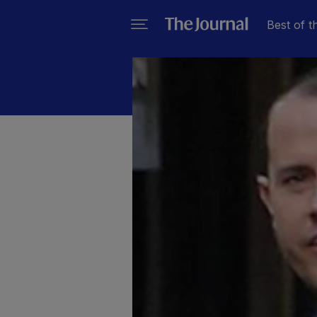
Best of t