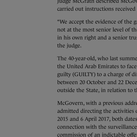
Judge McGrath described McGover
carried out instructions recei
“We accept the evidence of the g
not at the most senior level of t
in his own right and a senior tr
the judge.
The 40-year-old, who last summer
the United Arab Emirates to face 
guilty (GUILTY) to a charge of dir
between 20 October and 22 Decem
outside the State, in relation t
McGovern, with a previous addre
admitted directing the activitie
2015 and 6 April 2017, both dates
connection with the surveillance
commission of an indictable offe