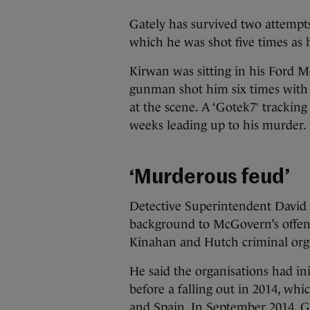
Gately has survived two attempts
which he was shot five times as h
Kirwan was sitting in his Ford
gunman shot him six times with
at the scene. A ‘Gotek7′ tracking
weeks leading up to his murder.
‘Murderous feud’
Detective Superintendent David G
background to McGovern’s offen
Kinahan and Hutch criminal orga
He said the organisations had in
before a falling out in 2014, whi
and Spain. In September 2014, G