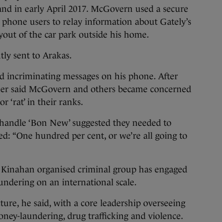
and in early April 2017. McGovern used a secure
 phone users to relay information about Gately’s
out of the car park outside his home.
ly sent to Arakas.
d incriminating messages on his phone. After
gher said McGovern and others became concerned
 ‘rat’ in their ranks.
handle ‘Bon New’ suggested they needed to
ed: “One hundred per cent, or we’re all going to
e Kinahan organised criminal group has engaged
undering on an international scale.
ture, he said, with a core leadership overseeing
oney-laundering, drug trafficking and violence.