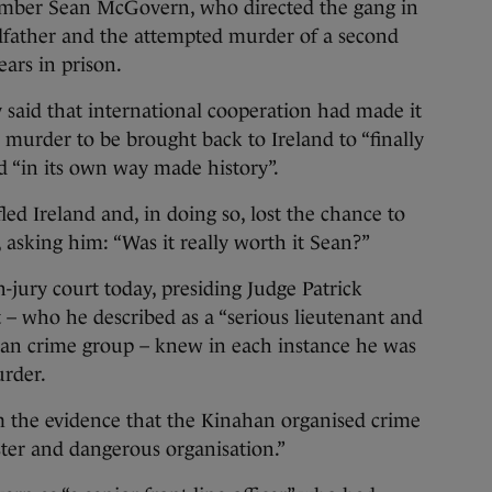
r Sean McGovern, who directed the gang in
dfather and the attempted murder of a second
ars in prison.
 said that international cooperation had made it
s murder to be brought back to Ireland to “finally
ad “in its own way made history”.
d Ireland and, in doing so, lost the chance to
, asking him: “Was it really worth it Sean?”
jury court today, presiding Judge Patrick
 – who he described as a “serious lieutenant and
an crime group – knew in each instance he was
urder.
om the evidence that the Kinahan organised crime
ister and dangerous organisation.”