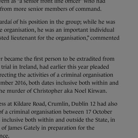
n as “a senior front line officer” who had
ved from more senior members of command.
ardaí of his position in the group; while he was
he organisation, he was an important individual
usted lieutenant for the organisation,” commented
 became the first person to be extradited from
trial in Ireland, had earlier this year pleaded
ecting the activities of a criminal organisation
ber 2016, both dates inclusive both within and
o the murder of Christopher aka Noel Kirwan.
ss at Kildare Road, Crumlin, Dublin 12 had also
s of a criminal organisation between 17 October
 inclusive both within and outside the State, in
 of James Gately in preparation for the
nce.