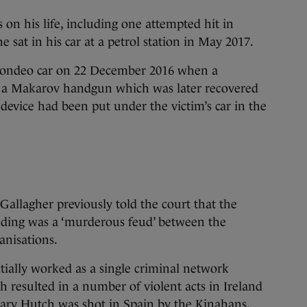
 on his life, including one attempted hit in
e sat in his car at a petrol station in May 2017.
 Mondeo car on 22 December 2016 when a
 a Makarov handgun which was later recovered
 device had been put under the victim’s car in the
allagher previously told the court that the
ding was a ‘murderous feud’ between the
nisations.
itially worked as a single criminal network
ch resulted in a number of violent acts in Ireland
ary Hutch was shot in Spain by the Kinahans,