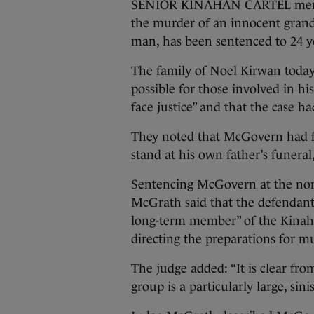
SENIOR KINAHAN CARTEL membe
the murder of an innocent gran
man, has been sentenced to 24 ye
The family of Noel Kirwan today
possible for those involved in hi
face justice” and that the case h
They noted that McGovern had fle
stand at his own father’s funeral
Sentencing McGovern at the non-
McGrath said that the defendant
long-term member” of the Kinah
directing the preparations for m
The judge added: “It is clear fr
group is a particularly large, sin