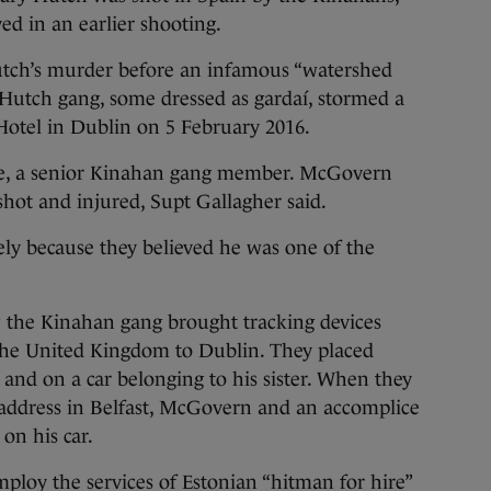
d in an earlier shooting.
utch’s murder before an infamous “watershed
tch gang, some dressed as gardaí, stormed a
Hotel in Dublin on 5 February 2016.
ne, a senior Kinahan gang member. McGovern
hot and injured, Supt Gallagher said.
ly because they believed he was one of the
 the Kinahan gang brought tracking devices
 the United Kingdom to Dublin. They placed
r and on a car belonging to his sister. When they
 address in Belfast, McGovern and an accomplice
 on his car.
loy the services of Estonian “hitman for hire”