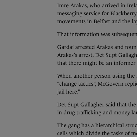
Imre Arakas, who arrived in Irel
messaging service for Blackberry
movements in Belfast and the lay
That information was subsequent
Gardaí arrested Arakas and foun
Arakas’s arrest, Det Supt Galla
that there might be an informer or
When another person using the 
“change tactics”, McGovern repli
jail here.”
Det Supt Gallagher said that th
in drug trafficking and money la
The gang has a hierarchical struc
cells which divide the tasks of m