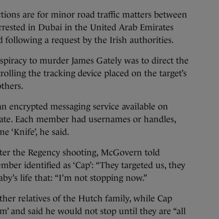
ions are for minor road traffic matters between
rrested in Dubai in the United Arab Emirates
d following a request by the Irish authorities.
spiracy to murder James Gately was to direct the
rolling the tracking device placed on the target’s
others.
n encrypted messaging service available on
ate. Each member had usernames or handles,
 ‘Knife’, he said.
fter the Regency shooting, McGovern told
er identified as ‘Cap’: “They targeted us, they
by’s life that: “I’m not stopping now.”
ther relatives of the Hutch family, while Cap
m’ and said he would not stop until they are “all