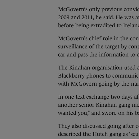
McGovern’s only previous convict
2009 and 2011, he said. He was a
before being extradited to Irelan
McGovern’s chief role in the con
surveillance of the target by cont
car and pass the information to 
The Kinahan organisation used a
Blackberry phones to communic
with McGovern going by the name
In one text exchange two days a
another senior Kinahan gang memb
wanted you,” and swore on his ba
They also discussed going after o
described the Hutch gang as ‘scu