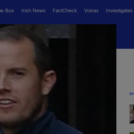
he Box
Irish News
FactCheck
Voices
Investigates
M