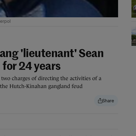
terpol
ang 'lieutenant' Sean
 for 24 years
two charges of directing the activities of a
to the Hutch-Kinahan gangland feud