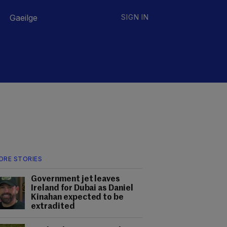
Gaeilge
SIGN IN
ORE STORIES
Government jet leaves
Ireland for Dubai as Daniel
Kinahan expected to be
extradited