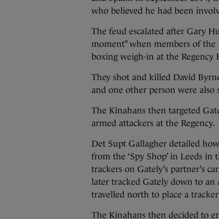
who believed he had been involve
The feud escalated after Gary H
moment” when members of the Hu
boxing weigh-in at the Regency 
They shot and killed David Byr
and one other person were also s
The Kinahans then targeted Gate
armed attackers at the Regency.
Det Supt Gallagher detailed how
from the ‘Spy Shop’ in Leeds in
trackers on Gately’s partner’s ca
later tracked Gately down to an
travelled north to place a tracker
The Kinahans then decided to emp