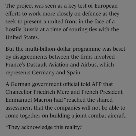
The project was seen as a key test of European
efforts to work more closely on defence as they
seek to present a united front in the face of a
hostile Russia at a time of souring ties with the
United States.
But the multi-billion-dollar programme was beset
by disagreements between the firms involved –
France’s Dassault Aviation and Airbus, which
represents Germany and Spain.
A German government official told AFP that
Chancellor Friedrich Merz and French President
Emmanuel Macron had “reached the shared
assessment that the companies will not be able to
come together on building a joint combat aircraft.
“They acknowledge this reality.”