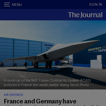
SIGN IN
MENU
A mock-up of the NGF Future Combat Air System (FCAS)
pictured in France last week.
Alamy Stock Photo
AIR DEFENCE
France and Germany have