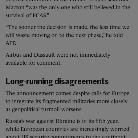
Macron “was the only one who still believed in the
survival of FCAS.”
“The sooner the decision is made, the less time we
will waste moving on to the next phase,” he told
AFP.
Airbus and Dassault were not immediately
available for comment.
Long-running disagreements
The announcement comes despite calls for Europe
to integrate its fragmented militaries more closely
as geopolitical turmoil worsens.
Russia’s war against Ukraine is in its fifth year,
while European countries are increasingly worried
about US security commitments to the continent