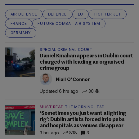
AIR DEFENCE
DEFENCE
EU
FIGHTER JET
FRANCE
FUTURE COMBAT AIR SYSTEM
GERMANY
SPECIAL CRIMINAL COURT
Daniel Kinahan appears in Dublin court
charged with leading an organised
crime group
Niall O'Connor
Updated 6 hrs ago
30.4k
MUST READ
THE MORNING LEAD
‘Sometimes you just want a lighting
rig’: Dublin artists forced into pubs
and hospitals as venues disappear
3 hrs ago
838
3