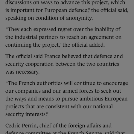
discussions on ways to advance this project, which
is important for European defence,” the official said,
speaking on condition of anonymity.
“They each expressed regret over the inability of
the industrial partners to reach an agreement on
continuing the project,” the official added.
The official said France believed that defence and
security cooperation between the two countries
was necessary.
“The French authorities will continue to encourage
our companies and our armed forces to seek out
the ways and means to pursue ambitious European
projects that are consistent with our national
security interests.”
Cedric Perrin, chief of the foreign affairs and
defence committee at the French Senate, said that