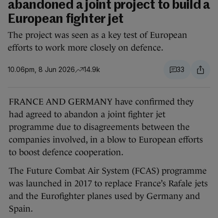
abandoned a joint project to build a
European fighter jet
The project was seen as a key test of European
efforts to work more closely on defence.
10.06pm, 8 Jun 2026
14.9k
33
FRANCE AND GERMANY have confirmed they
had agreed to abandon a joint fighter jet
programme due to disagreements between the
companies involved, in a blow to European efforts
to boost defence cooperation.
The Future Combat Air System (FCAS) programme
was launched in 2017 to replace France’s Rafale jets
and the Eurofighter planes used by Germany and
Spain.