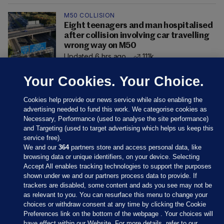
M50 COLLISION
Eight teenagers and man hospitalised
after collision involving car travelling
wrong way on M50
Updated 6 hrs ago
111k
Your Cookies. Your Choice.
Cookies help provide our news service while also enabling the
advertising needed to fund this work. We categorise cookies as
Necessary, Performance (used to analyse the site performance)
and Targeting (used to target advertising which helps us keep this
service free).
We and our
364
partners store and access personal data, like
browsing data or unique identifiers, on your device. Selecting
Accept All enables tracking technologies to support the purposes
shown under we and our partners process data to provide. If
Sections
trackers are disabled, some content and ads you see may not be
as relevant to you. You can resurface this menu to change your
choices or withdraw consent at any time by clicking the Cookie
Journal Media
Preferences link on the bottom of the webpage . Your choices will
have effect within our Website. For more details, refer to our