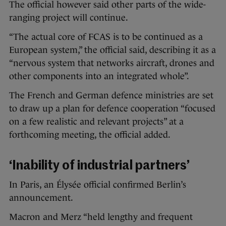
The official however said other parts of the wide-
ranging project will continue.
“The actual core of FCAS is to be continued as a
European system,” the official said, describing it as a
“nervous system that networks aircraft, drones and
other components into an integrated whole”.
The French and German defence ministries are set
to draw up a plan for defence cooperation “focused
on a few realistic and relevant projects” at a
forthcoming meeting, the official added.
‘Inability of industrial partners’
In Paris, an Élysée official confirmed Berlin’s
announcement.
Macron and Merz “held lengthy and frequent