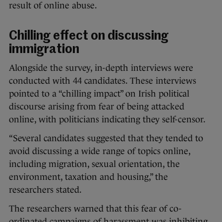
result of online abuse.
Chilling effect on discussing
immigration
Alongside the survey, in-depth interviews were
conducted with 44 candidates. These interviews
pointed to a “chilling impact” on Irish political
discourse arising from fear of being attacked
online, with politicians indicating they self-censor.
“Several candidates suggested that they tended to
avoid discussing a wide range of topics online,
including migration, sexual orientation, the
environment, taxation and housing,” the
researchers stated.
The researchers warned that this fear of co-
ordinated campaigns of harassment was inhibiting