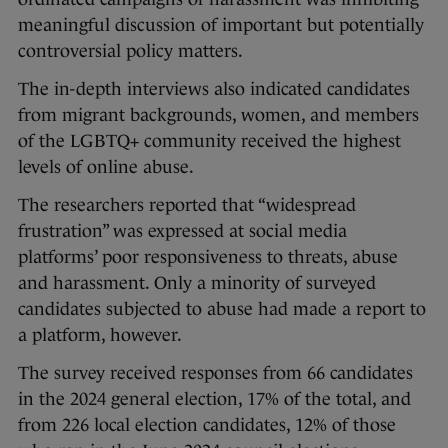
meaningful discussion of important but potentially
controversial policy matters.
The in-depth interviews also indicated candidates
from migrant backgrounds, women, and members
of the LGBTQ+ community received the highest
levels of online abuse.
The researchers reported that “widespread
frustration” was expressed at social media
platforms’ poor responsiveness to threats, abuse
and harassment. Only a minority of surveyed
candidates subjected to abuse had made a report to
a platform, however.
The survey received responses from 66 candidates
in the 2024 general election, 17% of the total, and
from 226 local election candidates, 12% of those