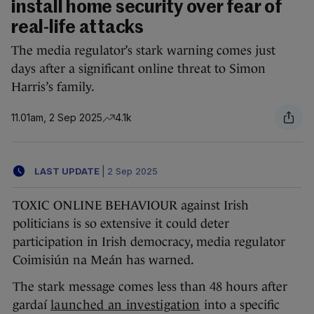
install home security over fear of
real-life attacks
The media regulator’s stark warning comes just
days after a significant online threat to Simon
Harris’s family.
11.01am, 2 Sep 2025
4.1k
LAST UPDATE
|
2 Sep 2025
TOXIC ONLINE BEHAVIOUR against Irish
politicians is so extensive it could deter
participation in Irish democracy, media regulator
Coimisiún na Meán has warned.
The stark message comes less than 48 hours after
gardaí
launched an investigation
into a specific