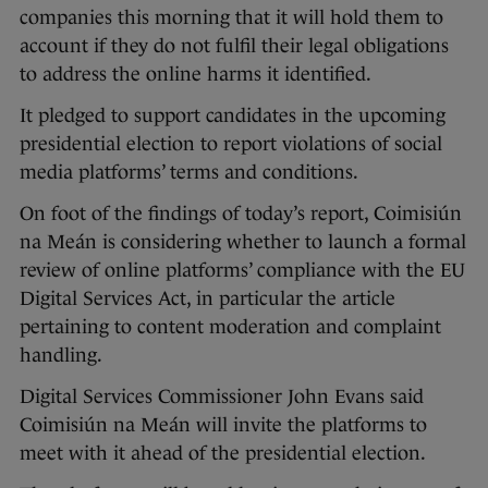
companies this morning that it will hold them to
account if they do not fulfil their legal obligations
to address the online harms it identified.
It pledged to support candidates in the upcoming
presidential election to report violations of social
media platforms’ terms and conditions.
On foot of the findings of today’s report, Coimisiún
na Meán is considering whether to launch a formal
review of online platforms’ compliance with the EU
Digital Services Act, in particular the article
pertaining to content moderation and complaint
handling.
Digital Services Commissioner John Evans said
Coimisiún na Meán will invite the platforms to
meet with it ahead of the presidential election.