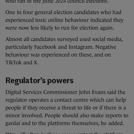
who ran in the June 2024 council elections.
One in four general election candidates who had
experienced toxic online behaviour indicated they
were now less likely to run for election again.
Almost all candidates surveyed used social media,
particularly Facebook and Instagram. Negative
behaviour was experienced on these, and on
TikTok and X.
Regulator’s powers
Digital Services Commissioner John Evans said the
regulator operates a contact centre which can help
people if they receive a threat to life or if there is a
minor involved. People should also make reports to
gardaí and to the platforms themselves, he added.