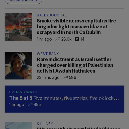
BALLYBOUGHAL
Smoke visible across capital as fire
brigades fight massive blaze at
scrapyard in north Co Dublin
1 hr ago
28.0k
14
WEST BANK
Rare indictment as Israeli settler
charged over killing of Palestinian
activist Awdah Hathaleen
23 mins ago
586
EVENING WRAP
Five minutes, five stories, five o’clock…
The 5 at 5
1 hr ago
495
KILLINEY