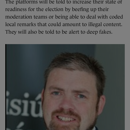
The platforms will be told to increase their state of
readiness for the election by beefing up their
moderation teams or being able to deal with coded
local remarks that could amount to illegal content.
They will also be told to be alert to deep fakes.