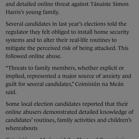
and detailed online threat against Tánaiste Simon
Harris’s young family.
Several candidates in last year’s elections told the
regulator they felt obliged to install home security
systems and to alter their real-life routines to
mitigate the perceived risk of being attacked. This
followed online abuse.
“Threats to family members, whether explicit or
implied, represented a major source of anxiety and
guilt for several candidates,” Coimisiún na Meán
said.
Some local election candidates reported that their
online abusers demonstrated detailed knowledge of
candidates’ routines, family activities and children’s
whereabouts