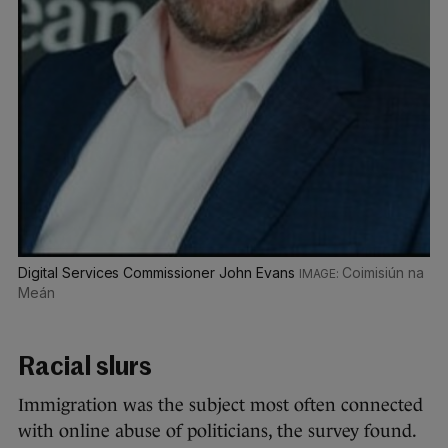
Digital Services Commissioner John Evans
Coimisiún na
Meán
Racial slurs
Immigration was the subject most often connected
with online abuse of politicians, the survey found.