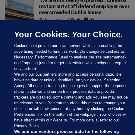
'We are not being exploited': Chinese
restaurant staff defend employer over
overcrowded Dublin house
20 hrs ago
38.5k
63
Your Cookies. Your Choice.
Cookies help provide our news service while also enabling the
advertising needed to fund this work. We categorise cookies as
Necessary, Performance (used to analyse the site performance)
and Targeting (used to target advertising which helps us keep this
service free).
We and our
362
partners store and access personal data, like
browsing data or unique identifiers, on your device. Selecting
Accept All enables tracking technologies to support the purposes
shown under we and our partners process data to provide. If
Sections
trackers are disabled, some content and ads you see may not be
as relevant to you. You can resurface this menu to change your
choices or withdraw consent at any time by clicking the Cookie
Journal Media
Preferences link on the bottom of the webpage . Your choices will
have effect within our Website. For more details, refer to our
Privacy Policy.
Our Network
We and our vendors process data for the following