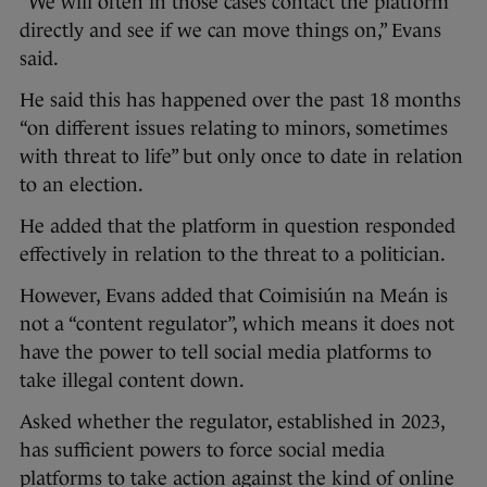
“We will often in those cases contact the platform
directly and see if we can move things on,” Evans
said.
He said this has happened over the past 18 months
“on different issues relating to minors, sometimes
with threat to life” but only once to date in relation
to an election.
He added that the platform in question responded
effectively in relation to the threat to a politician.
However, Evans added that Coimisiún na Meán is
not a “content regulator”, which means it does not
have the power to tell social media platforms to
take illegal content down.
Asked whether the regulator, established in 2023,
has sufficient powers to force social media
platforms to take action against the kind of online