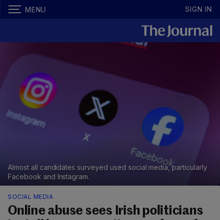
SIGN IN
MENU
Almost all candidates surveyed used social media, particularly
Facebook and Instagram.
SOCIAL MEDIA
Online abuse sees Irish politicians