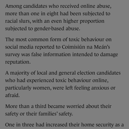
Among candidates who received online abuse,
more than one in eight had been subjected to
racial slurs, with an even higher proportion
subjected to gender-based abuse.
The most common form of toxic behaviour on
social media reported to Coimisiún na Meán’s
survey was false information intended to damage
reputation.
A majority of local and general election candidates
who had experienced toxic behaviour online,
particularly women, were left feeling anxious or
afraid.
More than a third became worried about their
safety or their families’ safety.
One in three had increased their home security as a