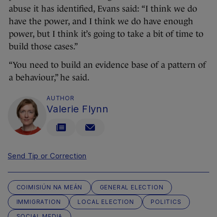
abuse it has identified, Evans said: “I think we do
have the power, and I think we do have enough
power, but I think it’s going to take a bit of time to
build those cases.”
“You need to build an evidence base of a pattern of
a behaviour,” he said.
AUTHOR
Valerie Flynn
Send Tip or Correction
COIMISIÚN NA MEÁN
GENERAL ELECTION
IMMIGRATION
LOCAL ELECTION
POLITICS
SOCIAL MEDIA