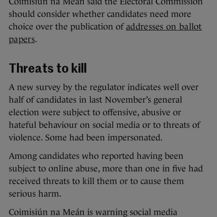
Coimisiún na Meán said the Electoral Commission
should consider whether candidates need more
choice over the publication of
addresses on ballot
papers
.
Threats to kill
A new survey by the regulator indicates well over
half of candidates in last November’s general
election were subject to offensive, abusive or
hateful behaviour on social media or to threats of
violence. Some had been impersonated.
Among candidates who reported having been
subject to online abuse, more than one in five had
received threats to kill them or to cause them
serious harm.
Coimisiún na Meán is warning social media