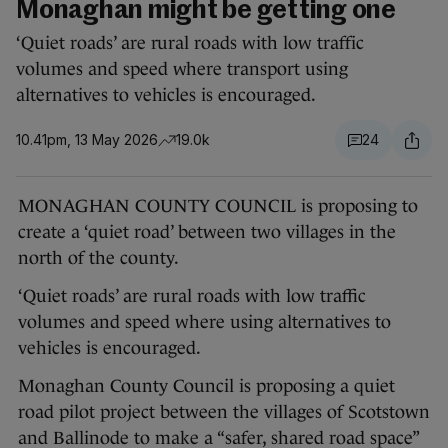
Monaghan might be getting one
‘Quiet roads’ are rural roads with low traffic
volumes and speed where transport using
alternatives to vehicles is encouraged.
10.41pm, 13 May 2026
19.0k
24
MONAGHAN COUNTY COUNCIL is proposing to
create a ‘quiet road’ between two villages in the
north of the county.
‘Quiet roads’ are rural roads with low traffic
volumes and speed where using alternatives to
vehicles is encouraged.
Monaghan County Council is proposing a quiet
road pilot project between the villages of Scotstown
and Ballinode to make a “safer, shared road space”