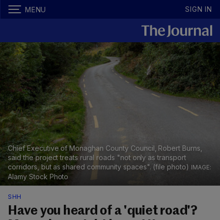
SIGN IN
MENU
Chief Executive of Monaghan County Council, Robert Burns,
said the project treats rural roads "not only as transport
corridors, but as shared community spaces". (file photo)
Alamy Stock Photo
SHH
Have you heard of a 'quiet road'?