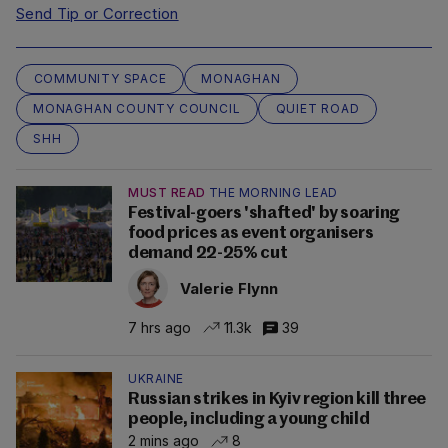
Send Tip or Correction
COMMUNITY SPACE
MONAGHAN
MONAGHAN COUNTY COUNCIL
QUIET ROAD
SHH
MUST READ
THE MORNING LEAD
Festival-goers 'shafted' by soaring
food prices as event organisers
demand 22-25% cut
Valerie Flynn
7 hrs ago
11.3k
39
UKRAINE
Russian strikes in Kyiv region kill three
people, including a young child
2 mins ago
8