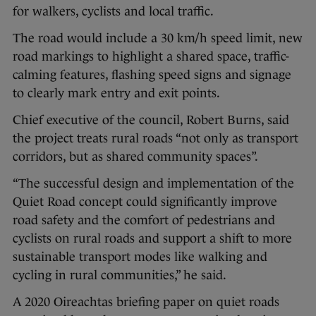
for walkers, cyclists and local traffic.
The road would include a 30 km/h speed limit, new
road markings to highlight a shared space, traffic-
calming features, flashing speed signs and signage
to clearly mark entry and exit points.
Chief executive of the council, Robert Burns, said
the project treats rural roads “not only as transport
corridors, but as shared community spaces”.
“The successful design and implementation of the
Quiet Road concept could significantly improve
road safety and the comfort of pedestrians and
cyclists on rural roads and support a shift to more
sustainable transport modes like walking and
cycling in rural communities,” he said.
A 2020 Oireachtas briefing paper on quiet roads