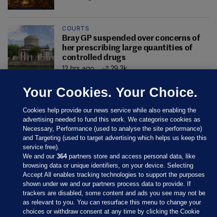
COURTS
Bray GP suspended over concerns of
her prescribing large quantities of
controlled drugs
12 hrs ago
29.3k
Your Cookies. Your Choice.
Cookies help provide our news service while also enabling the
advertising needed to fund this work. We categorise cookies as
Necessary, Performance (used to analyse the site performance)
and Targeting (used to target advertising which helps us keep this
service free).
We and our
364
partners store and access personal data, like
browsing data or unique identifiers, on your device. Selecting
Accept All enables tracking technologies to support the purposes
shown under we and our partners process data to provide. If
Sections
trackers are disabled, some content and ads you see may not be
as relevant to you. You can resurface this menu to change your
choices or withdraw consent at any time by clicking the Cookie