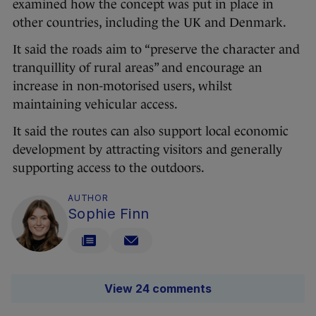
examined how the concept was put in place in
other countries, including the UK and Denmark.
It said the roads aim to “preserve the character and
tranquillity of rural areas” and encourage an
increase in non-motorised users, whilst
maintaining vehicular access.
It said the routes can also support local economic
development by attracting visitors and generally
supporting access to the outdoors.
AUTHOR
Sophie Finn
View 24 comments