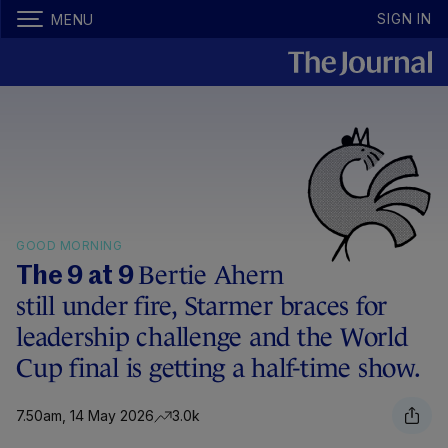
SIGN IN
MENU
GOOD MORNING
Bertie Ahern
The 9 at 9
still under fire, Starmer braces for
leadership challenge and the World
Cup final is getting a half-time show.
7.50am, 14 May 2026
3.0k