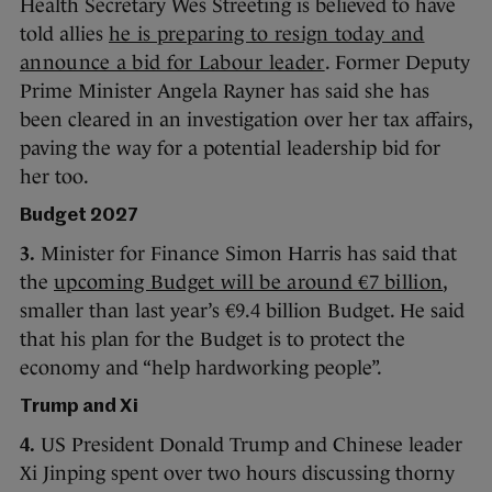
Health Secretary Wes Streeting is believed to have
told allies
he is preparing to resign today and
announce a bid for Labour leader
. Former Deputy
Prime Minister Angela Rayner has said she has
been cleared in an investigation over her tax affairs,
paving the way for a potential leadership bid for
her too.
Budget 2027
3.
Minister for Finance Simon Harris has said that
the
upcoming Budget will be around €7 billion
,
smaller than last year’s €9.4 billion Budget. He said
that his plan for the Budget is to protect the
economy and “help hardworking people”.
Trump and Xi
4.
US President Donald Trump and Chinese leader
Xi Jinping spent over two hours discussing thorny