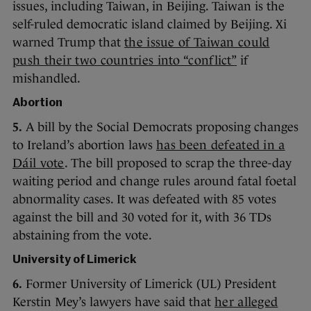
issues, including Taiwan, in Beijing. Taiwan is the
self-ruled democratic island claimed by Beijing. Xi
warned Trump that
the issue of Taiwan could
push their two countries into “conflict”
if
mishandled.
Abortion
5.
A bill by the Social Democrats proposing changes
to Ireland’s abortion laws
has been defeated in a
Dáil vote
. The bill proposed to scrap the three-day
waiting period and change rules around fatal foetal
abnormality cases. It was defeated with 85 votes
against the bill and 30 voted for it, with 36 TDs
abstaining from the vote.
University of Limerick
6.
Former University of Limerick (UL) President
Kerstin Mey’s lawyers have said that
her alleged