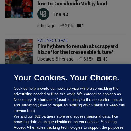
loss to Danish side Midtjylland
The 42
5 hrs ago
2.9k
1
BALLYBOUGHAL
Firefighters to remain at scrapyard
blaze 'for the foreseeable future'
Updated 6 hrs ago
63.5k
43
Your Cookies. Your Choice.
Cookies help provide our news service while also enabling the
advertising needed to fund this work. We categorise cookies as
Necessary, Performance (used to analyse the site performance)
and Targeting (used to target advertising which helps us keep this
service free).
We and our
362
partners store and access personal data, like
browsing data or unique identifiers, on your device. Selecting
Accept All enables tracking technologies to support the purposes