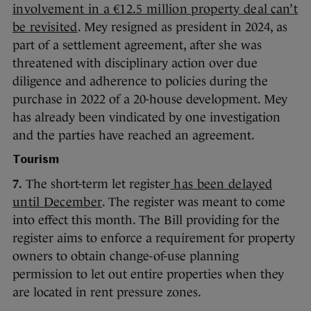
involvement in a €12.5 million property deal can’t
be revisited
. Mey resigned as president in 2024, as
part of a settlement agreement, after she was
threatened with disciplinary action over due
diligence and adherence to policies during the
purchase in 2022 of a 20-house development. Mey
has already been vindicated by one investigation
and the parties have reached an agreement.
Tourism
7.
The short-term let register
has been delayed
until December
. The register was meant to come
into effect this month. The Bill providing for the
register aims to enforce a requirement for property
owners to obtain change-of-use planning
permission to let out entire properties when they
are located in rent pressure zones.