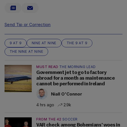
Send Tip or Correction
9 AT 9
NINE AT NINE
THE 9 AT 9
THE NINE AT NINE
MUST READ
THE MORNING LEAD
Government jet to go to factory
abroad for a month as maintenance
cannot be performed in Ireland
Niall O'Connor
4 hrs ago
2.9k
FROM THE 42
SOCCER
VAR check among Bohemians' woes in