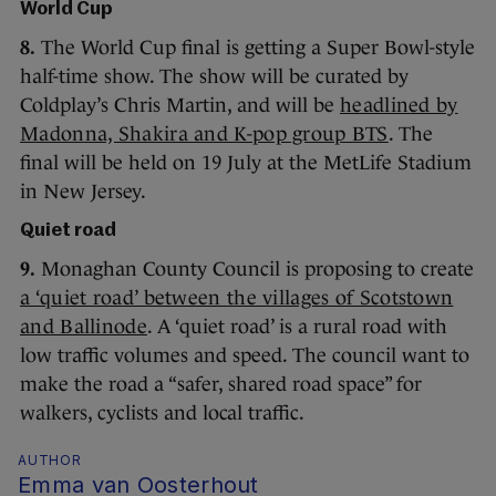
World Cup
8.
The World Cup final is getting a Super Bowl-style
half-time show. The show will be curated by
Coldplay’s Chris Martin, and will be
headlined by
Madonna, Shakira and K-pop group BTS
. The
final will be held on 19 July at the MetLife Stadium
in New Jersey.
Quiet road
9.
Monaghan County Council is proposing to create
a ‘quiet road’ between the villages of Scotstown
and Ballinode
. A ‘quiet road’ is a rural road with
low traffic volumes and speed. The council want to
make the road a “safer, shared road space” for
walkers, cyclists and local traffic.
AUTHOR
Emma van Oosterhout