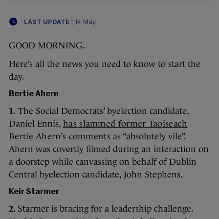
LAST UPDATE
|
14 May
GOOD MORNING.
Here’s all the news you need to know to start the
day.
Bertie Ahern
1.
The Social Democrats’ byelection candidate,
Daniel Ennis,
has slammed former Taoiseach
Bertie Ahern’s comments
as “absolutely vile”.
Ahern was covertly filmed during an interaction on
a doorstep while canvassing on behalf of Dublin
Central byelection candidate, John Stephens.
Keir Starmer
2.
Starmer is bracing for a leadership challenge.