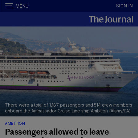
SIGN IN
MENU
There were a total of 1,187 passengers and 514 crew members
onboard the Ambassador Cruise Line ship Ambition (Alamy/PA)
AMBITION
Passengers allowed to leave