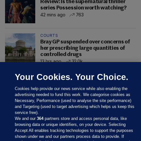
Review: Is the supernatural thriller
series Possession worth watching?
42 mins ago
763
COURTS
Bray GP suspended over concerns of
her prescribing large quantities of
controlled drugs
13 hrs ago
32.0k
Your Cookies. Your Choice.
Cookies help provide our news service while also enabling the
advertising needed to fund this work. We categorise cookies as
Necessary, Performance (used to analyse the site performance)
and Targeting (used to target advertising which helps us keep this
service free).
We and our
364
partners store and access personal data, like
browsing data or unique identifiers, on your device. Selecting
Accept All enables tracking technologies to support the purposes
shown under we and our partners process data to provide. If