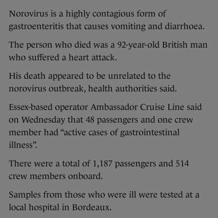
Norovirus is a highly contagious form of
gastroenteritis that causes vomiting and diarrhoea.
The person who died was a 92-year-old British man
who suffered a heart attack.
His death appeared to be unrelated to the
norovirus outbreak, health authorities said.
Essex-based operator Ambassador Cruise Line said
on Wednesday that 48 passengers and one crew
member had “active cases of gastrointestinal
illness”.
There were a total of 1,187 passengers and 514
crew members onboard.
Samples from those who were ill were tested at a
local hospital in Bordeaux.