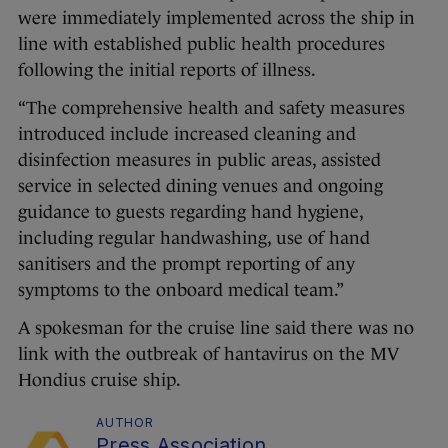
were immediately implemented across the ship in
line with established public health procedures
following the initial reports of illness.
“The comprehensive health and safety measures
introduced include increased cleaning and
disinfection measures in public areas, assisted
service in selected dining venues and ongoing
guidance to guests regarding hand hygiene,
including regular handwashing, use of hand
sanitisers and the prompt reporting of any
symptoms to the onboard medical team.”
A spokesman for the cruise line said there was no
link with the outbreak of hantavirus on the MV
Hondius cruise ship.
AUTHOR
Press Association