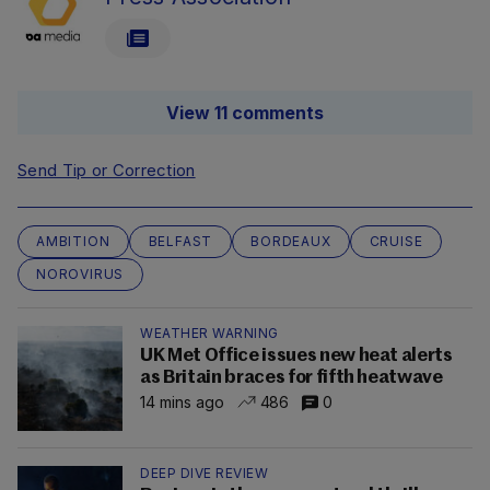
View 11 comments
Send Tip or Correction
AMBITION
BELFAST
BORDEAUX
CRUISE
NOROVIRUS
WEATHER WARNING
UK Met Office issues new heat alerts
as Britain braces for fifth heatwave
14 mins ago
486
0
DEEP DIVE REVIEW