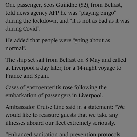
One passenger, Seos Guilidhe (52), from Belfast,
told news agency AFP he was “playing bingo”
during the lockdown, and “it is not as bad as it was
during Covid”.
He added that people were “going about as
normal”.
The ship set sail from Belfast on 8 May and called
at Liverpool a day later, for a 14-night voyage to
France and Spain.
Cases of gastroenteritis rose following the
embarkation of passengers in Liverpool.
Ambassador Cruise Line said in a statement: “We
would like to reassure guests that we take any
illnesses aboard our fleet extremely seriously.
“Enhanced sanitation and prevention protocols