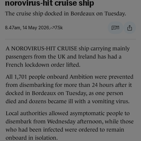
norovirus-hit cruise ship
The cruise ship docked in Bordeaux on Tuesday.
8.47am, 14 May 2026
7.5k
11
A NOROVIRUS-HIT CRUISE ship carrying mainly
passengers from the UK and Ireland has had a
French lockdown order lifted.
All 1,701 people onboard Ambition were prevented
from disembarking for more than 24 hours after it
docked in Bordeaux on Tuesday, as one person
died and dozens became ill with a vomiting virus.
Local authorities allowed asymptomatic people to
disembark from Wednesday afternoon, while those
who had been infected were ordered to remain
onboard in isolation.