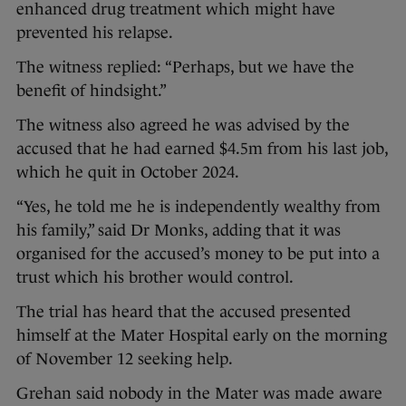
enhanced drug treatment which might have
prevented his relapse.
The witness replied: “Perhaps, but we have the
benefit of hindsight.”
The witness also agreed he was advised by the
accused that he had earned $4.5m from his last job,
which he quit in October 2024.
“Yes, he told me he is independently wealthy from
his family,” said Dr Monks, adding that it was
organised for the accused’s money to be put into a
trust which his brother would control.
The trial has heard that the accused presented
himself at the Mater Hospital early on the morning
of November 12 seeking help.
Grehan said nobody in the Mater was made aware