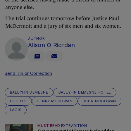
anyone else.
The trial continues tomorrow before Justice Paul
McDermott and a jury of six men and six women.
AUTHOR
Alison O'Riordan
Send Tip or Correction
BALLYFIN DEMESNE
BALLYFIN DEMESNE HOTEL
COURTS
HENRY MCGOWAN
JOHN MCGOWAN
LAOIS
MUST READ
EXTRADITION