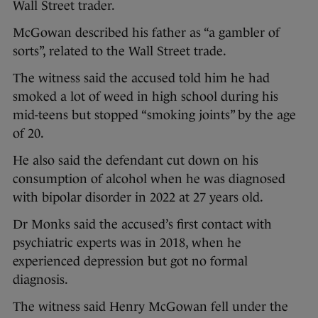
Wall Street trader.
McGowan described his father as “a gambler of
sorts”, related to the Wall Street trade.
The witness said the accused told him he had
smoked a lot of weed in high school during his
mid-teens but stopped “smoking joints” by the age
of 20.
He also said the defendant cut down on his
consumption of alcohol when he was diagnosed
with bipolar disorder in 2022 at 27 years old.
Dr Monks said the accused’s first contact with
psychiatric experts was in 2018, when he
experienced depression but got no formal
diagnosis.
The witness said Henry McGowan fell under the