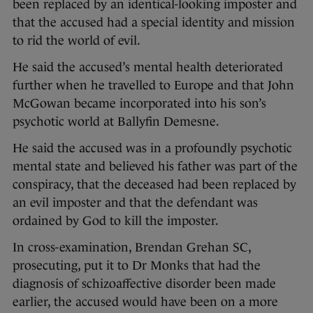
been replaced by an identical-looking imposter and
that the accused had a special identity and mission
to rid the world of evil.
He said the accused’s mental health deteriorated
further when he travelled to Europe and that John
McGowan became incorporated into his son’s
psychotic world at Ballyfin Demesne.
He said the accused was in a profoundly psychotic
mental state and believed his father was part of the
conspiracy, that the deceased had been replaced by
an evil imposter and that the defendant was
ordained by God to kill the imposter.
In cross-examination, Brendan Grehan SC,
prosecuting, put it to Dr Monks that had the
diagnosis of schizoaffective disorder been made
earlier, the accused would have been on a more