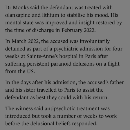
Dr Monks said the defendant was treated with
olanzapine and lithium to stabilise his mood. His
mental state was improved and insight restored by
the time of discharge in February 2022.
In March 2022, the accused was involuntarily
detained as part of a psychiatric admission for four
weeks at Sainte-Anne’s hospital in Paris after
suffering persistent paranoid delusions on a flight
from the US.
In the days after his admission, the accused’s father
and his sister travelled to Paris to assist the
defendant as best they could with his return.
The witness said antipsychotic treatment was
introduced but took a number of weeks to work
before the delusional beliefs responded.