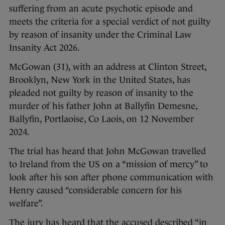
suffering from an acute psychotic episode and
meets the criteria for a special verdict of not guilty
by reason of insanity under the Criminal Law
Insanity Act 2026.
McGowan (31), with an address at Clinton Street,
Brooklyn, New York in the United States, has
pleaded not guilty by reason of insanity to the
murder of his father John at Ballyfin Demesne,
Ballyfin, Portlaoise, Co Laois, on 12 November
2024.
The trial has heard that John McGowan travelled
to Ireland from the US on a “mission of mercy” to
look after his son after phone communication with
Henry caused “considerable concern for his
welfare”.
The jury has heard that the accused described “in