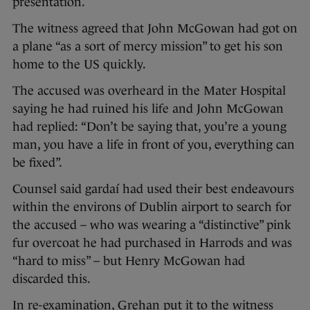
presentation.
The witness agreed that John McGowan had got on
a plane “as a sort of mercy mission” to get his son
home to the US quickly.
The accused was overheard in the Mater Hospital
saying he had ruined his life and John McGowan
had replied: “Don’t be saying that, you’re a young
man, you have a life in front of you, everything can
be fixed”.
Counsel said gardaí had used their best endeavours
within the environs of Dublin airport to search for
the accused – who was wearing a “distinctive” pink
fur overcoat he had purchased in Harrods and was
“hard to miss” – but Henry McGowan had
discarded this.
In re-examination, Grehan put it to the witness