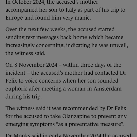
In October 2024, the accused’s mother
accompanied her son to Italy as part of his trip to
Europe and found him very manic.
Over the next few weeks, the accused started
sending text messages back home which became
increasingly concerning, indicating he was unwell,
the witness said.
On 8 November 2024 – within three days of the
incident – the accused’s mother had contacted Dr
Felix to voice concerns when her son sounded
euphoric after meeting a woman in Amsterdam
during his trip.
The witness said it was recommended by Dr Felix
for the accused to take Olanzapine to prevent any
emerging symptoms “as a preventative measure”.
Dr Monks said in early November 2024 the accused