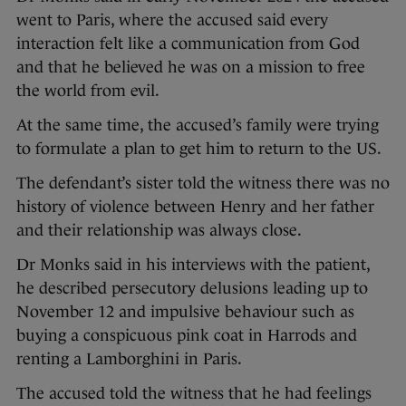
went to Paris, where the accused said every
interaction felt like a communication from God
and that he believed he was on a mission to free
the world from evil.
At the same time, the accused’s family were trying
to formulate a plan to get him to return to the US.
The defendant’s sister told the witness there was no
history of violence between Henry and her father
and their relationship was always close.
Dr Monks said in his interviews with the patient,
he described persecutory delusions leading up to
November 12 and impulsive behaviour such as
buying a conspicuous pink coat in Harrods and
renting a Lamborghini in Paris.
The accused told the witness that he had feelings