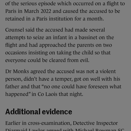
of the serious episode which occurred on a flight to
Paris in March 2022 and caused the accused to be
retained in a Paris institution for a month.
Counsel said the accused had made several
attempts to seize an infant in a bassinet on the
flight and had approached the parents on two
occasions insisting on taking the child so that
everyone could be cleared from evil.
Dr Monks agreed the accused was not a violent
person, didn’t have a temper, got on well with his
father and that “no one could have foreseen what
happened” in Co Laois that night.
Additional evidence
Earlier in cross-examination, Detective Inspector
Diarmaid Lawlor agreed with Michael Bowman SC