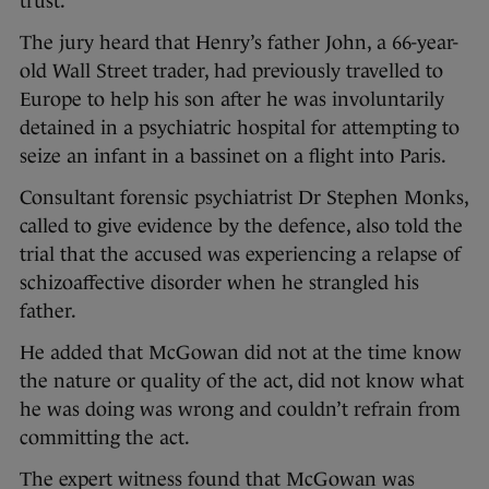
trust.
The jury heard that Henry’s father John, a 66-year-
old Wall Street trader, had previously travelled to
Europe to help his son after he was involuntarily
detained in a psychiatric hospital for attempting to
seize an infant in a bassinet on a flight into Paris.
Consultant forensic psychiatrist Dr Stephen Monks,
called to give evidence by the defence, also told the
trial that the accused was experiencing a relapse of
schizoaffective disorder when he strangled his
father.
He added that McGowan did not at the time know
the nature or quality of the act, did not know what
he was doing was wrong and couldn’t refrain from
committing the act.
The expert witness found that McGowan was