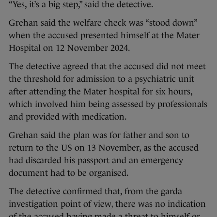
“Yes, it’s a big step,” said the detective.
Grehan said the welfare check was “stood down”
when the accused presented himself at the Mater
Hospital on 12 November 2024.
The detective agreed that the accused did not meet
the threshold for admission to a psychiatric unit
after attending the Mater hospital for six hours,
which involved him being assessed by professionals
and provided with medication.
Grehan said the plan was for father and son to
return to the US on 13 November, as the accused
had discarded his passport and an emergency
document had to be organised.
The detective confirmed that, from the garda
investigation point of view, there was no indication
of the accused having made a threat to himself or