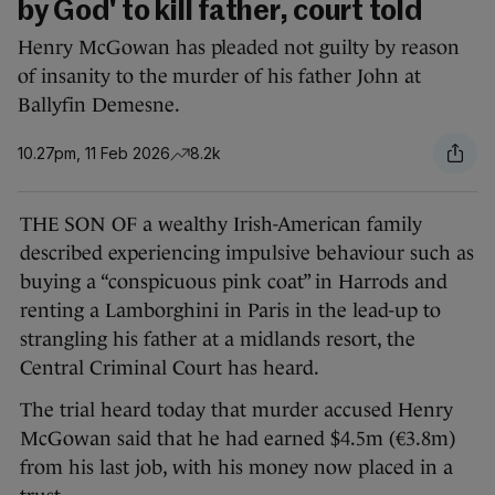
by God' to kill father, court told
Henry McGowan has pleaded not guilty by reason
of insanity to the murder of his father John at
Ballyfin Demesne.
10.27pm, 11 Feb 2026
8.2k
THE SON OF a wealthy Irish-American family
described experiencing impulsive behaviour such as
buying a “conspicuous pink coat” in Harrods and
renting a Lamborghini in Paris in the lead-up to
strangling his father at a midlands resort, the
Central Criminal Court has heard.
The trial heard today that murder accused Henry
McGowan said that he had earned $4.5m (€3.8m)
from his last job, with his money now placed in a