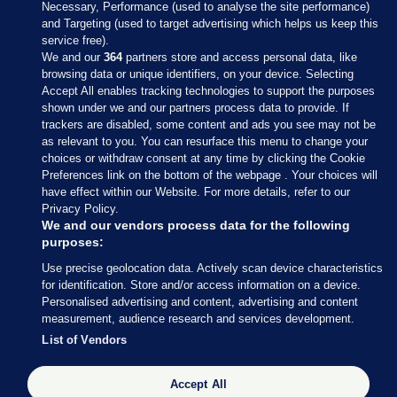
Necessary, Performance (used to analyse the site performance)
and Targeting (used to target advertising which helps us keep this
service free).
We and our
364
partners store and access personal data, like
browsing data or unique identifiers, on your device. Selecting
Accept All enables tracking technologies to support the purposes
shown under we and our partners process data to provide. If
Sections
trackers are disabled, some content and ads you see may not be
as relevant to you. You can resurface this menu to change your
choices or withdraw consent at any time by clicking the Cookie
Journal Media
Preferences link on the bottom of the webpage . Your choices will
have effect within our Website. For more details, refer to our
Privacy Policy.
Our Network
We and our vendors process data for the following
purposes:
Terms & Legal Notices
Use precise geolocation data. Actively scan device characteristics
for identification. Store and/or access information on a device.
Personalised advertising and content, advertising and content
© 2026 Journal Media Ltd
measurement, audience research and services development.
List of Vendors
Switch to Desktop
Accept All
The Journal supports the work of the Press Council of Ireland and the