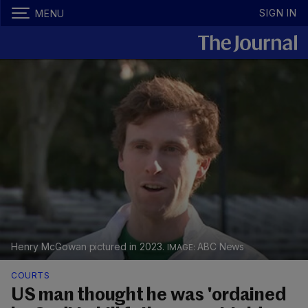
SIGN IN
MENU
Henry McGowan pictured in 2023.
ABC News
COURTS
US man thought he was 'ordained