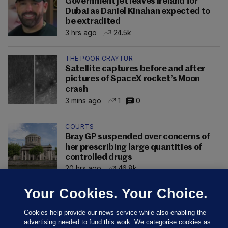
Government jet leaves Ireland for
Dubai as Daniel Kinahan expected to
be extradited
3 hrs ago
24.5k
THE POOR CRAYTUR
Satellite captures before and after
pictures of SpaceX rocket’s Moon
crash
3 mins ago
1
0
COURTS
Bray GP suspended over concerns of
her prescribing large quantities of
controlled drugs
20 hrs ago
46.8k
Your Cookies. Your Choice.
Cookies help provide our news service while also enabling the
advertising needed to fund this work. We categorise cookies as