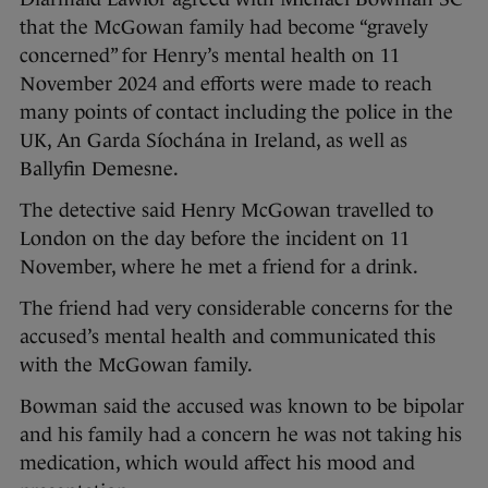
that the McGowan family had become “gravely
concerned” for Henry’s mental health on 11
November 2024 and efforts were made to reach
many points of contact including the police in the
UK, An Garda Síochána in Ireland, as well as
Ballyfin Demesne.
The detective said Henry McGowan travelled to
London on the day before the incident on 11
November, where he met a friend for a drink.
The friend had very considerable concerns for the
accused’s mental health and communicated this
with the McGowan family.
Bowman said the accused was known to be bipolar
and his family had a concern he was not taking his
medication, which would affect his mood and