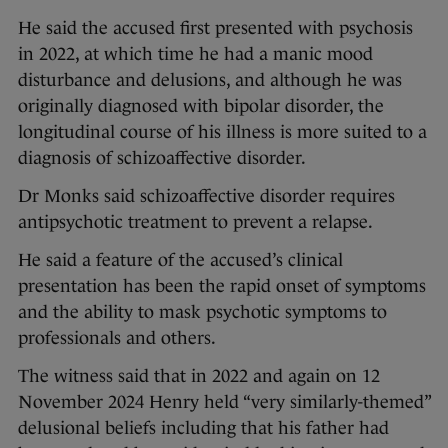
He said the accused first presented with psychosis
in 2022, at which time he had a manic mood
disturbance and delusions, and although he was
originally diagnosed with bipolar disorder, the
longitudinal course of his illness is more suited to a
diagnosis of schizoaffective disorder.
Dr Monks said schizoaffective disorder requires
antipsychotic treatment to prevent a relapse.
He said a feature of the accused’s clinical
presentation has been the rapid onset of symptoms
and the ability to mask psychotic symptoms to
professionals and others.
The witness said that in 2022 and again on 12
November 2024 Henry held “very similarly-themed”
delusional beliefs including that his father had