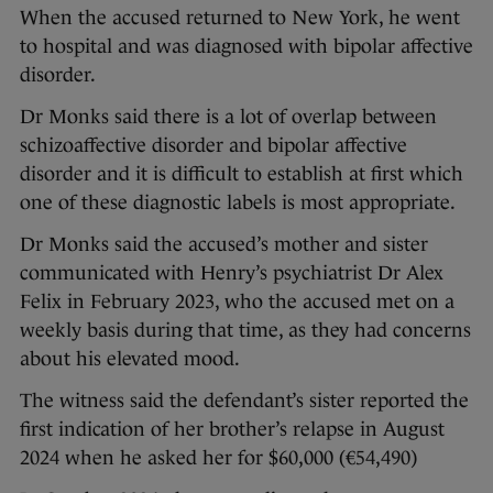
When the accused returned to New York, he went
to hospital and was diagnosed with bipolar affective
disorder.
Dr Monks said there is a lot of overlap between
schizoaffective disorder and bipolar affective
disorder and it is difficult to establish at first which
one of these diagnostic labels is most appropriate.
Dr Monks said the accused’s mother and sister
communicated with Henry’s psychiatrist Dr Alex
Felix in February 2023, who the accused met on a
weekly basis during that time, as they had concerns
about his elevated mood.
The witness said the defendant’s sister reported the
first indication of her brother’s relapse in August
2024 when he asked her for $60,000 (€54,490)