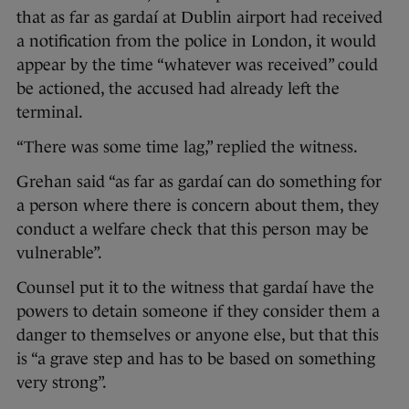
that as far as gardaí at Dublin airport had received
a notification from the police in London, it would
appear by the time “whatever was received” could
be actioned, the accused had already left the
terminal.
“There was some time lag,” replied the witness.
Grehan said “as far as gardaí can do something for
a person where there is concern about them, they
conduct a welfare check that this person may be
vulnerable”.
Counsel put it to the witness that gardaí have the
powers to detain someone if they consider them a
danger to themselves or anyone else, but that this
is “a grave step and has to be based on something
very strong”.