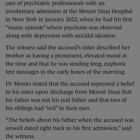
care of psychiatric professionals with an
involuntary admission at the Mount Sinai Hospital
in New York in January 2022, when he had his first
“manic episode” where psychosis was observed
along with depression with suicidal ideation.
The witness said the accused’s sister described her
brother as having a prominent, elevated mood at
the time and that he was sending long, euphoric
text messages in the early hours of the morning.
Dr Monks stated that the accused expressed a belief
to his sister upon discharge from Mount Sinai that
his father was not his real father and that two of
his siblings had “evil” in their eyes.
“The beliefs about his father when the accused was
unwell dated right back to his first admission,” said
the witness.