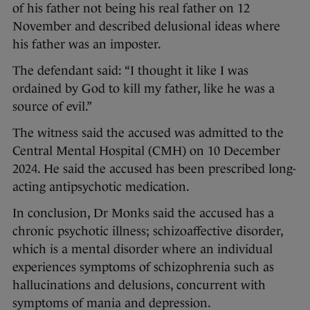
of his father not being his real father on 12
November and described delusional ideas where
his father was an imposter.
The defendant said: “I thought it like I was
ordained by God to kill my father, like he was a
source of evil.”
The witness said the accused was admitted to the
Central Mental Hospital (CMH) on 10 December
2024. He said the accused has been prescribed long-
acting antipsychotic medication.
In conclusion, Dr Monks said the accused has a
chronic psychotic illness; schizoaffective disorder,
which is a mental disorder where an individual
experiences symptoms of schizophrenia such as
hallucinations and delusions, concurrent with
symptoms of mania and depression.