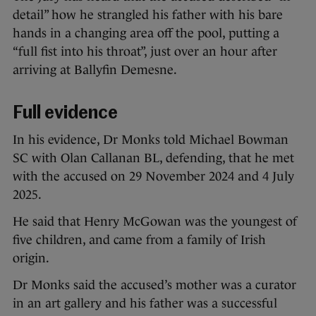
detail” how he strangled his father with his bare
hands in a changing area off the pool, putting a
“full fist into his throat”, just over an hour after
arriving at Ballyfin Demesne.
Full evidence
In his evidence, Dr Monks told Michael Bowman
SC with Olan Callanan BL, defending, that he met
with the accused on 29 November 2024 and 4 July
2025.
He said that Henry McGowan was the youngest of
five children, and came from a family of Irish
origin.
Dr Monks said the accused’s mother was a curator
in an art gallery and his father was a successful