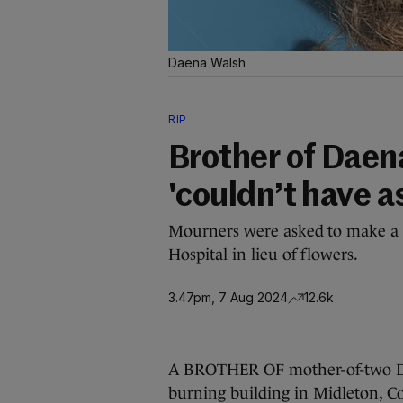
Daena Walsh
RIP
Brother of Daen
'couldn’t have as
Mourners were asked to make a d
Hospital in lieu of flowers.
3.47pm, 7 Aug 2024
12.6k
A BROTHER OF mother-of-two Da
burning building in Midleton, Co