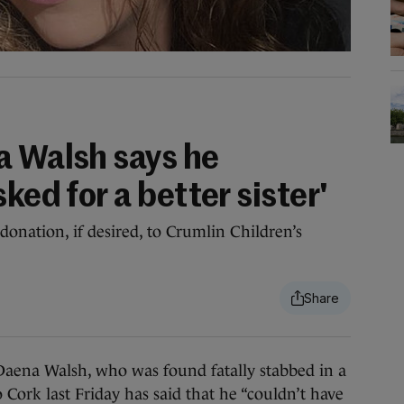
a Walsh says he
ked for a better sister'
onation, if desired, to Crumlin Children’s
ena Walsh, who was found fatally stabbed in a
 Cork last Friday has said that he “couldn’t have