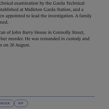
echnical examination by the Garda Technical
tablished at Midleton Garda Station, and a
een appointed to lead the investigation. A family
gned.
an of John Barry House in Connolly Street,
 her murder. He was remanded in custody and
in on 20 August.
URDER
RIP