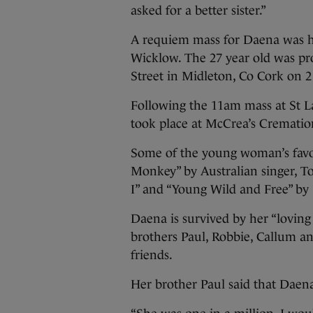
asked for a better sister.”
A requiem mass for Daena was h
Wicklow. The 27 year old was p
Street in Midleton, Co Cork on 2
Following the 11am mass at St L
took place at McCrea’s Cremati
Some of the young woman’s favo
Monkey” by Australian singer, T
I” and “Young Wild and Free” by
Daena is survived by her “loving
brothers Paul, Robbie, Callum a
friends.
Her brother Paul said that Daena