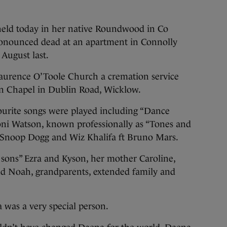
eld today in her native Roundwood in Co
ronounced dead at an apartment in Connolly
 August last.
aurence O’Toole Church a cremation service
on Chapel in Dublin Road, Wicklow.
urite songs were played including “Dance
oni Watson, known professionally as “Tones and
 Snoop Dogg and Wiz Khalifa ft Bruno Mars.
 sons” Ezra and Kyson, her mother Caroline,
nd Noah, grandparents, extended family and
 was a very special person.