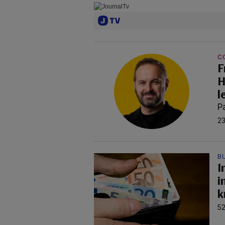
C
F
H
l
P
23
B
I
i
k
52