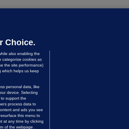
OURTS
ray GP suspended over concerns of
er prescribing large quantities of
ontrolled drugs
r Choice.
 hrs ago
28.5k
hile also enabling the
e categorise cookies as
e the site performance)
ng which helps us keep
ss personal data, like
your device. Selecting
 to support the
ers process data to
 content and ads you see
resurface this menu to
TIONS
JOURNAL MEDIA
 at any time by clicking
ces
About us
om of the webpage .