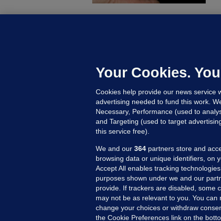
C
B
h
c
Your Cookies. You
12
Cookies help provide our news service w
advertising needed to fund this work. W
Necessary, Performance (used to analys
and Targeting (used to target advertisi
this service free).
We and our
364
partners store and acce
browsing data or unique identifiers, on 
Accept All enables tracking technologies
purposes shown under we and our partn
provide. If trackers are disabled, some
may not be as relevant to you. You can 
MORE FROM US
SEC
change your choices or withdraw consent
Voi
the Cookie Preferences link on the bott