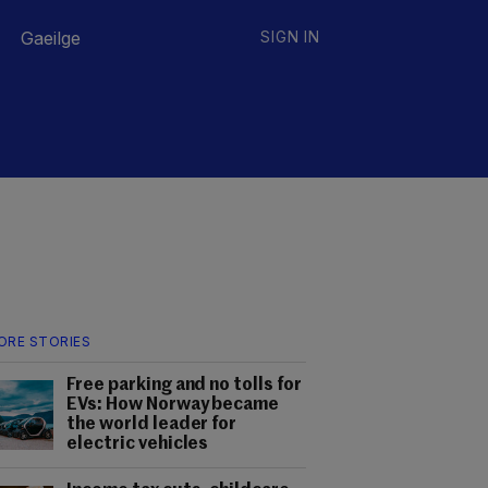
Gaeilge
SIGN IN
ORE STORIES
Free parking and no tolls for
EVs: How Norway became
the world leader for
electric vehicles