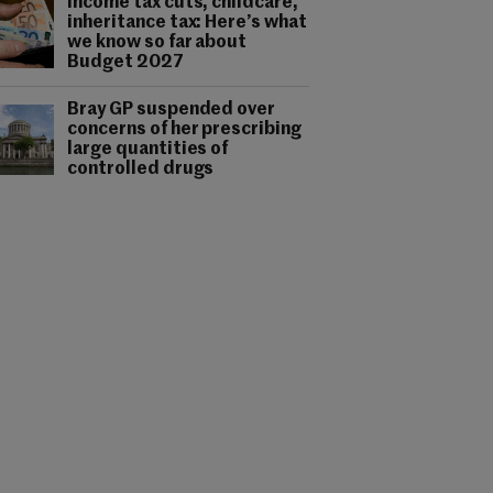
Income tax cuts, childcare,
inheritance tax: Here’s what
we know so far about
Budget 2027
Bray GP suspended over
concerns of her prescribing
large quantities of
controlled drugs