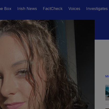
he Box
Irish News
FactCheck
Voices
Investigates
M