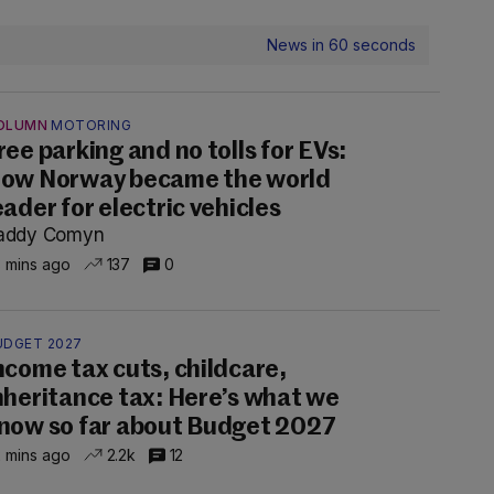
News in 60 seconds
OLUMN
MOTORING
ree parking and no tolls for EVs:
ow Norway became the world
eader for electric vehicles
addy Comyn
 mins ago
137
0
UDGET 2027
ncome tax cuts, childcare,
nheritance tax: Here’s what we
now so far about Budget 2027
 mins ago
2.2k
12