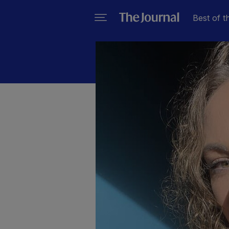
Best of t