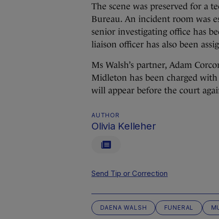
The scene was preserved for a t
Bureau. An incident room was es
senior investigating office has b
liaison officer has also been assi
Ms Walsh’s partner, Adam Corcor
Midleton has been charged with
will appear before the court aga
AUTHOR
Olivia Kelleher
Send Tip or Correction
DAENA WALSH
FUNERAL
M