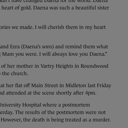
uldn’t have changed Daena for the world. Daena
heart of gold. Daena was such a beautiful sister
ories we made. I will cherish them in my heart
n and Ezra (Daena’s sons) and remind them what
g Mam you were. I will always love you Daena.”
e of her mother in Vartry Heights in Roundwood
o the church.
her flat off Main Street in Midleton last Friday
d attended at the scene shortly after 4pm.
niversity Hospital where a postmortem
terday. The results of the postmortem were not
. However, the death is being treated as a murder.