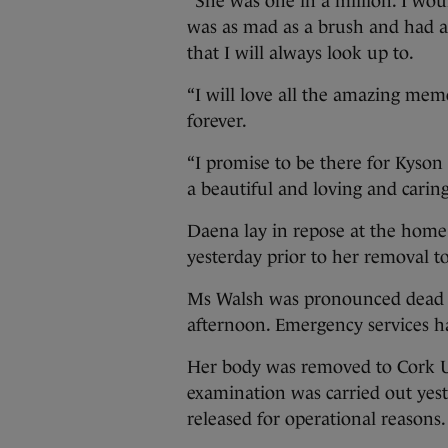
“She was one in a million. I wo
was as mad as a brush and had a 
that I will always look up to.
“I will love all the amazing mem
forever.
“I promise to be there for Kyso
a beautiful and loving and carin
Daena lay in repose at the hom
yesterday prior to her removal t
Ms Walsh was pronounced dead at 
afternoon. Emergency services ha
Her body was removed to Cork U
examination was carried out yes
released for operational reasons