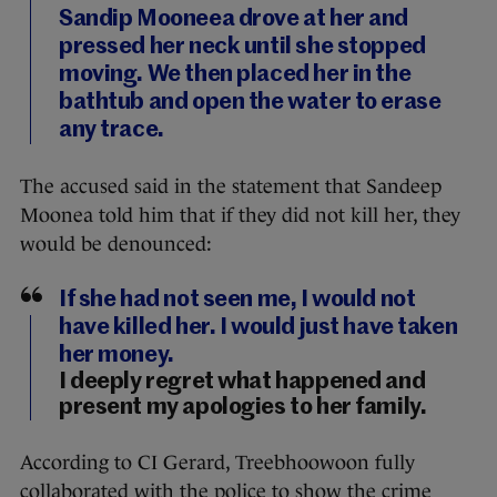
Sandip Mooneea drove at her and
pressed her neck until she stopped
moving. We then placed her in the
bathtub and open the water to erase
any trace.
The accused said in the statement that Sandeep
Moonea told him that if they did not kill her, they
would be denounced:
If she had not seen me, I would not
have killed her. I would just have taken
her money.
I deeply regret what happened and
present my apologies to her family.
According to CI Gerard, Treebhoowoon fully
collaborated with the police to show the crime