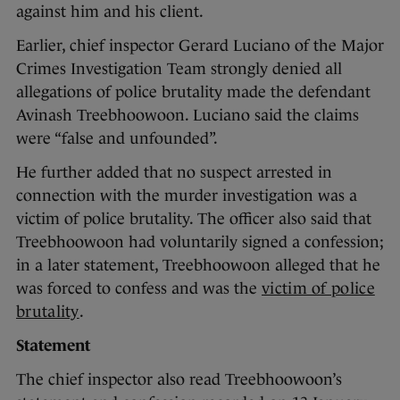
against him and his client.
Earlier, chief inspector Gerard Luciano of the Major
Crimes Investigation Team strongly denied all
allegations of police brutality made the defendant
Avinash Treebhoowoon. Luciano said the claims
were “false and unfounded”.
He further added that no suspect arrested in
connection with the murder investigation was a
victim of police brutality. The officer also said that
Treebhoowoon had voluntarily signed a confession;
in a later statement, Treebhoowoon alleged that he
was forced to confess and was the
victim of police
brutality
.
Statement
The chief inspector also read Treebhoowoon’s