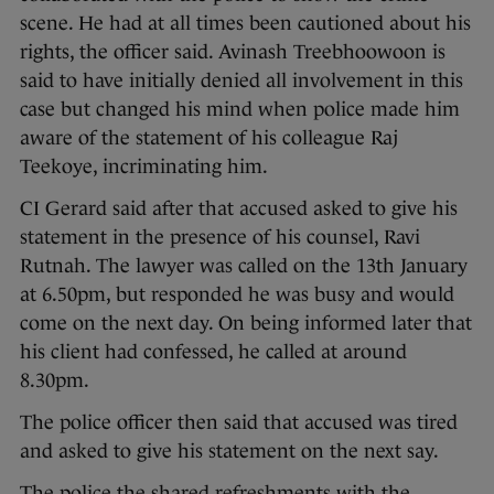
scene. He had at all times been cautioned about his
rights, the officer said. Avinash Treebhoowoon is
said to have initially denied all involvement in this
case but changed his mind when police made him
aware of the statement of his colleague Raj
Teekoye, incriminating him.
CI Gerard said after that accused asked to give his
statement in the presence of his counsel, Ravi
Rutnah. The lawyer was called on the 13th January
at 6.50pm, but responded he was busy and would
come on the next day. On being informed later that
his client had confessed, he called at around
8.30pm.
The police officer then said that accused was tired
and asked to give his statement on the next say.
The police the shared refreshments with the