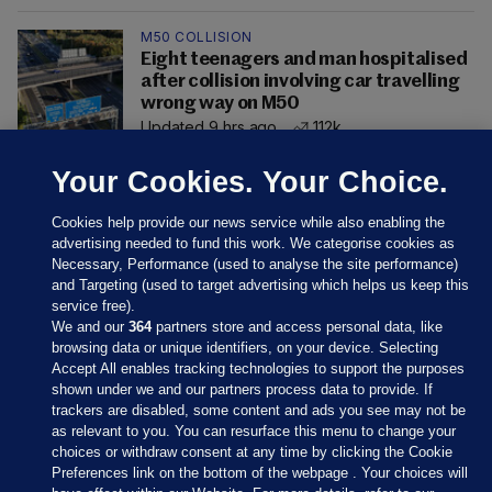
M50 COLLISION
Eight teenagers and man hospitalised
after collision involving car travelling
wrong way on M50
Updated 9 hrs ago
112k
Your Cookies. Your Choice.
Cookies help provide our news service while also enabling the
advertising needed to fund this work. We categorise cookies as
Necessary, Performance (used to analyse the site performance)
and Targeting (used to target advertising which helps us keep this
service free).
We and our
364
partners store and access personal data, like
browsing data or unique identifiers, on your device. Selecting
Accept All enables tracking technologies to support the purposes
shown under we and our partners process data to provide. If
Sections
trackers are disabled, some content and ads you see may not be
as relevant to you. You can resurface this menu to change your
choices or withdraw consent at any time by clicking the Cookie
Journal Media
Preferences link on the bottom of the webpage . Your choices will