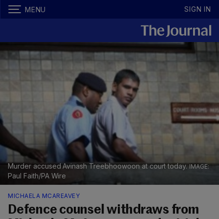
SIGN IN
MENU
Murder accused Avinash Treebhoowoon at court today.
Paul Faith/PA Wire
MICHAELA MCAREAVEY
Defence counsel withdraws from