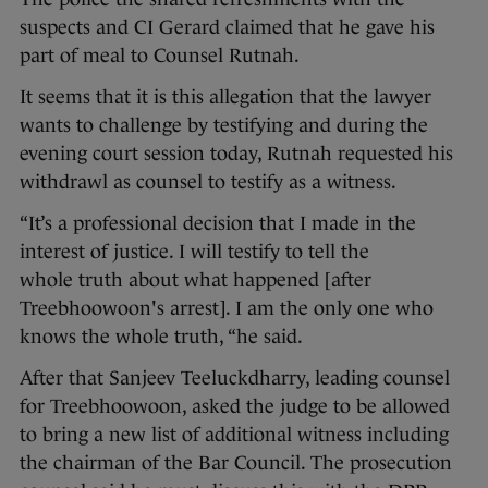
suspects and CI Gerard claimed that he gave his
part of meal to Counsel Rutnah.
It seems that it is this allegation that the lawyer
wants to challenge by testifying and during the
evening court session today, Rutnah requested his
withdrawl as counsel to testify as a witness.
“It’s a professional decision that I made in the
interest of justice. I will testify to tell the
whole truth about what happened [after
Treebhoowoon's arrest]. I am the only one who
knows the whole truth, “he said.
After that Sanjeev Teeluckdharry, leading counsel
for Treebhoowoon, asked the judge to be allowed
to bring a new list of additional witness including
the chairman of the Bar Council. The prosecution