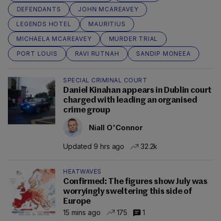
DEFENDANTS
JOHN MCAREAVEY
LEGENDS HOTEL
MAURITIUS
MICHAELA MCAREAVEY
MURDER TRIAL
PORT LOUIS
RAVI RUTNAH
SANDIP MONEEA
SPECIAL CRIMINAL COURT
Daniel Kinahan appears in Dublin court
charged with leading an organised
crime group
Niall O'Connor
Updated 9 hrs ago
32.2k
HEATWAVES
Confirmed: The figures show July was
worryingly sweltering this side of
Europe
15 mins ago
175
1