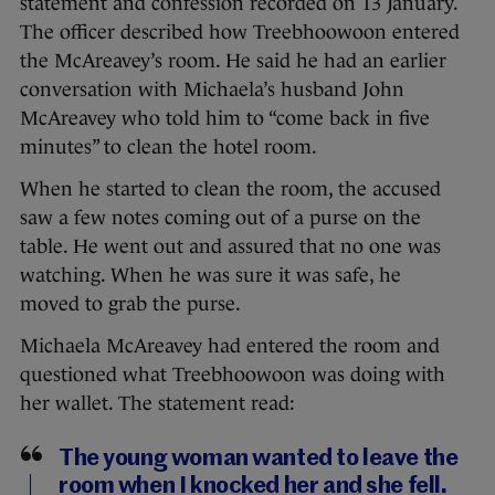
statement and confession recorded on 13 January.
The officer described how Treebhoowoon entered
the McAreavey’s room. He said he had an earlier
conversation with Michaela’s husband John
McAreavey who told him to “come back in five
minutes” to clean the hotel room.
When he started to clean the room, the accused
saw a few notes coming out of a purse on the
table. He went out and assured that no one was
watching. When he was sure it was safe, he
moved to grab the purse.
Michaela McAreavey had entered the room and
questioned what Treebhoowoon was doing with
her wallet. The statement read:
The young woman wanted to leave the
room when I knocked her and she fell.