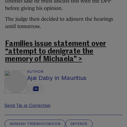
counsel said he must discuss this with the DPP
before giving his opinion.
The judge then decided to adjourn the hearings
until tomorrow.
Families issue statement over
“attempt to denigrate the
memory of Michaela” >
AUTHOR
Ajai Daby in Mauritius
Send Tip or Correction
AVINASH TREEBHOOWOON
DEFENCE