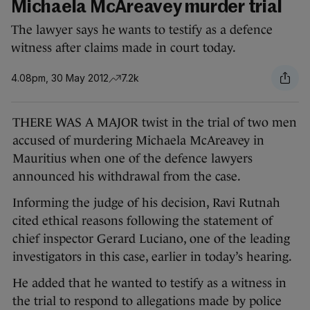
Michaela McAreavey murder trial
The lawyer says he wants to testify as a defence
witness after claims made in court today.
4.08pm, 30 May 2012
7.2k
THERE WAS A MAJOR twist in the trial of two men
accused of murdering Michaela McAreavey in
Mauritius when one of the defence lawyers
announced his withdrawal from the case.
Informing the judge of his decision, Ravi Rutnah
cited ethical reasons following the statement of
chief inspector Gerard Luciano, one of the leading
investigators in this case, earlier in today’s hearing.
He added that he wanted to testify as a witness in
the trial to respond to allegations made by police