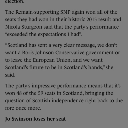
election.
The Remain-supporting SNP again won all of the
seats they had won in their historic 2015 result and
Nicola Sturgeon said that the party’s performance
“exceeded the expectations I had”.
“Scotland has sent a very clear message, we don’t
want a Boris Johnson Conservative government or
to leave the European Union, and we want
Scotland’s future to be in Scotland’s hands,” she
said.
The party’s impressive performance means that it’s
won 48 of the 59 seats in Scotland, bringing the
question of Scottish independence right back to the
fore once more.
Jo Swinson loses her seat