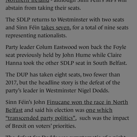
abstain from taking their seats.
The SDLP returns to Westminster with two seats
and Sinn Féin
takes seven
, for a total of nine seats
representing nationalists.
Party leader Colum Eastwood won back the Foyle
seat previously held by John Hume while Claire
Hanna took the other SDLP seat in South Belfast.
The DUP has taken eight seats, two fewer than
2017, but the headline story is the defeat of the
party’s leader in Westminster Nigel Dodds.
Sinn Féin’s John
Finucane won the race in North
Belfast
and said his election was
one which
“transcended party politics”
, such was the impact
of Brexit on voters’ priorities.