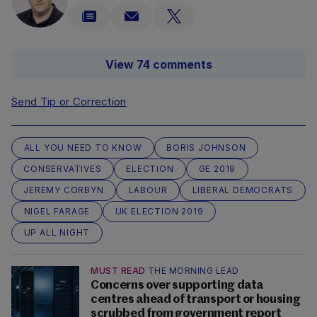
View 74 comments
Send Tip or Correction
ALL YOU NEED TO KNOW
BORIS JOHNSON
CONSERVATIVES
ELECTION
GE 2019
JEREMY CORBYN
LABOUR
LIBERAL DEMOCRATS
NIGEL FARAGE
UK ELECTION 2019
UP ALL NIGHT
MUST READ
THE MORNING LEAD
Concerns over supporting data
centres ahead of transport or housing
scrubbed from government report