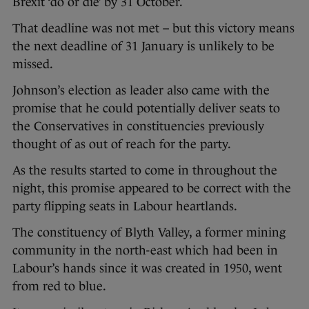
Brexit ‘do or die’ by 31 October.
That deadline was not met – but this victory means
the next deadline of 31 January is unlikely to be
missed.
Johnson’s election as leader also came with the
promise that he could potentially deliver seats to
the Conservatives in constituencies previously
thought of as out of reach for the party.
As the results started to come in throughout the
night, this promise appeared to be correct with the
party flipping seats in Labour heartlands.
The constituency of Blyth Valley, a former mining
community in the north-east which had been in
Labour’s hands since it was created in 1950, went
from red to blue.