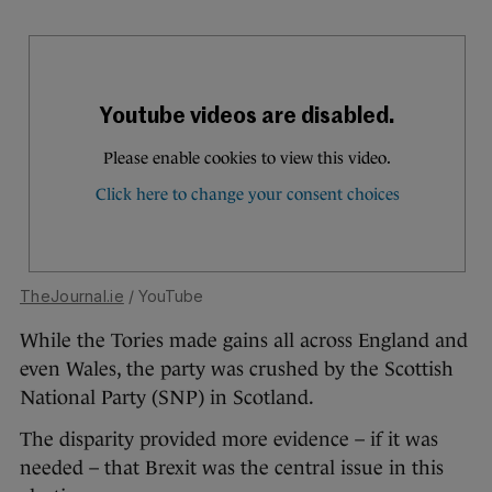
TheJournal.ie
/ YouTube
While the Tories made gains all across England and
even Wales, the party was crushed by the Scottish
National Party (SNP) in Scotland.
The disparity provided more evidence – if it was
needed – that Brexit was the central issue in this