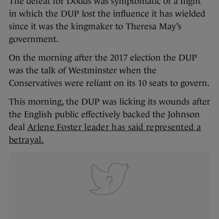
The defeat for Dodds was symptomatic of a night
in which the DUP lost the influence it has wielded
since it was the kingmaker to Theresa May’s
government.
On the morning after the 2017 election the DUP
was the talk of Westminster when the
Conservatives were reliant on its 10 seats to govern.
This morning, the DUP was licking its wounds after
the English public effectively backed the Johnson
deal
Arlene Foster leader has said represented a
betrayal
.