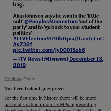
bag'.
Alan Johnson says he wants the 'little
cult'
@PeoplesMomentum
'out of the
party' and to 'go back to your student
politics'
#ITVElection2019
https://t.co/cLnC
AxZ38f
pic.twitter.com/jy0001Szh6
— ITV News (@itvnews)
December 13,
2019
ITV News
/ Twitter
Northern Ireland goes green
For the first time in history, there will be more
nationalists than unionists MPs representing
Northern Ireland
- although Sinn Féin’s MPs will