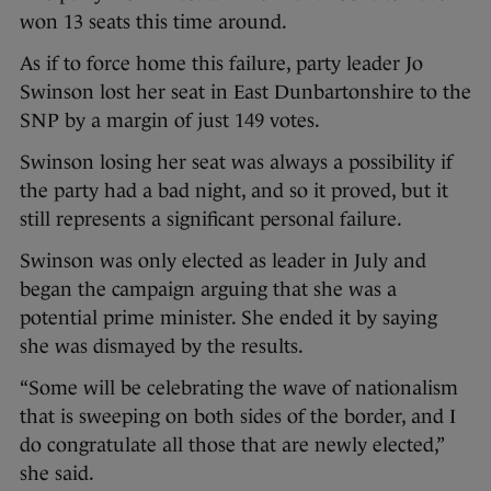
won 13 seats this time around.
As if to force home this failure, party leader Jo
Swinson lost her seat in East Dunbartonshire to the
SNP by a margin of just 149 votes.
Swinson losing her seat was always a possibility if
the party had a bad night, and so it proved, but it
still represents a significant personal failure.
Swinson was only elected as leader in July and
began the campaign arguing that she was a
potential prime minister. She ended it by saying
she was dismayed by the results.
“Some will be celebrating the wave of nationalism
that is sweeping on both sides of the border, and I
do congratulate all those that are newly elected,”
she said.