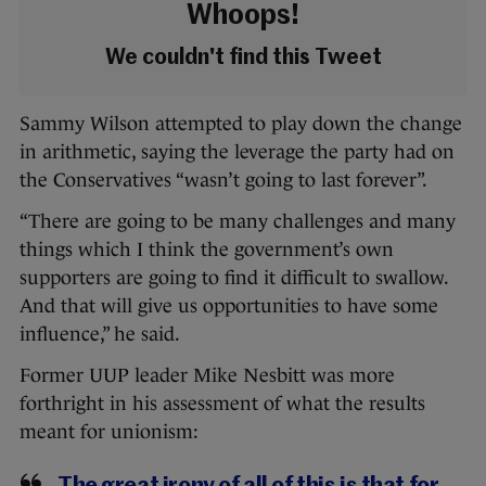
Whoops!
We couldn't find this Tweet
Sammy Wilson attempted to play down the change
in arithmetic, saying the leverage the party had on
the Conservatives “wasn’t going to last forever”.
“There are going to be many challenges and many
things which I think the government’s own
supporters are going to find it difficult to swallow.
And that will give us opportunities to have some
influence,” he said.
Former UUP leader Mike Nesbitt was more
forthright in his assessment of what the results
meant for unionism: