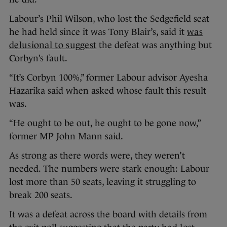
Labour’s Phil Wilson, who lost the Sedgefield seat
he had held since it was Tony Blair’s, said it
was
delusional to suggest
the defeat was anything but
Corbyn’s fault.
“It’s Corbyn 100%,” former Labour advisor Ayesha
Hazarika said when asked whose fault this result
was.
“He ought to be out, he ought to be gone now,”
former MP John Mann said.
As strong as there words were, they weren’t
needed. The numbers were stark enough: Labour
lost more than 50 seats, leaving it struggling to
break 200 seats.
It was a defeat across the board with details from