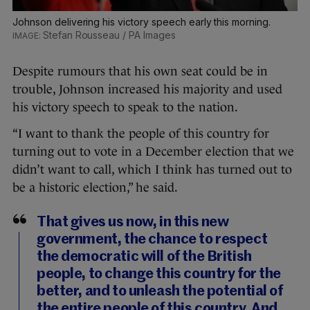
Johnson delivering his victory speech early this morning.
Stefan Rousseau / PA Images
Despite rumours that his own seat could be in
trouble, Johnson increased his majority and used
his victory speech to speak to the nation.
“I want to thank the people of this country for
turning out to vote in a December election that we
didn’t want to call, which I think has turned out to
be a historic election,” he said.
That gives us now, in this new
government, the chance to respect
the democratic will of the British
people, to change this country for the
better, and to unleash the potential of
the entire people of this country. And