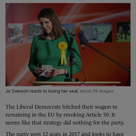
Jo Swinson reacts to losing her seat.
PA Images
The Liberal Democrats hitched their wagon to
remaining in the EU by revoking Article 50. It
seems like that strategy did nothing for the party.
The party won 12 seats in 2017 and looks to have