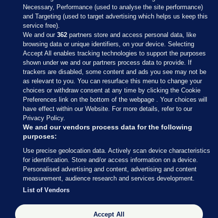
Necessary, Performance (used to analyse the site performance)
and Targeting (used to target advertising which helps us keep this
service free).
We and our
362
partners store and access personal data, like
browsing data or unique identifiers, on your device. Selecting
Accept All enables tracking technologies to support the purposes
shown under we and our partners process data to provide. If
Sections
trackers are disabled, some content and ads you see may not be
as relevant to you. You can resurface this menu to change your
choices or withdraw consent at any time by clicking the Cookie
Journal Media
Preferences link on the bottom of the webpage . Your choices will
have effect within our Website. For more details, refer to our
Privacy Policy.
Our Network
We and our vendors process data for the following
purposes:
Terms & Legal Notices
Use precise geolocation data. Actively scan device characteristics
for identification. Store and/or access information on a device.
Personalised advertising and content, advertising and content
© 2026 Journal Media Ltd
measurement, audience research and services development.
List of Vendors
Switch to Desktop
Accept All
The Journal supports the work of the Press Council of Ireland and the