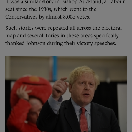
It was a similar story in Bishop Auckland, a Labour
seat since the 1930s, which went to the
Conservatives by almost 8,00o votes.
Such stories were repeated all across the electoral
map and several Tories in these areas specifically
thanked Johnson during their victory speeches.