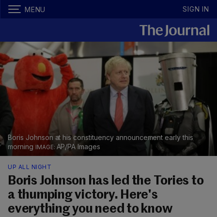
SIGN IN
MENU
Boris Johnson at his constituency announcement early this
morning
AP/PA Images
UP ALL NIGHT
Boris Johnson has led the Tories to
a thumping victory. Here's
everything you need to know