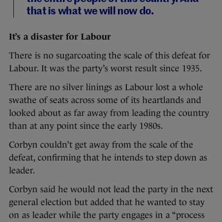
that is what we will now do.
It’s a disaster for Labour
There is no sugarcoating the scale of this defeat for
Labour. It was the party’s worst result since 1935.
There are no silver linings as Labour lost a whole
swathe of seats across some of its heartlands and
looked about as far away from leading the country
than at any point since the early 1980s.
Corbyn couldn’t get away from the scale of the
defeat, confirming that he intends to step down as
leader.
Corbyn said he would not lead the party in the next
general election but added that he wanted to stay
on as leader while the party engages in a “process