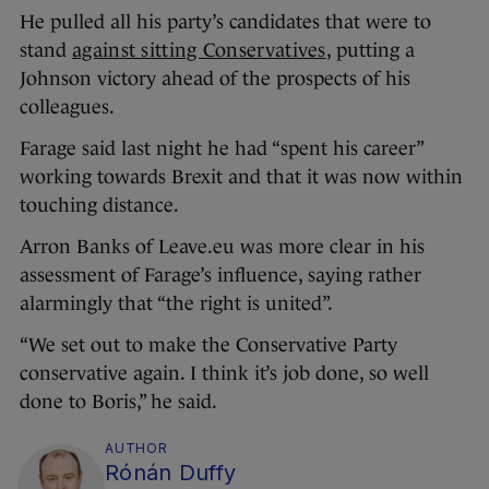
He pulled all his party’s candidates that were to
stand
against sitting Conservatives
, putting a
Johnson victory ahead of the prospects of his
colleagues.
Farage said last night he had “spent his career”
working towards Brexit and that it was now within
touching distance.
Arron Banks of Leave.eu was more clear in his
assessment of Farage’s influence, saying rather
alarmingly that “the right is united”.
“We set out to make the Conservative Party
conservative again. I think it’s job done, so well
done to Boris,” he said.
AUTHOR
Rónán Duffy