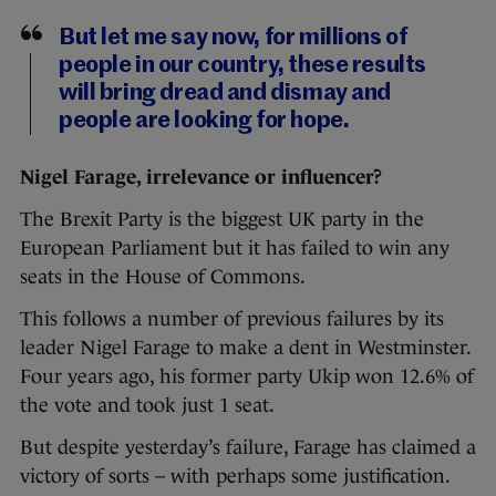
But let me say now, for millions of
people in our country, these results
will bring dread and dismay and
people are looking for hope.
Nigel Farage, irrelevance or influencer?
The Brexit Party is the biggest UK party in the
European Parliament but it has failed to win any
seats in the House of Commons.
This follows a number of previous failures by its
leader Nigel Farage to make a dent in Westminster.
Four years ago, his former party Ukip won 12.6% of
the vote and took just 1 seat.
But despite yesterday’s failure, Farage has claimed a
victory of sorts – with perhaps some justification.