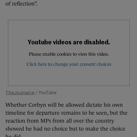
of reflection”.
TheJournal.ie
/ YouTube
Whether Corbyn will be allowed dictate his own
timeline for departure remains to be seen, but the
reaction from MPs from all over the country
showed he had no choice but to make the choice
he did.