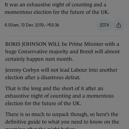
It was an exhaustive night of counting and a
momentous election for the future of the UK.
6.00am, 13 Dec 2019
59.3k
74
BORIS JOHNSON WILL be Prime Minister with a
huge Conservative majority and Brexit will almost
certainly happen next month.
Jeremy Corbyn will not lead Labour into another
election after a disastrous defeat.
That is the long and the short of it after an
exhaustive night of counting and a momentous
election for the future of the UK.
There is so much to unpack though, so here’s the
definitive guide to what you need to know on the