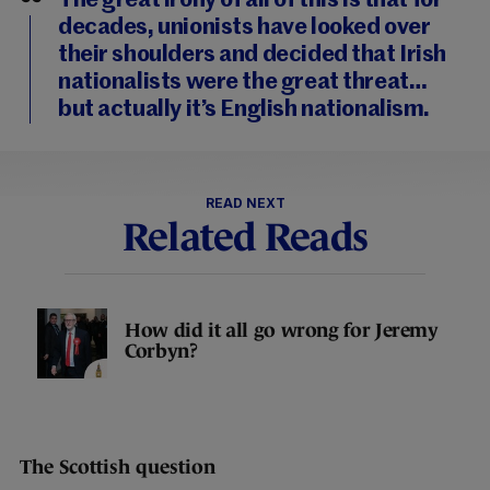
The great irony of all of this is that for
decades, unionists have looked over
their shoulders and decided that Irish
nationalists were the great threat…
but actually it’s English nationalism.
READ NEXT
Related Reads
How did it all go wrong for Jeremy
Corbyn?
The Scottish question