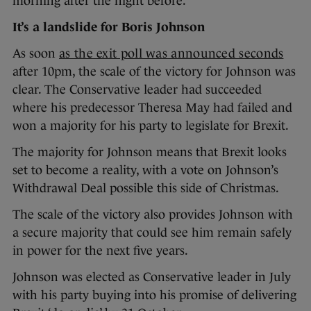
morning after the night before.
It’s a landslide for Boris Johnson
As soon
as the exit poll was announced seconds
after 10pm, the scale of the victory for Johnson was
clear. The Conservative leader had succeeded
where his predecessor Theresa May had failed and
won a majority for his party to legislate for Brexit.
The majority for Johnson means that Brexit looks
set to become a reality, with a vote on Johnson’s
Withdrawal Deal possible this side of Christmas.
The scale of the victory also provides Johnson with
a secure majority that could see him remain safely
in power for the next five years.
Johnson was elected as Conservative leader in July
with his party buying into his promise of delivering