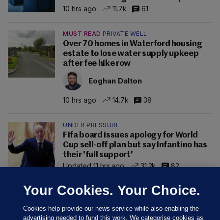
10 hrs ago
11.7k
61
MUST READ
PRIVATE WELL
Over 70 homes in Waterford housing
estate to lose water supply upkeep
after fee hike row
Eoghan Dalton
10 hrs ago
14.7k
38
UNDER PRESSURE
Fifa board issues apology for World
Cup sell-off plan but say Infantino has
their 'full support'
Updated 11 hrs ago
31.2k
82
Your Cookies. Your Choice.
Cookies help provide our news service while also enabling the
advertising needed to fund this work. We categorise cookies as