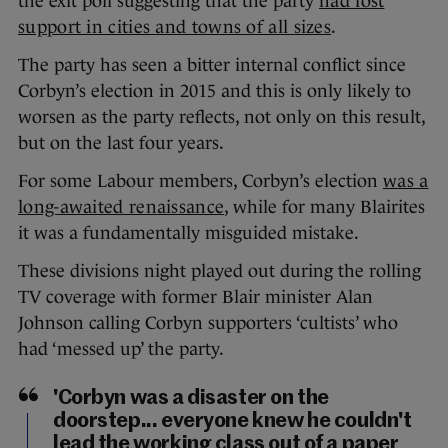
the exit poll suggesting that the party
had lost
support in cities and towns of all sizes
.
The party has seen a bitter internal conflict since
Corbyn’s election in 2015 and this is only likely to
worsen as the party reflects, not only on this result,
but on the last four years.
For some Labour members, Corbyn’s election
was a
long-awaited renaissance
, while for many Blairites
it was a fundamentally misguided mistake.
These divisions night played out during the rolling
TV coverage with former Blair minister Alan
Johnson calling Corbyn supporters ‘cultists’ who
had ‘messed up’ the party.
'Corbyn was a disaster on the
doorstep... everyone knew he couldn't
lead the working class out of a paper