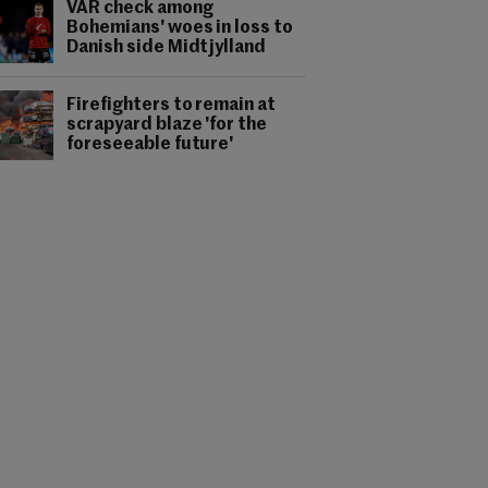
VAR check among
Bohemians' woes in loss to
Danish side Midtjylland
Firefighters to remain at
scrapyard blaze 'for the
foreseeable future'