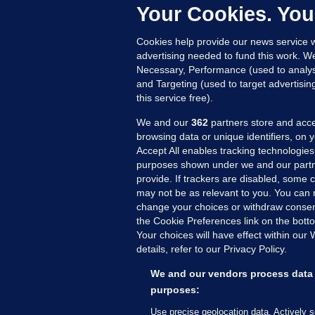
Up
Your Cookies. You
Cookies help provide our news service w
advertising needed to fund this work. W
Necessary, Performance (used to analys
and Targeting (used to target advertisi
this service free).
We and our
362
partners store and acce
browsing data or unique identifiers, on 
Accept All enables tracking technologies
purposes shown under we and our partn
provide. If trackers are disabled, some
may not be as relevant to you. You can 
MORE FROM US
SEC
change your choices or withdraw consent
Voi
the Cookie Preferences link on the bott
Your choices will have effect within our
Fac
details, refer to our Privacy Policy.
Inve
Gae
We and our vendors process data 
Qui
purposes:
Mon
Use precise geolocation data. Actively 