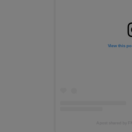
View this po
A post shared by 