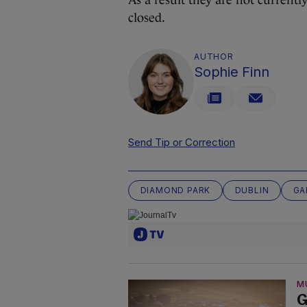
closed.
AUTHOR
Sophie Finn
Send Tip or Correction
DIAMOND PARK
DUBLIN
GA
M
G