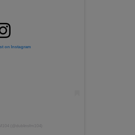
st on Instagram
FM104 (@dublinsfm104)