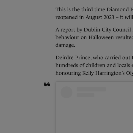
This is the third time Diamond 
reopened in August 2023 – it wil
A report by Dublin City Council 
behaviour on Halloween resulted
damage.
Deirdre Prince, who carried out t
hundreds of children and locals 
honouring Kelly Harrington’s Ol