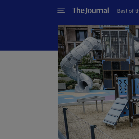
Best of t