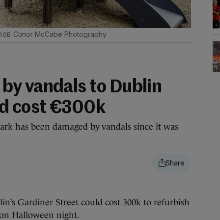
Conor McCabe Photography
y vandals to Dublin
ld cost €300k
Park has been damaged by vandals since it was
 Gardiner Street could cost 300k to refurbish
s on Halloween night.