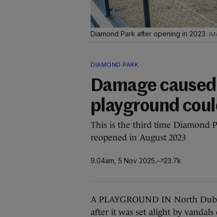
Diamond Park after opening in 2023.
DIAMOND PARK
Damage caused b
playground cou
This is the third time Diamond 
reopened in August 2023
9.04am, 5 Nov 2025
23.7k
A PLAYGROUND IN North Dublin’s
after it was set alight by vandal