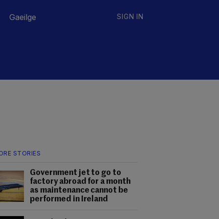
Gaeilge
SIGN IN
ORE STORIES
Government jet to go to
factory abroad for a month
as maintenance cannot be
performed in Ireland