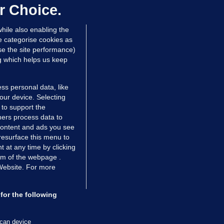
dated 5 hrs ago
63.2k
43
r Choice.
hile also enabling the
e categorise cookies as
e the site performance)
ng which helps us keep
ss personal data, like
your device. Selecting
 to support the
ers process data to
 content and ads you see
resurface this menu to
TIONS
JOURNAL MEDIA
 at any time by clicking
ces
About us
om of the webpage .
 Website. For more
tCheck
Careers
stigates
Contact
ilge
Advertise With Us
for the following
zzes
Gender Pay Gap Report '25
ey Diaries
About FactCheck
scan device