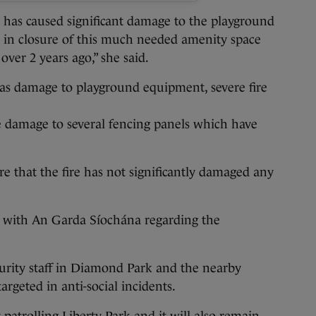
m has caused significant damage to the playground
d in closure of this much needed amenity space
 over 2 years ago,” she said.
was damage to playground equipment, severe fire
e damage to several fencing panels which have
re that the fire has not significantly damaged any
ct with An Garda Síochána regarding the
curity staff in Diamond Park and the nearby
argeted in anti-social incidents.
 patrolling Liberty Park and it will also remain