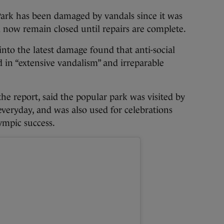
Park has been damaged by vandals since it was
l now remain closed until repairs are complete.
into the latest damage found that anti-social
 in “extensive vandalism” and irreparable
he report, said the popular park was visited by
everyday, and was also used for celebrations
ympic success.