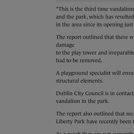
“This is the third time vandalis
and the park, which has resulte
in the area since its opening just
The report outlined that there 
damage
to the play tower and irreparabl
had to be removed.
A playground specialist will ensu
structural elements.
Dublin City Council is in conta
vandalism in the park.
The report also outlined that se
Liberty Park have recently been t
As a result they are not currently