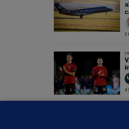
a
c
2 
F
V
i
4 
B
F
b