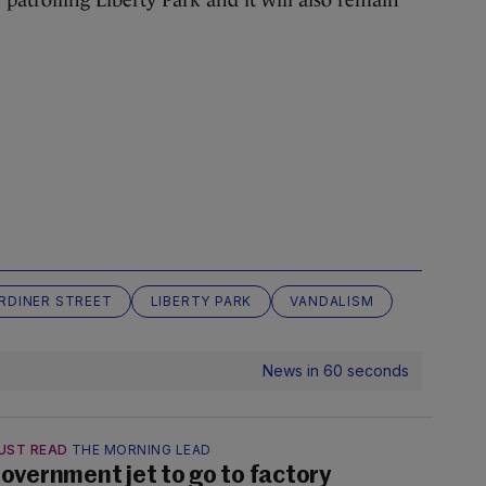
RDINER STREET
LIBERTY PARK
VANDALISM
News in 60 seconds
UST READ
THE MORNING LEAD
overnment jet to go to factory