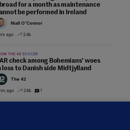
broad for a month as maintenance
annot be performed in Ireland
Niall O'Connor
hrs ago
2.4k
ROM THE 42
SOCCER
AR check among Bohemians' woes
n loss to Danish side Midtjylland
The 42
hrs ago
2.8k
1
ALLYBOUGHAL
irefighters to remain at scrapyard
laze 'for the foreseeable future'