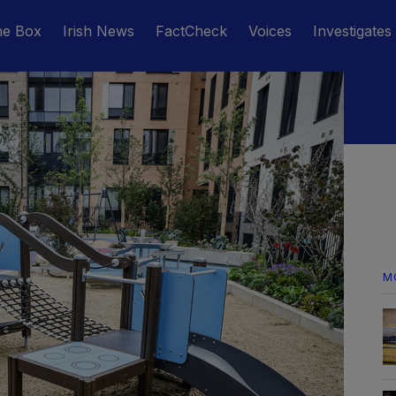
he Box
Irish News
FactCheck
Voices
Investigates
M