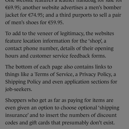
€69.95; another website advertises a men’s bomber
jacket for €74.95; and a third purports to sell a pair
of men’s shoes for €59.95.
To add to the veneer of legitimacy, the websites
feature location information for the ‘shop’, a
contact phone number, details of their opening
hours and customer service feedback forms.
The bottom of each page also contains links to
things like a Terms of Service, a Privacy Policy, a
Shipping Policy and even application sections for
job-seekers.
Shoppers who get as far as paying for items are
even given an option to choose optional ‘shipping
insurance’ and to insert the numbers of discount
codes and gift cards that presumably don’t exist.