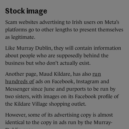
Stock image
Scam websites advertising to Irish users on Meta’s
platforms go to other lengths to present themselves
as legitimate.
Like Murray Dublin, they will contain information
about people who are supposedly behind the
business but who don’t actually exist.
Another page, Maud Kildare, has also
run
hundreds of
ads on Facebook, Instagram and
Messenger since June and purports to be run by
two sisters, with images on its Facebook profile of
the Kildare Village shopping outlet.
However, some of its advertising copy is almost
identical to the copy in ads run by the Murray-