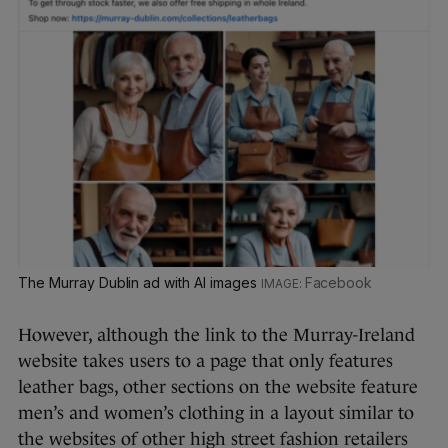
The Murray Dublin ad with AI images
Facebook
However, although the link to the Murray-Ireland
website takes users to a page that only features
leather bags, other sections on the website feature
men’s and women’s clothing in a layout similar to
the websites of other high street fashion retailers