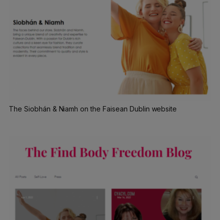
The Siobhán & Niamh on the Faisean Dublin website