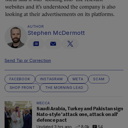
websites and it’s understood the company is also
looking at their advertisements on its platforms.
AUTHOR
Stephen McDermott
Send Tip or Correction
FACEBOOK
INSTAGRAM
META
SCAM
SHOP FRONT
THE MORNING LEAD
MECCA
Saudi Arabia, Turkey and Pakistan sign
Nato-style 'attack one, attack on all'
defence pact
Updated 3 hrs ago
8.0k
54