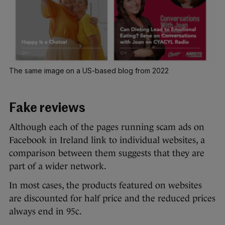
The same image on a US-based blog from 2022
Fake reviews
Although each of the pages running scam ads on
Facebook in Ireland link to individual websites, a
comparison between them suggests that they are
part of a wider network.
In most cases, the products featured on websites
are discounted for half price and the reduced prices
always end in 95c.