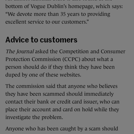
bottom of Vogue Dublin’s homepage, which says:
“We devote more than 35 years to providing
excellent service to our customers.”
Advice to customers
The Journal
asked the Competition and Consumer
Protection Commission (CCPC) about what a
person should do if they think they have been
duped by one of these websites.
The commission said that anyone who believes
they have been scammed should immediately
contact their bank or credit card issuer, who can
place their account and card on hold while they
investigate the problem.
Anyone who has been caught by a scam should