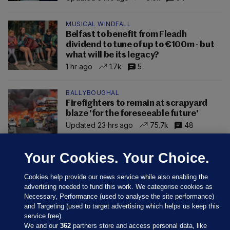
MUSICAL WINDFALL
Belfast to benefit from Fleadh
dividend to tune of up to €100m - but
what will be its legacy?
1 hr ago
1.7k
5
BALLYBOUGHAL
Firefighters to remain at scrapyard
blaze 'for the foreseeable future'
Updated 23 hrs ago
75.7k
48
Your Cookies. Your Choice.
Cookies help provide our news service while also enabling the
advertising needed to fund this work. We categorise cookies as
Necessary, Performance (used to analyse the site performance)
and Targeting (used to target advertising which helps us keep this
service free).
We and our
362
partners store and access personal data, like