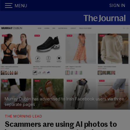
SIGN IN
MENU
Murray Dublin has advertised to Irish Facebook users via three
separate pages
THE MORNING LEAD
Scammers are using AI photos to