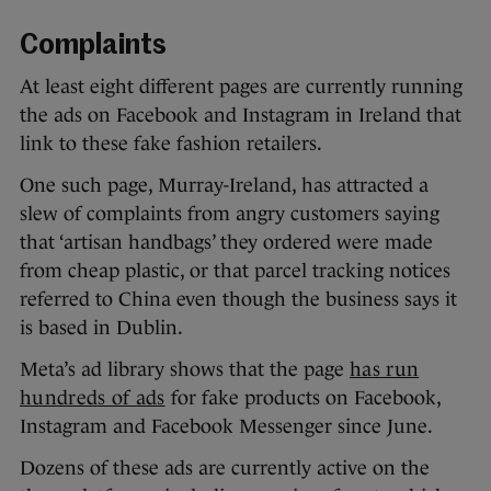
Complaints
At least eight different pages are currently running
the ads on Facebook and Instagram in Ireland that
link to these fake fashion retailers.
One such page, Murray-Ireland, has attracted a
slew of complaints from angry customers saying
that ‘artisan handbags’ they ordered were made
from cheap plastic, or that parcel tracking notices
referred to China even though the business says it
is based in Dublin.
Meta’s ad library shows that the page
has run
hundreds of ads
for fake products on Facebook,
Instagram and Facebook Messenger since June.
Dozens of these ads are currently active on the