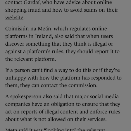
contact Gardaí, who have advice about online
shopping fraud and how to avoid scams
on their
website
.
Coimisiún na Meán, which regulates online
platforms in Ireland, also said that when users
discover something that they think is illegal or
against a platform’s rules, they should report it to
the relevant platform.
If a person can’t find a way to do this or if they’re
unhappy with how the platform has responded to
them, they can contact the commission.
A spokesperson also said that major social media
companies have an obligation to ensure that they
act on reports of illegal content and enforce rules
about what is not allowed on their services.
Meta said it was “looking into” the relevant