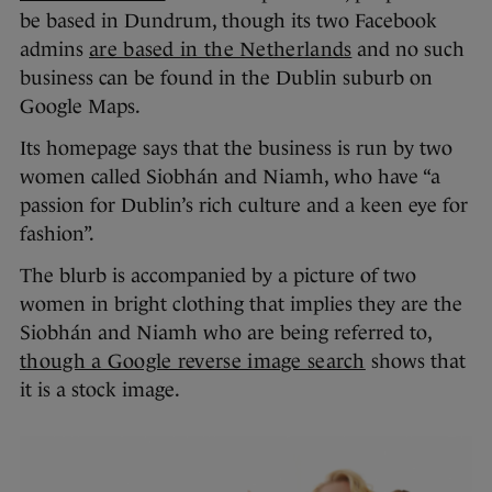
be based in Dundrum, though its two Facebook
admins
are based in the Netherlands
and no such
business can be found in the Dublin suburb on
Google Maps.
Its homepage says that the business is run by two
women called Siobhán and Niamh, who have “a
passion for Dublin’s rich culture and a keen eye for
fashion”.
The blurb is accompanied by a picture of two
women in bright clothing that implies they are the
Siobhán and Niamh who are being referred to,
though a Google reverse image search
shows that
it is a stock image.