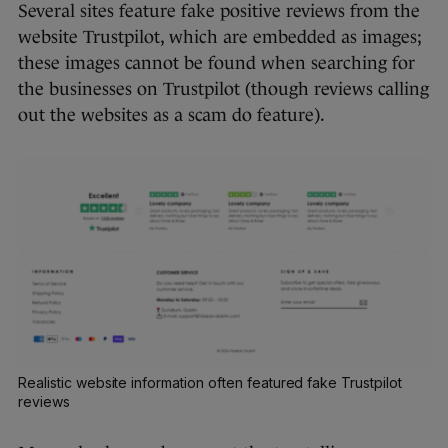
Several sites feature fake positive reviews from the
website Trustpilot, which are embedded as images;
these images cannot be found when searching for
the businesses on Trustpilot (though reviews calling
out the websites as a scam do feature).
Realistic website information often featured fake Trustpilot
reviews