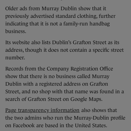
Older ads from Murray Dublin show that it
previously advertised standard clothing, further
indicating that it is not a family-run handbag
business.
Its website also lists Dublin’s Grafton Street as its
address, though it does not contain a specific street
number.
Records from the Company Registration Office
show that there is no business called Murray
Dublin with a registered address on Grafton
Street, and no shop with that name was found in a
search of Grafton Street on Google Maps.
Page transparency information
also shows that
the two admins who run the Murray-Dublin profile
on Facebook are based in the United States.