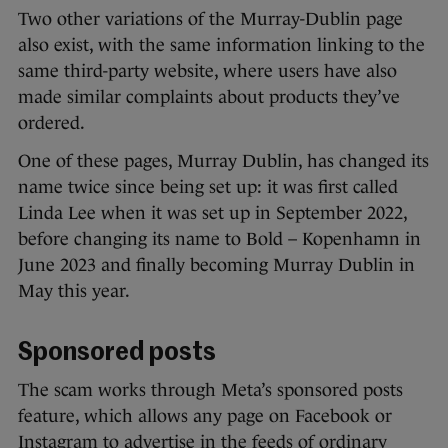
Two other variations of the Murray-Dublin page
also exist, with the same information linking to the
same third-party website, where users have also
made similar complaints about products they’ve
ordered.
One of these pages, Murray Dublin, has changed its
name twice since being set up: it was first called
Linda Lee when it was set up in September 2022,
before changing its name to Bold – Kopenhamn in
June 2023 and finally becoming Murray Dublin in
May this year.
Sponsored posts
The scam works through Meta’s sponsored posts
feature, which allows any page on Facebook or
Instagram to advertise in the feeds of ordinary