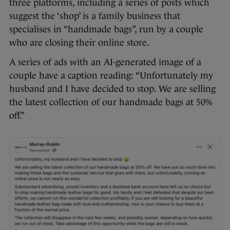
three platforms, including a series of posts which
suggest the ‘shop’ is a family business that
specialises in “handmade bags”, run by a couple
who are closing their online store.
A series of ads with an AI-generated image of a
couple have a caption reading: “Unfortunately my
husband and I have decided to stop. We are selling
the latest collection of our handmade bags at 50%
off.”