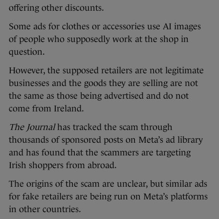
offering other discounts.
Some ads for clothes or accessories use AI images
of people who supposedly work at the shop in
question.
However, the supposed retailers are not legitimate
businesses and the goods they are selling are not
the same as those being advertised and do not
come from Ireland.
The Journal
has tracked the scam through
thousands of sponsored posts on Meta’s ad library
and has found that the scammers are targeting
Irish shoppers from abroad.
The origins of the scam are unclear, but similar ads
for fake retailers are being run on Meta’s platforms
in other countries.