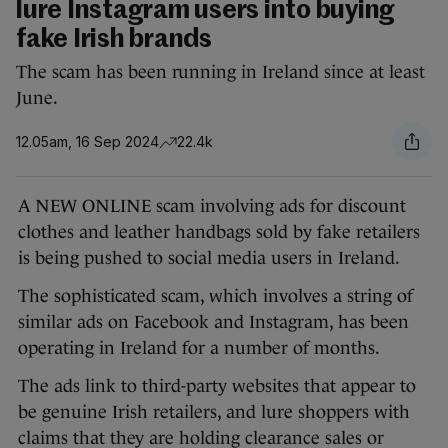
lure Instagram users into buying
fake Irish brands
The scam has been running in Ireland since at least
June.
12.05am, 16 Sep 2024
22.4k
A NEW ONLINE scam involving ads for discount
clothes and leather handbags sold by fake retailers
is being pushed to social media users in Ireland.
The sophisticated scam, which involves a string of
similar ads on Facebook and Instagram, has been
operating in Ireland for a number of months.
The ads link to third-party websites that appear to
be genuine Irish retailers, and lure shoppers with
claims that they are holding clearance sales or