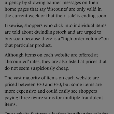
urgency by showing banner messages on their
home pages that say ‘discounts’ are only valid in
the current week or that their ‘sale’ is ending soon.
Likewise, shoppers who click into individual items
are told about dwindling stock and are urged to
buy soon because there is a “high order volume” on
that particular product.
Although items on each website are offered at
‘discounted’ rates, they are also listed at prices that
do not seem suspiciously cheap.
The vast majority of items on each website are
priced between €30 and €50, but some items are
more expensive and could easily see shoppers
paying three-figure sums for multiple fraudulent
items.
One website features a leather handbag for sale for