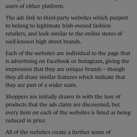
users of either platform.
The ads link to third-party websites which purport
to belong to legitimate Irish-owned fashion
retailers, and look similar to the online stores of
well-known high street brands.
Each of the websites are individual to the page that
is advertising on Facebook or Instagram, giving the
impression that they are unique brands – though
they all share similar features which indicate that
they are part of a wider scam.
Shoppers are initially drawn in with the lure of
products that the ads claim are discounted, but
every item on each of the websites is listed as being
reduced in price.
All of the websites create a further sense of