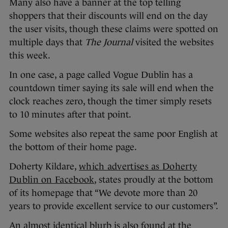
Many also have a banner at the top telling
shoppers that their discounts will end on the day
the user visits, though these claims were spotted on
multiple days that
The Journal
visited the websites
this week.
In one case, a page called Vogue Dublin has a
countdown timer saying its sale will end when the
clock reaches zero, though the timer simply resets
to 10 minutes after that point.
Some websites also repeat the same poor English at
the bottom of their home page.
Doherty Kildare,
which advertises as Doherty
Dublin on Facebook
, states proudly at the bottom
of its homepage that “We devote more than 20
years to provide excellent service to our customers”.
An almost identical blurb is also found at the