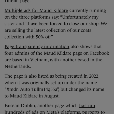
Dublin page.
Multiple ads for Maud Kildare
currently running
on the three platforms say: “Unfortunately my
sister and I have been forced to close our shop. We
are selling the latest collection of our coats
collection with 50% off.”
Page transparency information
also shows that
four admins of the Maud Kildare page on Facebook
are based in Vietnam, with another based in the
Netherlands.
The page is also listed as being created in 2022,
when it was originally set up under the name
“Xmdn Auto Tullm14q55a”, but changed its name
to Maud Kildare in August.
Faisean Dublin, another page which
has run
hundreds of ads
on Meta’s platforms, purports to