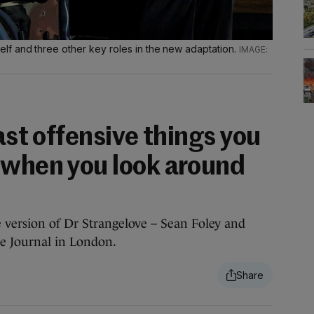
f and three other key roles in the new adaptation.
east offensive things you
 when you look around
 version of Dr Strangelove – Sean Foley and
e Journal in London.