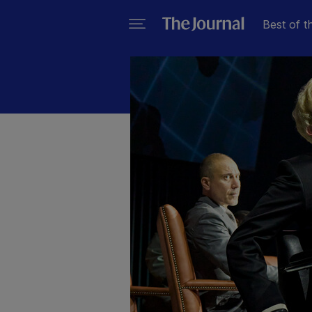
Best of t