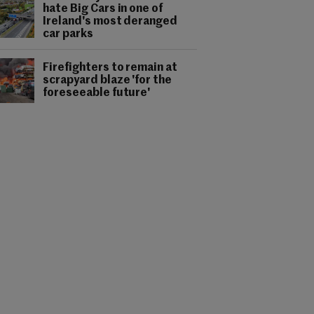
hate Big Cars in one of
Ireland's most deranged
car parks
Firefighters to remain at
scrapyard blaze 'for the
foreseeable future'