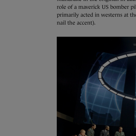
role of a maverick US bomber pil
primarily acted in westerns at th
nail the accent).