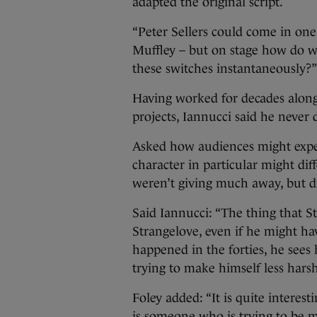
adapted the original script.
“Peter Sellers could come in on
Muffley – but on stage how do 
these switches instantaneously?”
Having worked for decades along
projects, Iannucci said he never do
Asked how audiences might expec
character in particular might dif
weren’t giving much away, but di
Said Iannucci: “The thing that St
Strangelove, even if he might h
happened in the forties, he sees 
trying to make himself less harsh
Foley added: “It is quite interes
is someone who is trying to be m