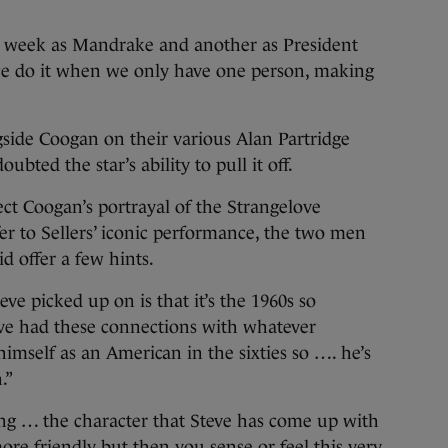
e week as Mandrake and another as President
we do it when we only have one person, making
side Coogan on their various Alan Partridge
ubted the star’s ability to pull it off.
t Coogan’s portrayal of the Strangelove
fer to Sellers’ iconic performance, the two men
d offer a few hints.
eve picked up on is that it’s the 1960s so
ave had these connections with whatever
himself as an American in the sixties so …. he’s
.”
ting … the character that Steve has come up with
ore friendly but then you sense or feel this very