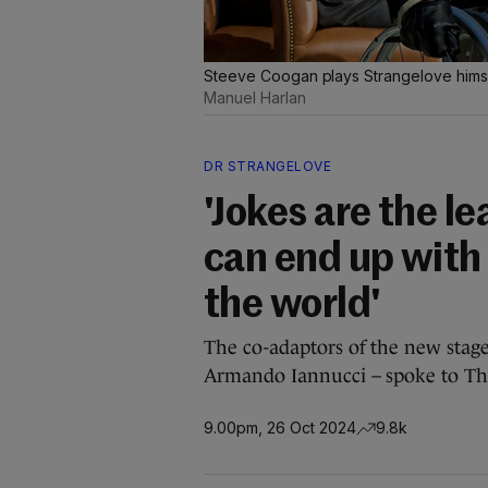
Steeve Coogan plays Strangelove himsel
Manuel Harlan
DR STRANGELOVE
'Jokes are the l
can end up with
the world'
The co-adaptors of the new stage
Armando Iannucci – spoke to Th
9.00pm, 26 Oct 2024
9.8k