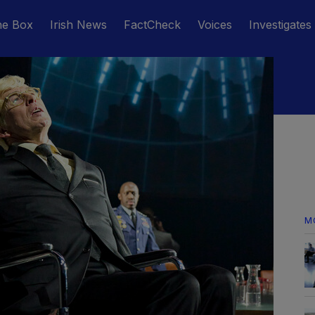
he Box
Irish News
FactCheck
Voices
Investigates
M