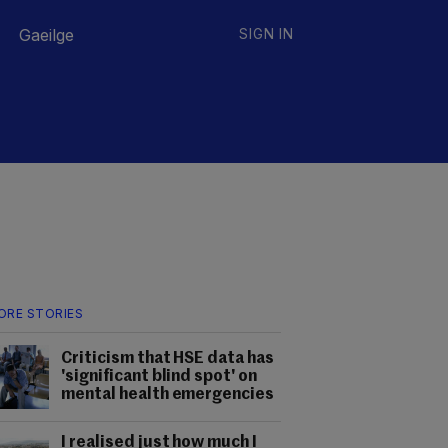
Gaeilge
SIGN IN
ORE STORIES
Criticism that HSE data has
'significant blind spot' on
mental health emergencies
I realised just how much I