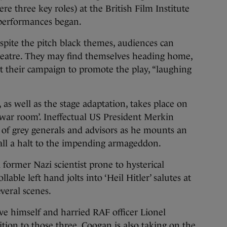
re three key roles) at the British Film Institute
 performances began.
espite the pitch black themes, audiences can
theatre. They may find themselves heading home,
t their campaign to promote the play, “laughing
as well as the stage adaptation, takes place on
‘war room’. Ineffectual US President Merkin
 of grey generals and advisors as he mounts an
 call a halt to the impending armageddon.
former Nazi scientist prone to hysterical
le left hand jolts into ‘Heil Hitler’ salutes at
veral scenes.
ove himself and harried RAF officer Lionel
tion to those three, Coogan is also taking on the