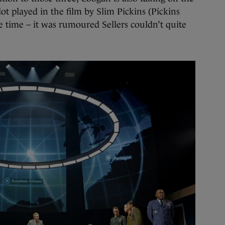
ot played in the film by Slim Pickins (Pickins
e time – it was rumoured Sellers couldn’t quite