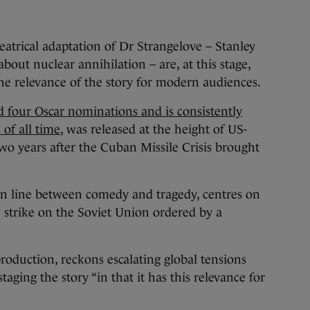
trical adaptation of Dr Strangelove – Stanley
about nuclear annihilation – are, at this stage,
he relevance of the story for modern audiences.
 four Oscar nominations and is consistently
 of all time
, was released at the height of US-
wo years after the Cuban Missile Crisis brought
hin line between comedy and tragedy, centres on
e strike on the Soviet Union ordered by a
production, reckons escalating global tensions
aging the story “in that it has this relevance for