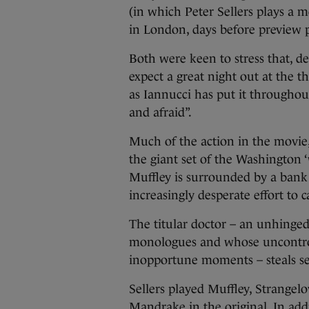
(in which Peter Sellers plays a me
in London, days before preview
Both were keen to stress that, d
expect a great night out at the 
as Iannucci has put it throughou
and afraid”.
Much of the action in the movie, 
the giant set of the Washington 
Muffley is surrounded by a bank
increasingly desperate effort to
The titular doctor – an unhinged 
monologues and whose uncontrollab
inopportune moments – steals se
Sellers played Muffley, Strangel
Mandrake in the original. In addi