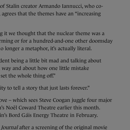
 of Stalin creator Armando Iannucci, who co-
, agrees that the themes have an “increasing
g it we thought that the nuclear theme was a
arming or for a hundred-and-one other doomsday
o longer a metaphor, it’s actually literal.
dent being a little bit mad and talking about
l way and about how one little mistake
et the whole thing off.”
ty to tell a story that just lasts forever.”
love – which sees Steve Coogan juggle four major
n’s Noël Coward Theatre earlier this month.
lin’s Bord Gáis Energy Theatre in February.
 Journal
after a screening of the original movie