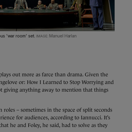
us 'war room' set.
Manuel Harlan
n plays out more as farce than drama. Given the
trangelove or: How I Learned to Stop Worrying and
ot giving anything away to mention that things
roles – sometimes in the space of split seconds
rience for audiences, according to Iannucci. It’s
that he and Foley, he said, had to solve as they