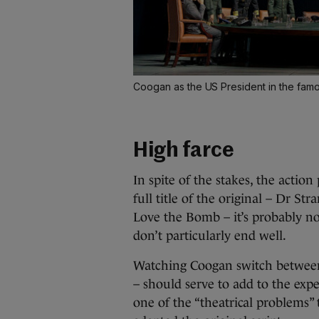
Coogan as the US President in the famo
High farce
In spite of the stakes, the actio
full title of the original – Dr S
Love the Bomb – it’s probably n
don’t particularly end well.
Watching Coogan switch between 
– should serve to add to the expe
one of the “theatrical problems” 