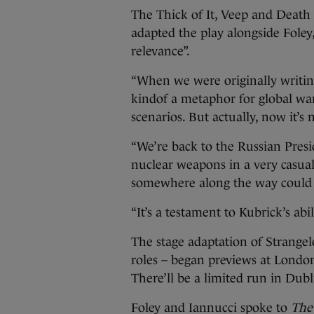
The Thick of It, Veep and Death
adapted the play alongside Foley
relevance”.
“When we were originally writin
kindof a metaphor for global w
scenarios. But actually, now it’s n
“We’re back to the Russian Presi
nuclear weapons in a very casua
somewhere along the way could s
“It’s a testament to Kubrick’s abili
The stage adaptation of Strange
roles – began previews at Londo
There’ll be a limited run in Dub
Foley and Iannucci spoke to
The