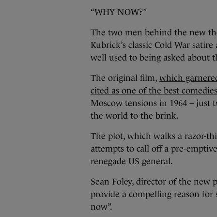
“WHY NOW?”
The two men behind the new thea
Kubrick’s classic Cold War satire 
well used to being asked about t
The original film,
which garnered
cited as one of the best comedies
Moscow tensions in 1964 – just t
the world to the brink.
The plot, which walks a razor-t
attempts to call off a pre-emptiv
renegade US general.
Sean Foley, director of the new 
provide a compelling reason for st
now”.