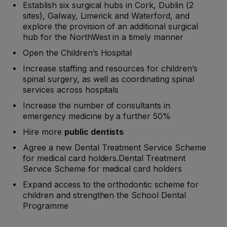
Establish six surgical hubs in Cork, Dublin (2
sites), Galway, Limerick and Waterford, and
explore the provision of an additional surgical
hub for the NorthWest in a timely manner
Open the Children’s Hospital
Increase staffing and resources for children’s
spinal surgery, as well as coordinating spinal
services across hospitals
Increase the number of consultants in
emergency medicine by a further 50%
Hire more
public dentists
Agree a new Dental Treatment Service Scheme
for medical card holders.Dental Treatment
Service Scheme for medical card holders
Expand access to the orthodontic scheme for
children and strengthen the School Dental
Programme