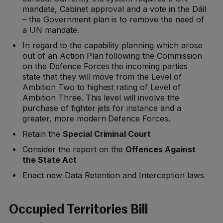
mandate, Cabinet approval and a vote in the Dáil
– the Government plan is to remove the need of
a UN mandate.
In regard to the capability planning which arose
out of an Action Plan following the Commission
on the Defence Forces the incoming parties
state that they will move from the Level of
Ambition Two to highest rating of Level of
Ambition Three. This level will involve the
purchase of fighter jets for instance and a
greater, more modern Defence Forces.
Retain the
Special Criminal Court
Consider the report on the
Offences Against
the State Act
Enact new Data Retention and Interception laws
Occupied Territories Bill