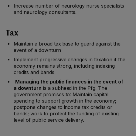
Increase number of neurology nurse specialists
and neurology consultants.
Tax
Maintain a broad tax base to guard against the
event of a downturn
Implement progressive changes in taxation if the
economy remains strong, including indexing
credits and bands
Managing the public finances in the event of
a downturn
is a subhead in the Pfg. The
government promises to: Maintain capital
spending to support growth in the economy;
postpone changes to income tax credits or
bands; work to protect the funding of existing
level of public service delivery.