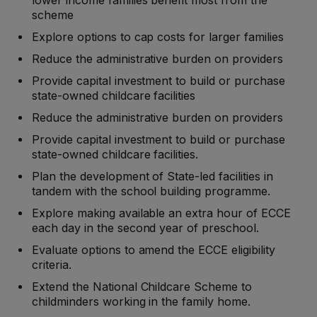
lower income families benefit most from the
scheme
Explore options to cap costs for larger families
Reduce the administrative burden on providers
Provide capital investment to build or purchase
state-owned childcare facilities
Reduce the administrative burden on providers
Provide capital investment to build or purchase
state-owned childcare facilities.
Plan the development of State-led facilities in
tandem with the school building programme.
Explore making available an extra hour of ECCE
each day in the second year of preschool.
Evaluate options to amend the ECCE eligibility
criteria.
Extend the National Childcare Scheme to
childminders working in the family home.