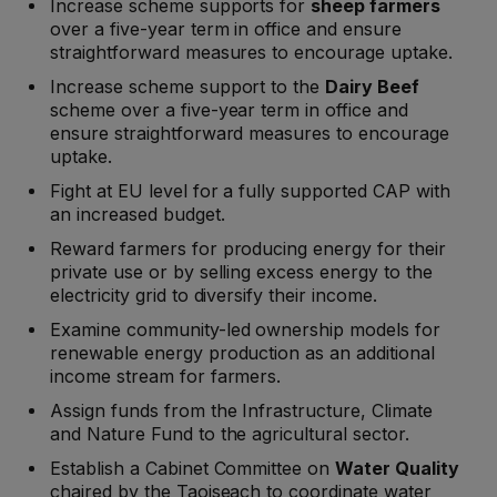
Increase scheme supports for
sheep farmers
over a five-year term in office and ensure
straightforward measures to encourage uptake.
Increase scheme support to the
Dairy Beef
scheme over a five-year term in office and
ensure straightforward measures to encourage
uptake.
Fight at EU level for a fully supported CAP with
an increased budget.
Reward farmers for producing energy for their
private use or by selling excess energy to the
electricity grid to diversify their income.
Examine community-led ownership models for
renewable energy production as an additional
income stream for farmers.
Assign funds from the Infrastructure, Climate
and Nature Fund to the agricultural sector.
Establish a Cabinet Committee on
Water Quality
chaired by the Taoiseach to coordinate water