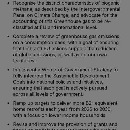
Recognise the distinct characteristics of biogenic
methane, as described by the Intergovernmental
Panel on Climate Change, and advocate for the
accounting of this Greenhouse gas to be re-
classified at EU and international level.
Complete a review of greenhouse gas emissions
on a consumption basis, with a goal of ensuring
that Irish and EU actions support the reduction
of global emissions, as well as on our own
territories.
Implement a Whole-of-Government Strategy to
fully integrate the Sustainable Development
Goals into national policies and initiatives,
ensuring that each goal is actively pursued
across all levels of government.
Ramp up targets to deliver more B2- equivalent
home retrofits each year from 2026 to 2030,
with a focus on lower income households.
Revise and improve the provision of grants and