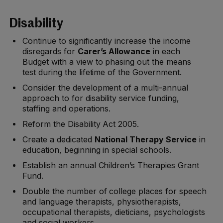
Disability
Continue to significantly increase the income
disregards for
Carer’s Allowance
in each
Budget with a view to phasing out the means
test during the lifetime of the Government.
Consider the development of a multi-annual
approach to for disability service funding,
staffing and operations.
Reform the Disability Act 2005.
Create a dedicated
National Therapy Service
in
education, beginning in special schools.
Establish an annual Children’s Therapies Grant
Fund.
Double the number of college places for speech
and language therapists, physiotherapists,
occupational therapists, dieticians, psychologists
and social workers.