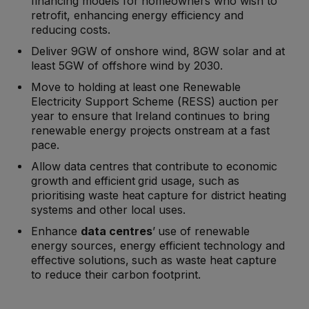
financing models for homeowners who wish to
retrofit, enhancing energy efficiency and
reducing costs.
Deliver 9GW of onshore wind, 8GW solar and at
least 5GW of offshore wind by 2030.
Move to holding at least one Renewable
Electricity Support Scheme (RESS) auction per
year to ensure that Ireland continues to bring
renewable energy projects onstream at a fast
pace.
Allow data centres that contribute to economic
growth and efficient grid usage, such as
prioritising waste heat capture for district heating
systems and other local uses.
Enhance
data centres
’ use of renewable
energy sources, energy efficient technology and
effective solutions, such as waste heat capture
to reduce their carbon footprint.