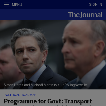
SIGN IN
MENU
Simon Harris and Micheál Martin
RollingNews.ie
POLITICAL ROADMAP
Programme for Govt: Transport