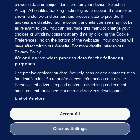
browsing data or unique identifiers, on your device. Selecting
delivered by all State agencies
Accept All enables tracking technologies to support the purposes
shown under we and our partners process data to provide. If
trackers are disabled, some content and ads you see may not be
The Gaeltacht
as relevant to you. You can resurface this menu to change your
choices or withdraw consent at any time by clicking the Cookie
Introduce special development plans for
Preferences link on the bottom of the webpage . Your choices will
Gaeltacht areas and specific housing targets
have effect within our Website. For more details, refer to our
Privacy Policy.
Resource Údarás na Gaeltachta to offer
We and our vendors process data for the following
Gaeltacht businesses effective levels of financial
purposes:
support and advice
Use precise geolocation data. Actively scan device characteristics
Increase the dedicated Irish-medium
teacher
for identification. Store and/or access information on a device.
training programmes
Personalised advertising and content, advertising and content
measurement, audience research and services development.
Restore direct elections to
Údarás na
List of Vendors
Gaeltachta
Resource the provision of services that support
Accept All
families and provide family supports through
Irish
Cookies Settings
Support expansion of broadcasting licences for
mainstream Irish language radio stations which