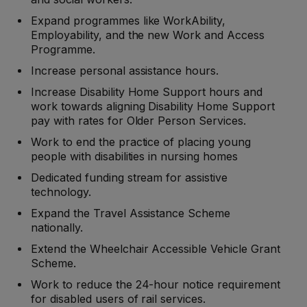
Expand programmes like WorkAbility,
Employability, and the new Work and Access
Programme.
Increase personal assistance hours.
Increase Disability Home Support hours and
work towards aligning Disability Home Support
pay with rates for Older Person Services.
Work to end the practice of placing young
people with disabilities in nursing homes
Dedicated funding stream for assistive
technology.
Expand the Travel Assistance Scheme
nationally.
Extend the Wheelchair Accessible Vehicle Grant
Scheme.
Work to reduce the 24-hour notice requirement
for disabled users of rail services.