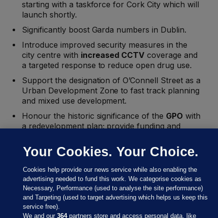
starting with a taskforce for Cork City which will
launch shortly.
Significantly boost Garda numbers in Dublin.
Introduce improved security measures in the
city centre with
increased CCTV
coverage and
a targeted response to reduce open drug use.
Support the designation of O’Connell Street as a
Urban Development Zone to fast track planning
and mixed use development.
Honour the historic significance of the
GPO
with
a redevelopment plan; provide funding and
resources to the National Concert Hall
Your Cookies. Your Choice.
Collaborate with cultural institutions to offer
more late-night events and extended opening
Cookies help provide our news service while also enabling the
hours throughout the year by enacting the
advertising needed to fund this work. We categorise cookies as
Night-time Economy Bill
Necessary, Performance (used to analyse the site performance)
Launch an Urban Communities Initiative to
and Targeting (used to target advertising which helps us keep this
revitalise disadvantaged city areas with focused
service free).
We and our
364
partners store and access personal data, like
community development and youth programmes