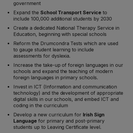
government
Expand the
School Transport Service
to
include 100,000 additional students by 2030
Create a dedicated National Therapy Service in
Education, beginning with special schools
Reform the Drumcondra Tests which are used
to gauge student learning to include
assessments for dyslexia.
Increase the take-up of foreign languages in our
schools and expand the teaching of modern
foreign languages in primary schools.
Invest in ICT (Information and communication
technology) and the development of appropriate
digital skills in our schools, and embed ICT and
coding in the curriculum
Develop a new curriculum for
Irish Sign
Language
for primary and post-primary
students up to Leaving Certificate level.