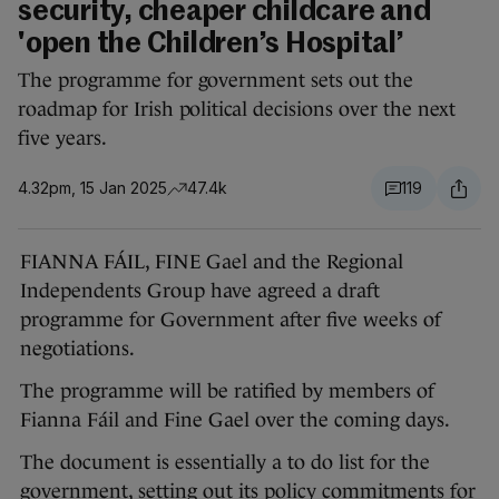
security, cheaper childcare and
'open the Children’s Hospital’
The programme for government sets out the
roadmap for Irish political decisions over the next
five years.
4.32pm, 15 Jan 2025
47.4k
119
FIANNA FÁIL, FINE Gael and the Regional
Independents Group have agreed a draft
programme for Government after five weeks of
negotiations.
The programme will be ratified by members of
Fianna Fáil and Fine Gael over the coming days.
The document is essentially a to do list for the
government, setting out its policy commitments for