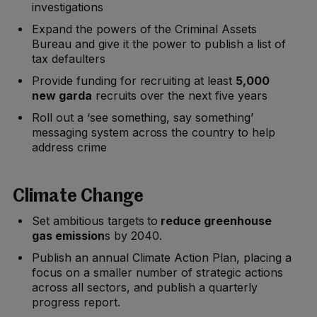
investigations
Expand the powers of the Criminal Assets
Bureau and give it the power to publish a list of
tax defaulters
Provide funding for recruiting at least
5,000
new garda
recruits over the next five years
Roll out a ‘see something, say something’
messaging system across the country to help
address crime
Climate Change
Set ambitious targets to
reduce greenhouse
gas emission
s by 2040.
Publish an annual Climate Action Plan, placing a
focus on a smaller number of strategic actions
across all sectors, and publish a quarterly
progress report.