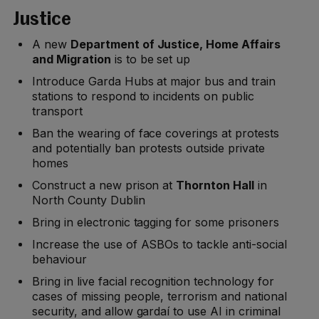
Justice
A new
Department of Justice, Home Affairs
and Migration
is to be set up
Introduce Garda Hubs at major bus and train
stations to respond to incidents on public
transport
Ban the wearing of face coverings at protests
and potentially ban protests outside private
homes
Construct a new prison at
Thornton Hall
in
North County Dublin
Bring in electronic tagging for some prisoners
Increase the use of ASBOs to tackle anti-social
behaviour
Bring in live facial recognition technology for
cases of missing people, terrorism and national
security, and allow gardaí to use AI in criminal