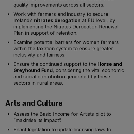
quality improvements across all sectors.
Work with farmers and industry to secure
Ireland’s
nitrates derogation
at EU level, by
implementing the Nitrates Derogation Renewal
Plan in support of retention.
Examine potential barriers for women farmers
within the taxation system to ensure greater
inclusivity and fairness.
Ensure the continued support to the
Horse and
Greyhound Fund
, considering the vital economic
and social contribution generated by these
sectors in rural areas.
Arts and Culture
Assess the Basic Income for Artists pilot to
“maximise its impact”.
Enact legislation to update licensing laws to