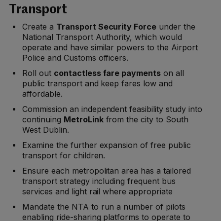
Transport
Create a
Transport Security Force
under the
National Transport Authority, which would
operate and have similar powers to the Airport
Police and Customs officers.
Roll out
contactless fare payments
on all
public transport and keep fares low and
affordable.
Commission an independent feasibility study into
continuing
MetroLink
from the city to South
West Dublin.
Examine the further expansion of free public
transport for children.
Ensure each metropolitan area has a tailored
transport strategy including frequent bus
services and light rail where appropriate
Mandate the NTA to run a number of pilots
enabling ride-sharing platforms to operate to