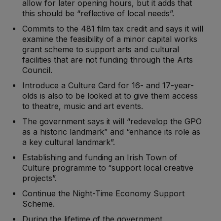
allow for later opening hours, but it adds that
this should be “reflective of local needs”.
Commits to the 481 film tax credit and says it will
examine the feasibility of a minor capital works
grant scheme to support arts and cultural
facilities that are not funding through the Arts
Council.
Introduce a Culture Card for 16- and 17-year-
olds is also to be looked at to give them access
to theatre, music and art events.
The government says it will “redevelop the GPO
as a historic landmark” and “enhance its role as
a key cultural landmark”.
Establishing and funding an Irish Town of
Culture programme to “support local creative
projects”.
Continue the Night-Time Economy Support
Scheme.
During the lifetime of the government,