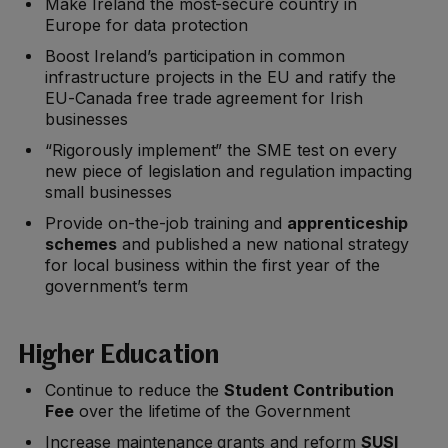
Make Ireland the most-secure country in
Europe for data protection
Boost Ireland’s participation in common
infrastructure projects in the EU and ratify the
EU-Canada free trade agreement for Irish
businesses
“Rigorously implement” the SME test on every
new piece of legislation and regulation impacting
small businesses
Provide on-the-job training and
apprenticeship
schemes
and published a new national strategy
for local business within the first year of the
government’s term
Higher Education
Continue to reduce the
Student Contribution
Fee
over the lifetime of the Government
Increase maintenance grants and reform
SUSI