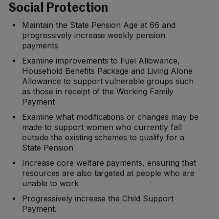
Social Protection
Maintain the State Pension Age at 66 and
progressively increase weekly pension
payments
Examine improvements to Fuel Allowance,
Household Benefits Package and Living Alone
Allowance to support vulnerable groups such
as those in receipt of the Working Family
Payment
Examine what modifications or changes may be
made to support women who currently fall
outside the existing schemes to qualify for a
State Pension
Increase core welfare payments, ensuring that
resources are also targeted at people who are
unable to work
Progressively increase the Child Support
Payment.