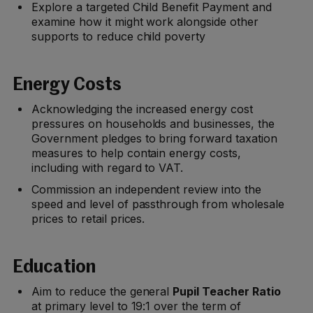
Explore a targeted Child Benefit Payment and
examine how it might work alongside other
supports to reduce child poverty
Energy Costs
Acknowledging the increased energy cost
pressures on households and businesses, the
Government pledges to bring forward taxation
measures to help contain energy costs,
including with regard to VAT.
Commission an independent review into the
speed and level of passthrough from wholesale
prices to retail prices.
Education
Aim to reduce the general
Pupil Teacher Ratio
at primary level to 19:1 over the term of