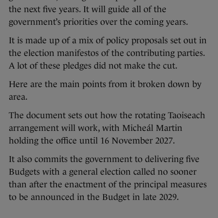
the next five years. It will guide all of the
government’s priorities over the coming years.
It is made up of a mix of policy proposals set out in
the election manifestos of the contributing parties.
A lot of these pledges did not make the cut.
Here are the main points from it broken down by
area.
The document sets out how the rotating Taoiseach
arrangement will work, with Micheál Martin
holding the office until 16 November 2027.
It also commits the government to delivering five
Budgets with a general election called no sooner
than after the enactment of the principal measures
to be announced in the Budget in late 2029.