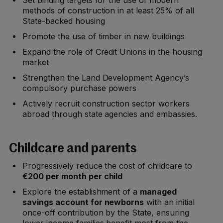
Set binding targets for the use of modern
methods of construction in at least 25% of all
State-backed housing
Promote the use of timber in new buildings
Expand the role of Credit Unions in the housing
market
Strengthen the Land Development Agency’s
compulsory purchase powers
Actively recruit construction sector workers
abroad through state agencies and embassies.
Childcare and parents
Progressively reduce the cost of childcare to
€200 per month per child
Explore the establishment of a
managed
savings account for newborns
with an initial
once-off contribution by the State, ensuring