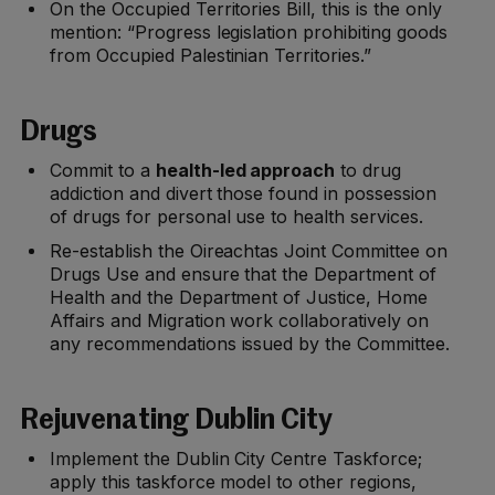
On the Occupied Territories Bill, this is the only
mention: “Progress legislation prohibiting goods
from Occupied Palestinian Territories.”
Drugs
Commit to a
health-led approach
to drug
addiction and divert those found in possession
of drugs for personal use to health services.
Re-establish the Oireachtas Joint Committee on
Drugs Use and ensure that the Department of
Health and the Department of Justice, Home
Affairs and Migration work collaboratively on
any recommendations issued by the Committee.
Rejuvenating Dublin City
Implement the Dublin City Centre Taskforce;
apply this taskforce model to other regions,