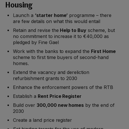
Housing
Launch a
‘starter home’
programme – there
are few details on what this would entail
Retain and revise the
Help to Buy
scheme, but
no commitment to increase it to €40,000 as
pledged by Fine Gael
Work with the banks to expand the
First Home
scheme to first time buyers of second-hand
homes.
Extend the vacancy and dereliction
refurbishment grants to 2030
Enhance the enforcement powers of the RTB
Establish a
Rent Price Register
Build over
300,000 new homes
by the end of
2030
Create a land price register