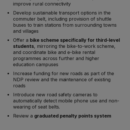
improve rural connectivity
Develop sustainable transport options in the
commuter belt, including provision of shuttle
buses to train stations from surrounding towns
and villages
Offer a
bike scheme specifically for third-level
students
, mirroring the bike-to-work scheme,
and coordinate bike and e-bike rental
programmes across further and higher
education campuses
Increase funding for new roads as part of the
NDP review and the maintenance of existing
roads
Introduce new road safety cameras to
automatically detect mobile phone use and non-
wearing of seat belts.
Review a
graduated penalty points system