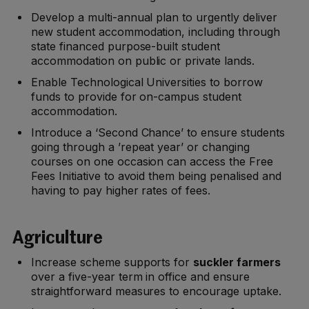
Develop a multi-annual plan to urgently deliver
new student accommodation, including through
state financed purpose-built student
accommodation on public or private lands.
Enable Technological Universities to borrow
funds to provide for on-campus student
accommodation.
Introduce a ‘Second Chance’ to ensure students
going through a ’repeat year’ or changing
courses on one occasion can access the Free
Fees Initiative to avoid them being penalised and
having to pay higher rates of fees.
Agriculture
Increase scheme supports for
suckler farmers
over a five-year term in office and ensure
straightforward measures to encourage uptake.