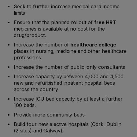
Seek to further increase medical card income
limits
Ensure that the planned rollout of
free HRT
medicines is available at no cost for the
drug/product.
Increase the number of
healthcare college
places in nursing, medicine and other healthcare
professions
Increase the number of public-only consultants
Increase capacity by between 4,000 and 4,500
new and refurbished inpatient hospital beds
across the country
Increase ICU bed capacity by at least a further
100 beds.
Provide more community beds
Build four new elective hospitals (Cork, Dublin
(2 sites) and Galway).