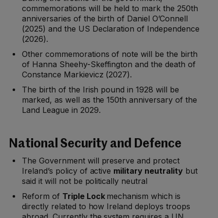
commemorations will be held to mark the 250th
anniversaries of the birth of Daniel O’Connell
(2025) and the US Declaration of Independence
(2026).
Other commemorations of note will be the birth
of Hanna Sheehy-Skeffington and the death of
Constance Markievicz (2027).
The birth of the Irish pound in 1928 will be
marked, as well as the 150th anniversary of the
Land League in 2029.
National Security and Defence
The Government will preserve and protect
Ireland’s policy of active
military neutrality
but
said it will not be politically neutral
Reform of
Triple Lock
mechanism which is
directly related to how Ireland deploys troops
abroad. Currently the system requires a UN