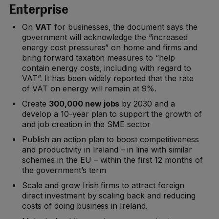
Enterprise
On
VAT
for businesses, the document says the
government will acknowledge the “increased
energy cost pressures” on home and firms and
bring forward taxation measures to “help
contain energy costs, including with regard to
VAT”. It has been widely reported that the rate
of VAT on energy will remain at 9%.
Create
300,000 new jobs
by 2030 and a
develop a 10-year plan to support the growth of
and job creation in the SME sector
Publish an action plan to boost competitiveness
and productivity in Ireland – in line with similar
schemes in the EU – within the first 12 months of
the government’s term
Scale and grow Irish firms to attract foreign
direct investment by scaling back and reducing
costs of doing business in Ireland.