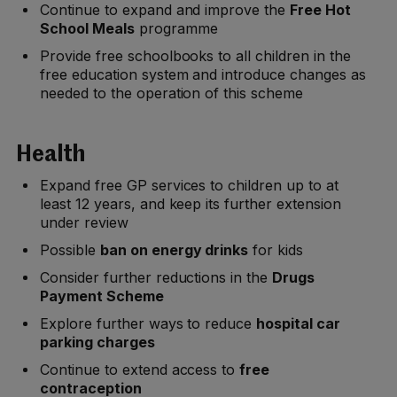
Continue to expand and improve the
Free Hot
School Meals
programme
Provide free schoolbooks to all children in the
free education system and introduce changes as
needed to the operation of this scheme
Health
Expand free GP services to children up to at
least 12 years, and keep its further extension
under review
Possible
ban on energy drinks
for kids
Consider further reductions in the
Drugs
Payment Scheme
Explore further ways to reduce
hospital car
parking charges
Continue to extend access to
free
contraception