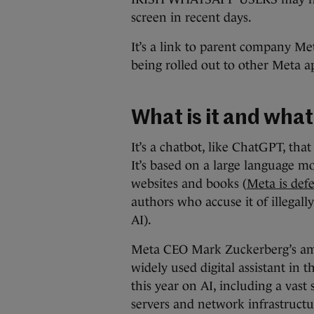
screen in recent days.
It’s a link to parent company Meta’
being rolled out to other Meta 
What is it and what
It’s a chatbot, like ChatGPT, tha
It’s based on a large language mo
websites and books (
Meta is defe
authors who accuse it of illegally
AI).
Meta CEO Mark Zuckerberg’s ambi
widely used digital assistant in
this year on AI, including a vast
servers and network infrastructu