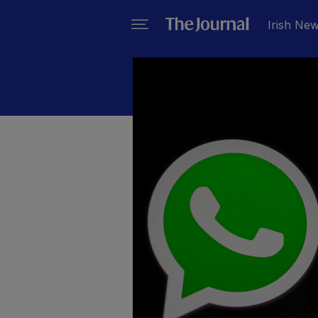
Irish Ne