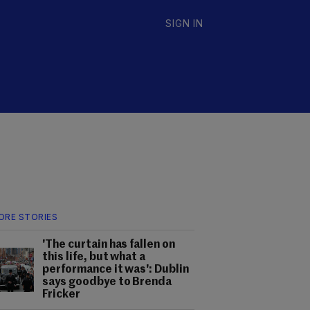
SIGN IN
ORE STORIES
'The curtain has fallen on
this life, but what a
performance it was': Dublin
says goodbye to Brenda
Fricker