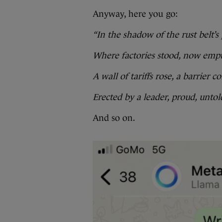
Anyway, here you go:
“In the shadow of the rust belt’s 
Where factories stood, now empt
A wall of tariffs rose, a barrier co
Erected by a leader, proud, untol
And so on.