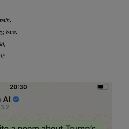
pain,
y, bare,
ld,
d.”