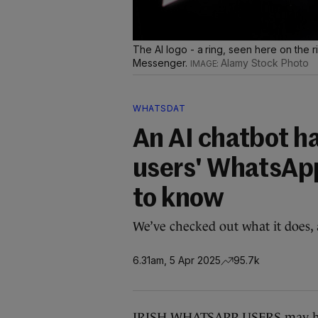
The AI logo - a ring, seen here on the 
Messenger.
Alamy Stock Photo
WHATSDAT
An AI chatbot ha
users' WhatsApp
to know
We’ve checked out what it does,
6.31am, 5 Apr 2025
95.7k
IRISH WHATSAPP USERS may have