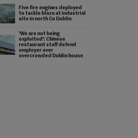
Five fire engines deployed
to tackle blaze at industrial
site in north Co Dublin
'We are not being
exploited': Chinese
restaurant staff defend
employer over
overcrowded Dublin house