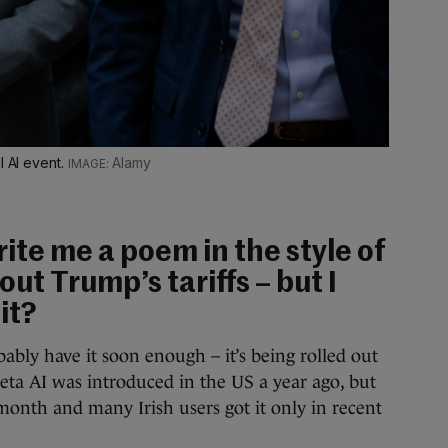
l AI event.
Alamy
rite me a poem in the style of
t Trump’s tariffs – but I
it?
ably have it soon enough – it’s being rolled out
Meta AI was introduced in the US a year ago, but
 month and many Irish users got it only in recent