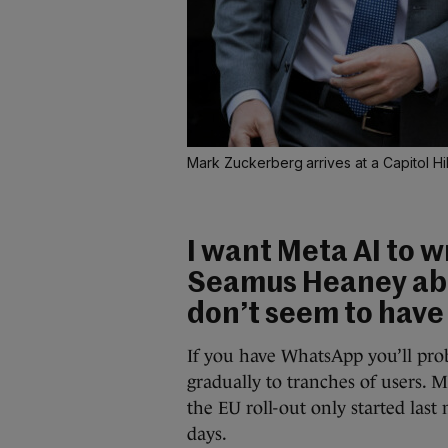
Mark Zuckerberg arrives at a Capitol Hil
I want Meta AI to w
Seamus Heaney abou
don’t seem to have 
If you have WhatsApp you’ll prob
gradually to tranches of users. 
the EU roll-out only started last
days.