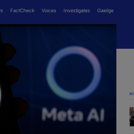
ws
FactCheck
Voices
Investigates
Gaeilge
M