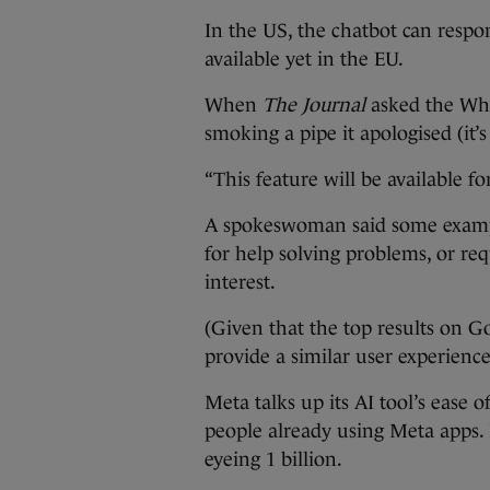
In the US, the chatbot can respon
available yet in the EU.
When
The Journal
asked the Wha
smoking a pipe it apologised (it’s 
“This feature will be available fo
A spokeswoman said some exampl
for help solving problems, or re
interest.
(Given that the top results on Go
provide a similar user experience
Meta talks up its AI tool’s ease o
people already using Meta apps. It
eyeing 1 billion.