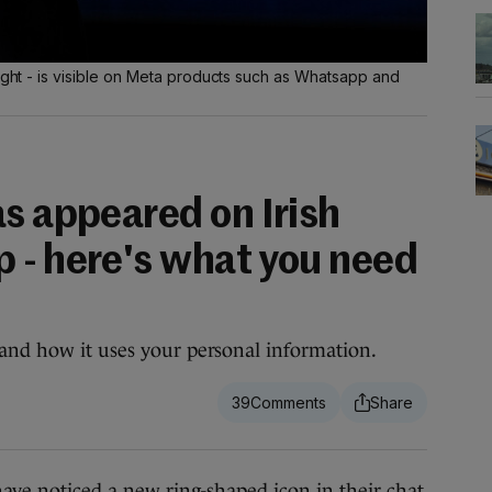
right - is visible on Meta products such as Whatsapp and
s appeared on Irish
 - here's what you need
 and how it uses your personal information.
39
 noticed a new ring-shaped icon in their chat