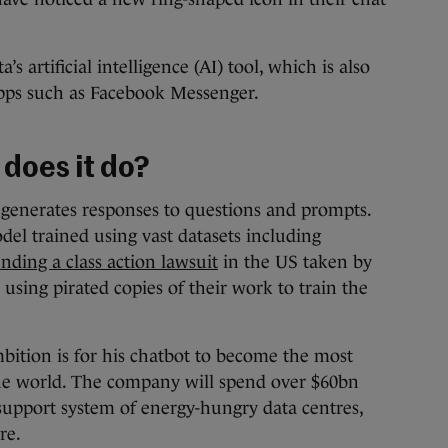
s artificial intelligence (AI) tool, which is also
apps such as Facebook Messenger.
 does it do?
t generates responses to questions and prompts.
del trained using vast datasets including
nding a class action lawsuit
in the US taken by
 using pirated copies of their work to train the
tion is for his chatbot to become the most
 the world. The company will spend over $60bn
 support system of energy-hungry data centres,
re.