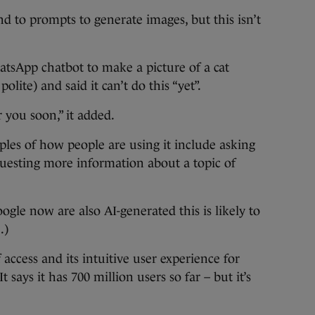
d to prompts to generate images, but this isn’t
tsApp chatbot to make a picture of a cat
polite) and said it can’t do this “yet”.
r you soon,” it added.
es of how people are using it include asking
questing more information about a topic of
ogle now are also AI-generated this is likely to
.)
f access and its intuitive user experience for
 says it has 700 million users so far – but it’s