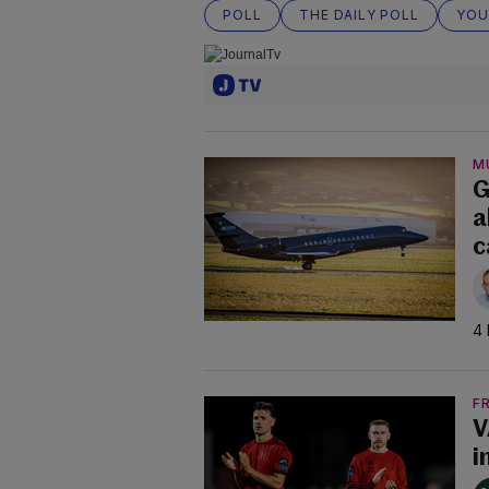
POLL
THE DAILY POLL
YOU
M
G
a
c
4 
F
V
i