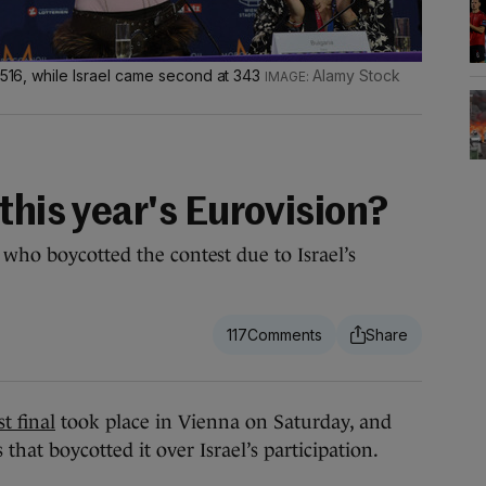
h 516, while Israel came second at 343
Alamy Stock
this year's Eurovision?
 who boycotted the contest due to Israel’s
117
 final
took place in Vienna on Saturday, and
that boycotted it over Israel’s participation.