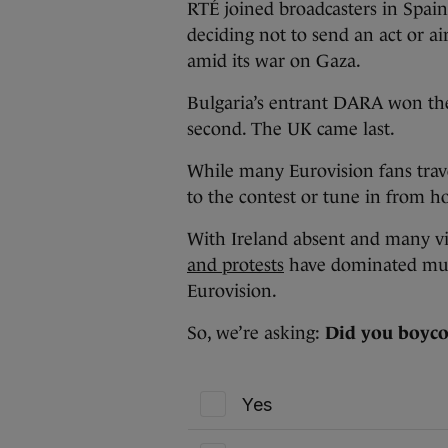
RTÉ joined broadcasters in Spain
deciding not to send an act or air
amid its war on Gaza.
Bulgaria’s entrant DARA won the
second. The UK came last.
While many Eurovision fans trave
to the contest or tune in from 
With Ireland absent and many vie
and protests
have dominated much
Eurovision.
So, we’re asking:
Did you boycot
Yes