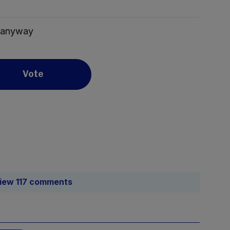
n anyway
Vote
iew 117 comments