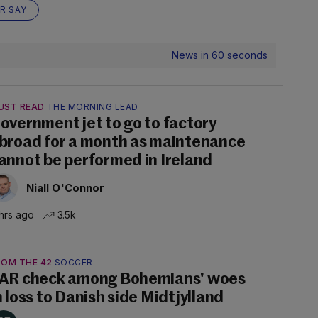
R SAY
News in 60 seconds
UST READ
THE MORNING LEAD
overnment jet to go to factory
broad for a month as maintenance
annot be performed in Ireland
Niall O'Connor
hrs ago
3.5k
ROM THE 42
SOCCER
AR check among Bohemians' woes
n loss to Danish side Midtjylland