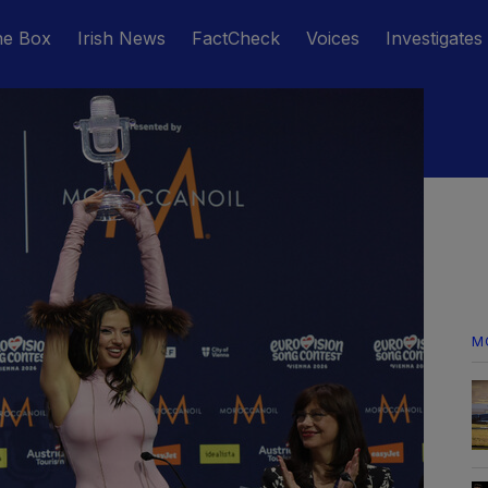
he Box
Irish News
FactCheck
Voices
Investigates
M