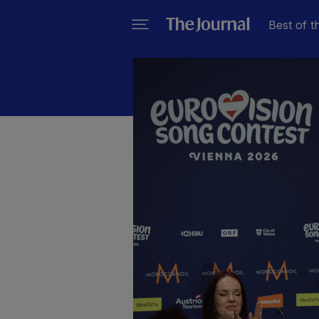
Best of t