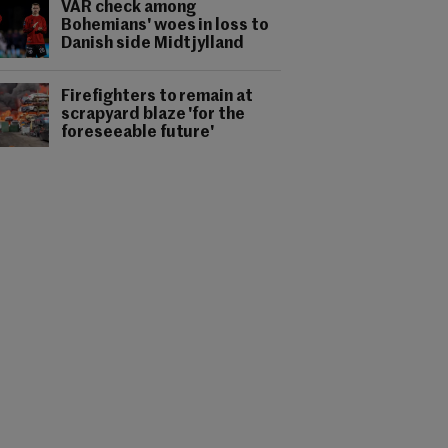
VAR check among
Bohemians' woes in loss to
Danish side Midtjylland
Firefighters to remain at
scrapyard blaze 'for the
foreseeable future'