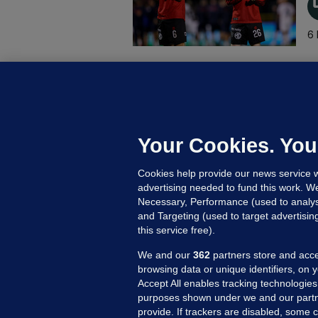
6 
B
F
b
Up
Your Cookies. You
Cookies help provide our news service w
advertising needed to fund this work. W
Necessary, Performance (used to analys
and Targeting (used to target advertisi
this service free).
We and our
362
partners store and acce
browsing data or unique identifiers, on 
Accept All enables tracking technologies
purposes shown under we and our partn
provide. If trackers are disabled, some