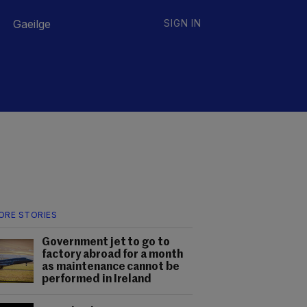
Gaeilge
SIGN IN
ORE STORIES
Government jet to go to
factory abroad for a month
as maintenance cannot be
performed in Ireland