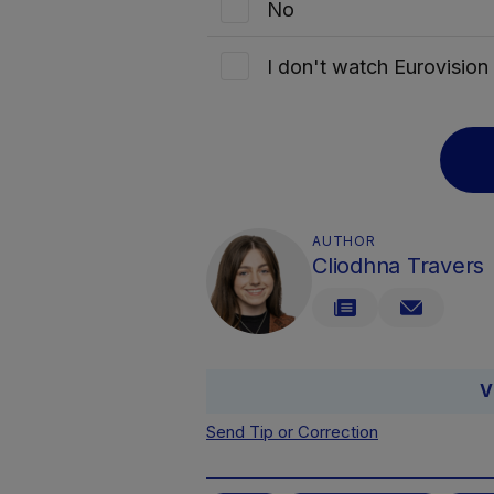
No
I don't watch Eurovisio
AUTHOR
Cliodhna Travers
V
Send Tip or Correction