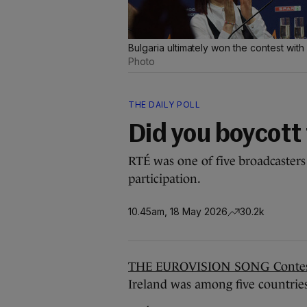
Bulgaria ultimately won the contest wit
Photo
THE DAILY POLL
Did you boycott 
RTÉ was one of five broadcasters
participation.
10.45am, 18 May 2026
30.2k
THE EUROVISION SONG Contest
Ireland was among five countries 