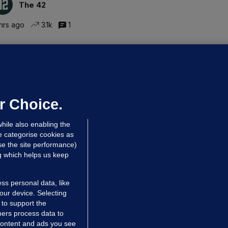
The 42
hrs ago
3.1k
1
ALLYBOUGHAL
irefighters to remain at scrapyard
laze 'for the foreseeable future'
dated 7 hrs ago
63.8k
43
r Choice.
hile also enabling the
e categorise cookies as
e the site performance)
ng which helps us keep
ss personal data, like
your device. Selecting
 to support the
ers process data to
 content and ads you see