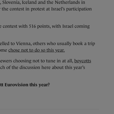
, Slovenia, Iceland and the Netherlands in
 the contest in protest at Israel’s participation
 contest with 516 points, with Israel coming
lled to Vienna, others who usually book a trip
home
chose not to do so this year.
wers choosing not to tune in at all,
boycotts
 of the discussion here about this year’s
t Eurovision this year?