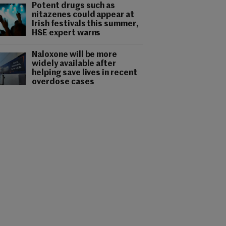
Potent drugs such as
nitazenes could appear at
Irish festivals this summer,
HSE expert warns
Naloxone will be more
widely available after
helping save lives in recent
overdose cases