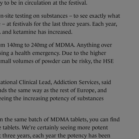
 to be in circulation at the festival.
-site testing on substances – to see exactly what
 at festivals for the last three years. Each year,
 and ketamine has increased.
rom 140mg to 240mg of MDMA. Anything over
sing a health emergency. Due to the higher
 small volumes of powder can be risky, the HSE
onal Clinical Lead, Addiction Services, said
ends the same way as the rest of Europe, and
seeing the increasing potency of substances
in the same batch of MDMA tablets, you can find
e tablets. We’re certainly seeing more potent
st three years, each year the potency has been