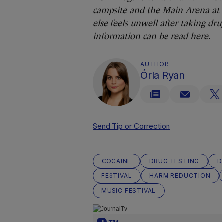
campsite and the Main Arena at E
else feels unwell after taking dr
information can be
read here
.
AUTHOR
Órla Ryan
Send Tip or Correction
COCAINE
DRUG TESTING
D
FESTIVAL
HARM REDUCTION
MUSIC FESTIVAL