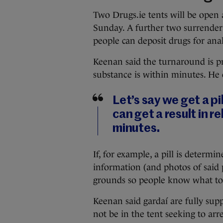
Two Drugs.ie tents will be open 
Sunday. A further two surrender 
people can deposit drugs for anal
Keenan said the turnaround is pr
substance is within minutes. He 
Let’s say we get a pil
can get a result in re
minutes.
If, for example, a pill is deter
information (and photos of said 
grounds so people know what to 
Keenan said gardaí are fully supp
not be in the tent seeking to ar