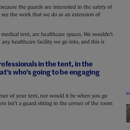
because the guards are interested in the safety of
 see the work that we do as an extension of
 medical tent, are healthcare spaces. We wouldn’t
any healthcare facility we go into, and this is
ofessionals in the tent, in the
at’s who’s going to be engaging
R
corner of your tent, nor would it be when you go
ere isn’t a guard sitting in the corner of the room