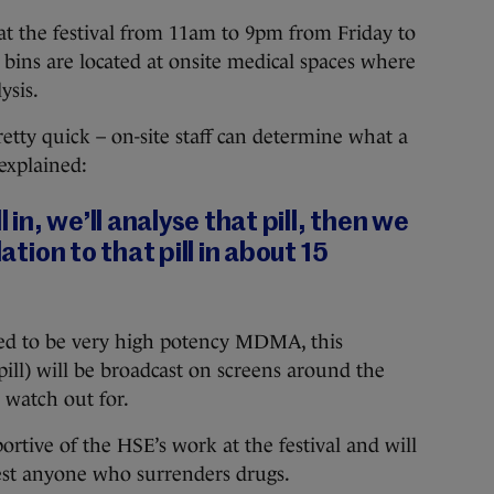
at the festival from 11am to 9pm from Friday to
bins are located at onsite medical spaces where
ysis.
etty quick – on-site staff can determine what a
explained:
l in, we’ll analyse that pill, then we
lation to that pill in about 15
mined to be very high potency MDMA, this
pill) will be broadcast on screens around the
watch out for.
ortive of the HSE’s work at the festival and will
rest anyone who surrenders drugs.