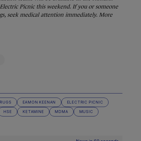
lectric Picnic this weekend. If you or someone
ugs, seek medical attention immediately.
More
RUGS
EAMON KEENAN
ELECTRIC PICNIC
HSE
KETAMINE
MDMA
MUSIC