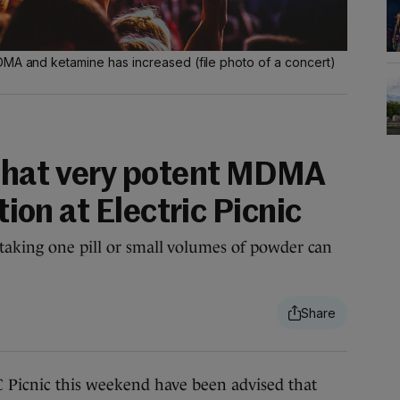
DMA and ketamine has increased (file photo of a concert)
that very potent MDMA
ation at Electric Picnic
taking one pill or small volumes of powder can
cnic this weekend have been advised that