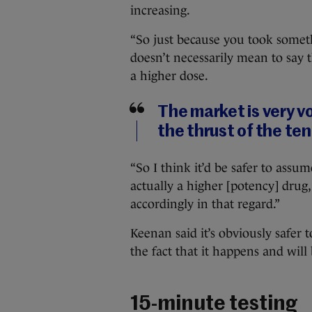
increasing.
“So just because you took someth
doesn’t necessarily mean to say t
a higher dose.
The market is very vo
the thrust of the te
“So I think it’d be safer to assu
actually a higher [potency] drug,
accordingly in that regard.”
Keenan said it’s obviously safer t
the fact that it happens and will
15-minute testing