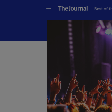
Best of t