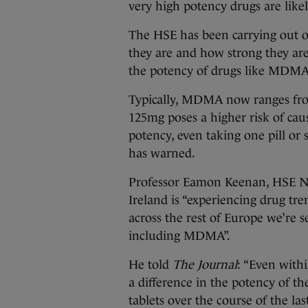
very high potency drugs are likely
The HSE has been carrying out on
they are and how strong they are –
the potency of drugs like MDMA
Typically, MDMA now ranges f
125mg poses a higher risk of cau
potency, even taking one pill or
has warned.
Professor Eamon Keenan, HSE Nati
Ireland is “experiencing drug tr
across the rest of Europe we’re 
including MDMA”.
He told
The Journal
: “Even with
a difference in the potency of th
tablets over the course of the la