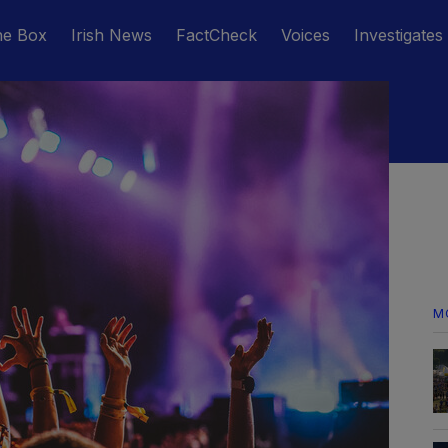
he Box
Irish News
FactCheck
Voices
Investigates
M