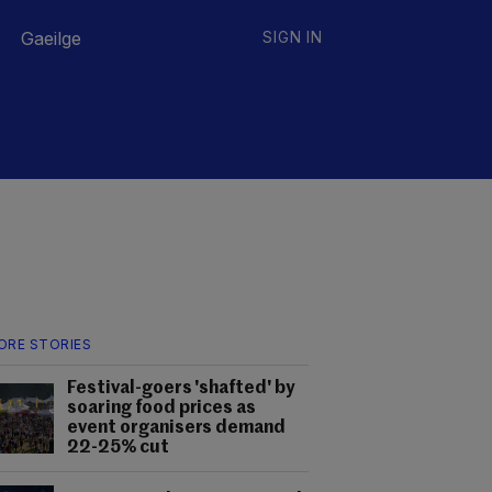
Gaeilge
SIGN IN
ORE STORIES
Festival-goers 'shafted' by
soaring food prices as
event organisers demand
22-25% cut