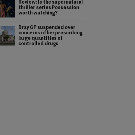
Review: Is the supernatural
thriller series Possession
worth watching?
Bray GP suspended over
concerns of her prescribing
large quantities of
controlled drugs