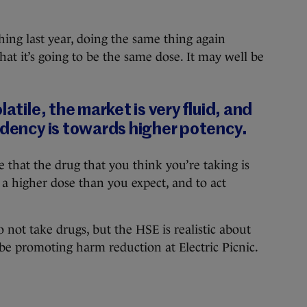
ing last year, doing the same thing again
hat it’s going to be the same dose. It may well be
latile, the market is very fluid, and
ndency is towards higher potency.
me that the drug that you think you’re taking is
 a higher dose than you expect, and to act
o not take drugs, but the HSE is realistic about
 be promoting harm reduction at Electric Picnic.