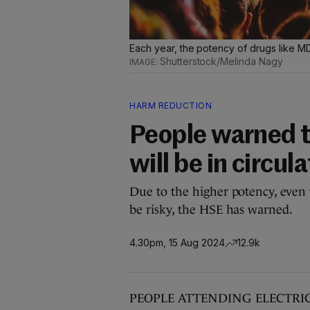
Each year, the potency of drugs like M
Shutterstock/Melinda Nagy
HARM REDUCTION
People warned 
will be in circul
Due to the higher potency, even 
be risky, the HSE has warned.
4.30pm, 15 Aug 2024
12.9k
PEOPLE ATTENDING ELECTRIC Pi