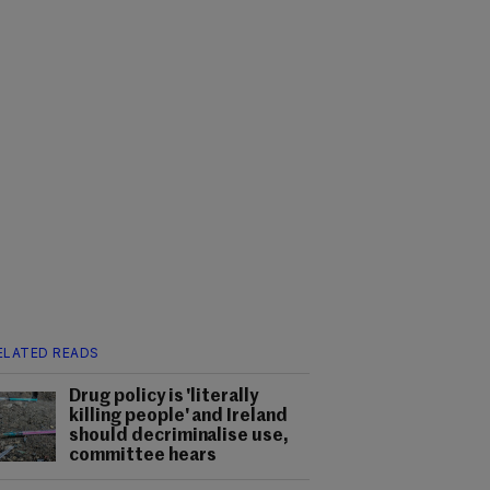
ELATED READS
Drug policy is 'literally
killing people' and Ireland
should decriminalise use,
committee hears