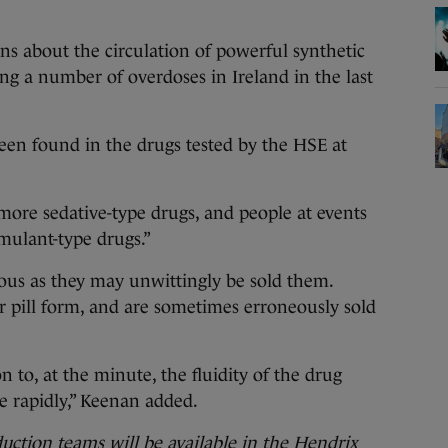
s about the circulation of powerful synthetic
ing a number of overdoses in Ireland in the last
een found in the drugs tested by the HSE at
ore sedative-type drugs, and people at events
imulant-type drugs.”
ous as they may unwittingly be sold them.
 pill form, and are sometimes erroneously sold
n to, at the minute, the fluidity of the drug
e rapidly,” Keenan added.
ction teams will be available in the Hendrix