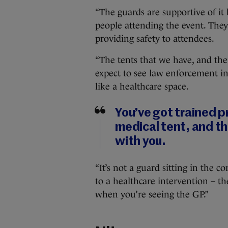
“The guards are supportive of it 
people attending the event. They
providing safety to attendees.
“The tents that we have, and the
expect to see law enforcement in 
like a healthcare space.
You’ve got trained pr
medical tent, and th
with you.
“It’s not a guard sitting in the 
to a healthcare intervention – th
when you’re seeing the GP.”