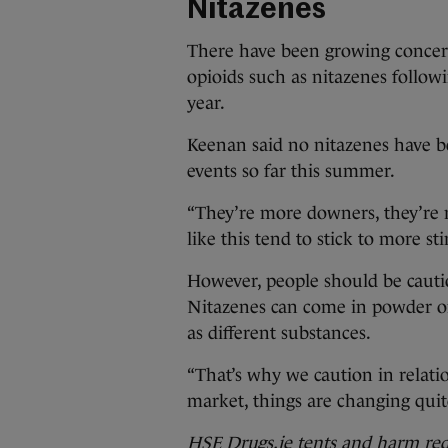
Nitazenes
There have been growing concern
opioids such as nitazenes follow
year.
Keenan said no nitazenes have b
events so far this summer.
“They’re more downers, they’re m
like this tend to stick to more st
However, people should be cauti
Nitazenes can come in powder or
as different substances.
“That’s why we caution in relatio
market, things are changing quit
HSE Drugs.ie tents and harm redu