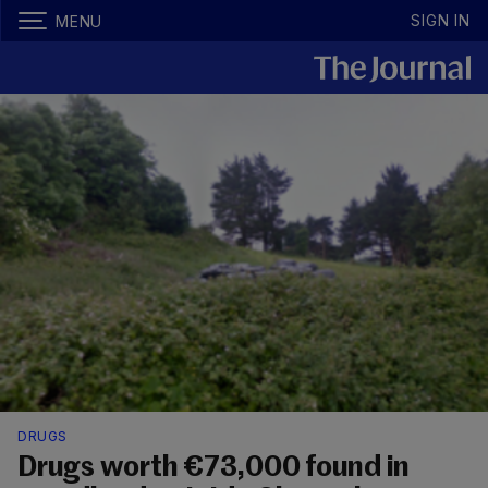
SIGN IN
MENU
DRUGS
Drugs worth €73,000 found in