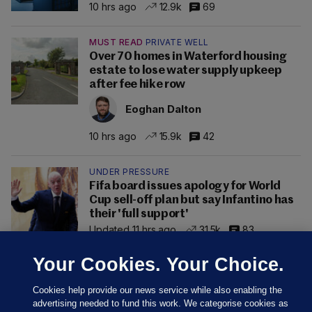
10 hrs ago
12.9k
69
MUST READ
PRIVATE WELL
Over 70 homes in Waterford housing
estate to lose water supply upkeep
after fee hike row
Eoghan Dalton
10 hrs ago
15.9k
42
UNDER PRESSURE
Fifa board issues apology for World
Cup sell-off plan but say Infantino has
their 'full support'
Updated 11 hrs ago
31.5k
83
Your Cookies. Your Choice.
Cookies help provide our news service while also enabling the
advertising needed to fund this work. We categorise cookies as