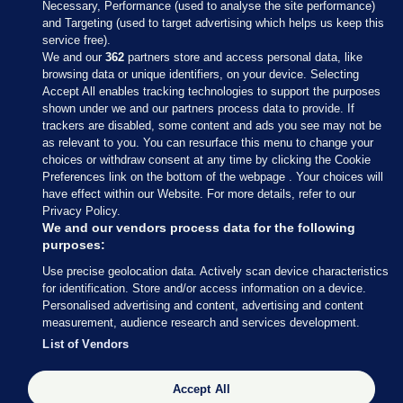
Necessary, Performance (used to analyse the site performance)
and Targeting (used to target advertising which helps us keep this
service free).
We and our
362
partners store and access personal data, like
browsing data or unique identifiers, on your device. Selecting
Accept All enables tracking technologies to support the purposes
shown under we and our partners process data to provide. If
Sections
trackers are disabled, some content and ads you see may not be
as relevant to you. You can resurface this menu to change your
choices or withdraw consent at any time by clicking the Cookie
Journal Media
Preferences link on the bottom of the webpage . Your choices will
have effect within our Website. For more details, refer to our
Privacy Policy.
Our Network
We and our vendors process data for the following
purposes:
Terms & Legal Notices
Use precise geolocation data. Actively scan device characteristics
for identification. Store and/or access information on a device.
Personalised advertising and content, advertising and content
© 2026 Journal Media Ltd
measurement, audience research and services development.
List of Vendors
Switch to Desktop
Accept All
The Journal supports the work of the Press Council of Ireland and the