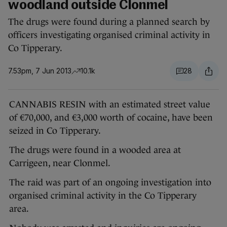
woodland outside Clonmel
The drugs were found during a planned search by
officers investigating organised criminal activity in
Co Tipperary.
7.53pm, 7 Jun 2013
10.1k
28
CANNABIS RESIN with an estimated street value
of €70,000, and €3,000 worth of cocaine, have been
seized in Co Tipperary.
The drugs were found in a wooded area at
Carrigeen, near Clonmel.
The raid was part of an ongoing investigation into
organised criminal activity in the Co Tipperary
area.