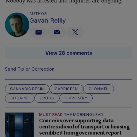
Nobody was arrested and inquiries are ongoing.
AUTHOR
Gavan Reilly
View 28 comments
Send Tip or Correction
CANNABIS RESIN
CARRIGEEN
CLONMEL
COCAINE
DRUGS
TIPPERARY
MUST READ
THE MORNING LEAD
Concerns over supporting data
centres ahead of transport or housing
scrubbed from government report