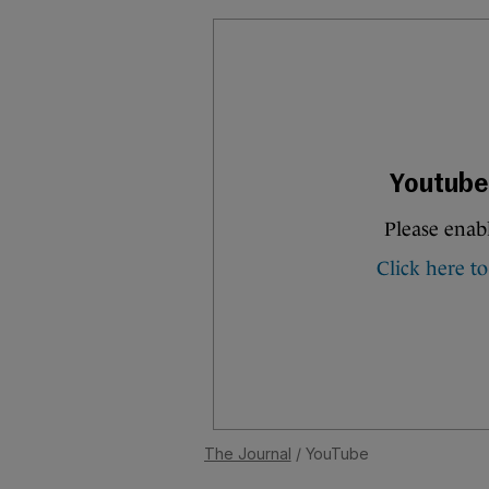
The Journal
/ YouTube