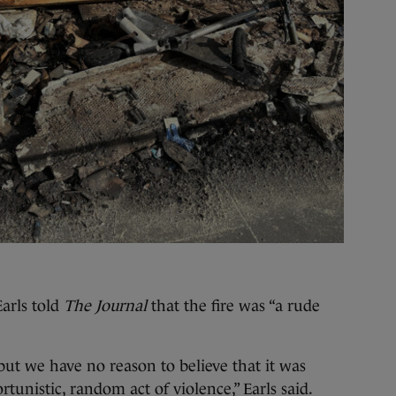
arls told
The Journal
that the fire was “a rude
 but we have no reason to believe that it was
tunistic, random act of violence,” Earls said.