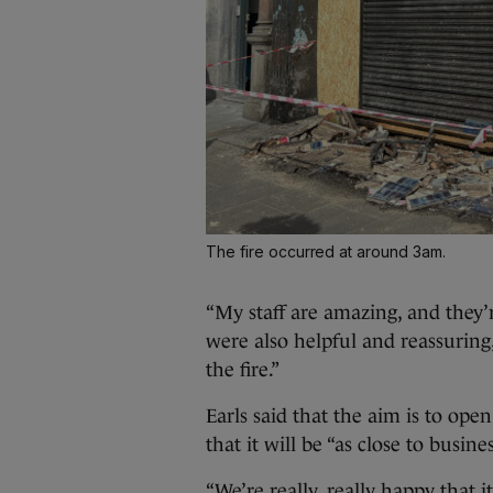
The fire occurred at around 3am.
“My staff are amazing, and they’re
were also helpful and reassuring
the fire.”
Earls said that the aim is to ope
that it will be “as close to busine
“We’re really, really happy that it