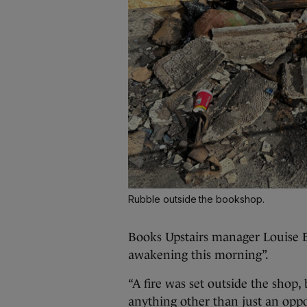
Rubble outside the bookshop.
Books Upstairs manager Louise E
awakening this morning”.
“A fire was set outside the shop,
anything other than just an oppor