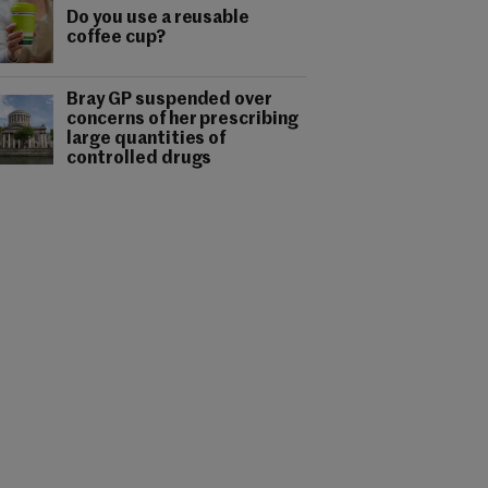
Do you use a reusable
coffee cup?
Bray GP suspended over
concerns of her prescribing
large quantities of
controlled drugs