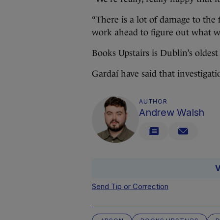
“There is a lot of damage to the f
work ahead to figure out what w
Books Upstairs is Dublin’s olde
Gardaí have said that investigati
AUTHOR
Andrew Walsh
V
Send Tip or Correction