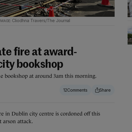
Cliodhna Travers/The Journal
te fire at award-
city bookshop
 the bookshop at around 3am this morning.
12
 Dublin city centre is cordoned off this
 arson attack.