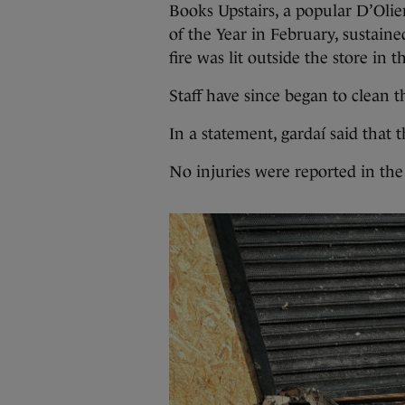
Books Upstairs, a popular D’Olie
of the Year in February, sustaine
fire was lit outside the store in 
Staff have since began to clean th
In a statement, gardaí said that 
No injuries were reported in the