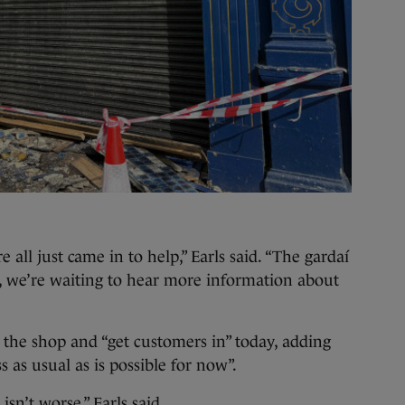
 all just came in to help,” Earls said. “The gardaí
, we’re waiting to hear more information about
n the shop and “get customers in” today, adding
ss as usual as is possible for now”.
 isn’t worse,” Earls said.