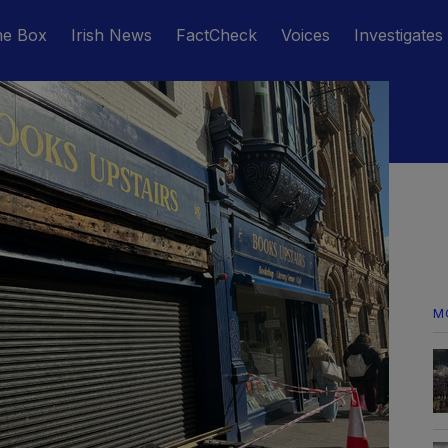
he Box
Irish News
FactCheck
Voices
Investigates
M