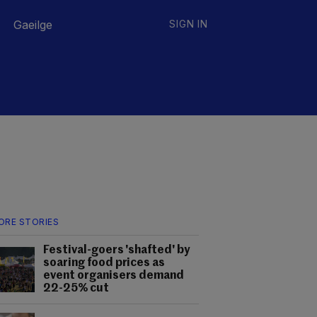
Gaeilge
SIGN IN
ORE STORIES
Festival-goers 'shafted' by
soaring food prices as
event organisers demand
22-25% cut