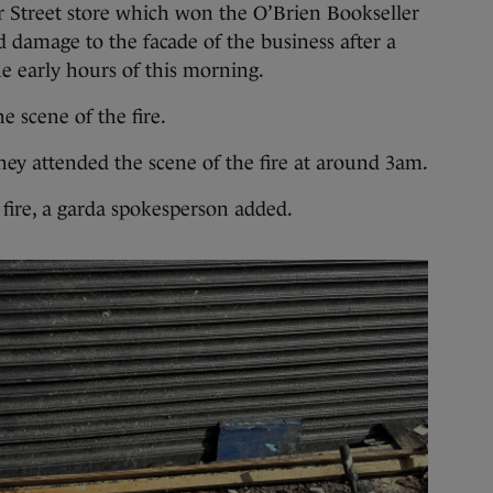
r Street store which won the O’Brien Bookseller
d damage to the facade of the business after a
the early hours of this morning.
e scene of the fire.
they attended the scene of the fire at around 3am.
 fire, a garda spokesperson added.