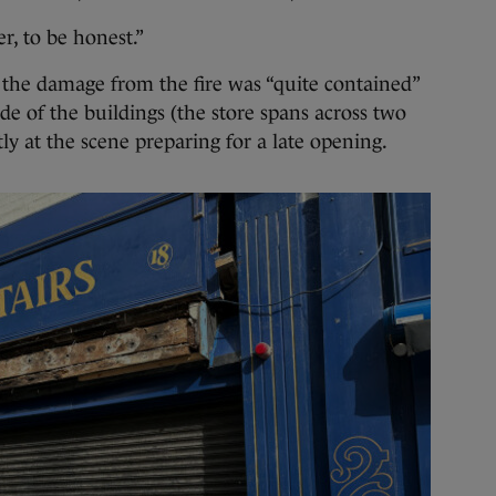
r, to be honest.”
, the damage from the fire was “quite contained”
ide of the buildings (the store spans across two
tly at the scene preparing for a late opening.