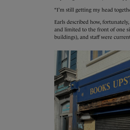
“I’m still getting my head togethe
Earls described how, fortunately
and limited to the front of one s
buildings), and staff were curren