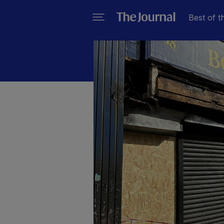
Best of t