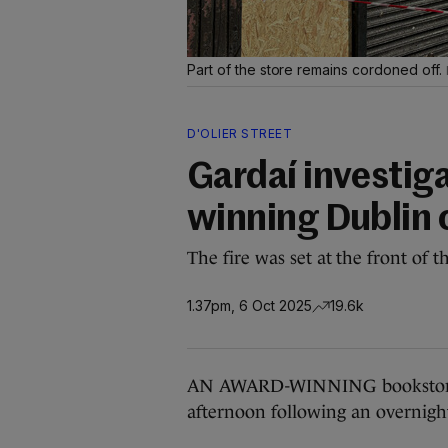
Part of the store remains cordoned off.
D'OLIER STREET
Gardaí investiga
winning Dublin 
The fire was set at the front of
1.37pm, 6 Oct 2025
19.6k
AN AWARD-WINNING bookstore in
afternoon following an overnight