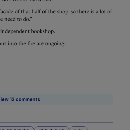
acade of that half of the shop, so there is a lot of
e need to do.”
st independent bookshop.
ons into the fire are ongoing.
iew 12 comments