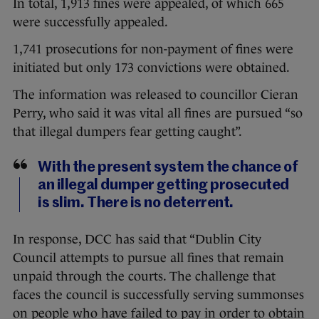
In total, 1,913 fines were appealed, of which 665
were successfully appealed.
1,741 prosecutions for non-payment of fines were
initiated but only 173 convictions were obtained.
The information was released to councillor Cieran
Perry, who said it was vital all fines are pursued “so
that illegal dumpers fear getting caught”.
With the present system the chance of
an illegal dumper getting prosecuted
is slim. There is no deterrent.
In response, DCC has said that “Dublin City
Council attempts to pursue all fines that remain
unpaid through the courts. The challenge that
faces the council is successfully serving summonses
on people who have failed to pay in order to obtain