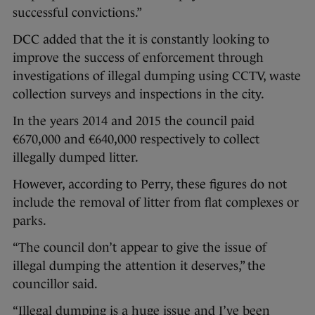
successful convictions.”
DCC added that the it is constantly looking to
improve the success of enforcement through
investigations of illegal dumping using CCTV, waste
collection surveys and inspections in the city.
In the years 2014 and 2015 the council paid
€670,000 and €640,000 respectively to collect
illegally dumped litter.
However, according to Perry, these figures do not
include the removal of litter from flat complexes or
parks.
“The council don’t appear to give the issue of
illegal dumping the attention it deserves,” the
councillor said.
“Illegal dumping is a huge issue and I’ve been