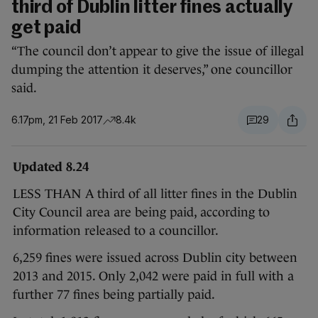
third of Dublin litter fines actually
get paid
“The council don’t appear to give the issue of illegal
dumping the attention it deserves,” one councillor
said.
6.17pm, 21 Feb 2017
8.4k
29
Updated 8.24
LESS THAN A third of all litter fines in the Dublin
City Council area are being paid, according to
information released to a councillor.
6,259 fines were issued across Dublin city between
2013 and 2015. Only 2,042 were paid in full with a
further 77 fines being partially paid.