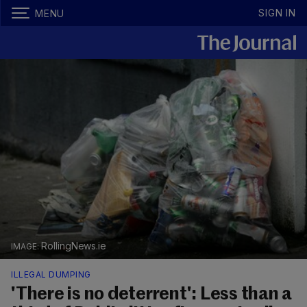
SIGN IN
MENU
RollingNews.ie
ILLEGAL DUMPING
'There is no deterrent': Less than a