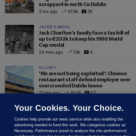
scrapyard in north Co Dublin
3 hrs ago
47.9k
28
JACKIE'S MEDAL
Jack Charlton's family face a tax bill of
up to €233k to keep his 1966 World
Cup medal
24 mins ago
1.9k
4
KILLINEY
'We are not being exploited': Chinese
restaurant staff defend employer over
overcrowded Dublin house
22 hrs ago
40.0k
67
Your Cookies. Your Choice.
Cookies help provide our news service while also enabling the
advertising needed to fund this work. We categorise cookies as
Necessary, Performance (used to analyse the site performance)