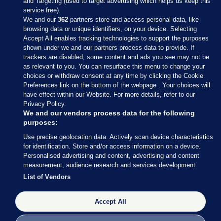
and Targeting (used to target advertising which helps us keep this
service free).
We and our
362
partners store and access personal data, like
browsing data or unique identifiers, on your device. Selecting
Accept All enables tracking technologies to support the purposes
shown under we and our partners process data to provide. If
Sections
trackers are disabled, some content and ads you see may not be
as relevant to you. You can resurface this menu to change your
choices or withdraw consent at any time by clicking the Cookie
Journal Media
Preferences link on the bottom of the webpage . Your choices will
have effect within our Website. For more details, refer to our
Privacy Policy.
Our Network
We and our vendors process data for the following
purposes:
Terms & Legal Notices
Use precise geolocation data. Actively scan device characteristics
for identification. Store and/or access information on a device.
Personalised advertising and content, advertising and content
© 2026 Journal Media Ltd
measurement, audience research and services development.
List of Vendors
Switch to Desktop
Accept All
The Journal supports the work of the Press Council of Ireland and the
Office of the Press Ombudsman, and our staff operate within the
Code of Practice. You can obtain a copy of the Code, or contact the