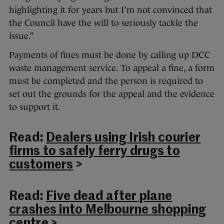
highlighting it for years but I’m not convinced that
the Council have the will to seriously tackle the
issue.”
Payments of fines must be done by calling up DCC
waste management service. To appeal a fine, a form
must be completed and the person is required to
set out the grounds for the appeal and the evidence
to support it.
Read:
Dealers using Irish courier
firms to safely ferry drugs to
customers
>
Read:
Five dead after plane
crashes into Melbourne shopping
centre
>