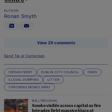
AUTHOR
Ronan Smyth
View 29 comments
Send Tip or Correction
CIERAN PERRY
DUBLIN CITY COUNCIL
FINES
ILLEGAL DUMPING
LITTER
THROWING MONEY AWAY
BALLYBOUGHAL
Smoke visible across capital as fire
brigades fight massive blaze at