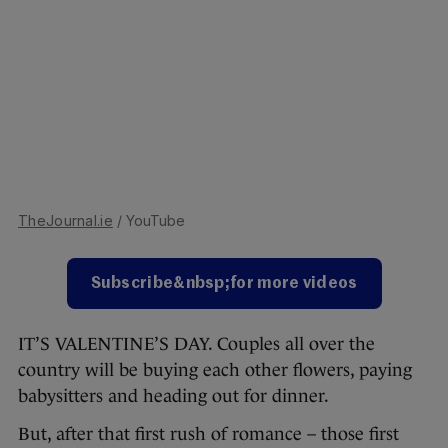
TheJournal.ie
/ YouTube
Subscribe&nbsp;for more videos
IT’S VALENTINE’S DAY. Couples all over the
country will be buying each other flowers, paying
babysitters and heading out for dinner.
But, after that first rush of romance – those first