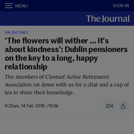
SIGN IN
MENU
VALENTINES
'The flowers will wither ... it's
about kindness': Dublin pensioners
on the key to a long, happy
relationship
The members of Clontarf Active Retirement
Association sat down with us for a chat and a cup of
tea to share their knowledge.
9.32am, 14 Feb 2018
9.8k
4