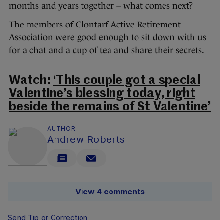
months and years together – what comes next?
The members of Clontarf Active Retirement
Association were good enough to sit down with us
for a chat and a cup of tea and share their secrets.
Watch:
‘This couple got a special
Valentine’s blessing today, right
beside the remains of St Valentine’
AUTHOR
Andrew Roberts
View 4 comments
Send Tip or Correction