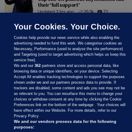
their 'full support'
Updated 3 hrs ago
26.5k
72
Your Cookies. Your Choice.
Cookies help provide our news service while also enabling the
advertising needed to fund this work. We categorise cookies as
Necessary, Performance (used to analyse the site performance)
and Targeting (used to target advertising which helps us keep this
service free).
We and our
362
partners store and access personal data, like
browsing data or unique identifiers, on your device. Selecting
Accept All enables tracking technologies to support the purposes
shown under we and our partners process data to provide. If
Sections
trackers are disabled, some content and ads you see may not be
as relevant to you. You can resurface this menu to change your
choices or withdraw consent at any time by clicking the Cookie
Journal Media
Preferences link on the bottom of the webpage . Your choices will
have effect within our Website. For more details, refer to our
Privacy Policy.
Our Network
We and our vendors process data for the following
purposes: