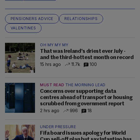
PENSIONERS ADVICE
RELATIONSHIPS
VALENTINES
OH MY MY MY
That was Ireland's driest ever July -
and the third-hottest month on record
15 hrs ago
11.7k
100
MUST READ
THE MORNING LEAD
Concerns over supporting data
centres ahead of transport or housing
scrubbed from government report
2 hrs ago
996
18
UNDER PRESSURE
Fifa board issues apology for World
Cup sell-off plan but say Infantino has