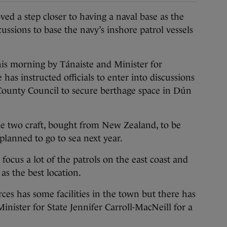
a step closer to having a naval base as the
sions to base the navy’s inshore patrol vessels
 morning by Tánaiste and Minister for
has instructed officials to enter into discussions
unty Council to secure berthage space in Dún
the two craft, bought from New Zealand, to be
 planned to go to sea next year.
 focus a lot of the patrols on the east coast and
as the best location.
rces has some facilities in the town but there has
inister for State Jennifer Carroll-MacNeill for a