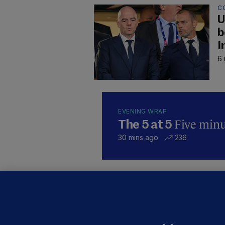
C
U
b
I
6 
EVENING WRAP
Five minut
The 5 at 5
30 mins ago
236
KI
'
C