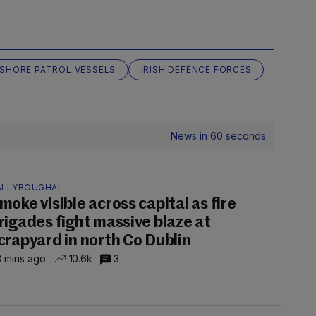
NSHORE PATROL VESSELS
IRISH DEFENCE FORCES
News in 60 seconds
ALLYBOUGHAL
moke visible across capital as fire
rigades fight massive blaze at
crapyard in north Co Dublin
 mins ago
10.6k
3