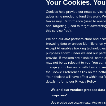
e
Your Cookies. You
h
Cookies help provide our news service w
19
advertising needed to fund this work. W
Necessary, Performance (used to analys
and Targeting (used to target advertisi
this service free).
We and our
362
partners store and acce
browsing data or unique identifiers, on 
Accept All enables tracking technologies
purposes shown under we and our partn
provide. If trackers are disabled, some
may not be as relevant to you. You can 
MORE FROM US
SEC
change your choices or withdraw consent
Voi
the Cookie Preferences link on the bott
Your choices will have effect within our
Fac
details, refer to our Privacy Policy.
Inve
Gae
We and our vendors process data 
Qui
purposes:
Mon
Use precise geolocation data. Actively 