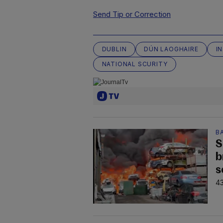
Send Tip or Correction
DUBLIN
DÚN LAOGHAIRE
I
NATIONAL SCURITY
B
S
b
s
43