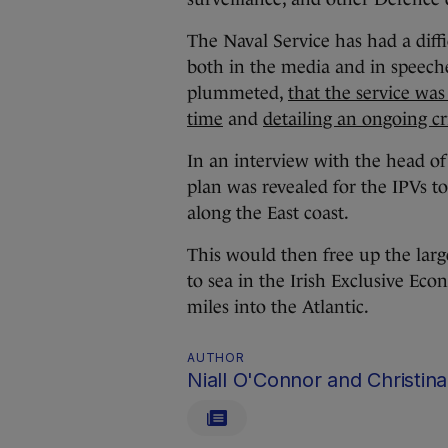
The Naval Service has had a diff
both in the media and in speeche
plummeted,
that the service was
time
and
detailing an ongoing cri
In an interview with the head o
plan was revealed for the IPVs to
along the East coast.
This would then free up the large
to sea in the Irish Exclusive Ec
miles into the Atlantic.
AUTHOR
Niall O'Connor and Christina