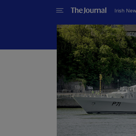
Irish Ne