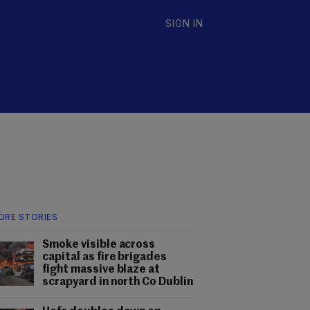
SIGN IN
ORE STORIES
Smoke visible across
capital as fire brigades
fight massive blaze at
scrapyard in north Co Dublin