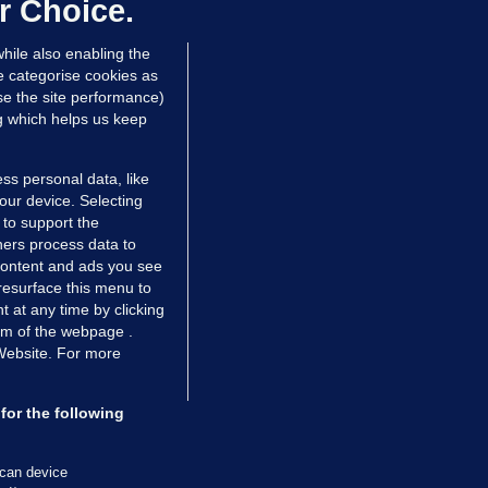
mployer over overcrowded Dublin
r Choice.
ouse
hile also enabling the
 hrs ago
38.0k
63
e categorise cookies as
e the site performance)
ng which helps us keep
ss personal data, like
your device. Selecting
 to support the
ers process data to
 content and ads you see
resurface this menu to
TIONS
JOURNAL MEDIA
 at any time by clicking
ces
About us
om of the webpage .
 Website. For more
tCheck
Careers
stigates
Contact
ilge
Advertise With Us
for the following
zzes
Gender Pay Gap Report '25
ey Diaries
About FactCheck
scan device