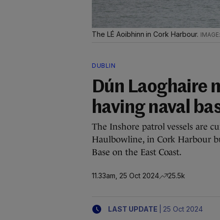
The LÉ Aoibhinn in Cork Harbour.
DUBLIN
Dún Laoghaire m
having naval bas
The Inshore patrol vessels are cu
Haulbowline, in Cork Harbour bu
Base on the East Coast.
11.33am, 25 Oct 2024
25.5k
|
LAST UPDATE
25 Oct 2024