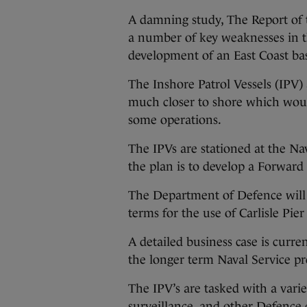
A damning study, The Report of
a number of key weaknesses in the
development of an East Coast bas
The Inshore Patrol Vessels (IPV)
much closer to shore which woul
some operations.
The IPVs are stationed at the N
the plan is to develop a Forward
The Department of Defence will
terms for the use of Carlisle Pier
A detailed business case is curr
the longer term Naval Service pr
The IPV’s are tasked with a varie
surveillance, and other Defence 