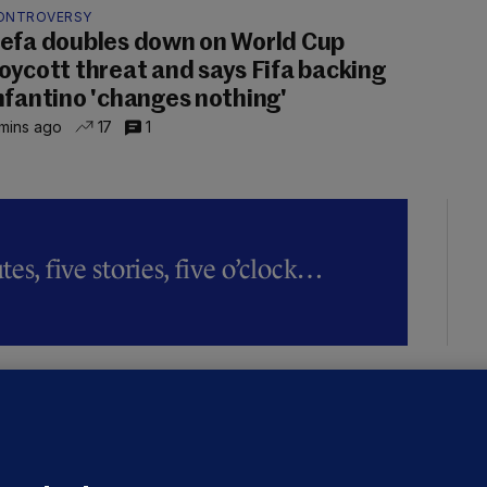
ONTROVERSY
efa doubles down on World Cup
oycott threat and says Fifa backing
nfantino 'changes nothing'
mins ago
17
1
es, five stories, five o’clock…
LLINEY
We are not being exploited':
hinese restaurant staff defend