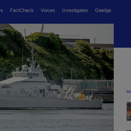
ws
FactCheck
Voices
Investigates
Gaeilge
M