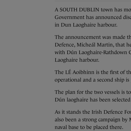
A SOUTH DUBLIN town has moved 
Government has announced discus
in Dun Laoghaire harbour.
The announcement was made this
Defence, Micheál Martin, that he 
with Dún Laoghaire-Rathdown Co
Laoghaire harbour.
The LÉ Aoibhinn is the first of 
operational and a second ship is
The plan for the two vessels is to
Dún laoghaire has been selected 
As it stands the Irish Defence Fo
also been a strong campaign by M
naval base to be placed there.