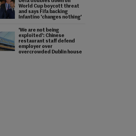
Uefa doubles down on
World Cup boycott threat
and says Fifa backing
Infantino 'changes nothing'
'We are not being
exploited': Chinese
restaurant staff defend
employer over
overcrowded Dublin house