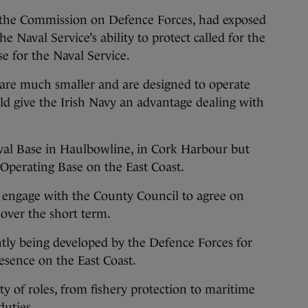
 the Commission on Defence Forces, had exposed
 Naval Service’s ability to protect called for the
e for the Naval Service.
 are much smaller and are designed to operate
d give the Irish Navy an advantage dealing with
aval Base in Haulbowline, in Cork Harbour but
 Operating Base on the East Coast.
 engage with the County Council to agree on
 over the short term.
ently being developed by the Defence Forces for
esence on the East Coast.
ty of roles, from fishery protection to maritime
duties.