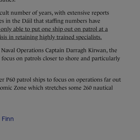
icult number of years, with extensive reports
s in the Dáil that staffing numbers have
 only able to put one ship out on patrol at a
sis in retaining highly trained specialists.
f Naval Operations Captain Darragh Kirwan, the
 focus on patrols closer to shore and particularly
r P60 patrol ships to focus on operations far out
onomic Zone which stretches some 260 nautical
 Finn