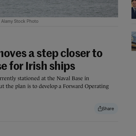
Alamy Stock Photo
oves a step closer to
e for Irish ships
rrently stationed at the Naval Base in
t the plan is to develop a Forward Operating