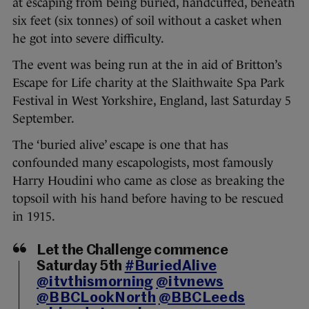
at escaping from being buried, handcuffed, beneath
six feet (six tonnes) of soil without a casket when
he got into severe difficulty.
The event was being run at the in aid of Britton’s
Escape for Life charity at the Slaithwaite Spa Park
Festival in West Yorkshire, England, last Saturday 5
September.
The ‘buried alive’ escape is one that has
confounded many escapologists, most famously
Harry Houdini who came as close as breaking the
topsoil with his hand before having to be rescued
in 1915.
Let the Challenge commence
Saturday 5th
#BuriedAlive
@itvthismorning
@itvnews
@BBCLookNorth
@BBCLeeds