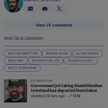
View 25 comments
Send Tip or Correction
ANTONY BRITTON
BURIED ALIVE
CLOSE SHAVE
ENGLAND
ESCAPE FOR LIFE
ESCAPOLOGIST
WEST YORKSHIRE
EXTRADITION
Government jet taking Daniel Kinahan
to Ireland has departed from Dubai
Updated 28 mins ago
10.8k