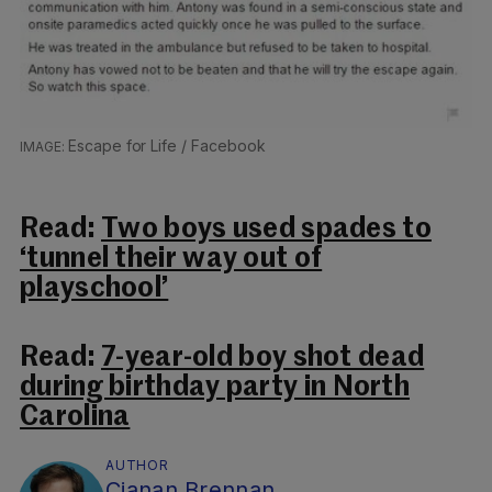
Escape for Life / Facebook
Read:
Two boys used spades to
‘tunnel their way out of
playschool’
Read:
7-year-old boy shot dead
during birthday party in North
Carolina
AUTHOR
Cianan Brennan