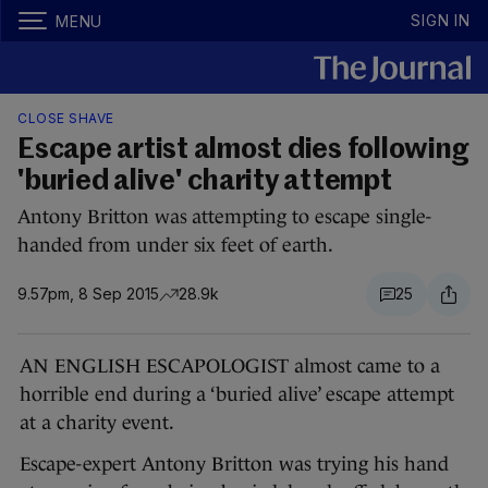
SIGN IN
MENU
CLOSE SHAVE
Escape artist almost dies following
'buried alive' charity attempt
Antony Britton was attempting to escape single-
handed from under six feet of earth.
9.57pm, 8 Sep 2015
28.9k
25
AN ENGLISH ESCAPOLOGIST almost came to a
horrible end during a ‘buried alive’ escape attempt
at a charity event.
Escape-expert Antony Britton was trying his hand