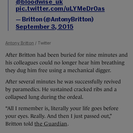
@bloodwise_uk
pic.twitter.com/uLYMeDr0as
— Britton (@AntonyBritton)
September 3, 2015
Antony Britton
/ Twitter
After Britton had been buried for nine minutes and
his colleagues could no longer hear him breathing
they dug him free using a mechanical digger.
After several minutes he was successfully revived
by paramedics. He sustained cracked ribs and a
collapsed lung during the ordeal.
“All I remember is, literally your life goes before
your eyes. Really. And then I just passed out,”
Britton told
the Guardian
.