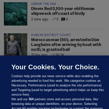
UNDER THE SEA
Divers find 2,100-year-old Roman
shipwreck off coast of Sicily
2 mins ago
0
0
DUBLIN DISTRICT COURT
Moroccan man (50), arrested in Dún
Laoghaire after arriving by boat with
no ID, is granted bail
21 hrs ago
94.2k
Your Cookies. Your Choice.
Cookies help provide our news service while also enabling the
advertising needed to fund this work. We categorise cookies as
Necessary, Performance (used to analyse the site performance)
and Targeting (used to target advertising which helps us keep this
service free).
We and our
364
partners store and access personal data, like
browsing data or unique identifiers, on your device. Selecting
Accept All enables tracking technologies to support the purposes