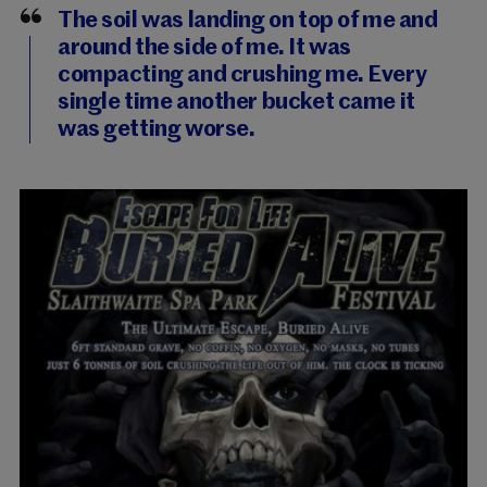
The soil was landing on top of me and
around the side of me. It was
compacting and crushing me. Every
single time another bucket came it
was getting worse.