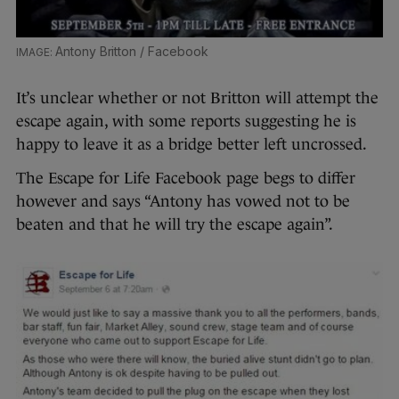
Antony Britton / Facebook
It’s unclear whether or not Britton will attempt the
escape again, with some reports suggesting he is
happy to leave it as a bridge better left uncrossed.
The Escape for Life Facebook page begs to differ
however and says “Antony has vowed not to be
beaten and that he will try the escape again”.