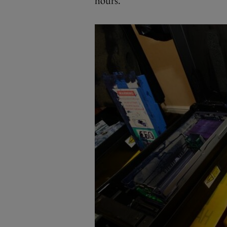
hours.