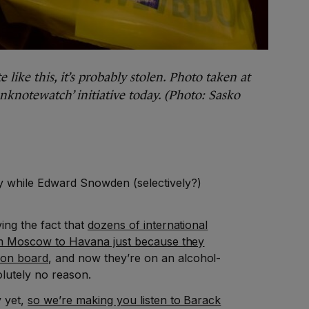
 like this, it’s probably stolen. Photo taken at
knotewatch’ initiative today. (Photo: Sasko
y while Edward Snowden (selectively?)
ving the fact that
dozens of international
from Moscow to Havana just because they
 on board
, and now they’re on an alcohol-
olutely no reason.
y yet,
so we’re making you listen to Barack