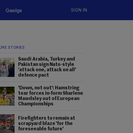
Gaeilge
SIGN IN
ORE STORIES
Saudi Arabia, Turkey and
Pakistan sign Nato-style
'attack one, attack on all'
defence pact
'Down, not out': Hamstring
tear forces in-form Sharlene
Mawdsley out of European
Championships
Firefighters to remain at
scrapyard blaze 'for the
foreseeable future'