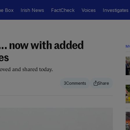
he Box
Irish News
FactCheck
Voices
Investigates
... now with added
M
es
loved and shared today.
3