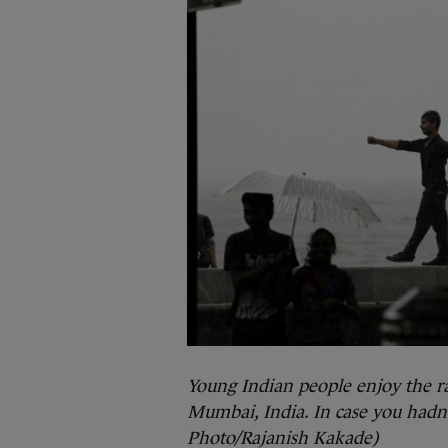
Young Indian people enjoy the r
Mumbai, India. In case you hadn’
Photo/Rajanish Kakade)