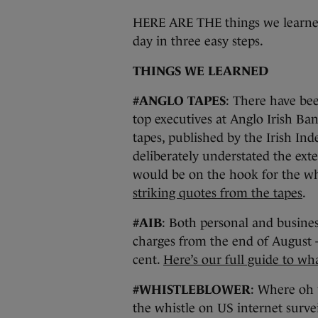
HERE ARE THE things we learned
day in three easy steps.
THINGS WE LEARNED
#ANGLO TAPES
: There have bee
top executives at Anglo Irish Ba
tapes, published by the Irish In
deliberately understated the exte
would be on the hook for the who
striking quotes from the tapes
.
#AIB
: Both personal and busines
charges from the end of August 
cent.
Here’s our full guide to wh
#WHISTLEBLOWER
: Where oh
the whistle on US internet surve