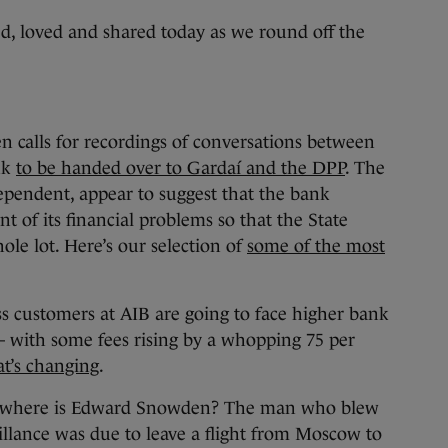
, loved and shared today as we round off the
n calls for recordings of conversations between
nk
to be handed over to Gardaí and the DPP
. The
dependent, appear to suggest that the bank
nt of its financial problems so that the State
le lot. Here’s our selection of
some of the most
s customers at AIB are going to face higher bank
– with some fees rising by a whopping 75 per
at’s changing
.
 where is Edward Snowden? The man who blew
illance was due to leave a flight from Moscow to