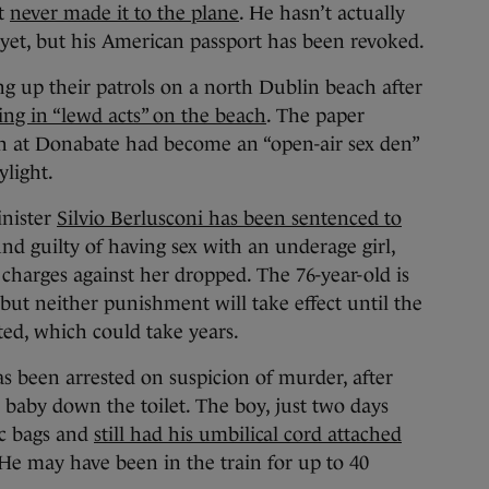
ut
never made it to the plane
. He hasn’t actually
 yet, but his American passport has been revoked.
ng up their patrols on a north Dublin beach after
ng in “lewd acts” on the beach
. The paper
ch at Donabate had become an “open-air sex den”
ylight.
inister
Silvio Berlusconi has been sentenced to
nd guilty of having sex with an underage girl,
 charges against her dropped. The 76-year-old is
but neither punishment will take effect until the
ed, which could take years.
s been arrested on suspicion of murder, after
baby down the toilet. The boy, just two days
ic bags and
still had his umbilical cord attached
 He may have been in the train for up to 40