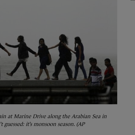
ain at Marine Drive along the Arabian Sea in
t guessed: it’s monsoon season. (AP