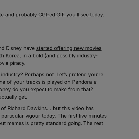
e and probably CGI-ed GIF you’ll see today.
and Disney have
started offering new movies
h Korea, in a bold (and possibly industry-
ovie piracy.
e industry? Perhaps not. Let’s pretend you’re
one of your tracks is played on Pandora
a
ney do you expect to make from that?
ctually get
.
 of Richard Dawkins… but this video has
particular vigour today. The first five minutes
bout memes is pretty standard going. The rest