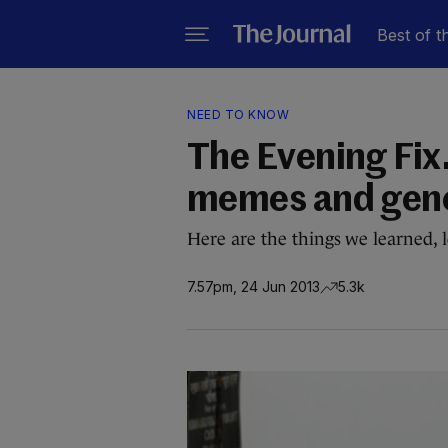
Best of t
NEED TO KNOW
The Evening Fix
memes and gen
Here are the things we learned, 
7.57pm, 24 Jun 2013
5.3k