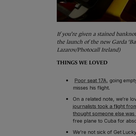
If you’re given a stained banknote
the launch of the new Garda ‘Ban
Lazarov/Photocall Ireland)
THINGS WE LOVED
Poor seat 17A
, going empt
misses his flight.
On a related note, we’re lo
journalists took a flight 
thought someone else was
free plane to Cuba for abs
We’re not sick of Get Luck