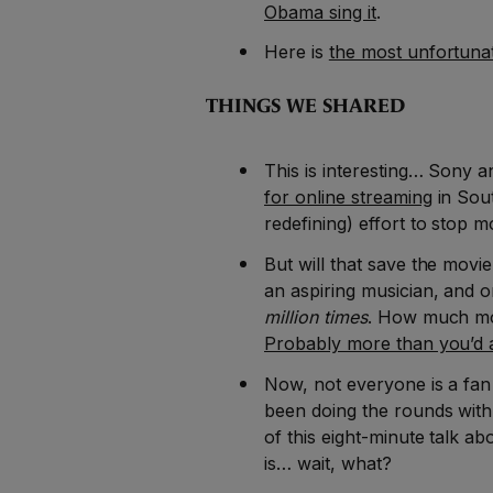
Obama sing it
.
Here is
the most unfortunat
THINGS WE SHARED
This is interesting… Sony 
for online streaming
in Sout
redefining) effort to stop m
But will that save the movi
an aspiring musician, and 
million times
. How much mo
Probably more than you’d a
Now, not everyone is a fan
been doing the rounds with 
of this eight-minute talk a
is… wait, what?