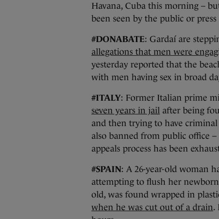
Havana, Cuba this morning – b
been seen by the public or press
#DONABATE
: Gardaí are steppi
allegations that men were engagi
yesterday reported that the bea
with men having sex in broad da
#ITALY
: Former Italian prime m
seven years in jail
after being fou
and then trying to have criminal
also banned from public office – 
appeals process has been exhaust
#SPAIN
: A 26-year-old woman ha
attempting to flush her newborn 
old, was found wrapped in plast
when he was cut out of a drain
.