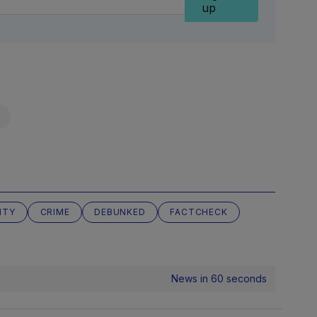
up
ITY
CRIME
DEBUNKED
FACTCHECK
News in 60 seconds