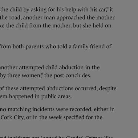
e child by asking for his help with his car,” it
d the road, another man approached the mother
ake the child from the mother, but she held on
from both parents who told a family friend of
another attempted child abduction in the
by three women,” the post concludes.
 of these attempted abductions occurred, despite
hem happened in public areas.
 no matching incidents were recorded, either in
Cork City, or in the week specified for the