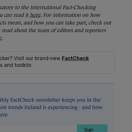
natory to the International Fact-Checking
u can read it
here
. For information on how
cts mean, and how you can take part, check out
n read about the team of editors and reporters
e
.
cker? Visit our brand-new
FactCheck
s and toolkits
hly FactCheck newsletter keeps you in the
on trends Ireland is experiencing - and how
here
Sign