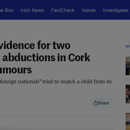
he Box
Irish News
FactCheck
Voices
Investigates
idence for two
M
 abductions in Cork
rumours
foreign nationals” tried to snatch a child from its