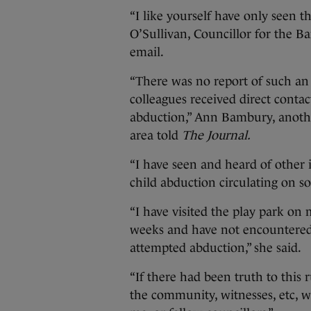
“I like yourself have only seen t
O’Sullivan, Councillor for the B
email.
“There was no report of such an 
colleagues received direct conta
abduction,” Ann Bambury, anothe
area told
The Journal.
“I have seen and heard of other 
child abduction circulating on s
“I have visited the play park on
weeks and have not encountered
attempted abduction,” she said.
“If there had been truth to this
the community, witnesses, etc, 