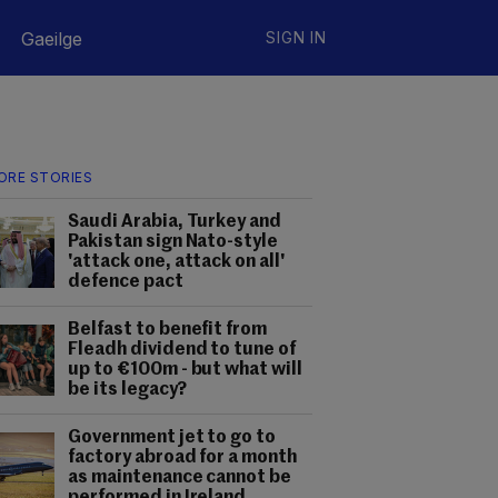
Gaeilge
SIGN IN
ORE STORIES
Saudi Arabia, Turkey and
Pakistan sign Nato-style
'attack one, attack on all'
defence pact
Belfast to benefit from
Fleadh dividend to tune of
up to €100m - but what will
be its legacy?
Government jet to go to
factory abroad for a month
as maintenance cannot be