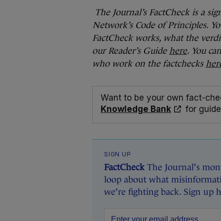
The Journal’s FactCheck is a sig
Network’s Code of Principles. Yo
FactCheck works, what the verdi
our Reader’s Guide
here
. You ca
who work on the factchecks
her
Want to be your own fact-che
Knowledge Bank
for guide
SIGN UP
FactCheck
The Journal's mont
loop about what misinformati
we're fighting back. Sign up 