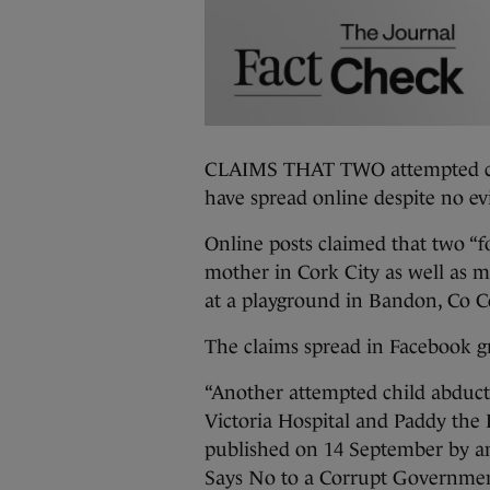
CLAIMS THAT TWO attempted chil
have spread online despite no ev
Online posts claimed that two “fo
mother in Cork City as well as 
at a playground in Bandon, Co C
The claims spread in Facebook gr
“Another attempted child abduct
Victoria Hospital and Paddy the F
published on 14 September by a
Says No to a Corrupt Governme