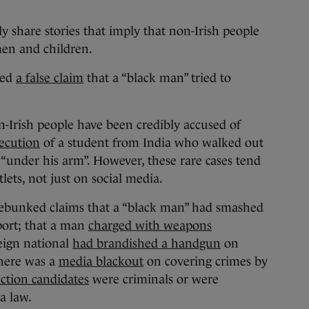
y share stories that imply that non-Irish people
men and children.
ked
a false claim
that a “black man” tried to
-Irish people have been credibly accused of
ecution
of a student from India who walked out
d “under his arm”. However, these rare cases tend
ets, not just on social media.
ebunked claims that a “black man” had smashed
port; that a man
charged with weapons
reign national
had brandished a handgun
on
there was a
media blackout
on covering crimes by
ection candidates
were criminals or were
a law.