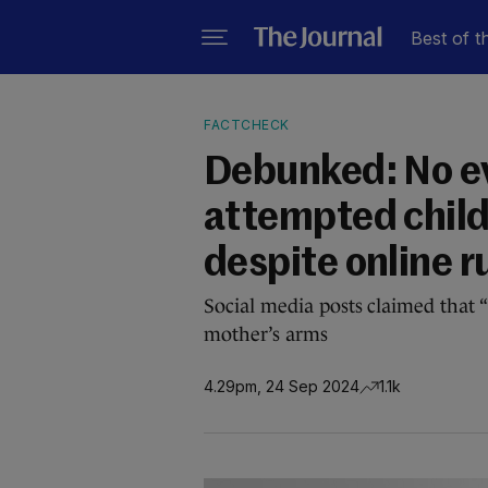
Best of t
FACTCHECK
Debunked: No ev
attempted child
despite online 
Social media posts claimed that “
mother’s arms
4.29pm, 24 Sep 2024
1.1k