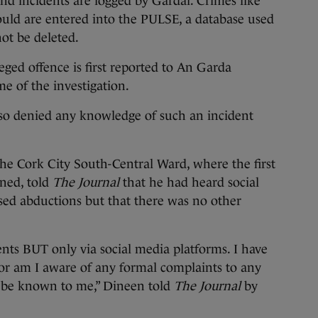
c, and incidents are logged by Gardaí. Crimes like
uld are entered into the PULSE, a database used
ot be deleted.
ged offence is first reported to An Garda
e of the investigation.
lso denied any knowledge of such an incident
the Cork City South-Central Ward, where the first
ened, told
The Journal
that he had heard social
ed abductions but that there was no other
ents BUT only via social media platforms. I have
or am I aware of any formal complaints to any
 be known to me,” Dineen told
The Journal
by