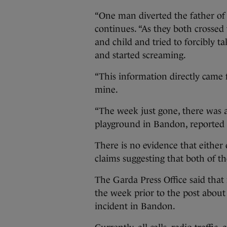
“One man diverted the father of th
continues. “As they both crosse
and child and tried to forcibly t
and started screaming.
“This information directly came 
mine.
“The week just gone, there was 
playground in Bandon, reported 
There is no evidence that either
claims suggesting that both of t
The Garda Press Office said that
the week prior to the post about 
incident in Bandon.