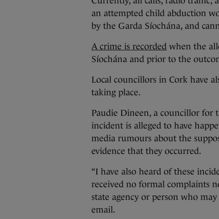
Currently, all calls, radio traffi
an attempted child abduction wo
by the Garda Síochána, and cann
A crime is recorded
when the alle
Síochána and prior to the outcom
Local councillors in Cork have a
taking place.
Paudie Dineen, a councillor for 
incident is alleged to have happ
media rumours about the suppos
evidence that they occurred.
“I have also heard of these incid
received no formal complaints n
state agency or person who may
email.