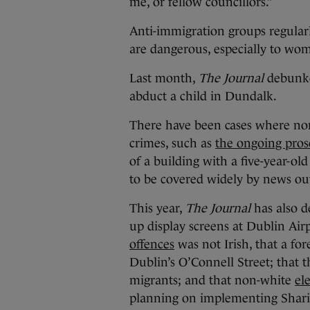
me, or fellow councillors.”
Anti-immigration groups regularl
are dangerous, especially to wo
Last month,
The Journal
debun
abduct a child in Dundalk.
There have been cases where non
crimes, such as
the ongoing pros
of a building with a five-year-ol
to be covered widely by news outl
This year,
The Journal
has also d
up display screens at Dublin Air
offences
was not Irish, that a fo
Dublin’s O’Connell Street; that 
migrants; and that non-white
el
planning on implementing Shari