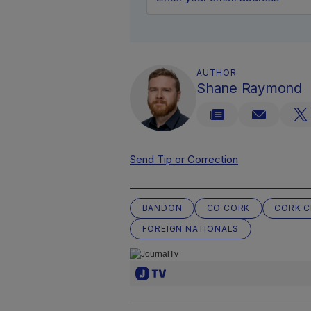
AUTHOR
Shane Raymond
Send Tip or Correction
BANDON
CO CORK
CORK C
FOREIGN NATIONALS