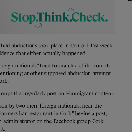
d abductions took place in Co Cork last week
idence that either actually happened.
reign nationals” tried to snatch a child from its
mentioning another supposed abduction attempt
ork.
oups that regularly post anti-immigrant content.
ion by two men, foreign nationals, near the
armers bar restaurant in Cork,” begins a post,
n administrator on the Facebook group Cork
nt.