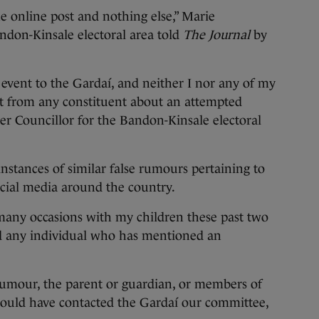
he online post and nothing else,” Marie
andon-Kinsale electoral area told
The Journal
by
event to the Gardaí, and neither I nor any of my
ct from any constituent about an attempted
r Councillor for the Bandon-Kinsale electoral
instances of similar false rumours pertaining to
ocial media around the country.
 many occasions with my children these past two
 any individual who has mentioned an
 rumour, the parent or guardian, or members of
would have contacted the Gardaí our committee,