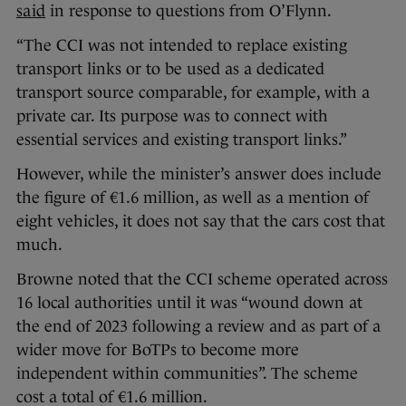
said
in response to questions from O’Flynn.
“The CCI was not intended to replace existing
transport links or to be used as a dedicated
transport source comparable, for example, with a
private car. Its purpose was to connect with
essential services and existing transport links.”
However, while the minister’s answer does include
the figure of €1.6 million, as well as a mention of
eight vehicles, it does not say that the cars cost that
much.
Browne noted that the CCI scheme operated across
16 local authorities until it was “wound down at
the end of 2023 following a review and as part of a
wider move for BoTPs to become more
independent within communities”. The scheme
cost a total of €1.6 million.