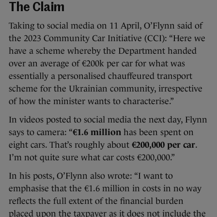
The Claim
Taking to social media on 11 April, O’Flynn said of
the 2023 Community Car Initiative (CCI): “Here we
have a scheme whereby the Department handed
over an average of €200k per car for what was
essentially a personalised chauffeured transport
scheme for the Ukrainian community, irrespective
of how the minister wants to characterise.”
In videos posted to social media the next day, Flynn
says to camera: “
€1.6 million
has been spent on
eight cars. That’s roughly about
€200,000 per car
.
I’m not quite sure what car costs €200,000.”
In his posts, O’Flynn also wrote: “I want to
emphasise that the €1.6 million in costs in no way
reflects the full extent of the financial burden
placed upon the taxpayer as it does not include the