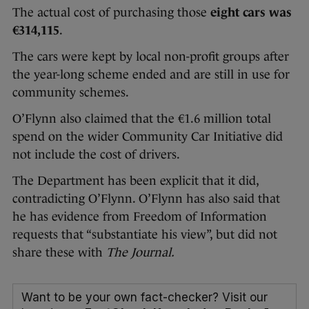
The actual cost of purchasing those
eight cars was
€314,115
.
The cars were kept by local non-profit groups after
the year-long scheme ended and are still in use for
community schemes.
O’Flynn also claimed that the €1.6 million total
spend on the wider Community Car Initiative did
not include the cost of drivers.
The Department has been explicit that it did,
contradicting O’Flynn. O’Flynn has also said that
he has evidence from Freedom of Information
requests that “substantiate his view”, but did not
share these with
The Journal.
Want to be your own fact-checker? Visit our