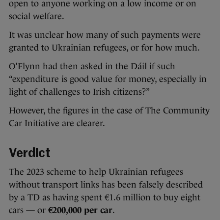
open to anyone working on a low income or on
social welfare.
It was unclear how many of such payments were
granted to Ukrainian refugees, or for how much.
O’Flynn had then asked in the Dáil if such
“expenditure is good value for money, especially in
light of challenges to Irish citizens?”
However, the figures in the case of The Community
Car Initiative are clearer.
Verdict
The 2023 scheme to help Ukrainian refugees
without transport links has been falsely described
by a TD as having spent €1.6 million to buy eight
cars — or
€200,000
per car
.