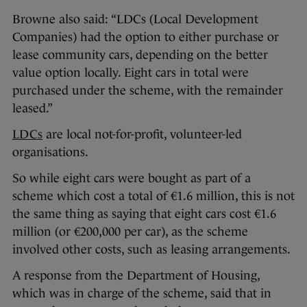
Browne also said: “LDCs (Local Development
Companies) had the option to either purchase or
lease community cars, depending on the better
value option locally. Eight cars in total were
purchased under the scheme, with the remainder
leased.”
LDCs
are local not-for-profit, volunteer-led
organisations.
So while eight cars were bought as part of a
scheme which cost a total of €1.6 million, this is not
the same thing as saying that eight cars cost €1.6
million (or €200,000 per car), as the scheme
involved other costs, such as leasing arrangements.
A response from the Department of Housing,
which was in charge of the scheme, said that in