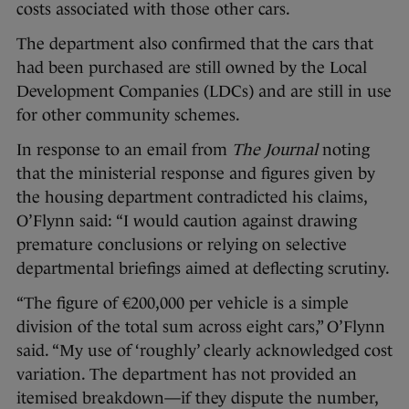
costs associated with those other cars.
The department also confirmed that the cars that
had been purchased are still owned by the Local
Development Companies (LDCs) and are still in use
for other community schemes.
In response to an email from
The Journal
noting
that the ministerial response and figures given by
the housing department contradicted his claims,
O’Flynn said: “I would caution against drawing
premature conclusions or relying on selective
departmental briefings aimed at deflecting scrutiny.
“The figure of €200,000 per vehicle is a simple
division of the total sum across eight cars,” O’Flynn
said. “My use of ‘roughly’ clearly acknowledged cost
variation. The department has not provided an
itemised breakdown—if they dispute the number,