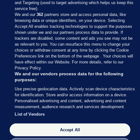
and Targeting (used to target advertising which helps us keep this
service free).
We and our
362
partners store and access personal data, like
browsing data or unique identifiers, on your device. Selecting
Accept All enables tracking technologies to support the purposes
shown under we and our partners process data to provide. If
Sections
trackers are disabled, some content and ads you see may not be
as relevant to you. You can resurface this menu to change your
choices or withdraw consent at any time by clicking the Cookie
Journal Media
Preferences link on the bottom of the webpage . Your choices will
have effect within our Website. For more details, refer to our
Privacy Policy.
Our Network
We and our vendors process data for the following
purposes:
Terms & Legal Notices
Use precise geolocation data. Actively scan device characteristics
for identification. Store and/or access information on a device.
Personalised advertising and content, advertising and content
© 2026 Journal Media Ltd
measurement, audience research and services development.
List of Vendors
Switch to Desktop
The Journal supports the work of the Press Council of Ireland and the
Accept All
Office of the Press Ombudsman, and our staff operate within the
Code of Practice. You can obtain a copy of the Code, or contact the