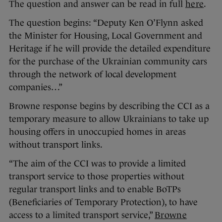
The question and answer can be read in full
here
.
The question begins: “Deputy Ken O’Flynn asked
the Minister for Housing, Local Government and
Heritage if he will provide the detailed expenditure
for the purchase of the Ukrainian community cars
through the network of local development
companies…”
Browne response begins by describing the CCI as a
temporary measure to allow Ukrainians to take up
housing offers in unoccupied homes in areas
without transport links.
“The aim of the CCI was to provide a limited
transport service to those properties without
regular transport links and to enable BoTPs
(Beneficiaries of Temporary Protection), to have
access to a limited transport service,”
Browne