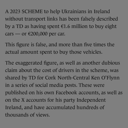
A 2023 SCHEME to help Ukrainians in Ireland
without transport links has been falsely described
by a TD as having spent €1.6 million to buy eight
cars — or €200,000 per car.
This figure is false, and more than five times the
actual amount spent to buy those vehicles.
The exaggerated figure, as well as another dubious
claim about the cost of drivers in the scheme, was
shared by TD for Cork North-Central Ken O’Flynn
in a series of social media posts. These were
published on his own Facebook accounts, as well as
on the X accounts for his party Independent
Ireland, and have accumulated hundreds of
thousands of views.