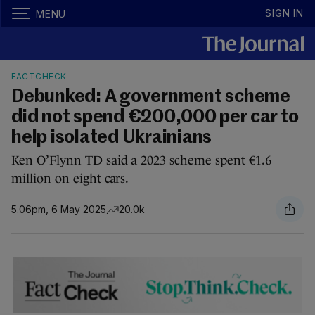
SIGN IN
MENU
FACTCHECK
Debunked: A government scheme
did not spend €200,000 per car to
help isolated Ukrainians
Ken O’Flynn TD said a 2023 scheme spent €1.6
million on eight cars.
5.06pm, 6 May 2025
20.0k