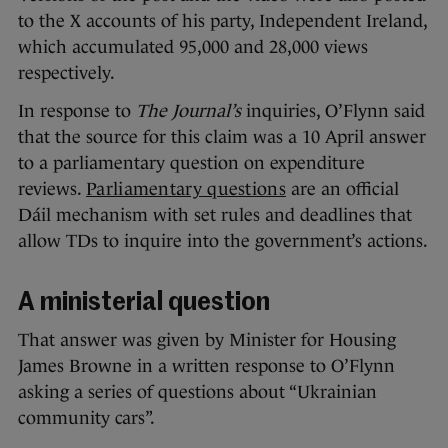
to the X accounts of his party, Independent Ireland,
which accumulated 95,000 and 28,000 views
respectively.
In response to
The Journal’s
inquiries, O’Flynn said
that the source for this claim was a 10 April answer
to a parliamentary question on expenditure
reviews.
Parliamentary questions
are an official
Dáil mechanism with set rules and deadlines that
allow TDs to inquire into the government’s actions.
A ministerial question
That answer was given by Minister for Housing
James Browne in a written response to O’Flynn
asking a series of questions about “Ukrainian
community cars”.