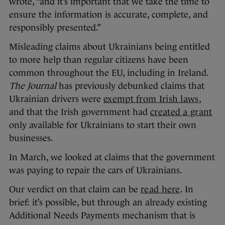
wrote, “and it’s important that we take the time to
ensure the information is accurate, complete, and
responsibly presented.”
Misleading claims about Ukrainians being entitled
to more help than regular citizens have been
common throughout the EU, including in Ireland.
The Journal
has previously debunked claims that
Ukrainian drivers were
exempt from Irish laws
,
and that the Irish government had
created a grant
only available for Ukrainians to start their own
businesses.
In March, we looked at claims that the government
was paying to repair the cars of Ukrainians.
Our verdict on that claim can be
read here
. In
brief: it’s possible, but through an already existing
Additional Needs Payments mechanism that is