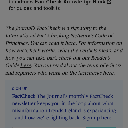
brand-new
FactCheck Knowledge Bank
for guides and toolkits
The Journal’s FactCheck is a signatory to the
International Fact-Checking Network’s Code of
Principles. You can read it
here
. For information on
how FactCheck works, what the verdicts mean, and
how you can take part, check out our Reader’s
Guide
here
. You can read about the team of editors
and reporters who work on the factchecks
here
.
SIGN UP
FactCheck
The Journal's monthly FactCheck
newsletter keeps you in the loop about what
misinformation trends Ireland is experiencing
- and how we're fighting back. Sign up here