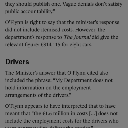
they should publish one. Vague denials don’t satisfy
public accountability.”
O’Flynn is right to say that the minister’s response
did not include itemised costs. However, the
department’s response to
The Journal
did give the
relevant figure: €314,115 for eight cars.
Drivers
The Minister’s answer that O’Flynn cited also
included the phrase: “My Department does not
hold information on the employment
arrangements of the drivers.”
O’Flynn appears to have interpreted that to have
meant that “the €1.6 million in costs [...] does not
include the employment costs for the drivers who