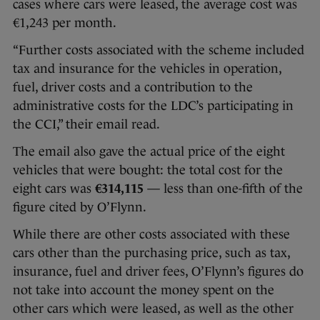
cases where cars were leased, the average cost was
€1,243 per month.
“Further costs associated with the scheme included
tax and insurance for the vehicles in operation,
fuel, driver costs and a contribution to the
administrative costs for the LDC’s participating in
the CCI,” their email read.
The email also gave the actual price of the eight
vehicles that were bought: the total cost for the
eight cars was
€314,115
— less than one-fifth of the
figure cited by O’Flynn.
While there are other costs associated with these
cars other than the purchasing price, such as tax,
insurance, fuel and driver fees, O’Flynn’s figures do
not take into account the money spent on the
other cars which were leased, as well as the other