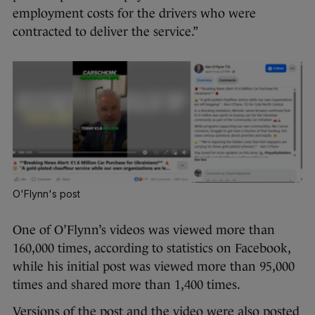
employment costs for the drivers who were
contracted to deliver the service.”
O'Flynn's post
One of O’Flynn’s videos was viewed more than
160,000 times, according to statistics on Facebook,
while his initial post was viewed more than 95,000
times and shared more than 1,400 times.
Versions of the post and the video were also posted