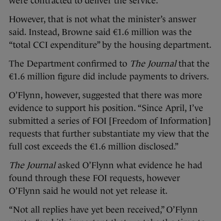
were contracted to deliver the service.”
However, that is not what the minister’s answer
said. Instead, Browne said €1.6 million was the
“total CCI expenditure” by the housing department.
The Department confirmed to
The Journal
that the
€1.6 million figure did include payments to drivers.
O’Flynn, however, suggested that there was more
evidence to support his position. “Since April, I’ve
submitted a series of FOI [Freedom of Information]
requests that further substantiate my view that the
full cost exceeds the €1.6 million disclosed.”
The Journal
asked O’Flynn what evidence he had
found through these FOI requests, however
O’Flynn said he would not yet release it.
“Not all replies have yet been received,” O’Flynn