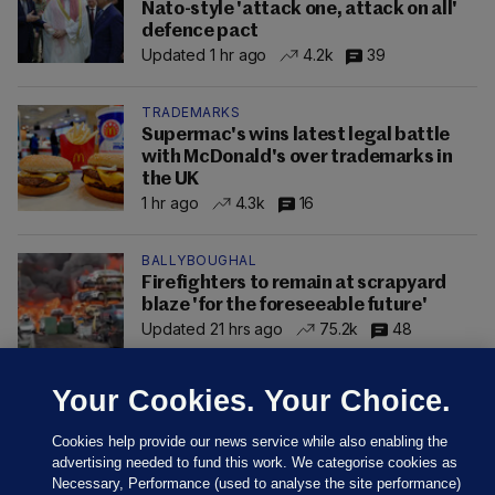
Nato-style 'attack one, attack on all'
defence pact
Updated 1 hr ago
4.2k
39
TRADEMARKS
Supermac's wins latest legal battle
with McDonald's over trademarks in
the UK
1 hr ago
4.3k
16
BALLYBOUGHAL
Firefighters to remain at scrapyard
blaze 'for the foreseeable future'
Updated 21 hrs ago
75.2k
48
Your Cookies. Your Choice.
Cookies help provide our news service while also enabling the
advertising needed to fund this work. We categorise cookies as
Necessary, Performance (used to analyse the site performance)