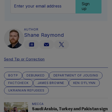
Sign
up
AUTHOR
Shane Raymond
Send Tip or Correction
BOTP
DEBUNKED
DEPARTMENT OF JOUSING
FACTCHECK
JAMES BROWNE
KEN O'FLYNN
UKRAINIAN REFUGEES
MECCA
Saudi Arabia, Turkey and Pakistan sign