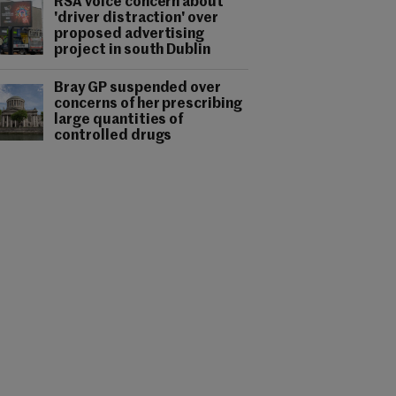
RSA voice concern about
'driver distraction' over
proposed advertising
project in south Dublin
Bray GP suspended over
concerns of her prescribing
large quantities of
controlled drugs