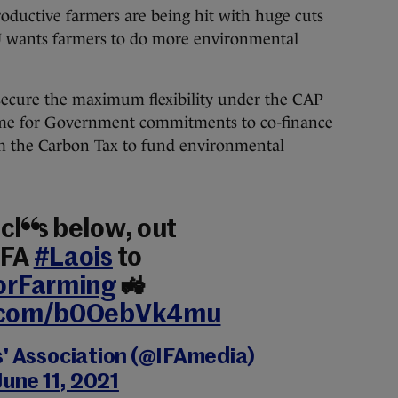
productive farmers are being hit with huge cuts
U wants farmers to do more environmental
secure the maximum flexibility under the CAP
mme for Government commitments to co-finance
om the Carbon Tax to fund environmental
cles below, out
IFA
#Laois
to
orFarming
🚜
r.com/b0OebVk4mu
s' Association (@IFAmedia)
June 11, 2021