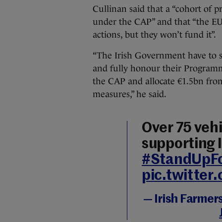
Cullinan said that a “cohort of 
under the CAP” and that “the E
actions, but they won’t fund it”.
“The Irish Government have to 
and fully honour their Progra
the CAP and allocate €1.5bn fr
measures,” he said.
Over 75 vehi
supporting 
#StandUpF
pic.twitte
— Irish Farmer