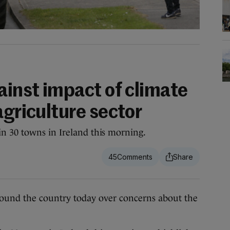
ainst impact of climate
agriculture sector
n 30 towns in Ireland this morning.
45
d the country today over concerns about the