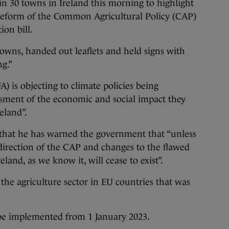
n 30 towns in Ireland this morning to highlight
U reform of the Common Agricultural Policy (CAP)
ion bill.
owns, handed out leaflets and held signs with
g.”
A) is objecting to climate policies being
sment of the economic and social impact they
eland”.
 that he has warned the government that “unless
 direction of the CAP and changes to the flawed
eland, as we know it, will cease to exist”.
he agriculture sector in EU countries that was
 be implemented from 1 January 2023.