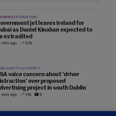
REAKING
EXTRADITION
overnment jet leaves Ireland for
ubai as Daniel Kinahan expected to
e extradited
 mins ago
6.2k
OAD SAFETY AUTHORITY
SA voice concern about 'driver
istraction' over proposed
dvertising project in south Dublin
 mins ago
1.0k
8