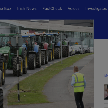
he Box
Irish News
FactCheck
Voices
Investigates
M