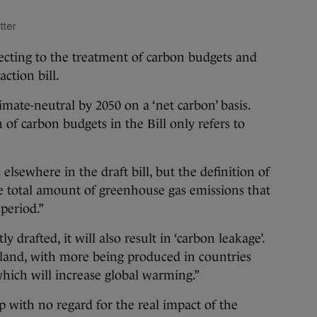
tter
bjecting to the treatment of carbon budgets and
ction bill.
climate-neutral by 2050 on a ‘net carbon’ basis.
of carbon budgets in the Bill only refers to
elsewhere in the draft bill, but the definition of
he total amount of greenhouse gas emissions that
period.”
ly drafted, it will also result in ‘carbon leakage’.
eland, with more being produced in countries
which will increase global warming.”
 with no regard for the real impact of the