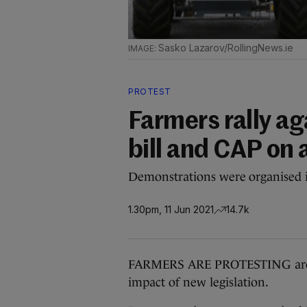
Sasko Lazarov/RollingNews.ie
PROTEST
Farmers rally ag
bill and CAP on 
Demonstrations were organised i
1.30pm, 11 Jun 2021
14.7k
FARMERS ARE PROTESTING aroun
impact of new legislation.