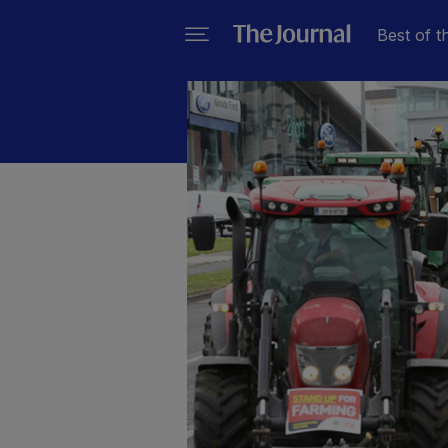
Best of t