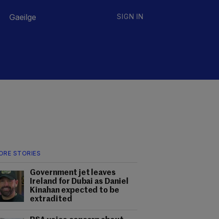
Gaeilge
SIGN IN
ORE STORIES
Government jet leaves
Ireland for Dubai as Daniel
Kinahan expected to be
extradited