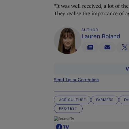
“It was well received, a lot of t
They realise the importance of ag
AUTHOR
Lauren Boland
V
Send Tip or Correction
AGRICULTURE
FARMERS
FA
PROTEST