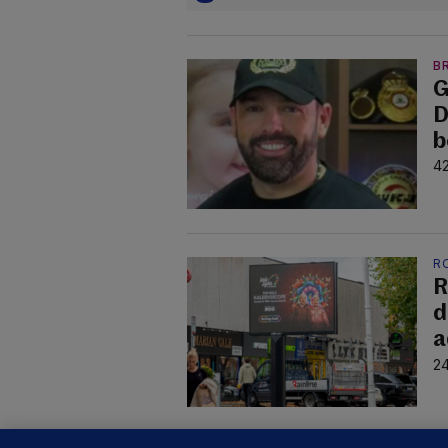
B
G
D
b
42
R
R
d
a
24