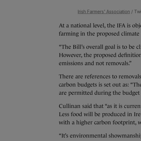
Irish Farmers' Association
/ Twi
At a national level, the IFA is o
farming in the proposed climate a
“The Bill’s overall goal is to be 
However, the proposed definition 
emissions and not removals.”
There are references to removals 
carbon budgets is set out as: “T
are permitted during the budget 
Cullinan said that “as it is current
Less food will be produced in Ir
with a higher carbon footprint, 
“It’s environmental showmanship