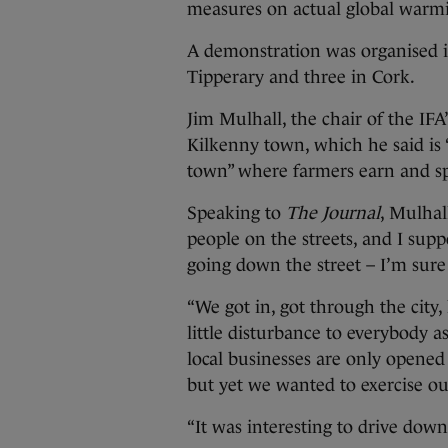
measures on actual global warmin
A demonstration was organised in
Tipperary and three in Cork.
Jim Mulhall, the chair of the IF
Kilkenny town, which he said is 
town” where farmers earn and s
Speaking to
The Journal
, Mulhal
people on the streets, and I supp
going down the street – I’m sure
“We got in, got through the city
little disturbance to everybody 
local businesses are only opene
but yet we wanted to exercise our
“It was interesting to drive down