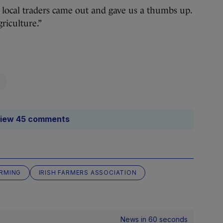
he local traders came out and gave us a thumbs up.
riculture.”
iew 45 comments
RMING
IRISH FARMERS ASSOCIATION
News in 60 seconds