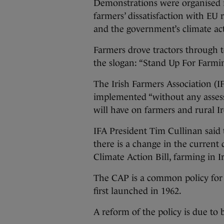
Demonstrations were organised i
farmers’ dissatisfaction with E
and the government’s climate act
Farmers drove tractors through t
the slogan: “Stand Up For Farmin
The Irish Farmers Association (IF
implemented “without any asses
will have on farmers and rural Ir
IFA President Tim Cullinan said
there is a change in the current
Climate Action Bill, farming in Ir
The CAP is a common policy for t
first launched in 1962.
A reform of the policy is due to