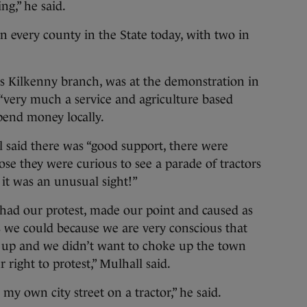
g,” he said.
 every county in the State today, with two in
A’s Kilkenny branch, was at the demonstration in
“very much a service and agriculture based
pend money locally.
l said there was “good support, there were
ose they were curious to see a parade of tractors
 it was an unusual sight!”
, had our protest, made our point and caused as
as we could because we are very conscious that
d up and we didn’t want to choke up the town
 right to protest,” Mulhall said.
 my own city street on a tractor,” he said.