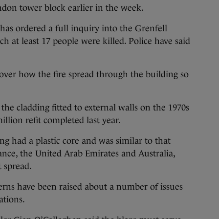
ondon tower block earlier in the week.
as ordered a full inquiry
into the Grenfell
h at least 17 people were killed. Police have said
ver how the fire spread through the building so
 the cladding fitted to external walls on the 1970s
illion refit completed last year.
ng had a plastic core and was similar to that
rance, the United Arab Emirates and Australia,
t spread.
erns have been raised about a number of issues
ations.