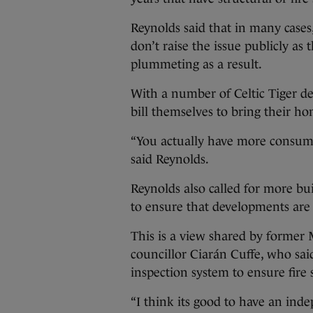
Reynolds said that in many cases
don’t raise the issue publicly as
plummeting as a result.
With a number of Celtic Tiger de
bill themselves to bring their ho
“You actually have more consume
said Reynolds.
Reynolds also called for more bui
to ensure that developments are 
This is a view shared by former 
councillor Ciarán Cuffe, who sa
inspection system to ensure fire
“I think its good to have an ind