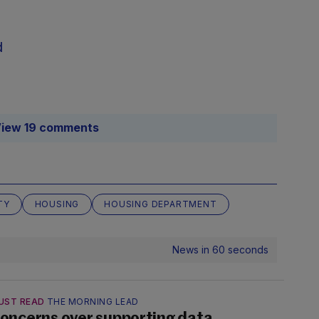
d
iew 19 comments
TY
HOUSING
HOUSING DEPARTMENT
News in 60 seconds
UST READ
THE MORNING LEAD