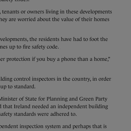
, tenants or owners living in these developments
 they are worried about the value of their homes
velopments, the residents have had to foot the
mes up to fire safety code.
r protection if you buy a phone than a home,”
lding control inspectors in the country, in order
up to standard.
Minister of State for Planning and Green Party
id that Ireland needed an independent building
 safety standards were adhered to.
ependent inspection system and perhaps that is