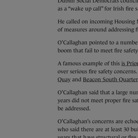
Dublin Social Democrats council
as a “wake up call” for Irish fire 
He called on incoming Housing
of measures around addressing fir
O’Callaghan pointed to a number
boom that fail to meet fire safet
A famous example of this
is Pri
over serious fire safety concern
Quay
and
Beacon South Quarter
O’Callaghan said that a large nu
years did not meet proper fire s
be addressed.
O’Callaghan’s concerns are echo
who said there are at least 30 bu
years that have structural or fire 