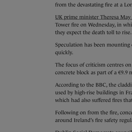
from the devastating fire at a L
UK prime minister Theresa May h
Tower fire on Wednesday, in whic
they expect the death toll to rise.
Speculation has been mounting o
quickly.
The focus of criticism centres on
concrete block as part of a €9.9 m
According to the BBC, the claddi
used by high-rise buildings in F
which had also suffered fires tha
Following on from the fire, conc
around Ireland’s fire safety regul