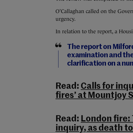
O’Callaghan called on the Govern
urgency.
In relation to the report, a Hou
The report on Milfo
examination and the
clarification on a nu
Read:
Calls for inq
fires’ at Mountjoy 
Read:
London fire:
inquiry, as death tol