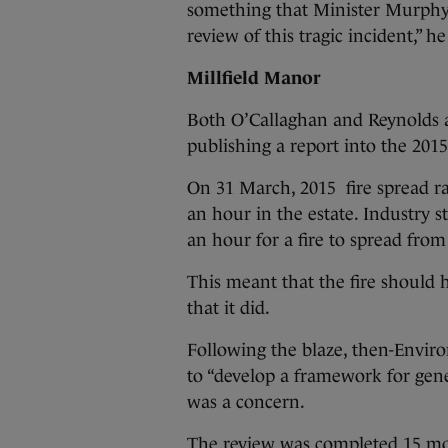
something that Minister Murphy s
review of this tragic incident,” he
Millfield Manor
Both O’Callaghan and Reynolds a
publishing a report into the 2015 
On 31 March, 2015 fire spread rap
an hour in the estate. Industry st
an hour for a fire to spread from
This meant that the fire should 
that it did.
Following the blaze, then-Envir
to “develop a framework for gener
was a concern.
The review was completed 15 mon