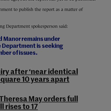
ment to publish the report as a matter of
sing Department spokesperson said:
rd Manor remains under
 Department is seeking
mber of issues.
uiry after ‘near identical
Square 10 years apart
 Theresa May orders full
l rises to 17