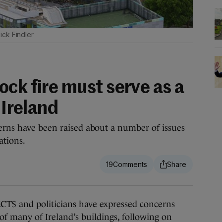
ick Findler
ck fire must serve as a
 Ireland
erns have been raised about a number of issues
ations.
19
 and politicians have expressed concerns
of many of Ireland’s buildings, following on