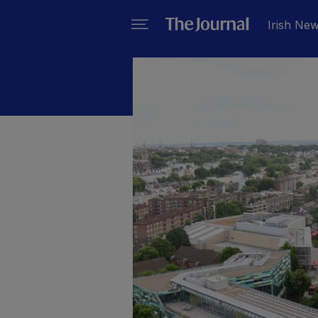
Irish Ne