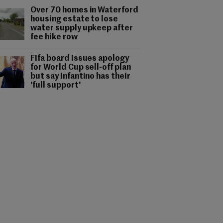
Over 70 homes in Waterford
housing estate to lose
water supply upkeep after
fee hike row
Fifa board issues apology
for World Cup sell-off plan
but say Infantino has their
'full support'