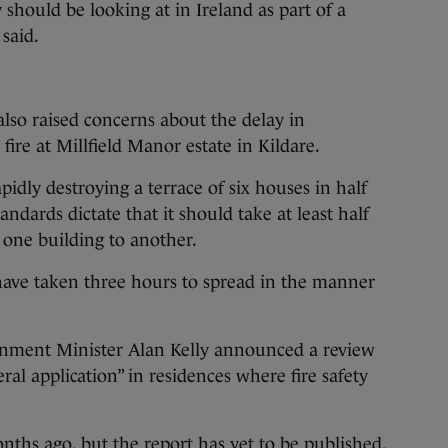
hould be looking at in Ireland as part of a
 said.
lso raised concerns about the delay in
fire at Millfield Manor estate in Kildare.
idly destroying a terrace of six houses in half
andards dictate that it should take at least half
 one building to another.
have taken three hours to spread in the manner
onment Minister Alan Kelly announced a review
al application” in residences where fire safety
ths ago, but the report has yet to be published.