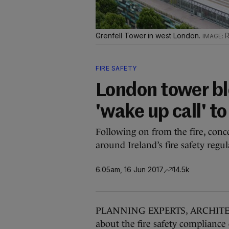
Grenfell Tower in west London.
R
FIRE SAFETY
London tower blo
'wake up call' to
Following on from the fire, conc
around Ireland’s fire safety regul
6.05am, 16 Jun 2017
14.5k
PLANNING EXPERTS, ARCHITECTS
about the fire safety compliance 