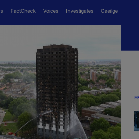
ws
FactCheck
Voices
Investigates
Gaeilge
M