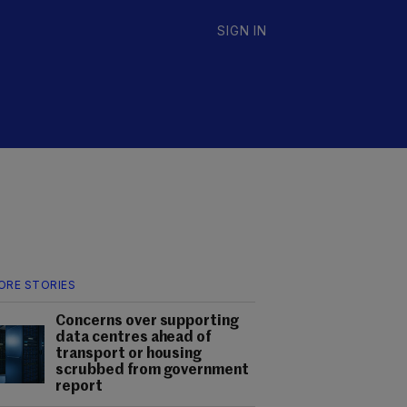
SIGN IN
ORE STORIES
Concerns over supporting
data centres ahead of
transport or housing
scrubbed from government
report