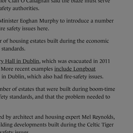
lor Cian O’Callaghan said the blaze must serve
safety authorities.
 Minister Eoghan Murphy to introduce a number
e safety issues here.
 of housing estates built during the economic
y standards.
ory Hall in Dublin
, which was evacuated in 2011
s. More recent examples
include Longboat
in Dublin, which also had fire-safety issues.
mber of estates that were built during boom-time
afety standards, and that the problem needed to
ed by architect and housing expert Mel Reynolds,
ilding developments built during the Celtic Tiger
safety issues.