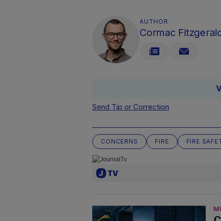
AUTHOR
Cormac Fitzgeral
V
Send Tip or Correction
CONCERNS
FIRE
FIRE SAFE
M