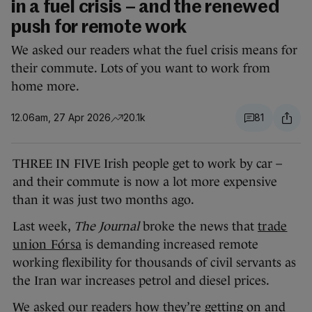
in a fuel crisis – and the renewed
push for remote work
We asked our readers what the fuel crisis means for
their commute. Lots of you want to work from
home more.
12.06am, 27 Apr 2026
20.1k
81
THREE IN FIVE Irish people get to work by car –
and their commute is now a lot more expensive
than it was just two months ago.
Last week,
The Journal
broke the news that
trade
union Fórsa
is demanding increased remote
working flexibility for thousands of civil servants as
the Iran war increases petrol and diesel prices.
We asked our readers how they’re getting on and