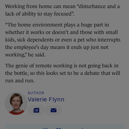
Working from home can mean “disturbance and a
lack of ability to stay focused”.
“The home environment plays a huge part in
whether it works or doesn’t and those with small
kids, sick dependents or even a pet who interrupts
the employee’s day means it ends up just not
working,” he said.
The genie of remote working is not going back in
the bottle, so this looks set to be a debate that will
run and run.
AUTHOR
Valerie Flynn