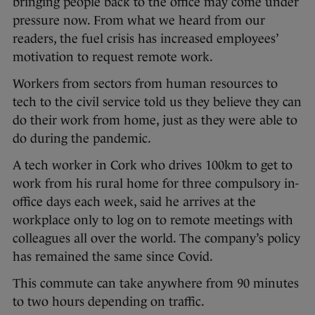
bringing people back to the office may come under
pressure now. From what we heard from our
readers, the fuel crisis has increased employees’
motivation to request remote work.
Workers from sectors from human resources to
tech to the civil service told us they believe they can
do their work from home, just as they were able to
do during the pandemic.
A tech worker in Cork who drives 100km to get to
work from his rural home for three compulsory in-
office days each week, said he arrives at the
workplace only to log on to remote meetings with
colleagues all over the world. The company’s policy
has remained the same since Covid.
This commute can take anywhere from 90 minutes
to two hours depending on traffic.