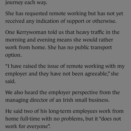
journey each way.
She has requested remote working but has not yet
received any indication of support or otherwise.
One Kerrywoman told us that heavy traffic in the
morning and evening means she would rather
work from home. She has no public transport
option.
“I have raised the issue of remote working with my
employer and they have not been agreeable,” she
said.
We also heard the employer perspective from the
managing director of an Irish small business.
He said two of his long-term employees work from
home full-time with no problems, but it “does not
work for everyone”.