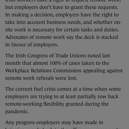
but employers don’t have to grant these requests.
In making a decision, employers have the right to
take into account business needs, and whether on-
site work is necessary for certain tasks and duties.
Advocates of remote work say the deck is stacked
in favour of employers.
The Irish Congress of Trade Unions noted last
month that almost 100% of cases taken to the
Workplace Relations Commission appealing against
remote work refusals were lost.
The current fuel crisis comes at a time when some
employers are trying to at least partially row back
remote-working flexibility granted during the
pandemic.
Any progress employers may have made in