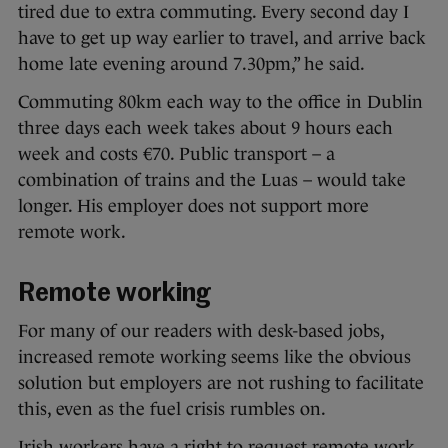
tired due to extra commuting. Every second day I
have to get up way earlier to travel, and arrive back
home late evening around 7.30pm,” he said.
Commuting 80km each way to the office in Dublin
three days each week takes about 9 hours each
week and costs €70. Public transport – a
combination of trains and the Luas – would take
longer. His employer does not support more
remote work.
Remote working
For many of our readers with desk-based jobs,
increased remote working seems like the obvious
solution but employers are not rushing to facilitate
this, even as the fuel crisis rumbles on.
Irish workers have a right to request remote work,