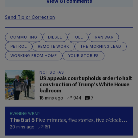
View 81 comments
Send Tip or Correction
COMMUTING
DIESEL
FUEL
IRAN WAR
PETROL
REMOTE WORK
THE MORNING LEAD
WORKING FROM HOME
YOUR STORIES
NOT SO FAST
US appeals court upholds order to halt
construction of Trump's White House
ballroom
18 mins ago
944
7
EVENING WRAP
Five minutes, five stories, five o’clock…
The 5 at 5
20 mins ago
151