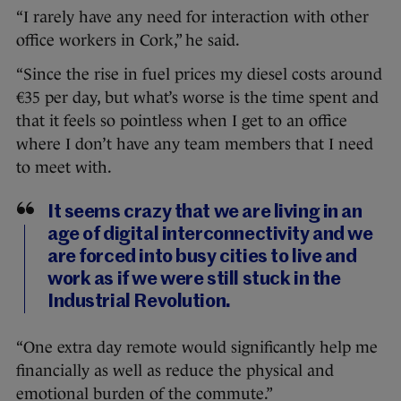
“I rarely have any need for interaction with other
office workers in Cork,” he said.
“Since the rise in fuel prices my diesel costs around
€35 per day, but what’s worse is the time spent and
that it feels so pointless when I get to an office
where I don’t have any team members that I need
to meet with.
It seems crazy that we are living in an
age of digital interconnectivity and we
are forced into busy cities to live and
work as if we were still stuck in the
Industrial Revolution.
“One extra day remote would significantly help me
financially as well as reduce the physical and
emotional burden of the commute.”