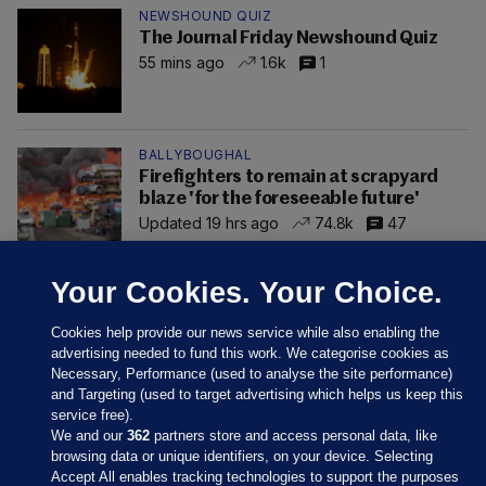
NEWSHOUND QUIZ
The Journal Friday Newshound Quiz
55 mins ago
1.6k
1
BALLYBOUGHAL
Firefighters to remain at scrapyard
blaze 'for the foreseeable future'
Updated 19 hrs ago
74.8k
47
Your Cookies. Your Choice.
Cookies help provide our news service while also enabling the
advertising needed to fund this work. We categorise cookies as
Necessary, Performance (used to analyse the site performance)
and Targeting (used to target advertising which helps us keep this
service free).
We and our
362
partners store and access personal data, like
browsing data or unique identifiers, on your device. Selecting
Accept All enables tracking technologies to support the purposes