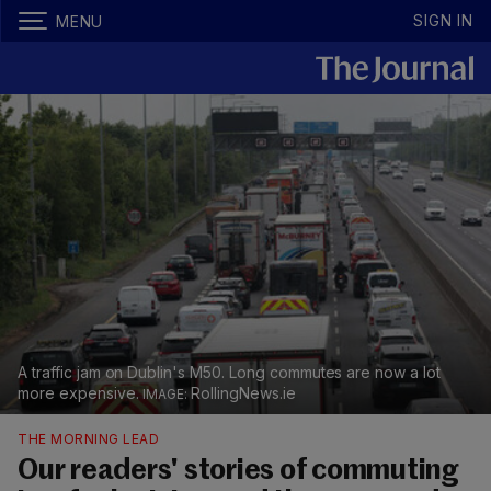
SIGN IN
MENU
A traffic jam on Dublin's M50. Long commutes are now a lot
more expensive.
RollingNews.ie
THE MORNING LEAD
Our readers' stories of commuting