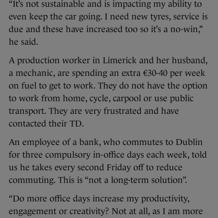
“It’s not sustainable and is impacting my ability to
even keep the car going. I need new tyres, service is
due and these have increased too so it’s a no-win,”
he said.
A production worker in Limerick and her husband,
a mechanic, are spending an extra €30-40 per week
on fuel to get to work. They do not have the option
to work from home, cycle, carpool or use public
transport. They are very frustrated and have
contacted their TD.
An employee of a bank, who commutes to Dublin
for three compulsory in-office days each week, told
us he takes every second Friday off to reduce
commuting. This is “not a long-term solution”.
“Do more office days increase my productivity,
engagement or creativity? Not at all, as I am more