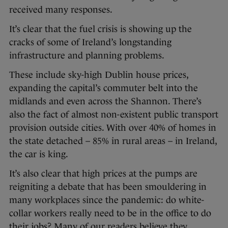
received many responses.
It’s clear that the fuel crisis is showing up the
cracks of some of Ireland’s longstanding
infrastructure and planning problems.
These include sky-high Dublin house prices,
expanding the capital’s commuter belt into the
midlands and even across the Shannon. There’s
also the fact of almost non-existent public transport
provision outside cities. With over 40% of homes in
the state detached – 85% in rural areas – in Ireland,
the car is king.
It’s also clear that high prices at the pumps are
reigniting a debate that has been smouldering in
many workplaces since the pandemic: do white-
collar workers really need to be in the office to do
their jobs? Many of our readers believe they