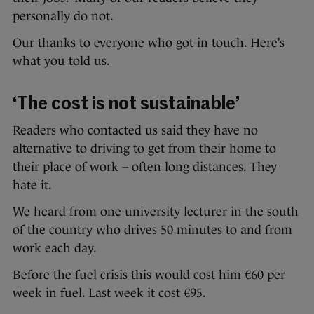
personally do not.
Our thanks to everyone who got in touch. Here’s
what you told us.
‘The cost is not sustainable’
Readers who contacted us said they have no
alternative to driving to get from their home to
their place of work – often long distances. They
hate it.
We heard from one university lecturer in the south
of the country who drives 50 minutes to and from
work each day.
Before the fuel crisis this would cost him €60 per
week in fuel. Last week it cost €95.