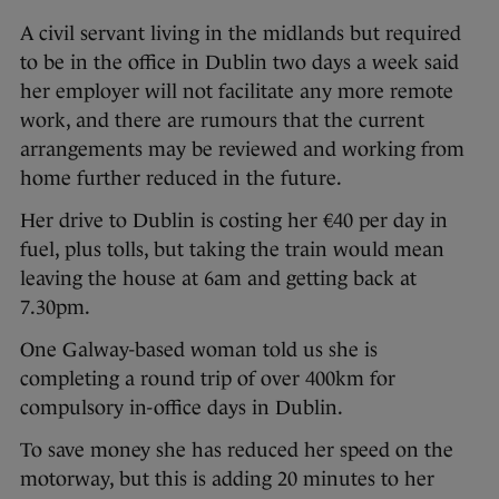
A civil servant living in the midlands but required
to be in the office in Dublin two days a week said
her employer will not facilitate any more remote
work, and there are rumours that the current
arrangements may be reviewed and working from
home further reduced in the future.
Her drive to Dublin is costing her €40 per day in
fuel, plus tolls, but taking the train would mean
leaving the house at 6am and getting back at
7.30pm.
One Galway-based woman told us she is
completing a round trip of over 400km for
compulsory in-office days in Dublin.
To save money she has reduced her speed on the
motorway, but this is adding 20 minutes to her