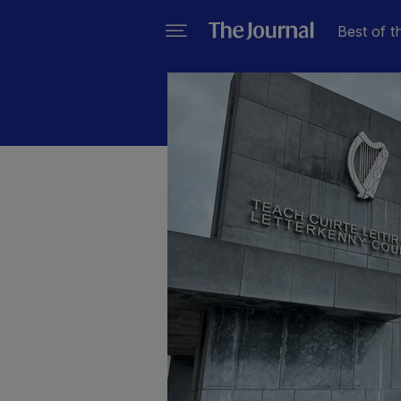
Best of t