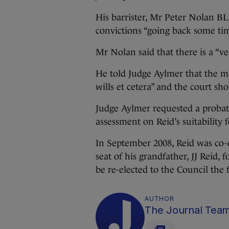
His barrister, Mr Peter Nolan BL,
convictions “going back some tim
Mr Nolan said that there is a “ve
He told Judge Aylmer that the ma
wills et cetera” and the court s
Judge Aylmer requested a probati
assessment on Reid’s suitability
In September 2008, Reid was co-
seat of his grandfather, JJ Reid, 
be re-elected to the Council the 
AUTHOR
The Journal Tea