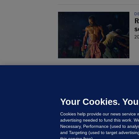
DE
R
s
20
C
B
h
c
Your Cookies. You
12
Cookies help provide our news service w
advertising needed to fund this work. W
Necessary, Performance (used to analys
and Targeting (used to target advertisi
this service free).