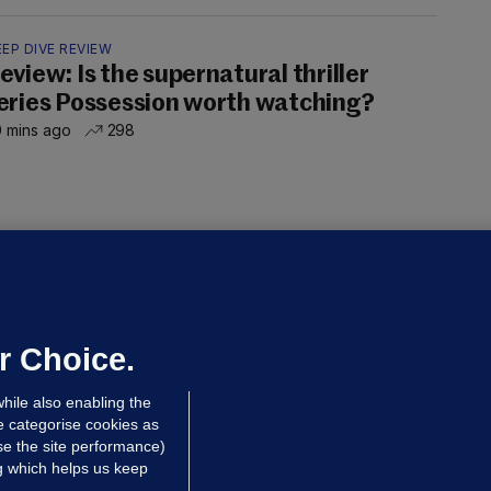
EP DIVE REVIEW
eview: Is the supernatural thriller
eries Possession worth watching?
 mins ago
298
OURTS
ray GP suspended over concerns of
er prescribing large quantities of
ontrolled drugs
r Choice.
 hrs ago
30.9k
hile also enabling the
e categorise cookies as
e the site performance)
ng which helps us keep