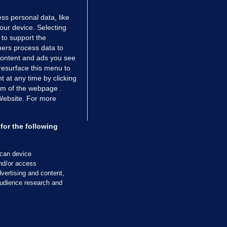
ss personal data, like
your device. Selecting
 to support the
ers process data to
 content and ads you see
resurface this menu to
TIONS
JOURNAL MEDIA
 at any time by clicking
ces
About us
om of the webpage .
 Website. For more
tCheck
Careers
stigates
Contact
ilge
Advertise With Us
for the following
zzes
Gender Pay Gap Report '25
ey Diaries
About FactCheck
scan device
ainers
and/or access
vertising and content,
 Journal TV
udience research and
Cookies & Privacy
Advertising
Comments
Copyright
Competition
S