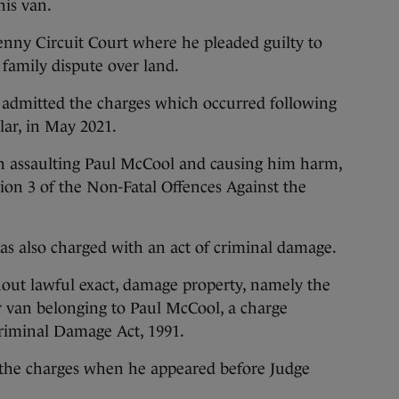
is van.
enny Circuit Court where he pleaded guilty to
 family dispute over land.
 admitted the charges which occurred following
lar, in May 2021.
h assaulting Paul McCool and causing him harm,
tion 3 of the Non-Fatal Offences Against the
was also charged with an act of criminal damage.
hout lawful exact, damage property, namely the
er van belonging to Paul McCool, a charge
 Criminal Damage Act, 1991.
o the charges when he appeared before Judge