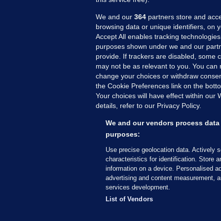
We and our
364
partners store and acce
browsing data or unique identifiers, on 
Accept All enables tracking technologies
purposes shown under we and our partn
provide. If trackers are disabled, some
may not be as relevant to you. You can 
MORE FROM US
SEC
change your choices or withdraw consent
Voi
the Cookie Preferences link on the bott
Your choices will have effect within our
Fac
details, refer to our Privacy Policy.
Inve
Gae
We and our vendors process data 
Qui
purposes:
Mon
Use precise geolocation data. Actively 
Expl
characteristics for identification. Store 
information on a device. Personalised ad
The
advertising and content measurement, a
services development.
© 2026 Journal Media Ltd
Terms of Use
List of Vendors