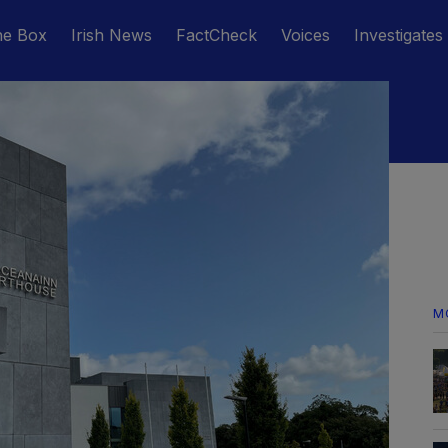
he Box
Irish News
FactCheck
Voices
Investigates
M