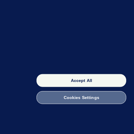
OUR NETWORK
The 42
FactCheck Knowledge Bank
Accept All
Cookies Settings
witch to Mobile