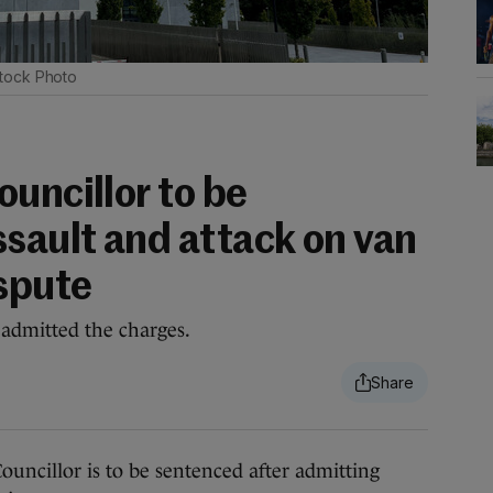
tock Photo
uncillor to be
ssault and attack on van
ispute
 admitted the charges.
illor is to be sentenced after admitting