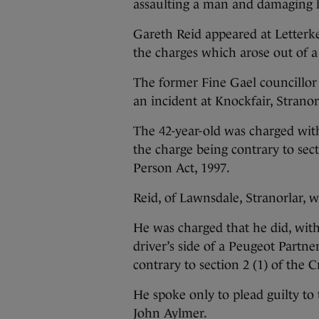
assaulting a man and damaging h
Gareth Reid appeared at Letterk
the charges which arose out of a
The former Fine Gael councillor
an incident at Knockfair, Stranor
The 42-year-old was charged wit
the charge being contrary to sec
Person Act, 1997.
Reid, of Lawnsdale, Stranorlar, 
He was charged that he did, wit
driver’s side of a Peugeot Partn
contrary to section 2 (1) of the
He spoke only to plead guilty t
John Aylmer.