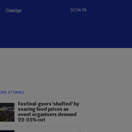
Gaeilge
SIGN IN
ORE STORIES
Festival-goers 'shafted' by
soaring food prices as
event organisers demand
22-25% cut