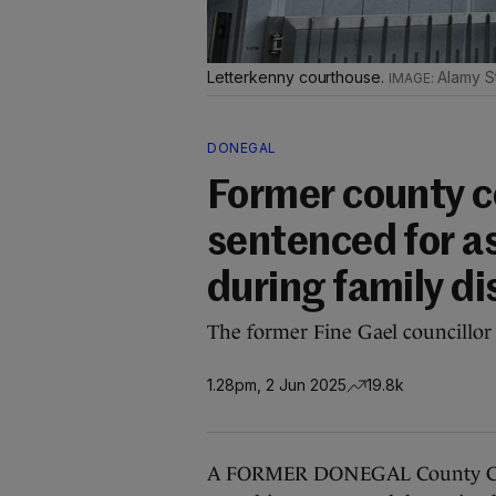
Letterkenny courthouse.
Alamy S
DONEGAL
Former county co
sentenced for a
during family d
The former Fine Gael councillor
1.28pm, 2 Jun 2025
19.8k
A FORMER DONEGAL County Counc