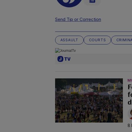
Send Tip or Correction
ASSAULT
COURTS
CRIMIN
M
F
f
d
8 