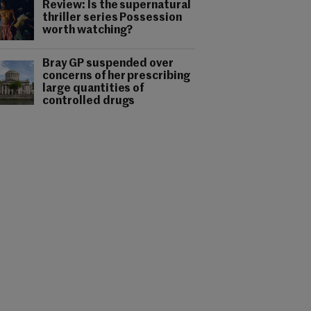
Review: Is the supernatural
thriller series Possession
worth watching?
Bray GP suspended over
concerns of her prescribing
large quantities of
controlled drugs