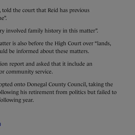
 told the court that Reid has previous
e”.
ry involved family history in this matter”.
tter is also before the High Court over “lands,
hould be informed about these matters.
on report and asked that it include an
 for community service.
opted onto Donegal County Council, taking the
following his retirement from politics but failed to
following year.
m