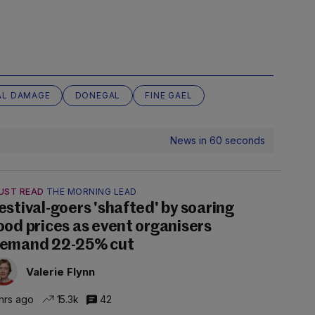
AL DAMAGE
DONEGAL
FINE GAEL
News in 60 seconds
UST READ
THE MORNING LEAD
estival-goers 'shafted' by soaring
ood prices as event organisers
emand 22-25% cut
Valerie Flynn
hrs ago
15.3k
42