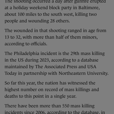
The shooting occurred a day after gunfire erupted
at a holiday weekend block party in Baltimore,
about 100 miles to the south west, killing two
people and wounding 28 others.
The wounded in that shooting ranged in age from
13 to 32, with more than half of them minors,
according to officials.
The Philadelphia incident is the 29th mass killing
in the US during 2023, according to a database
maintained by The Associated Press and USA
Today in partnership with Northeastern University.
So far this year, the nation has witnessed the
highest number on record of mass killings and
deaths to this point in a single year.
There have been more than 550 mass killing
incidents since 2006, according to the database, in