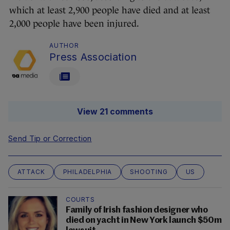
which at least 2,900 people have died and at least
2,000 people have been injured.
AUTHOR
Press Association
View 21 comments
Send Tip or Correction
ATTACK
PHILADELPHIA
SHOOTING
US
COURTS
Family of Irish fashion designer who
died on yacht in New York launch $50m