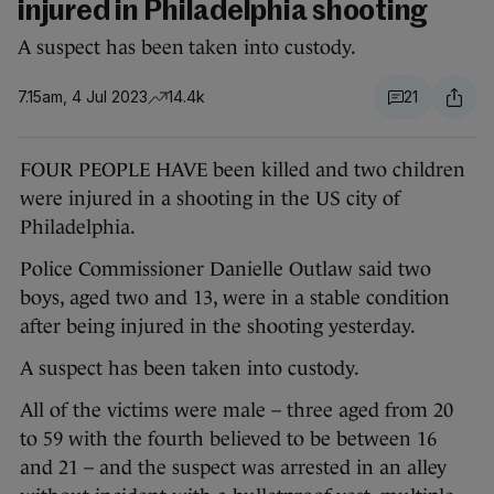
injured in Philadelphia shooting
A suspect has been taken into custody.
7.15am, 4 Jul 2023
14.4k
21
FOUR PEOPLE HAVE been killed and two children
were injured in a shooting in the US city of
Philadelphia.
Police Commissioner Danielle Outlaw said two
boys, aged two and 13, were in a stable condition
after being injured in the shooting yesterday.
A suspect has been taken into custody.
All of the victims were male – three aged from 20
to 59 with the fourth believed to be between 16
and 21 – and the suspect was arrested in an alley