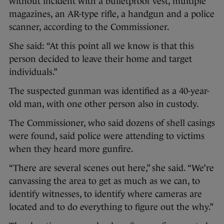
without incident with a bulletproof vest, multiple
magazines, an AR-type rifle, a handgun and a police
scanner, according to the Commissioner.
She said: “At this point all we know is that this
person decided to leave their home and target
individuals.”
The suspected gunman was identified as a 40-year-
old man, with one other person also in custody.
The Commissioner, who said dozens of shell casings
were found, said police were attending to victims
when they heard more gunfire.
“There are several scenes out here,” she said. “We’re
canvassing the area to get as much as we can, to
identify witnesses, to identify where cameras are
located and to do everything to figure out the why.”