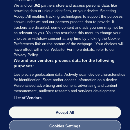
We and our
362
partners store and access personal data, like
browsing data or unique identifiers, on your device. Selecting
Accept All enables tracking technologies to support the purposes
shown under we and our partners process data to provide. If
Sections
trackers are disabled, some content and ads you see may not be
as relevant to you. You can resurface this menu to change your
choices or withdraw consent at any time by clicking the Cookie
Journal Media
Preferences link on the bottom of the webpage . Your choices will
have effect within our Website. For more details, refer to our
Privacy Policy.
Our Network
We and our vendors process data for the following
purposes:
Terms & Legal Notices
Use precise geolocation data. Actively scan device characteristics
for identification. Store and/or access information on a device.
Personalised advertising and content, advertising and content
© 2026 Journal Media Ltd
measurement, audience research and services development.
List of Vendors
Switch to Desktop
Accept All
The Journal supports the work of the Press Council of Ireland and the
Office of the Press Ombudsman, and our staff operate within the
Code of Practice. You can obtain a copy of the Code, or contact the
Cookies Settings
Council, at https://www.presscouncil.ie, PH: (01) 6489130, Lo-Call 1800