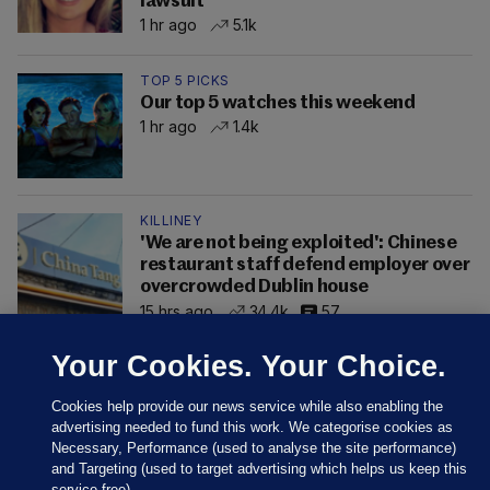
lawsuit
1 hr ago
5.1k
TOP 5 PICKS
Our top 5 watches this weekend
1 hr ago
1.4k
KILLINEY
'We are not being exploited': Chinese
restaurant staff defend employer over
overcrowded Dublin house
15 hrs ago
34.4k
57
Your Cookies. Your Choice.
Cookies help provide our news service while also enabling the
advertising needed to fund this work. We categorise cookies as
Necessary, Performance (used to analyse the site performance)
and Targeting (used to target advertising which helps us keep this
service free).