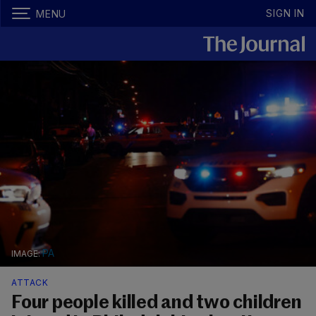
SIGN IN
MENU
PA
ATTACK
Four people killed and two children