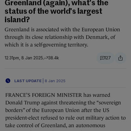
Greenland (again), what's the
status of the world's largest
island?
Greenland is associated with the European Union
through its close relationship with Denmark, of
which it is a self-governing territory.
12.31pm, 8 Jan 2025
38.4k
127
LAST UPDATE
|
8 Jan 2025
FRANCE’S FOREIGN MINISTER has warned
Donald Trump against threatening the “sovereign
borders” of the European Union after the US
president-elect refused to rule out military action to
take control of Greenland, an autonomous