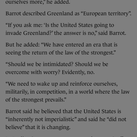
ourselves more,” he added.
Barrot described Greenland as “European territory”.
“If you ask me: ‘Is the United States going to
invade Greenland?’ the answer is no,” said Barrot.
But he added: “We have entered an era that is
seeing the return of the law of the strongest.”
“Should we be intimidated? Should we be
overcome with worry? Evidently, no.
“We need to wake up and reinforce ourselves,
militarily, in competition, in a world where the law
of the strongest prevails.”
Barrot said he believed that the United States is
“inherently not imperialistic” and said he “did not
believe” that it is changing.