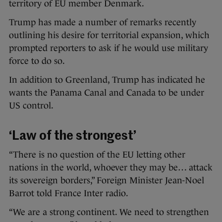
territory of EU member Denmark.
Trump has made a number of remarks recently
outlining his desire for territorial expansion, which
prompted reporters to ask if he would use military
force to do so.
In addition to Greenland, Trump has indicated he
wants the Panama Canal and Canada to be under
US control.
‘Law of the strongest’
“There is no question of the EU letting other
nations in the world, whoever they may be… attack
its sovereign borders,” Foreign Minister Jean-Noel
Barrot told France Inter radio.
“We are a strong continent. We need to strengthen