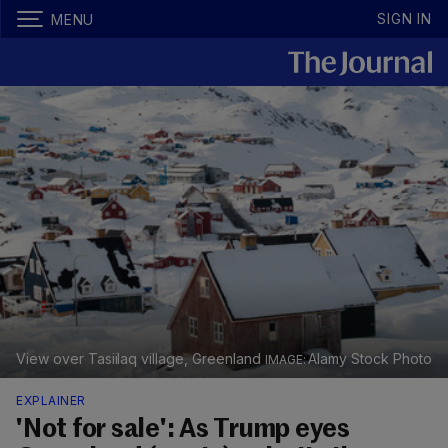
SIGN IN
MENU
View over Tasiilaq village, Greenland
Alamy Stock Photo
EXPLAINER
'Not for sale': As Trump eyes