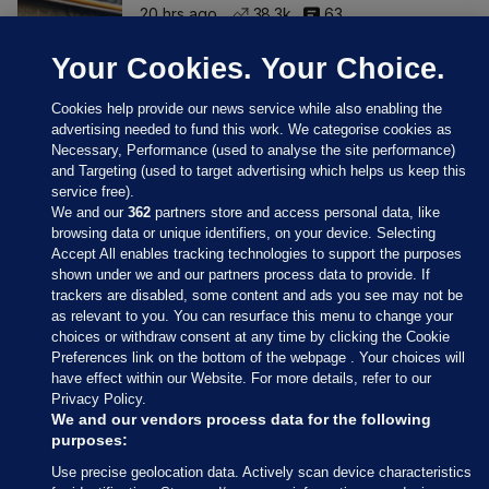
20 hrs ago
38.3k
63
Your Cookies. Your Choice.
Cookies help provide our news service while also enabling the
advertising needed to fund this work. We categorise cookies as
Necessary, Performance (used to analyse the site performance)
and Targeting (used to target advertising which helps us keep this
service free).
We and our
362
partners store and access personal data, like
browsing data or unique identifiers, on your device. Selecting
Accept All enables tracking technologies to support the purposes
shown under we and our partners process data to provide. If
Sections
trackers are disabled, some content and ads you see may not be
as relevant to you. You can resurface this menu to change your
choices or withdraw consent at any time by clicking the Cookie
Journal Media
Preferences link on the bottom of the webpage . Your choices will
have effect within our Website. For more details, refer to our
Privacy Policy.
Our Network
We and our vendors process data for the following
purposes:
Terms & Legal Notices
Use precise geolocation data. Actively scan device characteristics