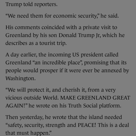
Trump told reporters.
“We need them for economic security,” he said.
His comments coincided with a private visit to
Greenland by his son Donald Trump Jr, which he
describes as a tourist trip.
A day earlier, the incoming US president called
Greenland “an incredible place”, promising that its
people would prosper if it were ever be annexed by
Washington.
“We will protect it, and cherish it, from a very
vicious outside World. MAKE GREENLAND GREAT
AGAIN!” he wrote on his Truth Social platform.
Then yesterday, he wrote that the island needed
“safety, security, strength and PEACE! This is a deal
that must happen.”