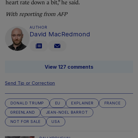
heart rate down a bit,” he said.
With reporting from AFP
AUTHOR
David MacRedmond
View 127 comments
Send Tip or Correction
DONALD TRUMP
EU
EXPLAINER
FRANCE
GREENLAND
JEAN-NOEL BARROT
NOT FOR SALE
USA