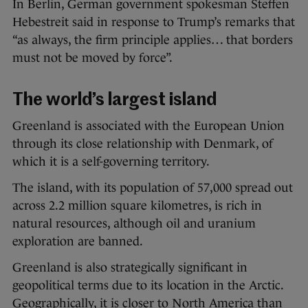
In Berlin, German government spokesman Steffen
Hebestreit said in response to Trump’s remarks that
“as always, the firm principle applies… that borders
must not be moved by force”.
The world’s largest island
Greenland is associated with the European Union
through its close relationship with Denmark, of
which it is a self-governing territory.
The island, with its population of 57,000 spread out
across 2.2 million square kilometres, is rich in
natural resources, although oil and uranium
exploration are banned.
Greenland is also strategically significant in
geopolitical terms due to its location in the Arctic.
Geographically, it is closer to North America than