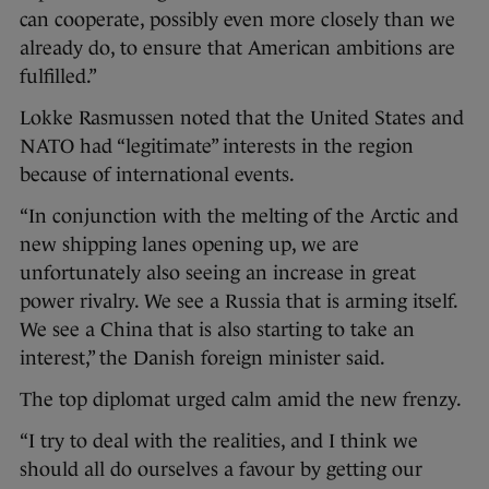
can cooperate, possibly even more closely than we
already do, to ensure that American ambitions are
fulfilled.”
Lokke Rasmussen noted that the United States and
NATO had “legitimate” interests in the region
because of international events.
“In conjunction with the melting of the Arctic and
new shipping lanes opening up, we are
unfortunately also seeing an increase in great
power rivalry. We see a Russia that is arming itself.
We see a China that is also starting to take an
interest,” the Danish foreign minister said.
The top diplomat urged calm amid the new frenzy.
“I try to deal with the realities, and I think we
should all do ourselves a favour by getting our