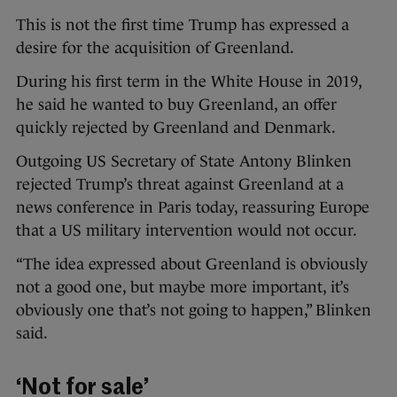
This is not the first time Trump has expressed a
desire for the acquisition of Greenland.
During his first term in the White House in 2019,
he said he wanted to buy Greenland, an offer
quickly rejected by Greenland and Denmark.
Outgoing US Secretary of State Antony Blinken
rejected Trump’s threat against Greenland at a
news conference in Paris today, reassuring Europe
that a US military intervention would not occur.
“The idea expressed about Greenland is obviously
not a good one, but maybe more important, it’s
obviously one that’s not going to happen,” Blinken
said.
‘Not for sale’