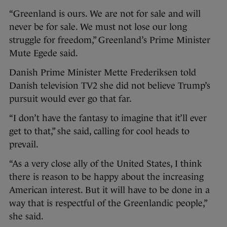
“Greenland is ours. We are not for sale and will
never be for sale. We must not lose our long
struggle for freedom,” Greenland’s Prime Minister
Mute Egede said.
Danish Prime Minister Mette Frederiksen told
Danish television TV2 she did not believe Trump’s
pursuit would ever go that far.
“I don’t have the fantasy to imagine that it’ll ever
get to that,” she said, calling for cool heads to
prevail.
“As a very close ally of the United States, I think
there is reason to be happy about the increasing
American interest. But it will have to be done in a
way that is respectful of the Greenlandic people,”
she said.