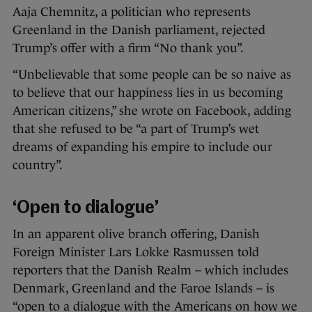
Aaja Chemnitz, a politician who represents
Greenland in the Danish parliament, rejected
Trump’s offer with a firm “No thank you”.
“Unbelievable that some people can be so naive as
to believe that our happiness lies in us becoming
American citizens,” she wrote on Facebook, adding
that she refused to be “a part of Trump’s wet
dreams of expanding his empire to include our
country”.
‘Open to dialogue’
In an apparent olive branch offering, Danish
Foreign Minister Lars Lokke Rasmussen told
reporters that the Danish Realm – which includes
Denmark, Greenland and the Faroe Islands – is
“open to a dialogue with the Americans on how we