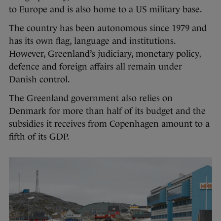
to Europe and is also home to a US military base.
The country has been autonomous since 1979 and
has its own flag, language and institutions.
However, Greenland’s judiciary, monetary policy,
defence and foreign affairs all remain under
Danish control.
The Greenland government also relies on
Denmark for more than half of its budget and the
subsidies it receives from Copenhagen amount to a
fifth of its GDP.