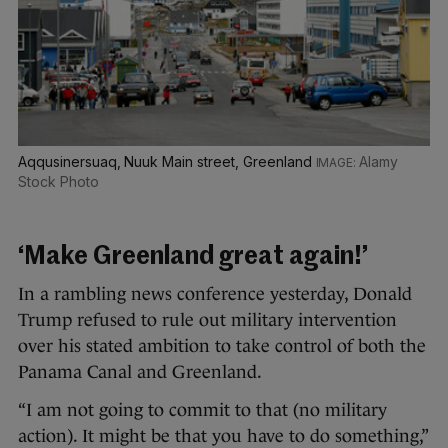
Aqqusinersuaq, Nuuk Main street, Greenland
Alamy
Stock Photo
‘Make Greenland great again!’
In a rambling news conference yesterday, Donald
Trump refused to rule out military intervention
over his stated ambition to take control of both the
Panama Canal and Greenland.
“I am not going to commit to that (no military
action). It might be that you have to do something,”