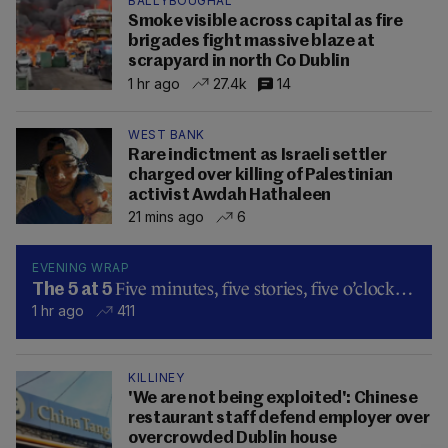
BALLYBOUGHAL
Smoke visible across capital as fire
brigades fight massive blaze at
scrapyard in north Co Dublin
1 hr ago
27.4k
14
WEST BANK
Rare indictment as Israeli settler
charged over killing of Palestinian
activist Awdah Hathaleen
21 mins ago
6
EVENING WRAP
Five minutes, five stories, five o’clock…
The 5 at 5
1 hr ago
411
KILLINEY
'We are not being exploited': Chinese
restaurant staff defend employer over
overcrowded Dublin house