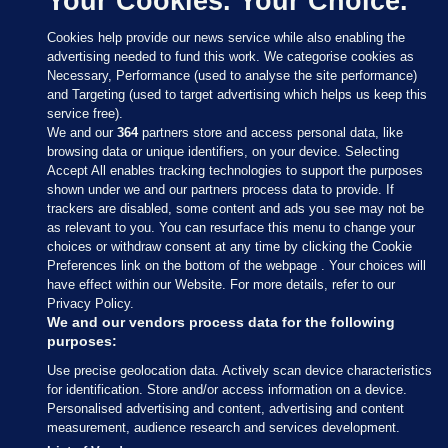
Your Cookies. Your Choice.
Cookies help provide our news service while also enabling the
advertising needed to fund this work. We categorise cookies as
Necessary, Performance (used to analyse the site performance)
and Targeting (used to target advertising which helps us keep this
service free).
We and our
364
partners store and access personal data, like
browsing data or unique identifiers, on your device. Selecting
Accept All enables tracking technologies to support the purposes
shown under we and our partners process data to provide. If
Sections
trackers are disabled, some content and ads you see may not be
as relevant to you. You can resurface this menu to change your
choices or withdraw consent at any time by clicking the Cookie
Journal Media
Preferences link on the bottom of the webpage . Your choices will
have effect within our Website. For more details, refer to our
Privacy Policy.
Our Network
We and our vendors process data for the following
purposes:
Terms & Legal Notices
Use precise geolocation data. Actively scan device characteristics
for identification. Store and/or access information on a device.
Personalised advertising and content, advertising and content
© 2026 Journal Media Ltd
measurement, audience research and services development.