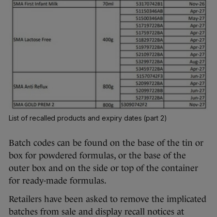
List of recalled products and expiry dates (part 2)
Batch codes can be found on the base of the tin or
box for powdered formulas, or the base of the
outer box and on the side or top of the container
for ready-made formulas.
Retailers have been asked to remove the implicated
batches from sale and display recall notices at