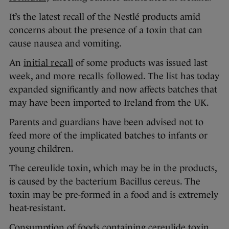
It’s the latest recall of the Nestlé products amid
concerns about the presence of a toxin that can
cause nausea and vomiting.
An
initial recall
of some products was issued last
week, and
more recalls followed
. The list has today
expanded significantly and now affects batches that
may have been imported to Ireland from the UK.
Parents and guardians have been advised not to
feed more of the implicated batches to infants or
young children.
The cereulide toxin, which may be in the products,
is caused by the bacterium Bacillus cereus. The
toxin may be pre-formed in a food and is extremely
heat-resistant.
Consumption of foods containing cereulide toxin