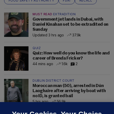
FOOD SAFETY AUTHORITY
FSAI
RECALL
MUST READ
EXTRADITION
Government jet lands in Dubai, with
Daniel Kinahan set to be extradited on
Sunday
Updated 3 hrs ago
37.9k
QUIZ
Quiz: How well do you know the life and
career of Brenda Fricker?
44 mins ago
1.6k
2
DUBLIN DISTRICT COURT
Moroccan man (50), arrested in Dún
Laoghaire after arriving by boat with
no ID, is granted bail
5 hrs ago
56.9k