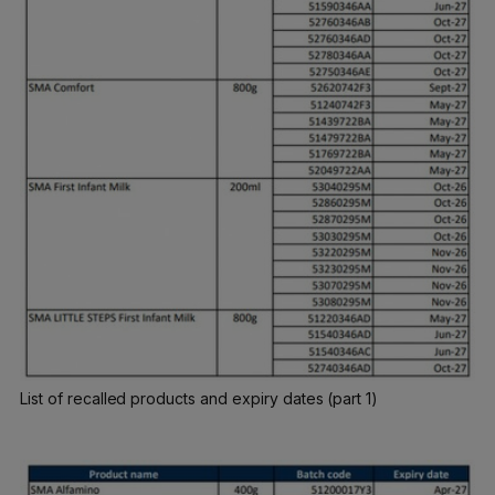
List of recalled products and expiry dates (part 1)