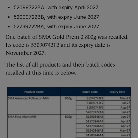
52099722BA, with expiry April 2027
52099722BB, with expiry June 2027
52739722BA, with expiry June 2027
One batch of SMA Gold Prem 2 800g was recalled.
Its code is 53090742F2 and its expiry date is
November 2027.
The
list
of all products and their batch codes
recalled at this time is below.