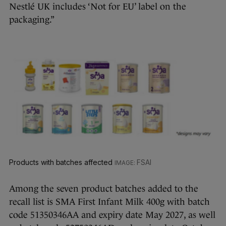
Nestlé UK includes ‘Not for EU’ label on the
packaging.”
Products with batches affected
FSAI
Among the seven product batches added to the
recall list is SMA First Infant Milk 400g with batch
code 51350346AA and expiry date May 2027, as well