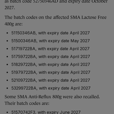
as batch code 52750346AD and expiry date October
2027.
The batch codes on the affected SMA Lactose Free
400g are:
51150346AB, with expiry date April 2027
51500346AB, with expiry date May 2027
51719722BA, with expiry date April 2027
51759722BA, with expiry date April 2027
51829722BA, with expiry date April 2027
51979722BA, with expiry date April 2027
52109722BA, with expiry date April 2027
53299722BA, with expiry date April 2027
Some SMA Anti-Reflux 800g were also recalled.
Their batch codes are:
51570742F3, with expiry June 2027