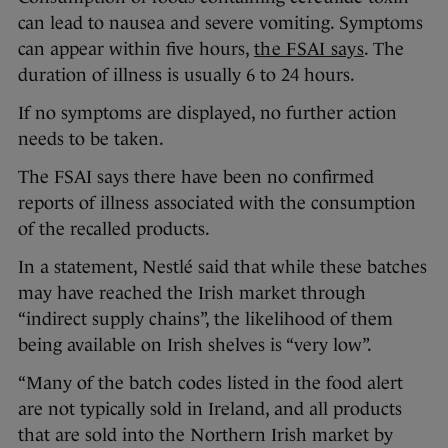
can lead to nausea and severe vomiting. Symptoms
can appear within five hours,
the FSAI says
. The
duration of illness is usually 6 to 24 hours.
If no symptoms are displayed, no further action
needs to be taken.
The FSAI says there have been no confirmed
reports of illness associated with the consumption
of the recalled products.
In a statement, Nestlé said that while these batches
may have reached the Irish market through
“indirect supply chains”, the likelihood of them
being available on Irish shelves is “very low”.
“Many of the batch codes listed in the food alert
are not typically sold in Ireland, and all products
that are sold into the Northern Irish market by