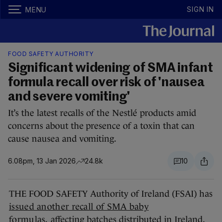
SIGN IN
MENU
FOOD SAFETY AUTHORITY
Significant widening of SMA infant
formula recall over risk of 'nausea
and severe vomiting'
It’s the latest recalls of the Nestlé products amid
concerns about the presence of a toxin that can
cause nausea and vomiting.
6.08pm, 13 Jan 2026
24.8k
10
THE FOOD SAFETY Authority of Ireland (FSAI) has
issued another recall of SMA baby
formulas,
affecting batches distributed in Ireland.