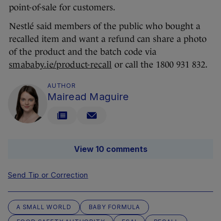
point-of-sale for customers.
Nestlé said members of the public who bought a
recalled item and want a refund can share a photo
of the product and the batch code via
smababy.ie/product-recall
or call the 1800 931 832.
AUTHOR
Mairead Maguire
View 10 comments
Send Tip or Correction
A SMALL WORLD
BABY FORMULA