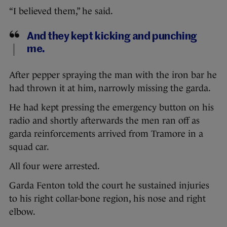
“I believed them,” he said.
And they kept kicking and punching
me.
After pepper spraying the man with the iron bar he
had thrown it at him, narrowly missing the garda.
He had kept pressing the emergency button on his
radio and shortly afterwards the men ran off as
garda reinforcements arrived from Tramore in a
squad car.
All four were arrested.
Garda Fenton told the court he sustained injuries
to his right collar-bone region, his nose and right
elbow.