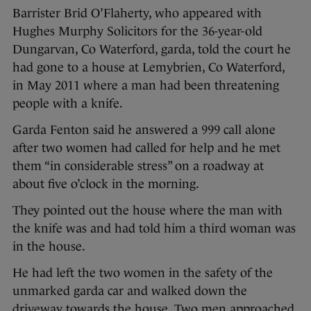
Barrister Brid O’Flaherty, who appeared with
Hughes Murphy Solicitors for the 36-year-old
Dungarvan, Co Waterford, garda, told the court he
had gone to a house at Lemybrien, Co Waterford,
in May 2011 where a man had been threatening
people with a knife.
Garda Fenton said he answered a 999 call alone
after two women had called for help and he met
them “in considerable stress” on a roadway at
about five o’clock in the morning.
They pointed out the house where the man with
the knife was and had told him a third woman was
in the house.
He had left the two women in the safety of the
unmarked garda car and walked down the
driveway towards the house. Two men approached