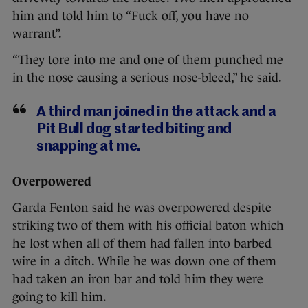
him and told him to “Fuck off, you have no
warrant”.
“They tore into me and one of them punched me
in the nose causing a serious nose-bleed,” he said.
A third man joined in the attack and a
Pit Bull dog started biting and
snapping at me.
Overpowered
Garda Fenton said he was overpowered despite
striking two of them with his official baton which
he lost when all of them had fallen into barbed
wire in a ditch. While he was down one of them
had taken an iron bar and told him they were
going to kill him.