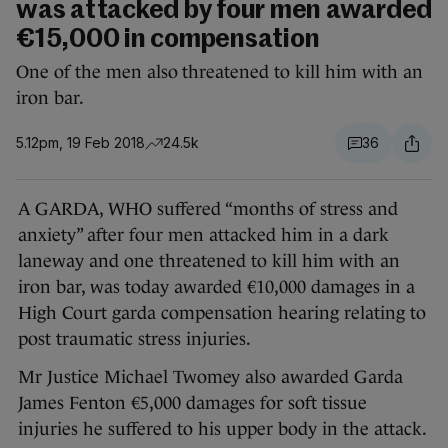
was attacked by four men awarded
€15,000 in compensation
One of the men also threatened to kill him with an
iron bar.
5.12pm, 19 Feb 2018
24.5k
36
A GARDA, WHO suffered “months of stress and
anxiety” after four men attacked him in a dark
laneway and one threatened to kill him with an
iron bar, was today awarded €10,000 damages in a
High Court garda compensation hearing relating to
post traumatic stress injuries.
Mr Justice Michael Twomey also awarded Garda
James Fenton €5,000 damages for soft tissue
injuries he suffered to his upper body in the attack.