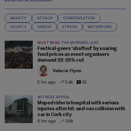
ANXIETY
ATTACK
COMPENSATION
COURTS
GARDAÍ
STRESS
WATERFORD
MUST READ
THE MORNING LEAD
Festival-goers 'shafted' by soaring
food prices as event organisers
demand 22-25% cut
Valerie Flynn
5 hrs ago
5.4k
33
WITNESS APPEAL
Moped rider in hospital with serious
injuries after hit-and-run collision with
car in Cork city
6 hrs ago
3.6k