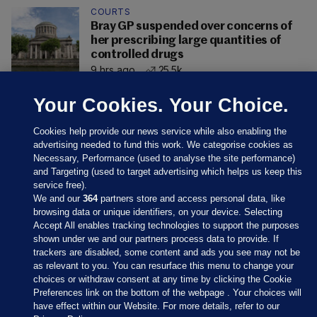
COURTS
Bray GP suspended over concerns of
her prescribing large quantities of
controlled drugs
9 hrs ago
25.5k
Your Cookies. Your Choice.
Cookies help provide our news service while also enabling the
advertising needed to fund this work. We categorise cookies as
Necessary, Performance (used to analyse the site performance)
and Targeting (used to target advertising which helps us keep this
service free).
We and our
364
partners store and access personal data, like
browsing data or unique identifiers, on your device. Selecting
Accept All enables tracking technologies to support the purposes
shown under we and our partners process data to provide. If
Sections
trackers are disabled, some content and ads you see may not be
as relevant to you. You can resurface this menu to change your
choices or withdraw consent at any time by clicking the Cookie
Journal Media
Preferences link on the bottom of the webpage . Your choices will
have effect within our Website. For more details, refer to our