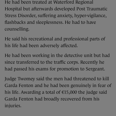
He had been treated at Waterford Regional
Hospital but afterwards developed Post Traumatic
Stress Disorder, suffering anxiety, hyper-vigilance,
flashbacks and sleeplessness. He had to have
counselling.
He said his recreational and professional parts of
his life had been adversely affected.
He had been working in the detective unit but had
since transferred to the traffic corps. Recently he
had passed his exams for promotion to Sergeant.
Judge Twomey said the men had threatened to kill
Garda Fenton and he had been genuinely in fear of
his life. Awarding a total of €15,000 the judge said
Garda Fenton had broadly recovered from his
injuries.