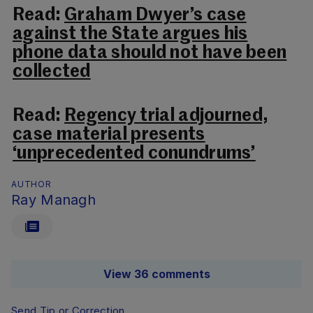
Read:
Graham Dwyer’s case
against the State argues his
phone data should not have been
collected
Read:
Regency trial adjourned,
case material presents
‘unprecedented conundrums’
AUTHOR
Ray Managh
View 36 comments
Send Tip or Correction