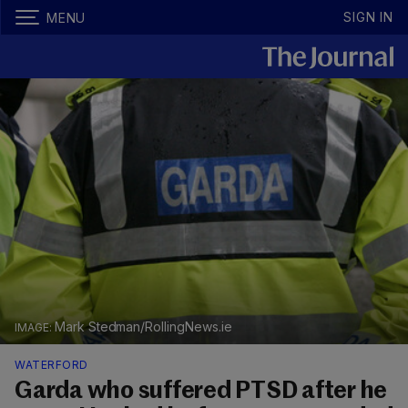
SIGN IN
MENU
Mark Stedman/RollingNews.ie
WATERFORD
Garda who suffered PTSD after he