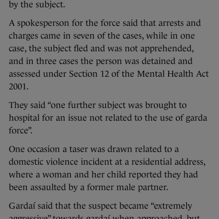
by the subject.
A spokesperson for the force said that arrests and
charges came in seven of the cases, while in one
case, the subject fled and was not apprehended,
and in three cases the person was detained and
assessed under Section 12 of the Mental Health Act
2001.
They said “one further subject was brought to
hospital for an issue not related to the use of garda
force”.
One occasion a taser was drawn related to a
domestic violence incident at a residential address,
where a woman and her child reported they had
been assaulted by a former male partner.
Gardaí said that the suspect became “extremely
aggressive” towards gardaí when approached, but