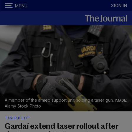
SIGN IN
MENU
A member of the armed support unit holding a taser gun.
Alamy Stock Photo
TASER PILOT
Gardaí extend taser rollout after