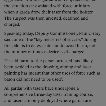
the situation de-escalated with force or injury
when a garda drew their taser from the holster.
The suspect was then arrested, detained and
charged.
Speaking today, Deputy Commissioner, Paul Cleary
said, one of the “key measures of success” during
this pilot is to de-escalate and to avoid harm, not
the number of times a device is discharged.
He said harm to the person arrested has “likely
been avoided as the drawing, aiming and laser
painting has meant that other uses of force such as
baton did not need to be used”.
All gardaí with tasers have undergone a
comprehensive three-day taser training course,
and tasers are only deployed where gardaí are