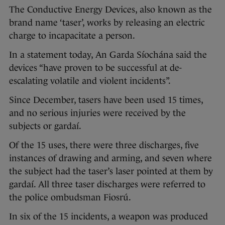
The Conductive Energy Devices, also known as the
brand name ‘taser’, works by releasing an electric
charge to incapacitate a person.
In a statement today, An Garda Síochána said the
devices “have proven to be successful at de-
escalating volatile and violent incidents”.
Since December, tasers have been used 15 times,
and no serious injuries were received by the
subjects or gardaí.
Of the 15 uses, there were three discharges, five
instances of drawing and arming, and seven where
the subject had the taser’s laser pointed at them by
gardaí. All three taser discharges were referred to
the police ombudsman Fiosrú.
In six of the 15 incidents, a weapon was produced