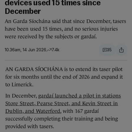
devices used 15 times since
December
An Garda Síochána said that since December, tasers
have been used 15 times, and no serious injuries
were received by the subjects or gardaí.
10.36am, 14 Jun 2026
7.4k
35
AN GARDA SÍOCHÁNA is to extend its taser pilot
for six months until the end of 2026 and expand it
to Limerick.
In December,
gardaí launched a pilot in stations
Store Street, Pearse Street, and Kevin Street in
Dublin, and Waterford
, with 167 gardaí
successfully completing their training and being
provided with tasers.