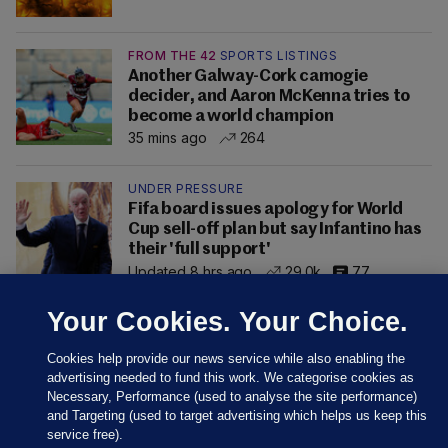
FROM THE 42
SPORTS LISTINGS
Another Galway-Cork camogie
decider, and Aaron McKenna tries to
become a world champion
35 mins ago
264
UNDER PRESSURE
Fifa board issues apology for World
Cup sell-off plan but say Infantino has
their 'full support'
Updated 8 hrs ago
29.0k
77
Your Cookies. Your Choice.
Cookies help provide our news service while also enabling the
advertising needed to fund this work. We categorise cookies as
Necessary, Performance (used to analyse the site performance)
and Targeting (used to target advertising which helps us keep this
service free).