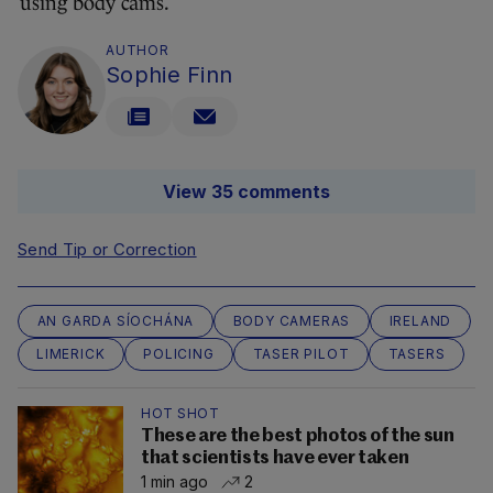
using body cams.
AUTHOR
Sophie Finn
View 35 comments
Send Tip or Correction
AN GARDA SÍOCHÁNA
BODY CAMERAS
IRELAND
LIMERICK
POLICING
TASER PILOT
TASERS
HOT SHOT
These are the best photos of the sun
that scientists have ever taken
1 min ago
2