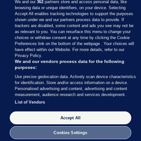
We and our
362
partners store and access personal data, like
browsing data or unique identifiers, on your device. Selecting
Accept All enables tracking technologies to support the purposes
shown under we and our partners process data to provide. If
Sections
trackers are disabled, some content and ads you see may not be
as relevant to you. You can resurface this menu to change your
choices or withdraw consent at any time by clicking the Cookie
Journal Media
Preferences link on the bottom of the webpage . Your choices will
have effect within our Website. For more details, refer to our
Privacy Policy.
Our Network
We and our vendors process data for the following
purposes:
Terms & Legal Notices
Use precise geolocation data. Actively scan device characteristics
for identification. Store and/or access information on a device.
Personalised advertising and content, advertising and content
© 2026 Journal Media Ltd
measurement, audience research and services development.
List of Vendors
Switch to Desktop
Accept All
The Journal supports the work of the Press Council of Ireland and the
Office of the Press Ombudsman, and our staff operate within the
Code of Practice. You can obtain a copy of the Code, or contact the
Cookies Settings
Council, at https://www.presscouncil.ie, PH: (01) 6489130, Lo-Call 1800
208 080 or email: mailto:info@presscouncil.ie