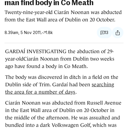
man find body in Co Meath
Twenty-nine-year-old Ciarán Noonan was abducted
from the East Wall area of Dublin on 20 October.
8.39am, 5 Nov 2011
1.8k
13
GARDAÍ INVESTIGATING the abduction of 29-
year-oldCiarán Noonan from Dublin two weeks
ago have found a body in Co Meath.
The body was discovered in ditch in a field on the
Dublin side of Trim. Gardaí had been
searching
the area for a number of days
.
Ciarán Noonan was abducted from Russell Avenue
in the East Wall area of Dublin on 20 October in
the middle of the afternoon. He was assualted and
bundled into a dark Volkswagen Golf, which was