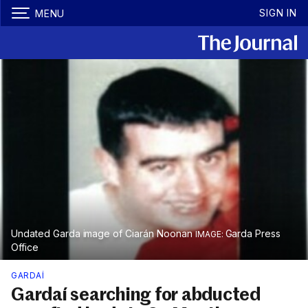
SIGN IN
MENU
Undated Garda image of Ciarán Noonan
Garda Press
Office
GARDAÍ
Gardaí searching for abducted