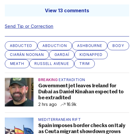
View 13 comments
Send Tip or Correction
ABDUCTED
ABDUCTION
ASHBOURNE
BODY
CIARÁN NOONAN
GARDAÍ
KIDNAPPED
MEATH
RUSSELL AVENUE
TRIM
BREAKING
EXTRADITION
Government jet leaves Ireland for
Dubai as Daniel Kinahan expected to
be extradited
2 hrs ago
16.9k
MEDITERRANEAN RIFT
Spain imposes border checks on Italy
as Ceuta migrant showdown grows