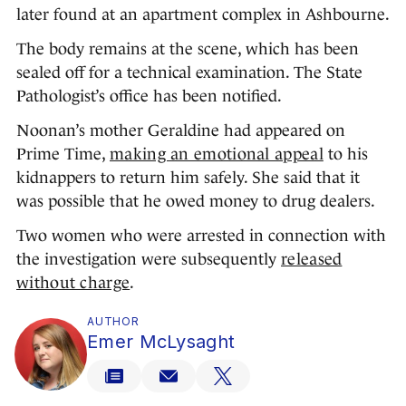
later found at an apartment complex in Ashbourne.
The body remains at the scene, which has been
sealed off for a technical examination. The State
Pathologist’s office has been notified.
Noonan’s mother Geraldine had appeared on
Prime Time,
making an emotional appeal
to his
kidnappers to return him safely. She said that it
was possible that he owed money to drug dealers.
Two women who were arrested in connection with
the investigation were subsequently
released
without charge
.
AUTHOR
Emer McLysaght