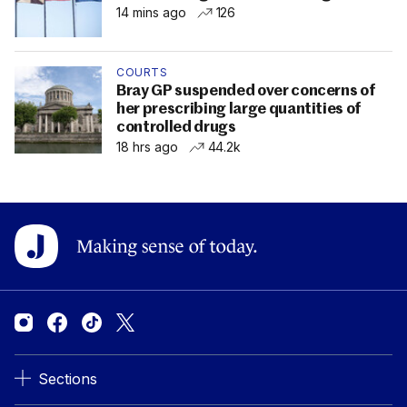
14 mins ago
126
COURTS
Bray GP suspended over concerns of
her prescribing large quantities of
controlled drugs
18 hrs ago
44.2k
Sections