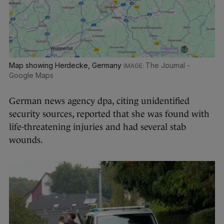
Map showing Herdecke, Germany
The Journal -
Google Maps
German news agency dpa, citing unidentified
security sources, reported that she was found with
life-threatening injuries and had several stab
wounds.