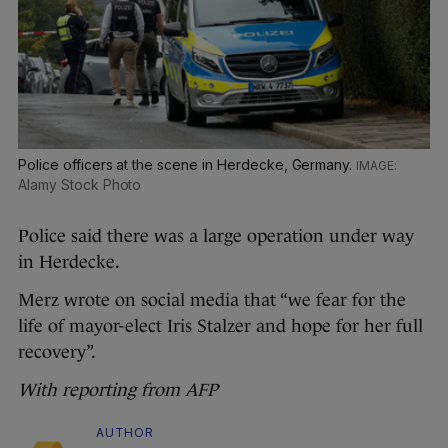
Police officers at the scene in Herdecke, Germany.
Alamy Stock Photo
Police said there was a large operation under way
in Herdecke.
Merz wrote on social media that “we fear for the
life of mayor-elect Iris Stalzer and hope for her full
recovery”.
With reporting from AFP
AUTHOR