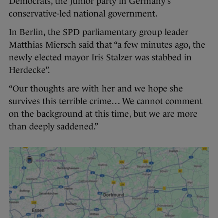
Democrats, the junior party in Germany’s
conservative-led national government.
In Berlin, the SPD parliamentary group leader
Matthias Miersch said that “a few minutes ago, the
newly elected mayor Iris Stalzer was stabbed in
Herdecke”.
“Our thoughts are with her and we hope she
survives this terrible crime… We cannot comment
on the background at this time, but we are more
than deeply saddened.”