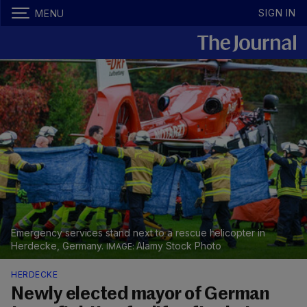
SIGN IN
MENU
Emergency services stand next to a rescue helicopter in
Herdecke, Germany.
Alamy Stock Photo
HERDECKE
Newly elected mayor of German