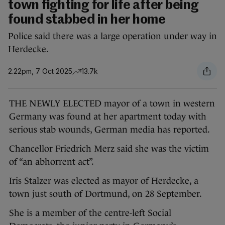
town fighting for life after being
found stabbed in her home
Police said there was a large operation under way in
Herdecke.
2.22pm, 7 Oct 2025
13.7k
THE NEWLY ELECTED mayor of a town in western
Germany was found at her apartment today with
serious stab wounds, German media has reported.
Chancellor Friedrich Merz said she was the victim
of “an abhorrent act”.
Iris Stalzer was elected as mayor of Herdecke, a
town just south of Dortmund, on 28 September.
She is a member of the centre-left Social