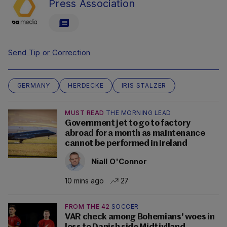
Press Association
Send Tip or Correction
GERMANY
HERDECKE
IRIS STALZER
MUST READ
THE MORNING LEAD
Government jet to go to factory
abroad for a month as maintenance
cannot be performed in Ireland
Niall O'Connor
10 mins ago
27
FROM THE 42
SOCCER
VAR check among Bohemians' woes in