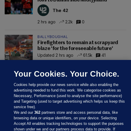
loss to Danish side Midtjylland
The 42
2 hrs ago
2.2k
0
BALLYBOUGHAL
Firefighters to remain at scrapyard
blaze 'for the foreseeable future'
Updated 2 hrs ago
61.5k
41
Your Cookies. Your Choice.
Cookies help provide our news service while also enabling the
advertising needed to fund this work. We categorise cookies as
Necessary, Performance (used to analyse the site performance)
and Targeting (used to target advertising which helps us keep this
service free).
We and our
362
partners store and access personal data, like
browsing data or unique identifiers, on your device. Selecting
Accept All enables tracking technologies to support the purposes
shown under we and our partners process data to provide. If