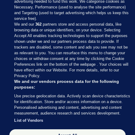
advertising needed to fund this work. We categorise cookies as
Necessary, Performance (used to analyse the site performance)
and Targeting (used to target advertising which helps us keep this
service free).
We and our
362
partners store and access personal data, like
browsing data or unique identifiers, on your device. Selecting
Accept All enables tracking technologies to support the purposes
shown under we and our partners process data to provide. If
Sections
trackers are disabled, some content and ads you see may not be
as relevant to you. You can resurface this menu to change your
choices or withdraw consent at any time by clicking the Cookie
Journal Media
Preferences link on the bottom of the webpage . Your choices will
have effect within our Website. For more details, refer to our
Privacy Policy.
Our Network
We and our vendors process data for the following
purposes:
Terms & Legal Notices
Use precise geolocation data. Actively scan device characteristics
for identification. Store and/or access information on a device.
Personalised advertising and content, advertising and content
© 2026 Journal Media Ltd
measurement, audience research and services development.
List of Vendors
Switch to Desktop