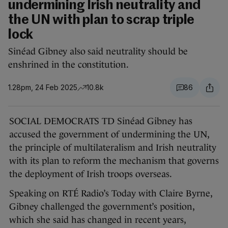
undermining Irish neutrality and
the UN with plan to scrap triple
lock
Sinéad Gibney also said neutrality should be
enshrined in the constitution.
1.28pm, 24 Feb 2025
10.8k
86
SOCIAL DEMOCRATS TD Sinéad Gibney has
accused the government of undermining the UN,
the principle of multilateralism and Irish neutrality
with its plan to reform the mechanism that governs
the deployment of Irish troops overseas.
Speaking on RTÉ Radio’s Today with Claire Byrne,
Gibney challenged the government’s position,
which she said has changed in recent years,