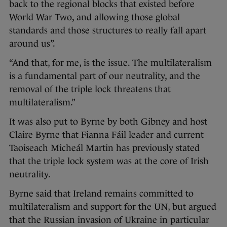
back to the regional blocks that existed before
World War Two, and allowing those global
standards and those structures to really fall apart
around us”.
“And that, for me, is the issue. The multilateralism
is a fundamental part of our neutrality, and the
removal of the triple lock threatens that
multilateralism.”
It was also put to Byrne by both Gibney and host
Claire Byrne that Fianna Fáil leader and current
Taoiseach Micheál Martin has previously stated
that the triple lock system was at the core of Irish
neutrality.
Byrne said that Ireland remains committed to
multilateralism and support for the UN, but argued
that the Russian invasion of Ukraine in particular