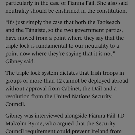
particularly in the case of Fianna Fáil. She also said
neutrality should be enshrined in the constitution.
“It’s just simply the case that both the Taoiseach
and the Tánaiste, so the two government parties,
have moved from a point where they say that the
triple lock is fundamental to our neutrality to a
point now where they’re saying that it is not,”
Gibney said.
The triple lock system dictates that Irish troops in
groups of more than 12 cannot be deployed abroad
without approval from Cabinet, the Dáil and a
resolution from the United Nations Security
Council.
Gibney was interviewed alongside Fianna Fáil TD
Malcolm Byrne, who argued that the Security
Council requirement could prevent Ireland from