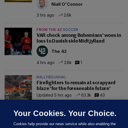
Niall O'Connor
3 hrs ago
2.6k
FROM THE 42
SOCCER
VAR check among Bohemians' woes in
loss to Danish side Midtjylland
The 42
4 hrs ago
2.8k
1
BALLYBOUGHAL
Firefighters to remain at scrapyard
blaze 'for the foreseeable future'
Updated 5 hrs ago
63.3k
43
Your Cookies. Your Choice.
Cookies help provide our news service while also enabling the