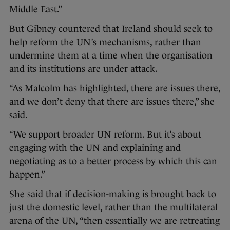
Middle East.”
But Gibney countered that Ireland should seek to
help reform the UN’s mechanisms, rather than
undermine them at a time when the organisation
and its institutions are under attack.
“As Malcolm has highlighted, there are issues there,
and we don’t deny that there are issues there,” she
said.
“We support broader UN reform. But it’s about
engaging with the UN and explaining and
negotiating as to a better process by which this can
happen.”
She said that if decision-making is brought back to
just the domestic level, rather than the multilateral
arena of the UN, “then essentially we are retreating