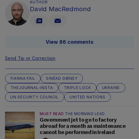
AUTHOR
David MacRedmond
View 86 comments
Send Tip or Correction
FIANNA FÁIL
SINÉAD GIBNEY
THEJOURNAL-INSTA
TRIPLE LOCK
UKRAINE
UN SECURITY COUNCIL
UNITED NATIONS
MUST READ
THE MORNING LEAD
Government jet to go to factory
abroad for a month as maintenance
cannot be performed in Ireland