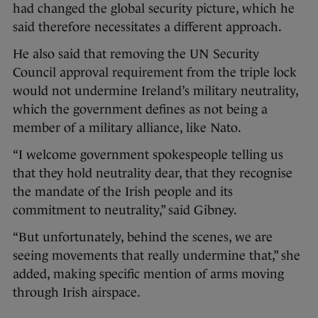
had changed the global security picture, which he
said therefore necessitates a different approach.
He also said that removing the UN Security
Council approval requirement from the triple lock
would not undermine Ireland’s military neutrality,
which the government defines as not being a
member of a military alliance, like Nato.
“I welcome government spokespeople telling us
that they hold neutrality dear, that they recognise
the mandate of the Irish people and its
commitment to neutrality,” said Gibney.
“But unfortunately, behind the scenes, we are
seeing movements that really undermine that,” she
added, making specific mention of arms moving
through Irish airspace.