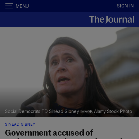
SIGN IN
MENU
Social Democrats TD Sinéad Gibney
Alamy Stock Photo
SINÉAD GIBNEY
Government accused of