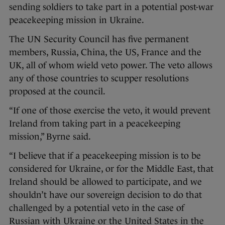
sending soldiers to take part in a potential post-war
peacekeeping mission in Ukraine.
The UN Security Council has five permanent
members, Russia, China, the US, France and the
UK, all of whom wield veto power. The veto allows
any of those countries to scupper resolutions
proposed at the council.
“If one of those exercise the veto, it would prevent
Ireland from taking part in a peacekeeping
mission,” Byrne said.
“I believe that if a peacekeeping mission is to be
considered for Ukraine, or for the Middle East, that
Ireland should be allowed to participate, and we
shouldn’t have our sovereign decision to do that
challenged by a potential veto in the case of
Russian with Ukraine or the United States in the