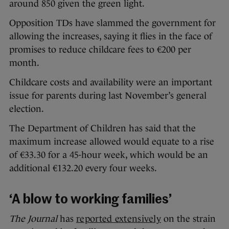
around 850 given the green light.
Opposition TDs have slammed the government for
allowing the increases, saying it flies in the face of
promises to reduce childcare fees to €200 per
month.
Childcare costs and availability were an important
issue for parents during last November’s general
election.
The Department of Children has said that the
maximum increase allowed would equate to a rise
of €33.30 for a 45-hour week, which would be an
additional €132.20 every four weeks.
‘A blow to working families’
The Journal
has
reported extensively
on the strain