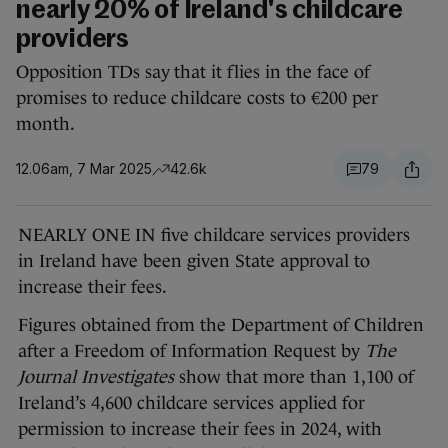
nearly 20% of Ireland's childcare
providers
Opposition TDs say that it flies in the face of
promises to reduce childcare costs to €200 per
month.
12.06am, 7 Mar 2025
42.6k
79
NEARLY ONE IN five childcare services providers
in Ireland have been given State approval to
increase their fees.
Figures obtained from the Department of Children
after a Freedom of Information Request by
The
Journal Investigates
show that more than 1,100 of
Ireland’s 4,600 childcare services applied for
permission to increase their fees in 2024, with