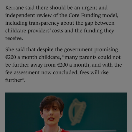
Kerrane said there should be an urgent and
independent review of the Core Funding model,
including transparency about the gap between
childcare providers’ costs and the funding they
receive.
She said that despite the government promising
€200 a month childcare, “many parents could not
be further away from €200 a month, and with the
fee assessment now concluded, fees will rise
further”.