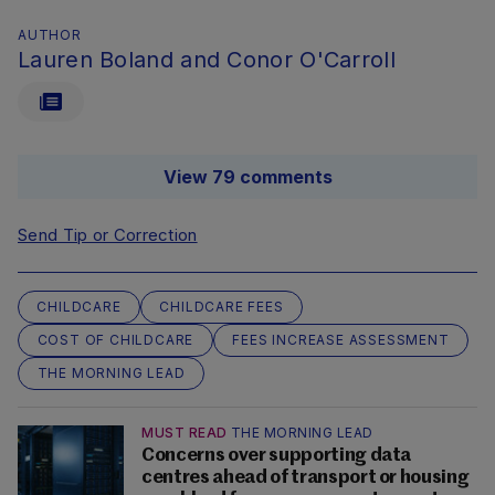
AUTHOR
Lauren Boland and Conor O'Carroll
View 79 comments
Send Tip or Correction
CHILDCARE
CHILDCARE FEES
COST OF CHILDCARE
FEES INCREASE ASSESSMENT
THE MORNING LEAD
MUST READ
THE MORNING LEAD
Concerns over supporting data
centres ahead of transport or housing