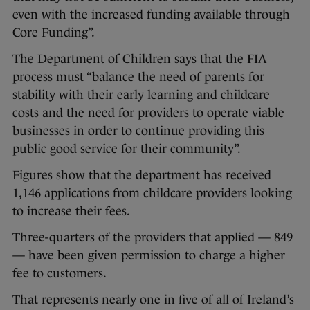
even with the increased funding available through
Core Funding”.
The Department of Children says that the FIA
process must “balance the need of parents for
stability with their early learning and childcare
costs and the need for providers to operate viable
businesses in order to continue providing this
public good service for their community”.
Figures show that the department has received
1,146 applications from childcare providers looking
to increase their fees.
Three-quarters of the providers that applied — 849
— have been given permission to charge a higher
fee to customers.
That represents nearly one in five of all of Ireland’s