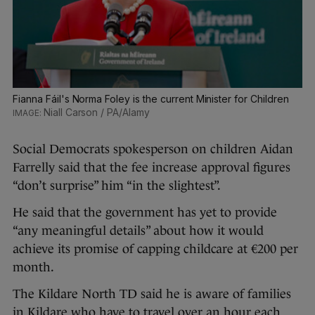
Fianna Fáil's Norma Foley is the current Minister for Children
Niall Carson / PA/Alamy
Social Democrats spokesperson on children Aidan
Farrelly said that the fee increase approval figures
“don’t surprise” him “in the slightest”.
He said that the government has yet to provide
“any meaningful details” about how it would
achieve its promise of capping childcare at €200 per
month.
The Kildare North TD said he is aware of families
in Kildare who have to travel over an hour each