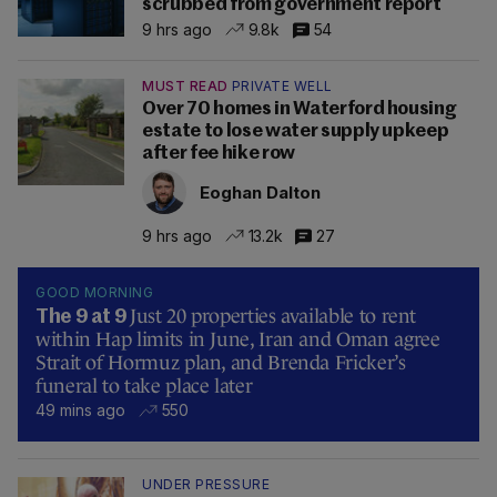
scrubbed from government report
9 hrs ago
9.8k
54
MUST READ
PRIVATE WELL
Over 70 homes in Waterford housing
estate to lose water supply upkeep
after fee hike row
Eoghan Dalton
9 hrs ago
13.2k
27
GOOD MORNING
Just 20 properties available to rent
The 9 at 9
within Hap limits in June, Iran and Oman agree
Strait of Hormuz plan, and Brenda Fricker’s
funeral to take place later
49 mins ago
550
UNDER PRESSURE