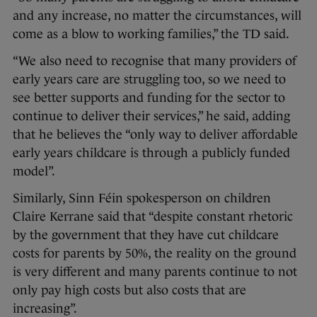
and any increase, no matter the circumstances, will
come as a blow to working families,” the TD said.
“We also need to recognise that many providers of
early years care are struggling too, so we need to
see better supports and funding for the sector to
continue to deliver their services,” he said, adding
that he believes the “only way to deliver affordable
early years childcare is through a publicly funded
model”.
Similarly, Sinn Féin spokesperson on children
Claire Kerrane said that “despite constant rhetoric
by the government that they have cut childcare
costs for parents by 50%, the reality on the ground
is very different and many parents continue to not
only pay high costs but also costs that are
increasing”.