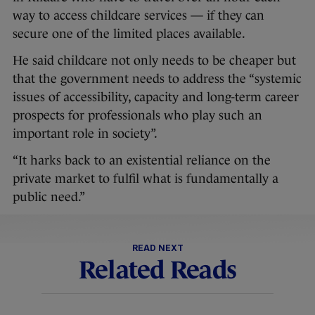
way to access childcare services — if they can
secure one of the limited places available.
He said childcare not only needs to be cheaper but
that the government needs to address the “systemic
issues of accessibility, capacity and long-term career
prospects for professionals who play such an
important role in society”.
“It harks back to an existential reliance on the
private market to fulfil what is fundamentally a
public need.”
READ NEXT
Related Reads