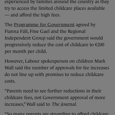
experienced by families around the country as they
try to access the limited childcare places available
— and afford the high fees.
The
Programme for Government
agreed by
Fianna Fáil, Fine Gael and the Regional
Independent Group said the government would
progressively reduce the cost of childcare to €200
per month per child.
However, Labour spokesperson on children Mark
Wall said the number of approvals for fee increases
do not line up with promises to reduce childcare
costs.
“Parents need to see further reductions in their
childcare fees, not Government approval of more
increases,” Wall said to
The Journal
.
“So many parents are struggling to afford childcare