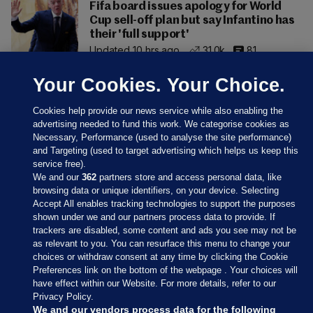
Fifa board issues apology for World
Cup sell-off plan but say Infantino has
their 'full support'
Updated 10 hrs ago
31.0k
81
Your Cookies. Your Choice.
Cookies help provide our news service while also enabling the
advertising needed to fund this work. We categorise cookies as
Necessary, Performance (used to analyse the site performance)
and Targeting (used to target advertising which helps us keep this
service free).
We and our
362
partners store and access personal data, like
browsing data or unique identifiers, on your device. Selecting
Accept All enables tracking technologies to support the purposes
shown under we and our partners process data to provide. If
Sections
trackers are disabled, some content and ads you see may not be
as relevant to you. You can resurface this menu to change your
choices or withdraw consent at any time by clicking the Cookie
Journal Media
Preferences link on the bottom of the webpage . Your choices will
have effect within our Website. For more details, refer to our
Privacy Policy.
Our Network
We and our vendors process data for the following