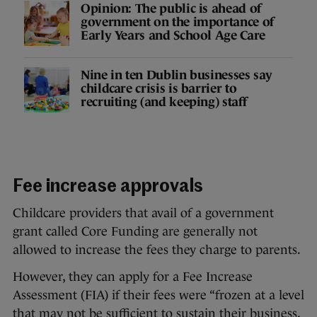
Opinion: The public is ahead of
government on the importance of
Early Years and School Age Care
Nine in ten Dublin businesses say
childcare crisis is barrier to
recruiting (and keeping) staff
Fee increase approvals
Childcare providers that avail of a government
grant called Core Funding are generally not
allowed to increase the fees they charge to parents.
However, they can apply for a Fee Increase
Assessment (FIA) if their fees were “frozen at a level
that may not be sufficient to sustain their business,