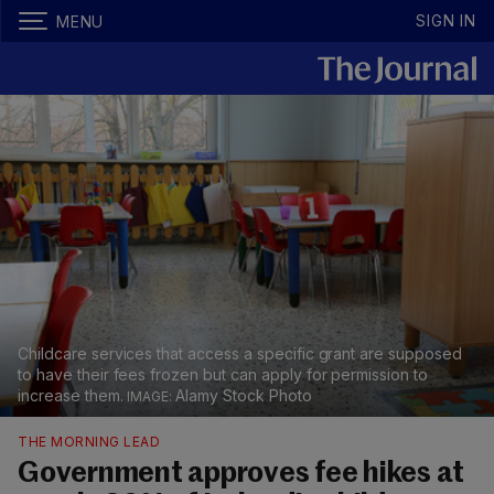
SIGN IN
MENU
Childcare services that access a specific grant are supposed
to have their fees frozen but can apply for permission to
increase them.
Alamy Stock Photo
THE MORNING LEAD
Government approves fee hikes at