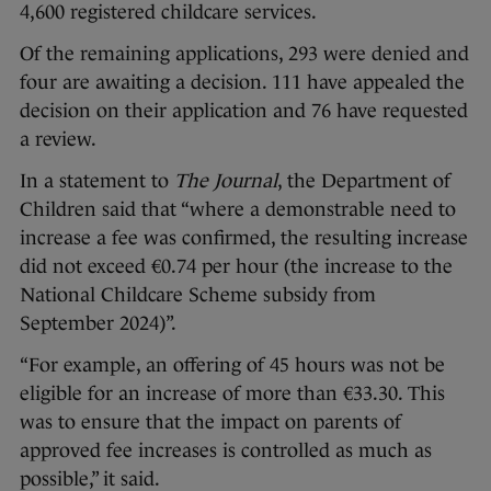
4,600 registered childcare services.
Of the remaining applications, 293 were denied and
four are awaiting a decision. 111 have appealed the
decision on their application and 76 have requested
a review.
In a statement to
The Journal
, the Department of
Children said that “where a demonstrable need to
increase a fee was confirmed, the resulting increase
did not exceed €0.74 per hour (the increase to the
National Childcare Scheme subsidy from
September 2024)”.
“For example, an offering of 45 hours was not be
eligible for an increase of more than €33.30. This
was to ensure that the impact on parents of
approved fee increases is controlled as much as
possible,” it said.